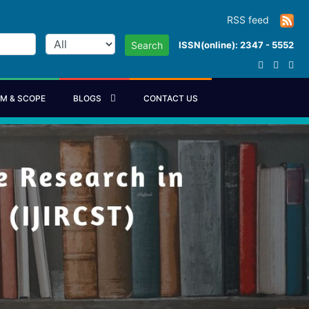
RSS feed
ISSN(online): 2347 - 5552
Search
IM & SCOPE
BLOGS
CONTACT US