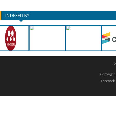
INDEXED BY
D
Copyrigh
This work 