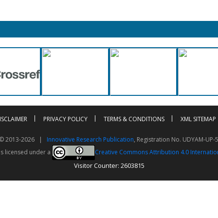
ISCLAIMER
PRIVACY POLICY
TERMS & CONDITIONS
XML SITEMAP
t © 2013-2026 |
Innovative Research Publication
, Registration No. UDYAM-UP-
is licensed under a
Creative Commons Attribution 4.0 Internatio
Visitor Counter: 2603815