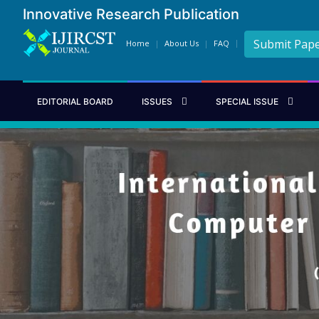
Innovative Research Publication
Submit Pap
Home
About Us
FAQ
EDITORIAL BOARD
ISSUES
SPECIAL ISSUE