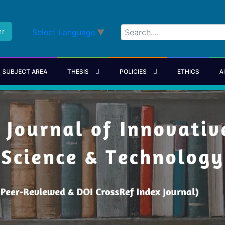
er
Select Language
▼
SUBJECT AREA
THESIS
POLICIES
ETHICS
A