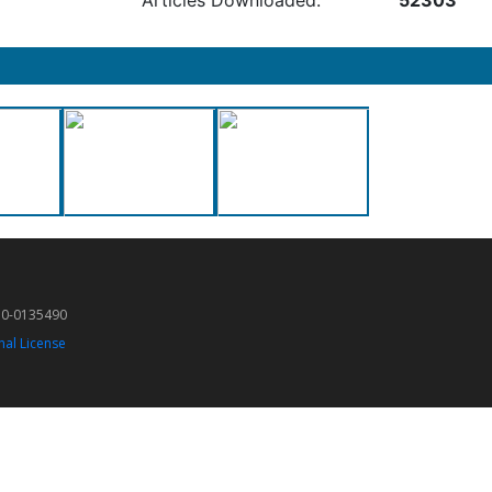
Articles Downloaded:
52303
50-0135490
nal License