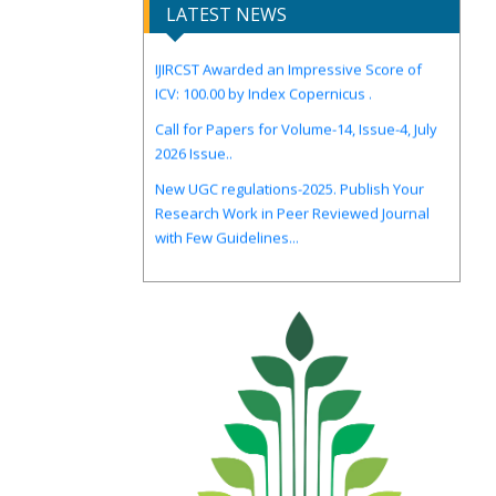
LATEST NEWS
IJIRCST Awarded an Impressive Score of
ICV: 100.00 by Index Copernicus .
Call for Papers for Volume-14, Issue-4, July
2026 Issue..
New UGC regulations-2025. Publish Your
Research Work in Peer Reviewed Journal
with Few Guidelines...