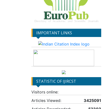
IMPORTANT LINKS
STATISTIC OF IJIRCST
Visitors online:
Articles Viewed:
3425091