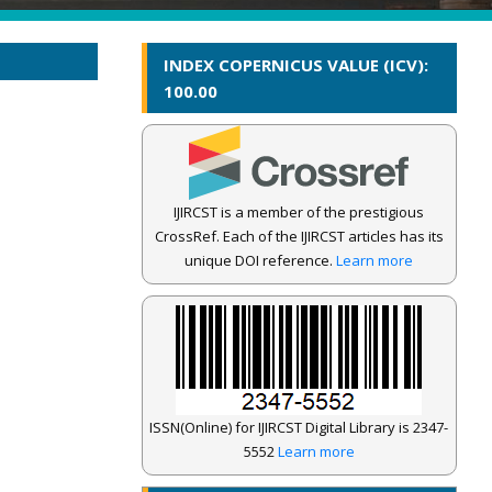
INDEX COPERNICUS VALUE (ICV):
100.00
IJIRCST is a member of the prestigious
CrossRef. Each of the IJIRCST articles has its
unique DOI reference.
Learn more
ISSN(Online) for IJIRCST Digital Library is 2347-
5552
Learn more