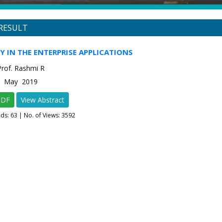
RESULT
Y IN THE ENTERPRISE APPLICATIONS
Prof. Rashmi R
-3 May 2019
PDF
View Abstract
ads:
63
| No. of Views: 3592