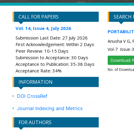
CALL FOR PAPERS
SEARCH 
Vol. 14, Issue 4, July 2026
PORTABILIT
Submission Last Date: 27 July 2026
Anusha V G, 
First Acknowledgement: Within 2 Days
Vol-7 Issue
Peer Review: 10-15 Days
Submission to Acceptance: 30 Days
Download 
Acceptance to Publication: 35-38 Days
No. of Downlo
Acceptance Rate: 34%
INFORMATION
DOI CrossRef
Journal Indexing and Metrics
FOR AUTHORS