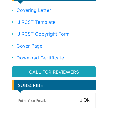
Covering Letter
IJIRCST Template
IJIRCST Copyright Form
Cover Page
Download Certificate
CALL FOR REVIEWERS
SUBSCRIBE
Ok