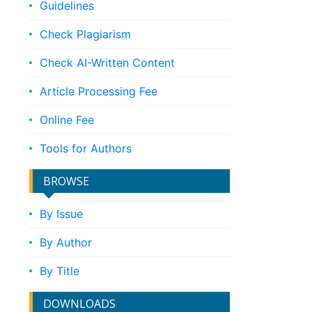
Guidelines
Check Plagiarism
Check AI-Written Content
Article Processing Fee
Online Fee
Tools for Authors
BROWSE
By Issue
By Author
By Title
DOWNLOADS