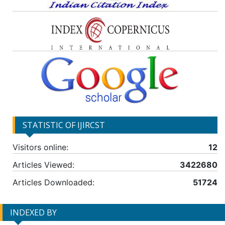
STATISTIC OF IJIRCST
Visitors online:
12
Articles Viewed:
3422680
Articles Downloaded:
51724
INDEXED BY