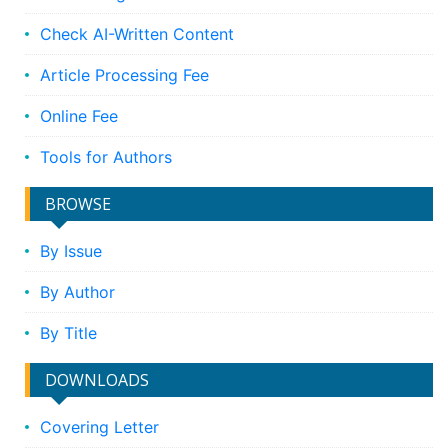
Check AI-Written Content
Article Processing Fee
Online Fee
Tools for Authors
BROWSE
By Issue
By Author
By Title
DOWNLOADS
Covering Letter