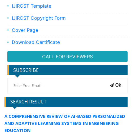
IJIRCST Template
IJIRCST Copyright Form
Cover Page
Download Certificate
CALL FOR REVIEWERS
SUBSCRIBE
Ok
SEARCH RESULT
A COMPREHENSIVE REVIEW OF AI-BASED PERSONALIZED
AND ADAPTIVE LEARNING SYSTEMS IN ENGINEERING
EDUCATION