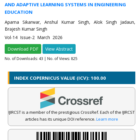
AND ADAPTIVE LEARNING SYSTEMS IN ENGINEERING
EDUCATION
Aparna Sikarwar, Anshul Kumar Singh, Alok Singh Jadaun,
Brajesh Kumar Singh
Vol-14 Issue-2 March 2026
Download PDF
View Abstract
No. of Downloads:
43
| No. of Views: 825
INDEX COPERNICUS VALUE (ICV): 100.00
IJIRCST is a member of the prestigious CrossRef. Each of the IJIRCST
articles has its unique DOI reference.
Learn more