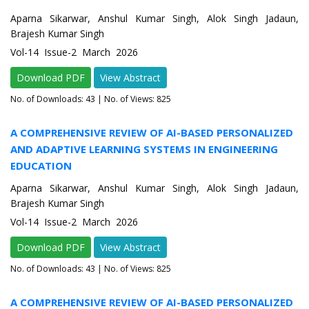
Aparna Sikarwar, Anshul Kumar Singh, Alok Singh Jadaun,
Brajesh Kumar Singh
Vol-14 Issue-2 March 2026
Download PDF
View Abstract
No. of Downloads:
43
| No. of Views: 825
A COMPREHENSIVE REVIEW OF AI-BASED PERSONALIZED
AND ADAPTIVE LEARNING SYSTEMS IN ENGINEERING
EDUCATION
Aparna Sikarwar, Anshul Kumar Singh, Alok Singh Jadaun,
Brajesh Kumar Singh
Vol-14 Issue-2 March 2026
Download PDF
View Abstract
No. of Downloads:
43
| No. of Views: 825
A COMPREHENSIVE REVIEW OF AI-BASED PERSONALIZED