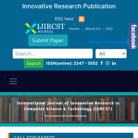
Innovative Research Publication
RSS feed
Home
About Us
FAQ
Submit Paper
Select Language
▼
ISSN(online): 2347 - 5552
Search