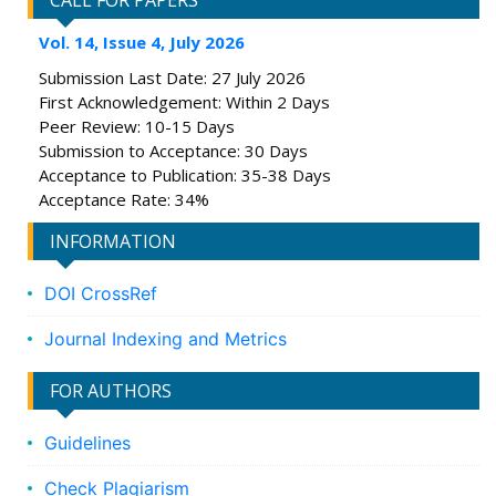
CALL FOR PAPERS
Vol. 14, Issue 4, July 2026
Submission Last Date: 27 July 2026
First Acknowledgement: Within 2 Days
Peer Review: 10-15 Days
Submission to Acceptance: 30 Days
Acceptance to Publication: 35-38 Days
Acceptance Rate: 34%
INFORMATION
DOI CrossRef
Journal Indexing and Metrics
FOR AUTHORS
Guidelines
Check Plagiarism