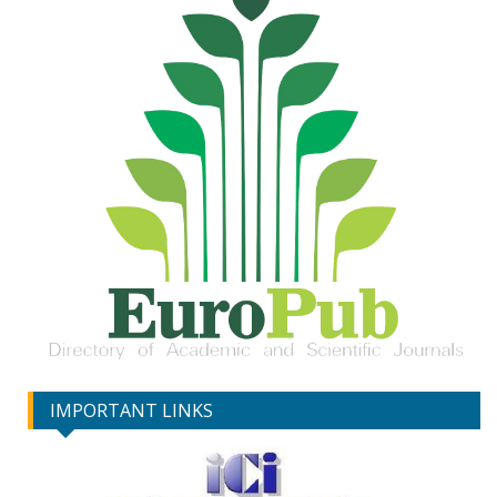
IMPORTANT LINKS