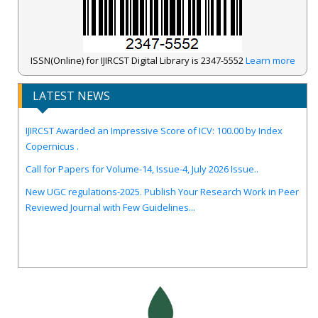
ISSN(Online) for IJIRCST Digital Library is 2347-5552
Learn more
LATEST NEWS
IJIRCST Awarded an Impressive Score of ICV: 100.00 by Index
Copernicus .
Call for Papers for Volume-14, Issue-4, July 2026 Issue..
New UGC regulations-2025. Publish Your Research Work in Peer
Reviewed Journal with Few Guidelines...