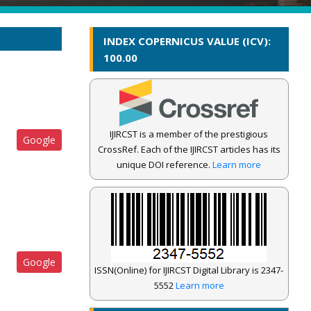
INDEX COPERNICUS VALUE (ICV):
100.00
IJIRCST is a member of the prestigious
Google
CrossRef. Each of the IJIRCST articles has its
unique DOI reference.
Learn more
Google
ISSN(Online) for IJIRCST Digital Library is 2347-
5552
Learn more