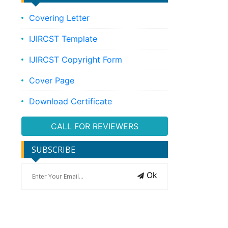
Covering Letter
IJIRCST Template
IJIRCST Copyright Form
Cover Page
Download Certificate
CALL FOR REVIEWERS
SUBSCRIBE
Ok