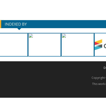
INDEXED BY
D
Copyrigh
This work 