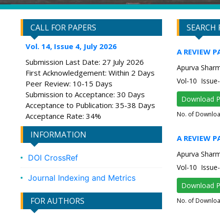
CALL FOR PAPERS
SEARCH 
Vol. 14, Issue 4, July 2026
A REVIEW P
Submission Last Date: 27 July 2026
Apurva Shar
First Acknowledgement: Within 2 Days
Vol-10 Issu
Peer Review: 10-15 Days
Submission to Acceptance: 30 Days
Download 
Acceptance to Publication: 35-38 Days
No. of Downlo
Acceptance Rate: 34%
INFORMATION
A REVIEW 
Apurva Shar
DOI CrossRef
Vol-10 Issu
Journal Indexing and Metrics
Download 
FOR AUTHORS
No. of Downlo