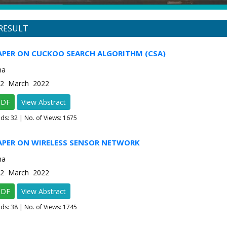
RESULT
APER ON CUCKOO SEARCH ALGORITHM (CSA)
ma
e-2 March 2022
PDF
View Abstract
ads:
32
| No. of Views: 1675
PAPER ON WIRELESS SENSOR NETWORK
ma
e-2 March 2022
PDF
View Abstract
ads:
38
| No. of Views: 1745