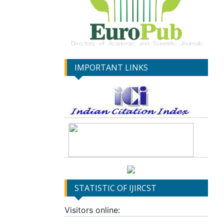
IMPORTANT LINKS
STATISTIC OF IJIRCST
Visitors online: