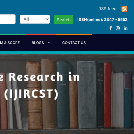
RSS feed
ISSN(online): 2347 - 5552
Search
IM & SCOPE
BLOGS
CONTACT US