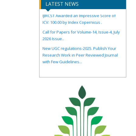
LATEST NEWS
IJIRCST Awarded an Impressive Score of
ICV: 100.00 by Index Copernicus .
Call for Papers for Volume-14, Issue-4, July
2026 Issue..
New UGC regulations-2025. Publish Your
Research Work in Peer Reviewed Journal
with Few Guidelines...