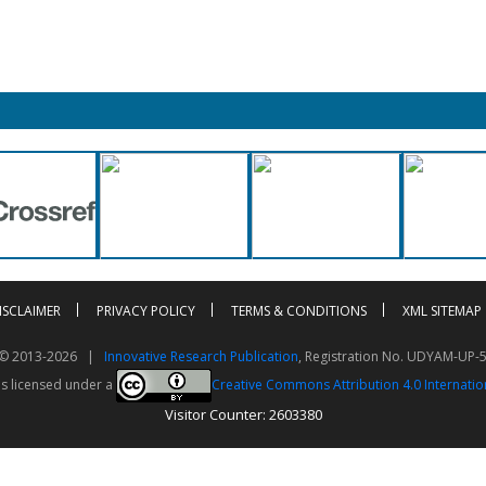
ISCLAIMER
PRIVACY POLICY
TERMS & CONDITIONS
XML SITEMAP
t © 2013-2026 |
Innovative Research Publication
, Registration No. UDYAM-UP-
is licensed under a
Creative Commons Attribution 4.0 Internatio
Visitor Counter: 2603380