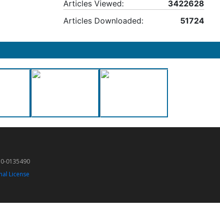
Articles Viewed:
3422628
Articles Downloaded:
51724
50-0135490
nal License