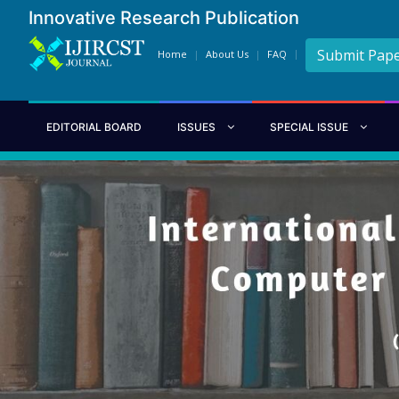
Innovative Research Publication
Submit Pap
Home
About Us
FAQ
EDITORIAL BOARD
ISSUES
SPECIAL ISSUE