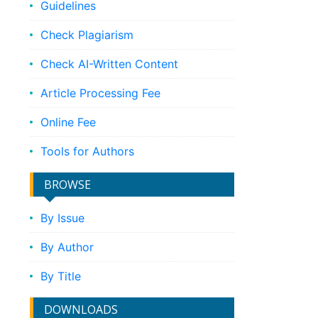
Guidelines
Check Plagiarism
Check AI-Written Content
Article Processing Fee
Online Fee
Tools for Authors
BROWSE
By Issue
By Author
By Title
DOWNLOADS