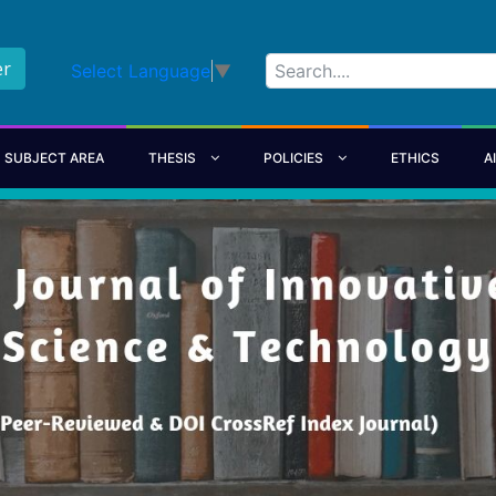
er
Select Language
▼
SUBJECT AREA
THESIS
POLICIES
ETHICS
A