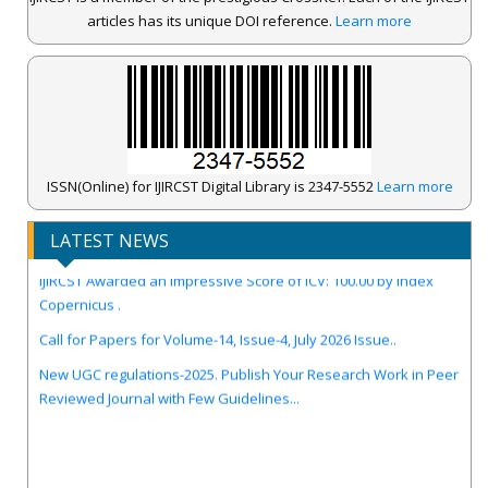
articles has its unique DOI reference.
Learn more
ISSN(Online) for IJIRCST Digital Library is 2347-5552
Learn more
LATEST NEWS
IJIRCST Awarded an Impressive Score of ICV: 100.00 by Index
Copernicus .
Call for Papers for Volume-14, Issue-4, July 2026 Issue..
New UGC regulations-2025. Publish Your Research Work in Peer
Reviewed Journal with Few Guidelines...