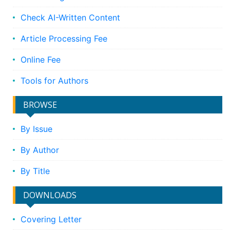
Check AI-Written Content
Article Processing Fee
Online Fee
Tools for Authors
BROWSE
By Issue
By Author
By Title
DOWNLOADS
Covering Letter