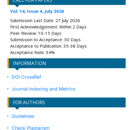
CALL FOR PAPERS
Vol. 14, Issue 4, July 2026
Submission Last Date: 27 July 2026
First Acknowledgement: Within 2 Days
Peer Review: 10-15 Days
Submission to Acceptance: 30 Days
Acceptance to Publication: 35-38 Days
Acceptance Rate: 34%
INFORMATION
DOI CrossRef
Journal Indexing and Metrics
FOR AUTHORS
Guidelines
Check Plagiarism