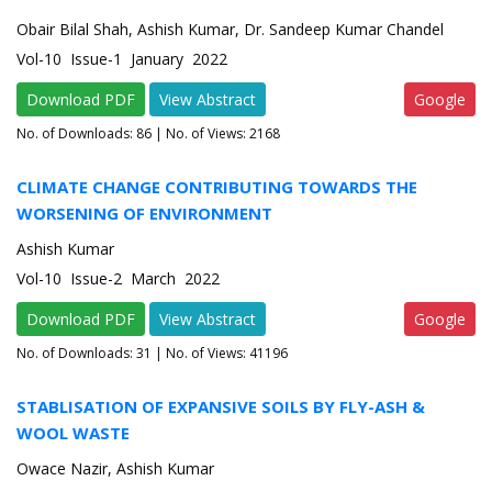
Obair Bilal Shah, Ashish Kumar, Dr. Sandeep Kumar Chandel
Vol-10 Issue-1 January 2022
Download PDF
View Abstract
Google
No. of Downloads:
86
| No. of Views: 2168
CLIMATE CHANGE CONTRIBUTING TOWARDS THE
WORSENING OF ENVIRONMENT
Ashish Kumar
Vol-10 Issue-2 March 2022
Download PDF
View Abstract
Google
No. of Downloads:
31
| No. of Views: 41196
STABLISATION OF EXPANSIVE SOILS BY FLY-ASH &
WOOL WASTE
Owace Nazir, Ashish Kumar