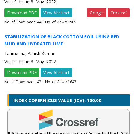
Vol-10 Issue-3 May 2022
Download PDF
View Abstract
Google
Crossref
No. of Downloads:
44
| No. of Views: 1905
STABILIZATION OF BLACK COTTON SOIL USING RED
MUD AND HYDRATED LIME
Tahmeena, Ashish Kumar
Vol-10 Issue-3 May 2022
Download PDF
View Abstract
No. of Downloads:
42
| No. of Views: 1643
INDEX COPERNICUS VALUE (ICV): 100.00
IJIRCST is a member of the prestigious CrossRef. Each of the IJIRCST