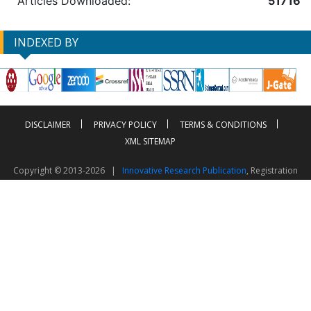
Articles Downloaded:
51716
INDEXED BY
DISCLAIMER
PRIVACY POLICY
TERMS & CONDITIONS
XML SITEMAP
Copyright © 2013-2026 |
Innovative Research Publication
, Registration
No. UDYAM-UP-50-0135490
This work is licensed under a
Creative Commons Attribution 4.0 International License
Visitor Counter: 2603104