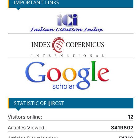
IMPORTANT LINKS
STATISTIC OF IJIRCST
Visitors online:
12
Articles Viewed:
3419802