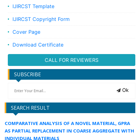
IJIRCST Template
IJIRCST Copyright Form
Cover Page
Download Certificate
CALL FOR REVIEWERS
SUBSCRIBE
Ok
SEARCH RESULT
COMPARATIVE ANALYSIS OF A NOVEL MATERIAL, GPRA
AS PARTIAL REPLACEMENT IN COARSE AGGREGATE WITH
INDIVIDUAL MATERIALS