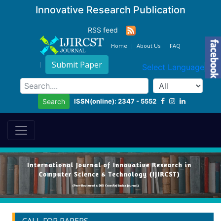
Innovative Research Publication
RSS feed
Home
About Us
FAQ
Submit Paper
Select Language
▼
ISSN(online): 2347 - 5552
Search