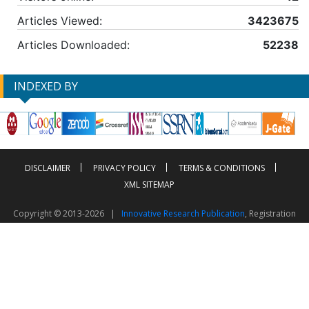
Articles Viewed:
3423675
Articles Downloaded:
52238
INDEXED BY
DISCLAIMER
PRIVACY POLICY
TERMS & CONDITIONS
XML SITEMAP
Copyright © 2013-2026 |
Innovative Research Publication
, Registration
No. UDYAM-UP-50-0135490
This work is licensed under a
Creative Commons Attribution 4.0 International License
Visitor Counter: 2603616