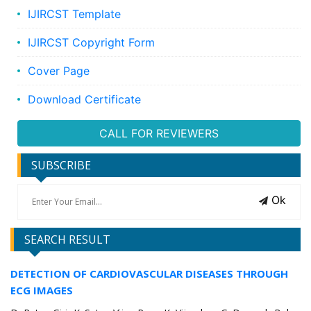
IJIRCST Template
IJIRCST Copyright Form
Cover Page
Download Certificate
CALL FOR REVIEWERS
SUBSCRIBE
Ok
SEARCH RESULT
DETECTION OF CARDIOVASCULAR DISEASES THROUGH
ECG IMAGES