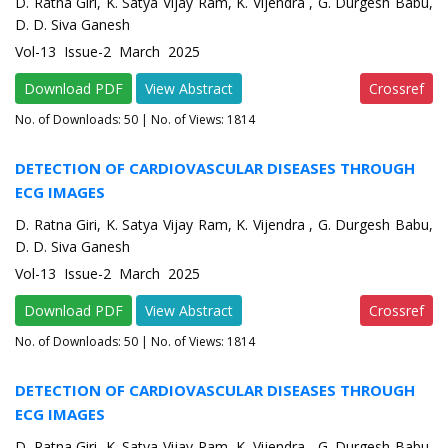
D. Ratna Giri, K. Satya Vijay Ram, K. Vijendra , G. Durgesh Babu,
D. D. Siva Ganesh
Vol-13 Issue-2 March 2025
Download PDF
View Abstract
Crossref
No. of Downloads:
50
| No. of Views: 1814
DETECTION OF CARDIOVASCULAR DISEASES THROUGH
ECG IMAGES
D. Ratna Giri, K. Satya Vijay Ram, K. Vijendra , G. Durgesh Babu,
D. D. Siva Ganesh
Vol-13 Issue-2 March 2025
Download PDF
View Abstract
Crossref
No. of Downloads:
50
| No. of Views: 1814
DETECTION OF CARDIOVASCULAR DISEASES THROUGH
ECG IMAGES
D. Ratna Giri, K. Satya Vijay Ram, K. Vijendra , G. Durgesh Babu,