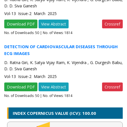
D. D. Siva Ganesh
Vol-13 Issue-2 March 2025
Download PDF
View Abstract
Crossref
No. of Downloads:
50
| No. of Views: 1814
DETECTION OF CARDIOVASCULAR DISEASES THROUGH
ECG IMAGES
D. Ratna Giri, K. Satya Vijay Ram, K. Vijendra , G. Durgesh Babu,
D. D. Siva Ganesh
Vol-13 Issue-2 March 2025
Download PDF
View Abstract
Crossref
No. of Downloads:
50
| No. of Views: 1814
INDEX COPERNICUS VALUE (ICV): 100.00