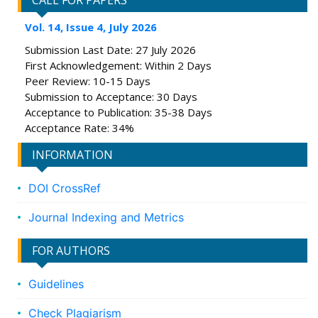
CALL FOR PAPERS
Vol. 14, Issue 4, July 2026
Submission Last Date: 27 July 2026
First Acknowledgement: Within 2 Days
Peer Review: 10-15 Days
Submission to Acceptance: 30 Days
Acceptance to Publication: 35-38 Days
Acceptance Rate: 34%
INFORMATION
DOI CrossRef
Journal Indexing and Metrics
FOR AUTHORS
Guidelines
Check Plagiarism