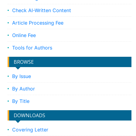
Check AI-Written Content
Article Processing Fee
Online Fee
Tools for Authors
BROWSE
By Issue
By Author
By Title
DOWNLOADS
Covering Letter