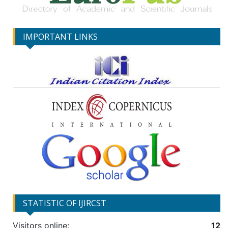
IMPORTANT LINKS
STATISTIC OF IJIRCST
Visitors online:
12