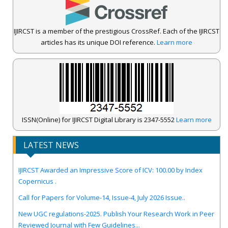
IJIRCST is a member of the prestigious CrossRef. Each of the IJIRCST
articles has its unique DOI reference.
Learn more
ISSN(Online) for IJIRCST Digital Library is 2347-5552
Learn more
LATEST NEWS
IJIRCST Awarded an Impressive Score of ICV: 100.00 by Index
Copernicus .
Call for Papers for Volume-14, Issue-4, July 2026 Issue..
New UGC regulations-2025. Publish Your Research Work in Peer
Reviewed Journal with Few Guidelines...