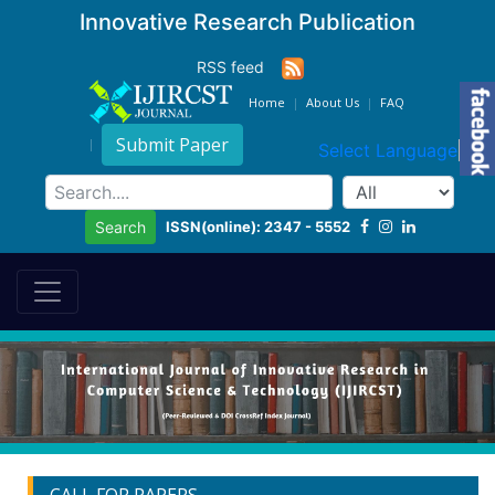
Innovative Research Publication
RSS feed
Home
About Us
FAQ
Submit Paper
Select Language
▼
ISSN(online): 2347 - 5552
Search