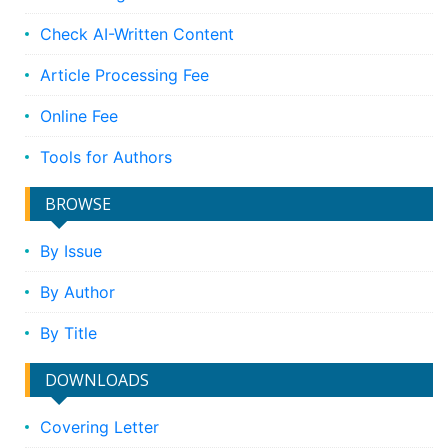
Check AI-Written Content
Article Processing Fee
Online Fee
Tools for Authors
BROWSE
By Issue
By Author
By Title
DOWNLOADS
Covering Letter