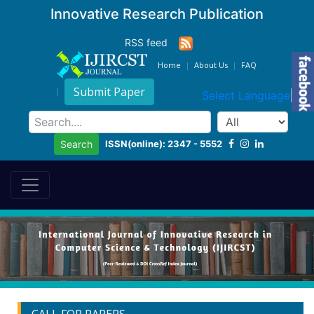
Innovative Research Publication
RSS feed
Home
About Us
FAQ
Submit Paper
Select Language
▼
ISSN(online): 2347 - 5552
Search