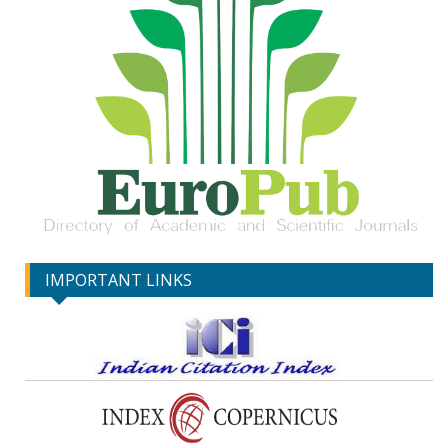
IMPORTANT LINKS