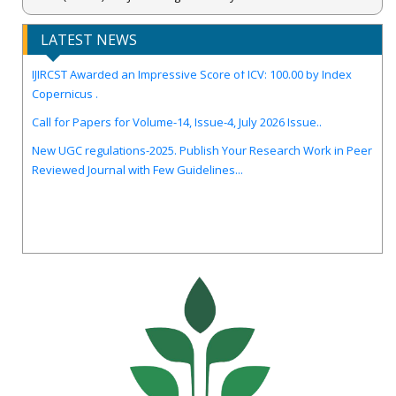
LATEST NEWS
IJIRCST Awarded an Impressive Score of ICV: 100.00 by Index
Copernicus .
Call for Papers for Volume-14, Issue-4, July 2026 Issue..
New UGC regulations-2025. Publish Your Research Work in Peer
Reviewed Journal with Few Guidelines...