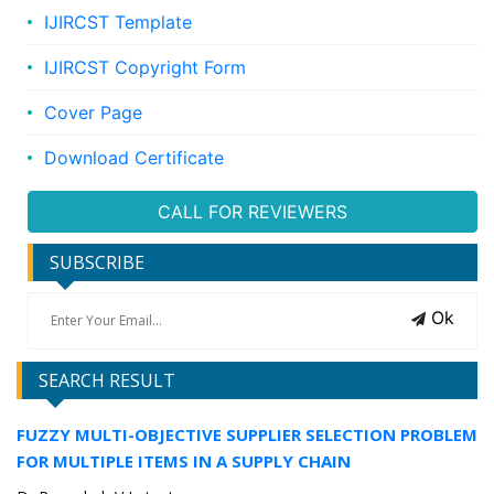
IJIRCST Template
IJIRCST Copyright Form
Cover Page
Download Certificate
CALL FOR REVIEWERS
SUBSCRIBE
Ok
SEARCH RESULT
FUZZY MULTI-OBJECTIVE SUPPLIER SELECTION PROBLEM
FOR MULTIPLE ITEMS IN A SUPPLY CHAIN