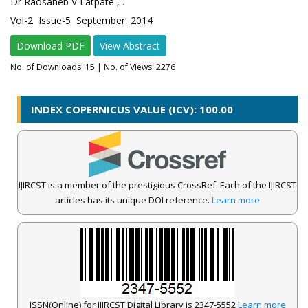
Dr Raosaheb V Latpate , .
Vol-2 Issue-5 September 2014
Download PDF
View Abstract
No. of Downloads:
15
| No. of Views: 2276
INDEX COPERNICUS VALUE (ICV): 100.00
IJIRCST is a member of the prestigious CrossRef. Each of the IJIRCST
articles has its unique DOI reference.
Learn more
ISSN(Online) for IJIRCST Digital Library is 2347-5552
Learn more