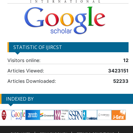
STATISTIC OF IJIRCST
Visitors online:
12
Articles Viewed:
3423151
Articles Downloaded:
52233
INDEXED BY