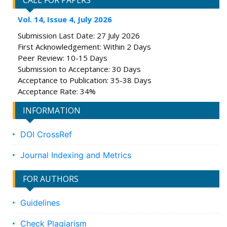
CALL FOR PAPERS
Vol. 14, Issue 4, July 2026
Submission Last Date: 27 July 2026
First Acknowledgement: Within 2 Days
Peer Review: 10-15 Days
Submission to Acceptance: 30 Days
Acceptance to Publication: 35-38 Days
Acceptance Rate: 34%
INFORMATION
DOI CrossRef
Journal Indexing and Metrics
FOR AUTHORS
Guidelines
Check Plagiarism