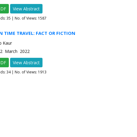
PDF
View Abstract
ads:
35
| No. of Views: 1587
N TIME TRAVEL: FACT OR FICTION
p Kaur
e-2 March 2022
PDF
View Abstract
ads:
34
| No. of Views: 1913