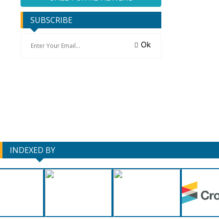
SUBSCRIBE
Ok
INDEXED BY