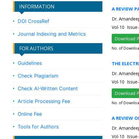
INFORMATION
A REVIEW 
Dr. Amandee
DOI CrossRef
Vol-10 Issu
Journal Indexing and Metrics
Download 
FOR AUTHORS
No. of Downlo
Guidelines
THE ELECTR
Dr. Amandee
Check Plagiarism
Vol-10 Issu
Check AI-Written Content
Download 
Article Processing Fee
No. of Downlo
Online Fee
A REVIEW 
Tools for Authors
Dr. Amandee
Vol-10 Issu