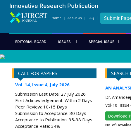
Innovative Research Publication
Submit Pap
Home
About Us
FAQ
EDITORIAL BOARD
ISSUES
SPECIAL ISSUE
CALL FOR PAPERS
SEARCH 
Vol. 14, Issue 4, July 2026
AN ANALYS
Submission Last Date: 27 July 2026
Dr. Amandee
First Acknowledgement: Within 2 Days
Vol-10 Issu
Peer Review: 10-15 Days
Submission to Acceptance: 30 Days
Download 
Acceptance to Publication: 35-38 Days
No. of Downlo
Acceptance Rate: 34%