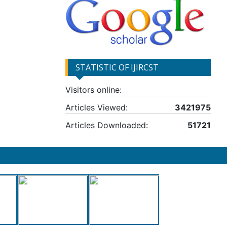
STATISTIC OF IJIRCST
Visitors online:
Articles Viewed:
3421975
Articles Downloaded:
51721