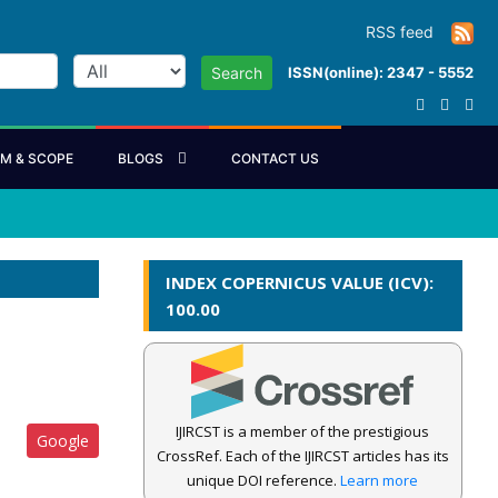
RSS feed
ISSN(online): 2347 - 5552
Search
IM & SCOPE
BLOGS
CONTACT US
INDEX COPERNICUS VALUE (ICV):
100.00
IJIRCST is a member of the prestigious
Google
CrossRef. Each of the IJIRCST articles has its
unique DOI reference.
Learn more