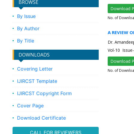
BROWSE
Download 
By Issue
No. of Downlo
By Author
A REVIEW O
By Title
Dr. Amandee
Vol-10 Issu
DOWNLOADS
Download 
Covering Letter
No. of Downlo
IJIRCST Template
IJIRCST Copyright Form
Cover Page
Download Certificate
CALL FOR REVIEWERS