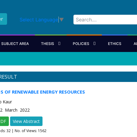
er
Select Language
▼
SUBJECT AREA
THESIS
POLICIES
ETHICS
A
RESULT
IS OF RENEWABLE ENERGY RESOURCES
p Kaur
e-2 March 2022
PDF
View Abstract
ads:
32
| No. of Views: 1562