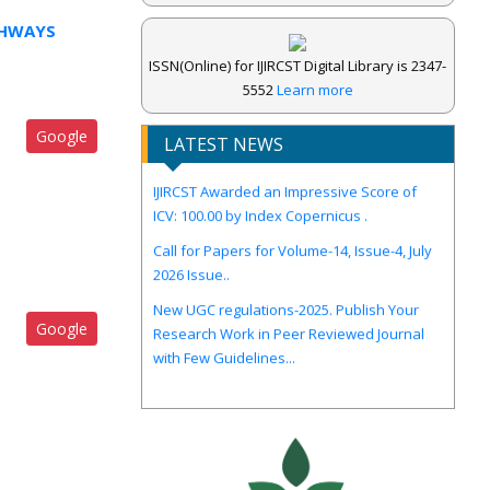
GHWAYS
ISSN(Online) for IJIRCST Digital Library is 2347-
5552
Learn more
Google
LATEST NEWS
IJIRCST Awarded an Impressive Score of
ICV: 100.00 by Index Copernicus .
Call for Papers for Volume-14, Issue-4, July
2026 Issue..
New UGC regulations-2025. Publish Your
Research Work in Peer Reviewed Journal
Google
with Few Guidelines...