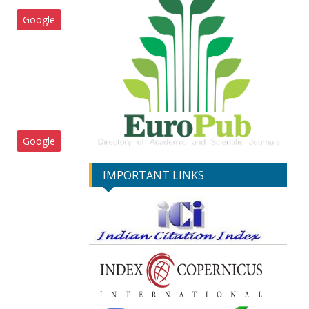
Google
Google
IMPORTANT LINKS