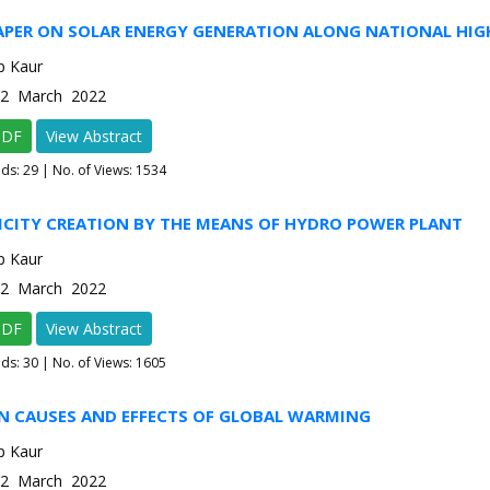
PAPER ON SOLAR ENERGY GENERATION ALONG NATIONAL HI
p Kaur
e-2 March 2022
PDF
View Abstract
ads:
29
| No. of Views: 1534
ICITY CREATION BY THE MEANS OF HYDRO POWER PLANT
p Kaur
e-2 March 2022
PDF
View Abstract
ads:
30
| No. of Views: 1605
ON CAUSES AND EFFECTS OF GLOBAL WARMING
p Kaur
e-2 March 2022