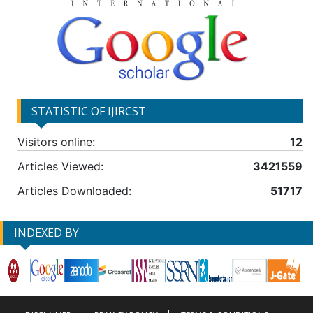
STATISTIC OF IJIRCST
Visitors online:
12
Articles Viewed:
3421559
Articles Downloaded:
51717
INDEXED BY