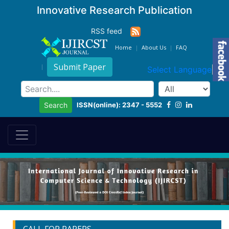
Innovative Research Publication
RSS feed
Home
About Us
FAQ
Submit Paper
Select Language
▼
ISSN(online): 2347 - 5552
Search