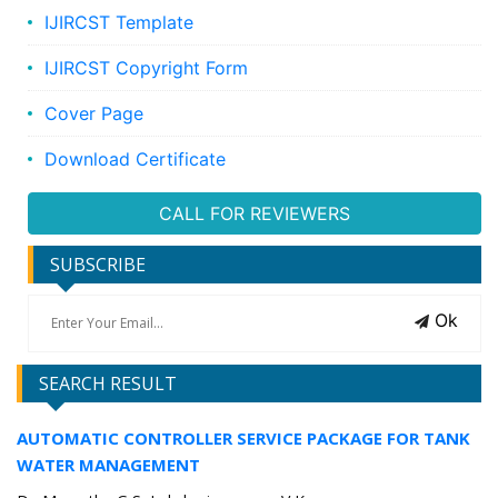
IJIRCST Template
IJIRCST Copyright Form
Cover Page
Download Certificate
CALL FOR REVIEWERS
SUBSCRIBE
Ok
SEARCH RESULT
AUTOMATIC CONTROLLER SERVICE PACKAGE FOR TANK
WATER MANAGEMENT