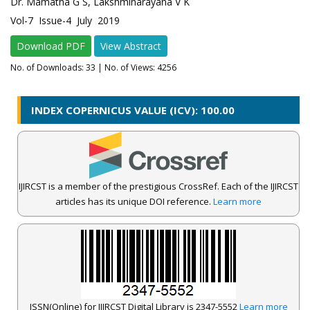
Dr. Mamatha G S, Lakshminarayana V K
Vol-7 Issue-4 July 2019
Download PDF
View Abstract
No. of Downloads:
33
| No. of Views: 4256
INDEX COPERNICUS VALUE (ICV): 100.00
IJIRCST is a member of the prestigious CrossRef. Each of the IJIRCST
articles has its unique DOI reference.
Learn more
ISSN(Online) for IJIRCST Digital Library is 2347-5552
Learn more