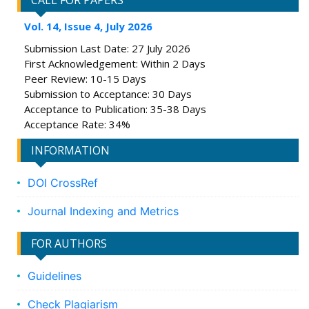
CALL FOR PAPERS
Vol. 14, Issue 4, July 2026
Submission Last Date: 27 July 2026
First Acknowledgement: Within 2 Days
Peer Review: 10-15 Days
Submission to Acceptance: 30 Days
Acceptance to Publication: 35-38 Days
Acceptance Rate: 34%
INFORMATION
DOI CrossRef
Journal Indexing and Metrics
FOR AUTHORS
Guidelines
Check Plagiarism