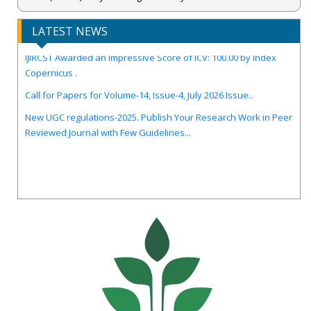
LATEST NEWS
IJIRCST Awarded an Impressive Score of ICV: 100.00 by Index
Copernicus .
Call for Papers for Volume-14, Issue-4, July 2026 Issue..
New UGC regulations-2025. Publish Your Research Work in Peer
Reviewed Journal with Few Guidelines...