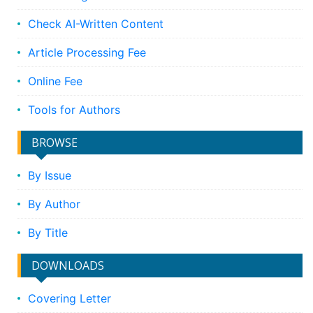
Check AI-Written Content
Article Processing Fee
Online Fee
Tools for Authors
BROWSE
By Issue
By Author
By Title
DOWNLOADS
Covering Letter