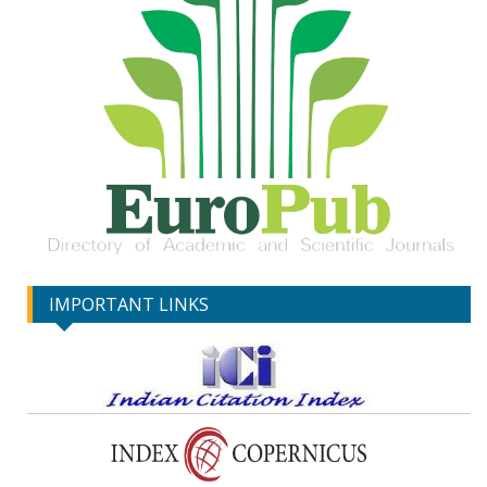
IMPORTANT LINKS