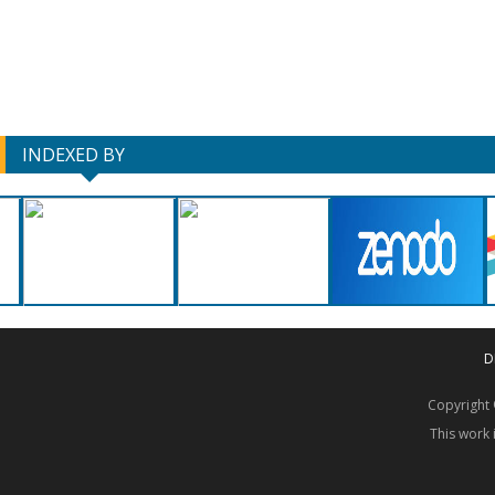
INDEXED BY
D
Copyrigh
This work 