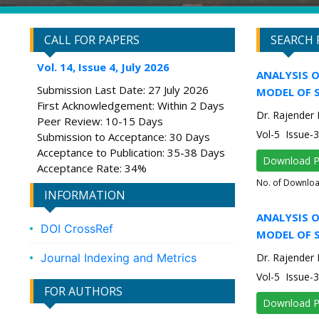
CALL FOR PAPERS
SEARCH 
Vol. 14, Issue 4, July 2026
ANALYSIS O
Submission Last Date: 27 July 2026
MODEL OF 
First Acknowledgement: Within 2 Days
Dr. Rajender
Peer Review: 10-15 Days
Vol-5 Issue
Submission to Acceptance: 30 Days
Acceptance to Publication: 35-38 Days
Download 
Acceptance Rate: 34%
No. of Downlo
INFORMATION
ANALYSIS O
DOI CrossRef
MODEL OF 
Journal Indexing and Metrics
Dr. Rajender
Vol-5 Issue
FOR AUTHORS
Download 