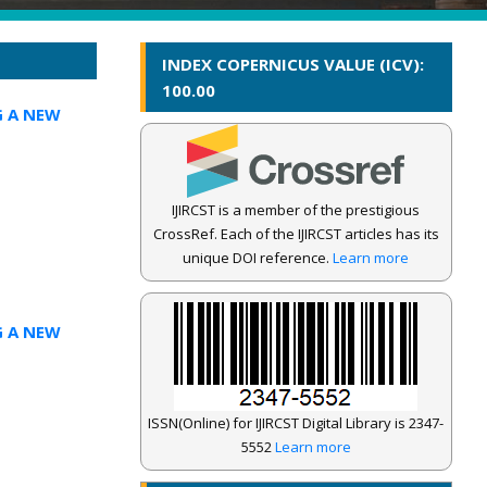
INDEX COPERNICUS VALUE (ICV):
100.00
G A NEW
IJIRCST is a member of the prestigious
CrossRef. Each of the IJIRCST articles has its
unique DOI reference.
Learn more
G A NEW
ISSN(Online) for IJIRCST Digital Library is 2347-
5552
Learn more