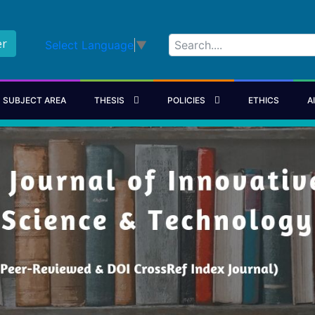
er
Select Language
▼
SUBJECT AREA
THESIS
POLICIES
ETHICS
A