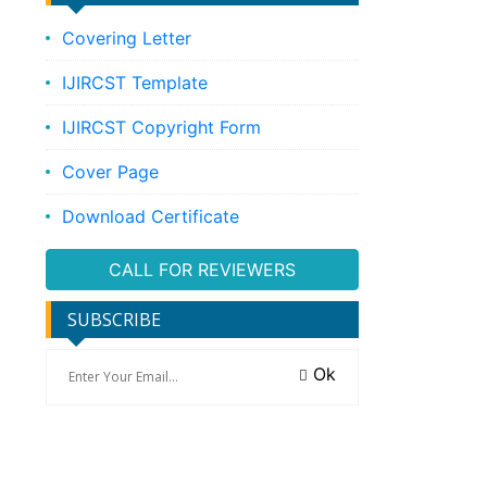
Covering Letter
IJIRCST Template
IJIRCST Copyright Form
Cover Page
Download Certificate
CALL FOR REVIEWERS
SUBSCRIBE
Ok