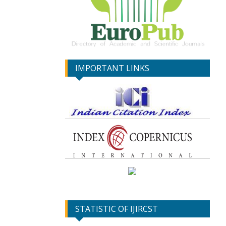
IMPORTANT LINKS
STATISTIC OF IJIRCST