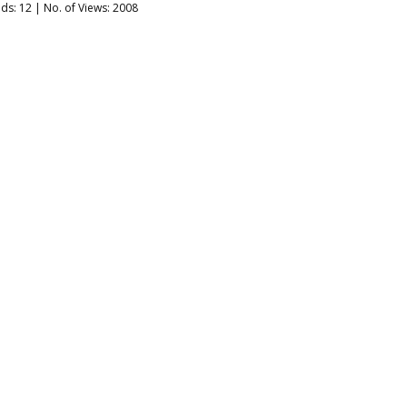
ads:
12
| No. of Views: 2008