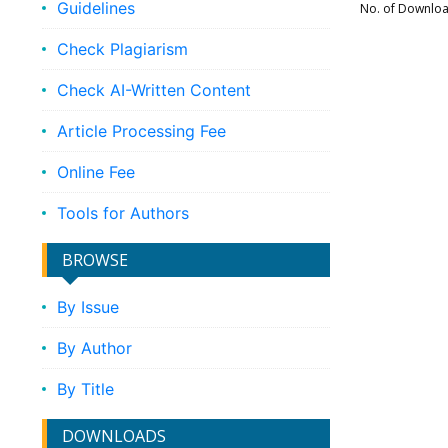
Guidelines
No. of Downlo
Check Plagiarism
Check AI-Written Content
Article Processing Fee
Online Fee
Tools for Authors
BROWSE
By Issue
By Author
By Title
DOWNLOADS