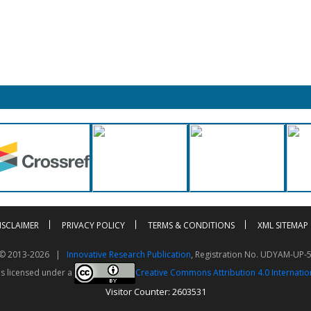
ISCLAIMER
PRIVACY POLICY
TERMS & CONDITIONS
XML SITEMAP
t © 2013-2026 |
Innovative Research Publication
, Registration No. UDYAM-UP-
is licensed under a
Creative Commons Attribution 4.0 Internatio
Visitor Counter: 2603531