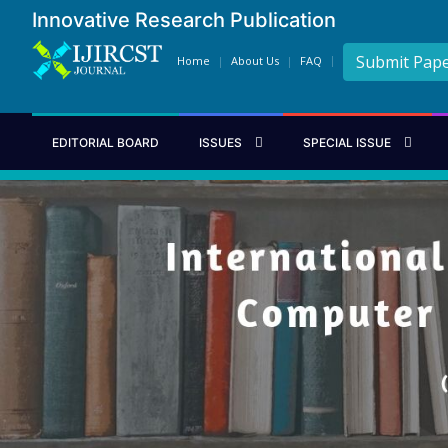
Innovative Research Publication
Submit Pap
Home
About Us
FAQ
EDITORIAL BOARD
ISSUES
SPECIAL ISSUE