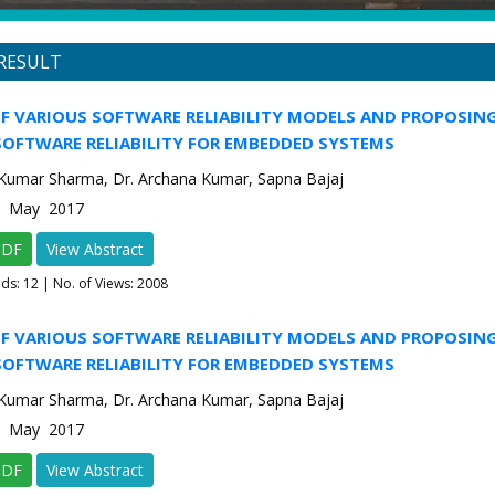
RESULT
F VARIOUS SOFTWARE RELIABILITY MODELS AND PROPOSIN
SOFTWARE RELIABILITY FOR EMBEDDED SYSTEMS
 Kumar Sharma, Dr. Archana Kumar, Sapna Bajaj
-3 May 2017
PDF
View Abstract
ads:
12
| No. of Views: 2008
F VARIOUS SOFTWARE RELIABILITY MODELS AND PROPOSIN
SOFTWARE RELIABILITY FOR EMBEDDED SYSTEMS
 Kumar Sharma, Dr. Archana Kumar, Sapna Bajaj
-3 May 2017
PDF
View Abstract