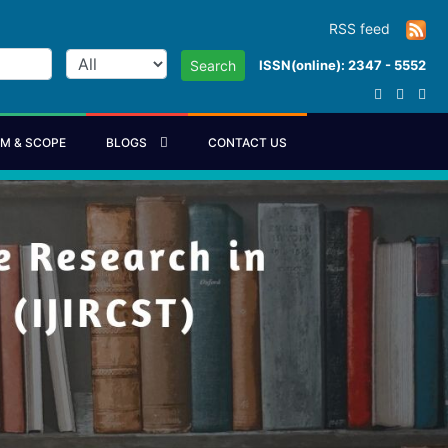
RSS feed
ISSN(online): 2347 - 5552
Search
IM & SCOPE
BLOGS
CONTACT US