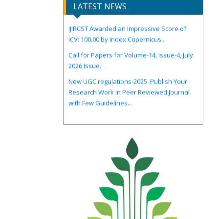
LATEST NEWS
IJIRCST Awarded an Impressive Score of
ICV: 100.00 by Index Copernicus .
Call for Papers for Volume-14, Issue-4, July
2026 Issue..
New UGC regulations-2025. Publish Your
Research Work in Peer Reviewed Journal
with Few Guidelines...