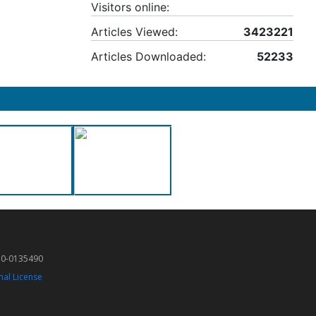
Visitors online:
Articles Viewed:
3423221
Articles Downloaded:
52233
50-0135490
nal License