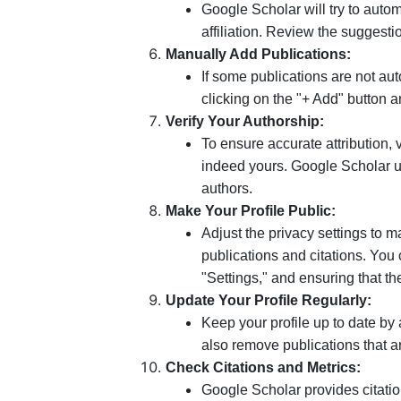
Google Scholar will try to auto
affiliation. Review the suggest
Manually Add Publications:
If some publications are not a
clicking on the "+ Add" button an
Verify Your Authorship:
To ensure accurate attribution, v
indeed yours. Google Scholar u
authors.
Make Your Profile Public:
Adjust the privacy settings to m
publications and citations. You 
"Settings," and ensuring that th
Update Your Profile Regularly:
Keep your profile up to date by
also remove publications that a
Check Citations and Metrics:
Google Scholar provides citatio