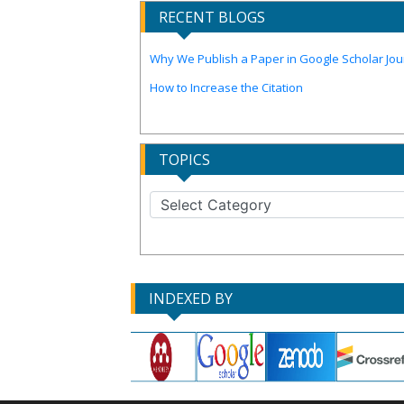
RECENT BLOGS
Why We Publish a Paper in Google Scholar Jour
How to Increase the Citation
TOPICS
INDEXED BY