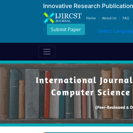
Innovative Research Publicatio
Home
About Us
FAQ
Submit Paper
Select Languag