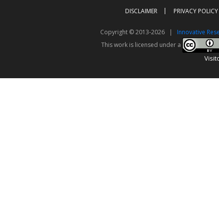
DISCLAIMER
PRIVACY POLICY
Copyright © 2013-2026 |
Innovative Res
This work is licensed under a
Visit