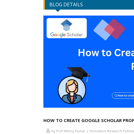
BLOG DETAILS
HOW TO CREATE GOOGLE SCHOLAR PROF
by Prof Manoj Kumar | Innovative Research Public