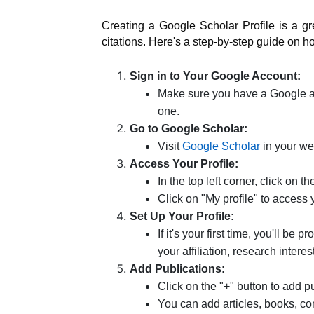
Creating a Google Scholar Profile is a 
citations. Here's a step-by-step guide on h
Sign in to Your Google Account:
Make sure you have a Google acc
one.
Go to Google Scholar:
Visit
Google Scholar
in your we
Access Your Profile:
In the top left corner, click on t
Click on "My profile" to access 
Set Up Your Profile:
If it's your first time, you'll be
your affiliation, research interes
Add Publications:
Click on the "+" button to add pu
You can add articles, books, co