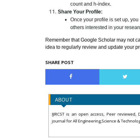
count and h-index.
Share Your Profile:
Once your profile is set up, you
others interested in your resear
Remember that Google Scholar may not captu
idea to regularly review and update your p
SHARE POST
ABOUT
IJIRCST is an open access, Peer reviewed, D
journal for All Engineering,Science & Technolog