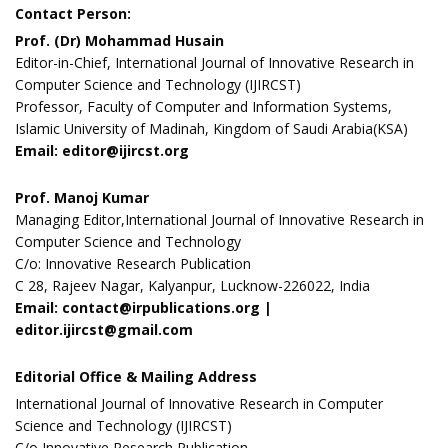
Contact Person:
Prof. (Dr) Mohammad Husain
Editor-in-Chief, International Journal of Innovative Research in
Computer Science and Technology (IJIRCST)
Professor, Faculty of Computer and Information Systems,
Islamic University of Madinah, Kingdom of Saudi Arabia(KSA)
Email: editor@ijircst.org
Prof. Manoj Kumar
Managing Editor,International Journal of Innovative Research in
Computer Science and Technology
C/o: Innovative Research Publication
C 28, Rajeev Nagar, Kalyanpur, Lucknow-226022, India
Email: contact@irpublications.org |
editor.ijircst@gmail.com
Editorial Office & Mailing Address
International Journal of Innovative Research in Computer
Science and Technology (IJIRCST)
C/o Innovative Research Publication