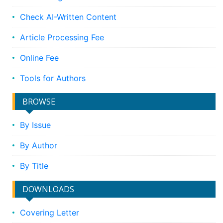
Check AI-Written Content
Article Processing Fee
Online Fee
Tools for Authors
BROWSE
By Issue
By Author
By Title
DOWNLOADS
Covering Letter