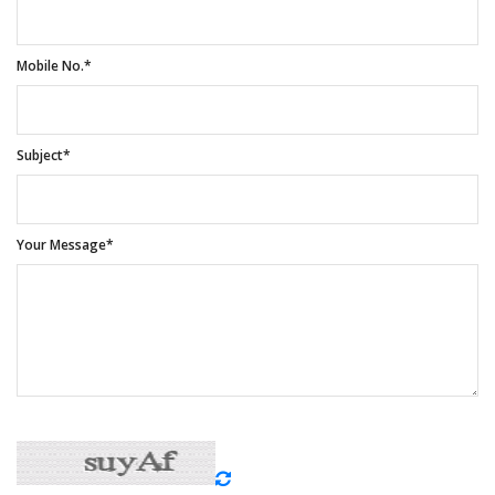
Mobile No.*
Subject*
Your Message*