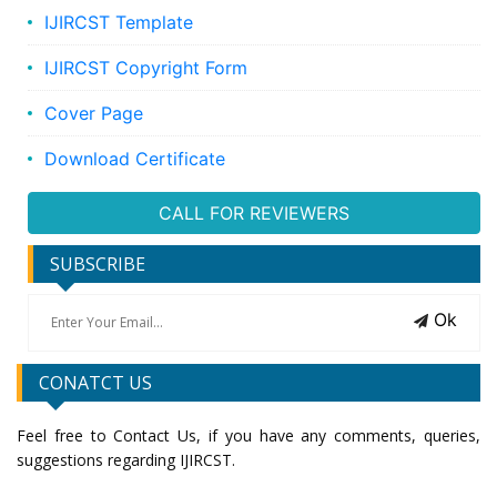
IJIRCST Template
IJIRCST Copyright Form
Cover Page
Download Certificate
CALL FOR REVIEWERS
SUBSCRIBE
Ok
CONATCT US
Feel free to Contact Us, if you have any comments, queries,
suggestions regarding IJIRCST.