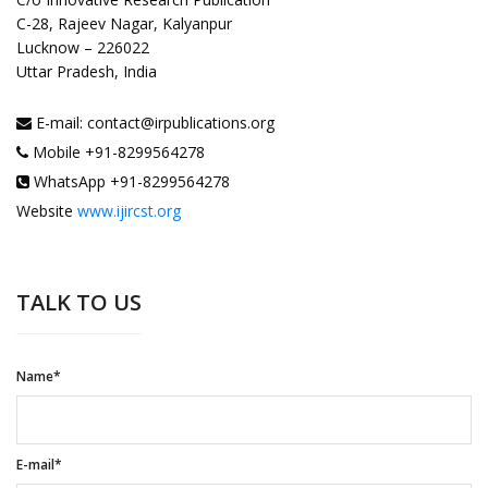
C-28, Rajeev Nagar, Kalyanpur
Lucknow – 226022
Uttar Pradesh, India
E-mail: contact@irpublications.org
Mobile +91-8299564278
WhatsApp +91-8299564278
Website
www.ijircst.org
TALK TO US
Name*
E-mail*