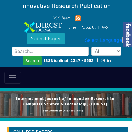
Innovative Research Publication
RSS feed
Home
About Us
FAQ
Submit Paper
Select Language
▼
ISSN(online): 2347 - 5552
Search