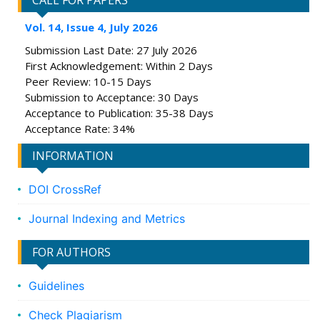
CALL FOR PAPERS
Vol. 14, Issue 4, July 2026
Submission Last Date: 27 July 2026
First Acknowledgement: Within 2 Days
Peer Review: 10-15 Days
Submission to Acceptance: 30 Days
Acceptance to Publication: 35-38 Days
Acceptance Rate: 34%
INFORMATION
DOI CrossRef
Journal Indexing and Metrics
FOR AUTHORS
Guidelines
Check Plagiarism