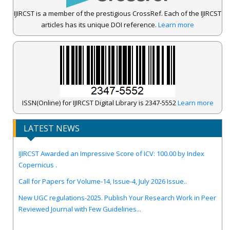
IJIRCST is a member of the prestigious CrossRef. Each of the IJIRCST
articles has its unique DOI reference.
Learn more
ISSN(Online) for IJIRCST Digital Library is 2347-5552
Learn more
LATEST NEWS
IJIRCST Awarded an Impressive Score of ICV: 100.00 by Index
Copernicus .
Call for Papers for Volume-14, Issue-4, July 2026 Issue..
New UGC regulations-2025. Publish Your Research Work in Peer
Reviewed Journal with Few Guidelines...