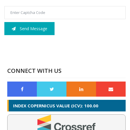
Send Message
CONNECT WITH US
INDEX COPERNICUS VALUE (ICV): 100.00