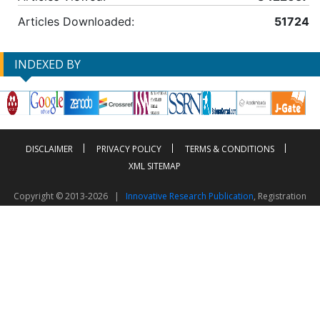
Articles Downloaded:
51724
INDEXED BY
DISCLAIMER
PRIVACY POLICY
TERMS & CONDITIONS
XML SITEMAP
Copyright © 2013-2026 |
Innovative Research Publication
, Registration
No. UDYAM-UP-50-0135490
This work is licensed under a
Creative Commons Attribution 4.0 International License
Visitor Counter: 2603383