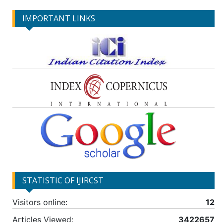
IMPORTANT LINKS
STATISTIC OF IJIRCST
Visitors online:
12
Articles Viewed:
3422657