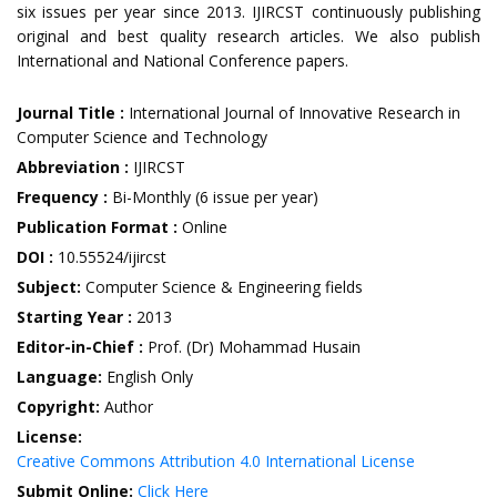
six issues per year since 2013. IJIRCST continuously publishing
original and best quality research articles. We also publish
International and National Conference papers.
Journal Title :
International Journal of Innovative Research in
Computer Science and Technology
Abbreviation :
IJIRCST
Frequency :
Bi-Monthly (6 issue per year)
Publication Format :
Online
DOI :
10.55524/ijircst
Subject:
Computer Science & Engineering fields
Starting Year :
2013
Editor-in-Chief :
Prof. (Dr) Mohammad Husain
Language:
English Only
Copyright:
Author
License:
Creative Commons Attribution 4.0 International License
Submit Online:
Click Here