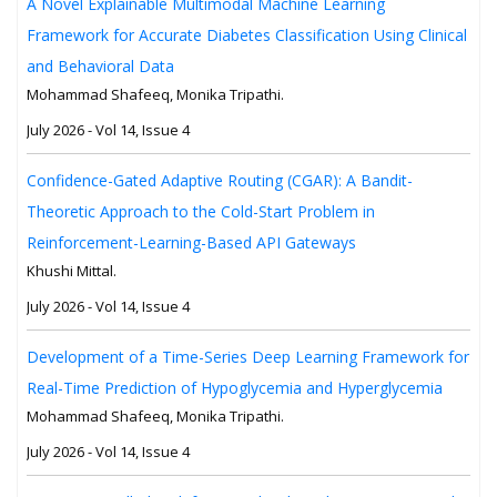
A Novel Explainable Multimodal Machine Learning
Framework for Accurate Diabetes Classification Using Clinical
and Behavioral Data
Mohammad Shafeeq, Monika Tripathi.
July 2026 - Vol 14, Issue 4
Confidence-Gated Adaptive Routing (CGAR): A Bandit-
Theoretic Approach to the Cold-Start Problem in
Reinforcement-Learning-Based API Gateways
Khushi Mittal.
July 2026 - Vol 14, Issue 4
Development of a Time-Series Deep Learning Framework for
Real-Time Prediction of Hypoglycemia and Hyperglycemia
Mohammad Shafeeq, Monika Tripathi.
July 2026 - Vol 14, Issue 4