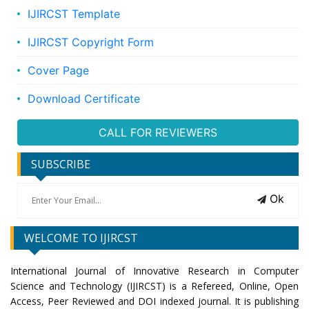
IJIRCST Template
IJIRCST Copyright Form
Cover Page
Download Certificate
CALL FOR REVIEWERS
SUBSCRIBE
Ok
WELCOME TO IJIRCST
International Journal of Innovative Research in Computer
Science and Technology (IJIRCST) is a Refereed, Online, Open
Access, Peer Reviewed and DOI indexed journal. It is publishing