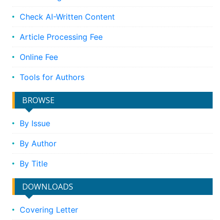
Check AI-Written Content
Article Processing Fee
Online Fee
Tools for Authors
BROWSE
By Issue
By Author
By Title
DOWNLOADS
Covering Letter