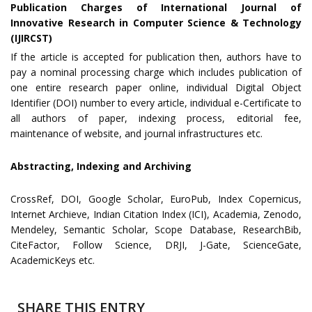
Publication Charges of International Journal of
Innovative Research in Computer Science & Technology
(IJIRCST)
If the article is accepted for publication then, authors have to
pay a nominal processing charge which includes publication of
one entire research paper online, individual Digital Object
Identifier (DOI) number to every article, individual e-Certificate to
all authors of paper, indexing process, editorial fee,
maintenance of website, and journal infrastructures etc.
Abstracting, Indexing and Archiving
CrossRef, DOI, Google Scholar, EuroPub, Index Copernicus,
Internet Archieve, Indian Citation Index (ICI), Academia, Zenodo,
Mendeley, Semantic Scholar, Scope Database, ResearchBib,
CiteFactor, Follow Science, DRJI, J-Gate, ScienceGate,
AcademicKeys etc.
SHARE THIS ENTRY