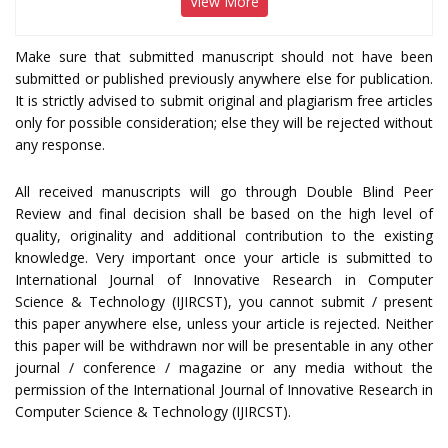
View More
Make sure that submitted manuscript should not have been
submitted or published previously anywhere else for publication.
It is strictly advised to submit original and plagiarism free articles
only for possible consideration; else they will be rejected without
any response.
All received manuscripts will go through Double Blind Peer
Review and final decision shall be based on the high level of
quality, originality and additional contribution to the existing
knowledge. Very important once your article is submitted to
International Journal of Innovative Research in Computer
Science & Technology (IJIRCST), you cannot submit / present
this paper anywhere else, unless your article is rejected. Neither
this paper will be withdrawn nor will be presentable in any other
journal / conference / magazine or any media without the
permission of the International Journal of Innovative Research in
Computer Science & Technology (IJIRCST).