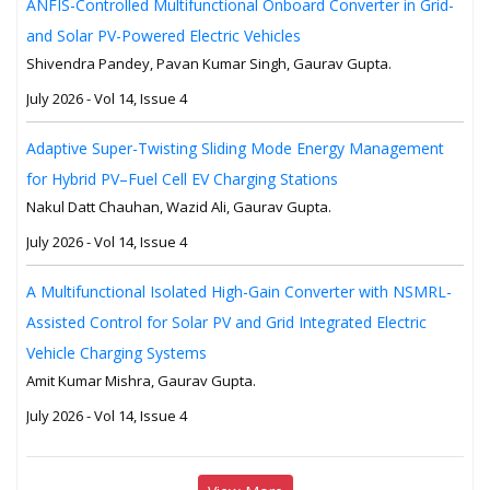
ANFIS-Controlled Multifunctional Onboard Converter in Grid-
and Solar PV-Powered Electric Vehicles
Shivendra Pandey, Pavan Kumar Singh, Gaurav Gupta.
July 2026 - Vol 14, Issue 4
Adaptive Super-Twisting Sliding Mode Energy Management
for Hybrid PV–Fuel Cell EV Charging Stations
Nakul Datt Chauhan, Wazid Ali, Gaurav Gupta.
July 2026 - Vol 14, Issue 4
A Multifunctional Isolated High-Gain Converter with NSMRL-
Assisted Control for Solar PV and Grid Integrated Electric
Vehicle Charging Systems
Amit Kumar Mishra, Gaurav Gupta.
July 2026 - Vol 14, Issue 4