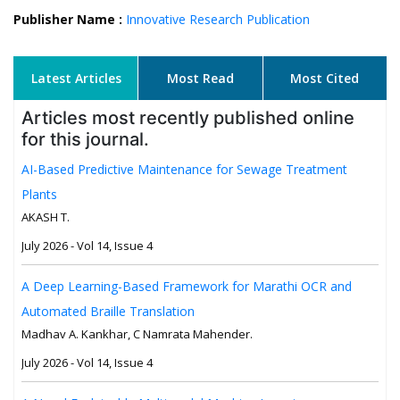
Publisher Name :
Innovative Research Publication
Latest Articles
Most Read
Most Cited
Articles most recently published online
for this journal.
AI-Based Predictive Maintenance for Sewage Treatment
Plants
AKASH T.
July 2026 - Vol 14, Issue 4
A Deep Learning-Based Framework for Marathi OCR and
Automated Braille Translation
Madhav A. Kankhar, C Namrata Mahender.
July 2026 - Vol 14, Issue 4