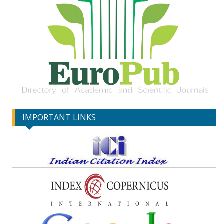
IMPORTANT LINKS