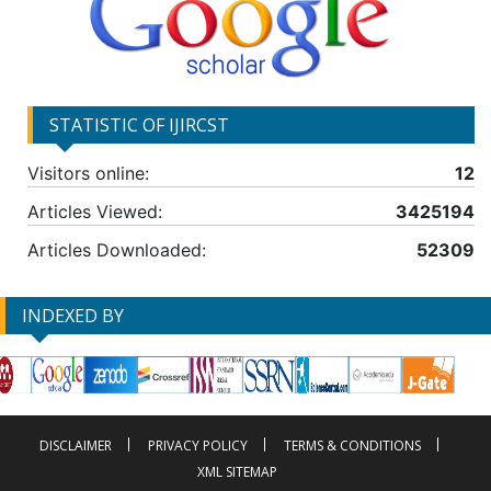
STATISTIC OF IJIRCST
Visitors online:
12
Articles Viewed:
3425194
Articles Downloaded:
52309
INDEXED BY
DISCLAIMER
PRIVACY POLICY
TERMS & CONDITIONS
XML SITEMAP