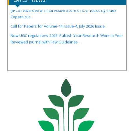
LATEST NEWS
IJIRCST Awarded an Impressive Score of ICV: 100.00 by Index
Copernicus .
Call for Papers for Volume-14, Issue-4, July 2026 Issue..
New UGC regulations-2025. Publish Your Research Work in Peer
Reviewed Journal with Few Guidelines...