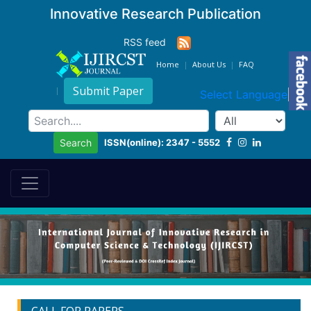
Innovative Research Publication
RSS feed
Home
About Us
FAQ
Submit Paper
Select Language
▼
ISSN(online): 2347 - 5552
Search