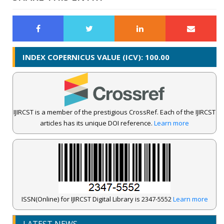
INDEX COPERNICUS VALUE (ICV): 100.00
IJIRCST is a member of the prestigious CrossRef. Each of the IJIRCST
articles has its unique DOI reference.
Learn more
ISSN(Online) for IJIRCST Digital Library is 2347-5552
Learn more