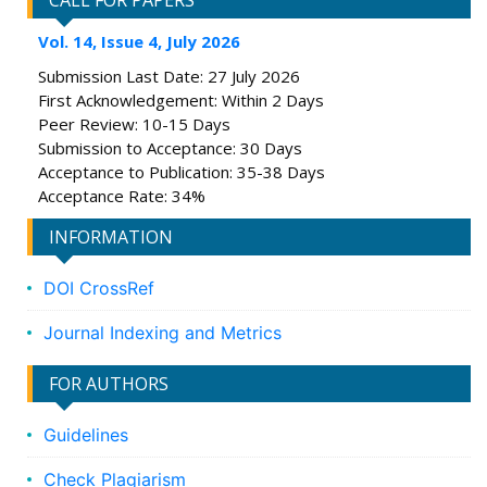
CALL FOR PAPERS
Vol. 14, Issue 4, July 2026
Submission Last Date: 27 July 2026
First Acknowledgement: Within 2 Days
Peer Review: 10-15 Days
Submission to Acceptance: 30 Days
Acceptance to Publication: 35-38 Days
Acceptance Rate: 34%
INFORMATION
DOI CrossRef
Journal Indexing and Metrics
FOR AUTHORS
Guidelines
Check Plagiarism