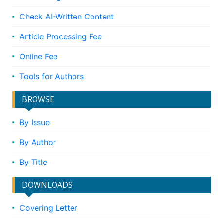
Check AI-Written Content
Article Processing Fee
Online Fee
Tools for Authors
BROWSE
By Issue
By Author
By Title
DOWNLOADS
Covering Letter