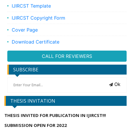
IJIRCST Template
IJIRCST Copyright Form
Cover Page
Download Certificate
CALL FOR REVIEWERS
SUBSCRIBE
Ok
THESIS INVITATION
THESIS INVITED FOR PUBLICATION IN IJIRCST!!!
SUBMISSION OPEN FOR 2022