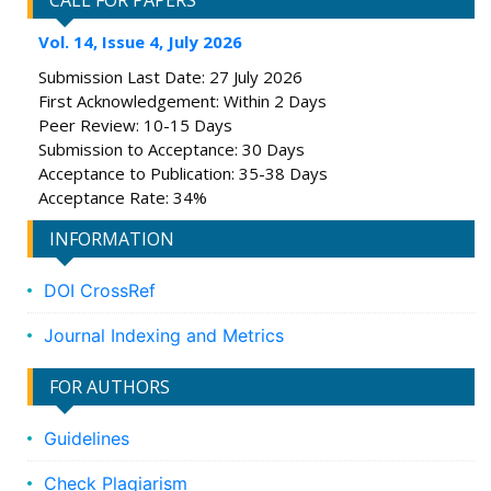
CALL FOR PAPERS
Vol. 14, Issue 4, July 2026
Submission Last Date: 27 July 2026
First Acknowledgement: Within 2 Days
Peer Review: 10-15 Days
Submission to Acceptance: 30 Days
Acceptance to Publication: 35-38 Days
Acceptance Rate: 34%
INFORMATION
DOI CrossRef
Journal Indexing and Metrics
FOR AUTHORS
Guidelines
Check Plagiarism