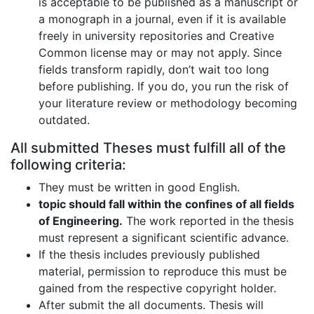
is acceptable to be published as a manuscript or
a monograph in a journal, even if it is available
freely in university repositories and Creative
Common license may or may not apply. Since
fields transform rapidly, don’t wait too long
before publishing. If you do, you run the risk of
your literature review or methodology becoming
outdated.
All submitted Theses must fulfill all of the
following criteria:
They must be written in good English.
topic should fall within the confines of all fields
of Engineering.
The work reported in the thesis
must represent a significant scientific advance.
If the thesis includes previously published
material, permission to reproduce this must be
gained from the respective copyright holder.
After submit the all documents. Thesis will