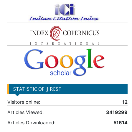
STATISTIC OF IJIRCST
Visitors online:
12
Articles Viewed:
3419299
Articles Downloaded:
51614