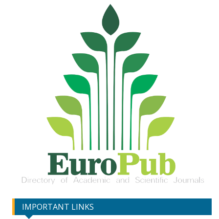
IMPORTANT LINKS