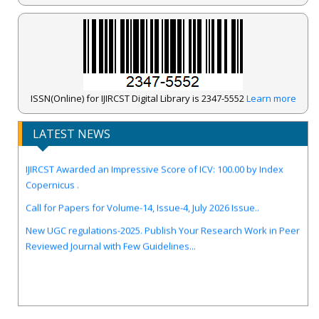
ISSN(Online) for IJIRCST Digital Library is 2347-5552
Learn more
LATEST NEWS
IJIRCST Awarded an Impressive Score of ICV: 100.00 by Index
Copernicus .
Call for Papers for Volume-14, Issue-4, July 2026 Issue..
New UGC regulations-2025. Publish Your Research Work in Peer
Reviewed Journal with Few Guidelines...