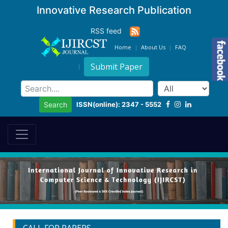
Innovative Research Publication
RSS feed
Home
About Us
FAQ
Submit Paper
ISSN(online): 2347 - 5552
Search