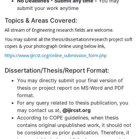
No Deadlines - Submit any time -
You may
submit your work anytime
Topics & Areas Covered:
All stream of Engineering research fields are welcome.
You may submit all the thesis/dissertation/research project soft
copies & your photograph Online using below link,
https://www.ijircst.org/online_submission_form.php
Dissertation/Thesis/Report Format:
You may directly submit your final version of
thesis or project report on MS-Word and PDF
format.
For any query related to thesis publication, you
may contact us at,
@ijircst.org
According to COPE guidelines, when thesis
contains original unpublished work, it should not
be considered as prior publication. Therefore, it