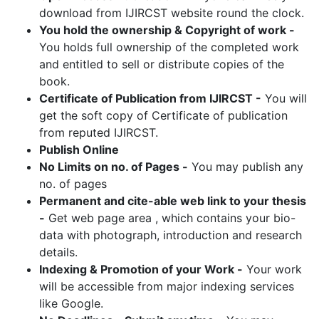
download from IJIRCST website round the clock.
You hold the ownership & Copyright of work -
You holds full ownership of the completed work
and entitled to sell or distribute copies of the
book.
Certificate of Publication from IJIRCST -
You will
get the soft copy of Certificate of publication
from reputed IJIRCST.
Publish Online
No Limits on no. of Pages -
You may publish any
no. of pages
Permanent and cite-able web link to your thesis
-
Get web page area , which contains your bio-
data with photograph, introduction and research
details.
Indexing & Promotion of your Work -
Your work
will be accessible from major indexing services
like Google.