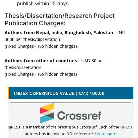
publish within 15 days.
Thesis/Dissertation/Research Project
Publication Charges:
Authors from Nepal, India, Bangladesh, Pakistan -
INR
3000 per thesis/dissertation
(Fixed Charges - No hidden charges)
Authors from other of countries -
USD 80 per
thesis/dissertation
(Fixed Charges - No hidden charges)
INDEX COPERNICUS VALUE (ICV): 100.00
IJIRCST is a member of the prestigious CrossRef. Each of the IJIRCST
articles has its unique DOI reference.
Learn more