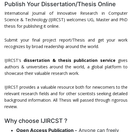
Publish Your Dissertation/Thesis Online
International Journal of Innovative Research in Computer
Science & Technology (IJIRCST) welcomes UG, Master and PhD
thesis for publishing it online.
Submit your final project report/Thesis and get your work
recognizes by broad readership around the world.
IJIRCST's
dissertation & thesis publication service
gives
authors & universities around the world, a global platform to
showcase their valuable research work.
IJIRCST provides a valuable resource both for newcomers to the
relevant research fields and for other scientists seeking detailed
background information. All Thesis will passed through rigorous
review.
Why choose IJIRCST ?
Open Access Publication -
Anyone can freely