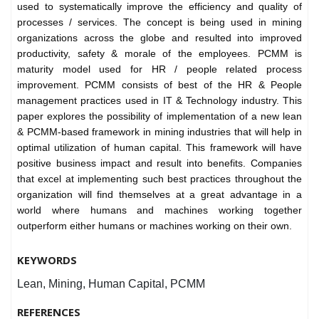
used to systematically improve the efficiency and quality of
processes / services. The concept is being used in mining
organizations across the globe and resulted into improved
productivity, safety & morale of the employees. PCMM is
maturity model used for HR / people related process
improvement. PCMM consists of best of the HR & People
management practices used in IT & Technology industry. This
paper explores the possibility of implementation of a new lean
& PCMM-based framework in mining industries that will help in
optimal utilization of human capital. This framework will have
positive business impact and result into benefits. Companies
that excel at implementing such best practices throughout the
organization will find themselves at a great advantage in a
world where humans and machines working together
outperform either humans or machines working on their own.
KEYWORDS
Lean, Mining, Human Capital, PCMM
REFERENCES