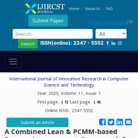
Home
About Us
FAQ
Submit Paper
Select Language
▼
ISSN(online): 2347 - 5552
Search
International Journal of Innovative Research in Computer
Science and Technology
Year: 2023, Volume: 11, Issue: 1
First page :
( 1)
Last page :
( 4)
Online ISSN : 2347-5552
Submit an Article
A Combined Lean & PCMM-based