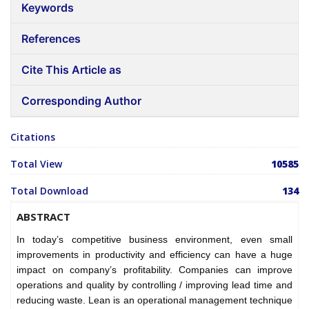
Keywords
References
Cite This Article as
Corresponding Author
Citations
Total View
10585
Total Download
134
ABSTRACT
In today’s competitive business environment, even small
improvements in productivity and efficiency can have a huge
impact on company’s profitability. Companies can improve
operations and quality by controlling / improving lead time and
reducing waste. Lean is an operational management technique