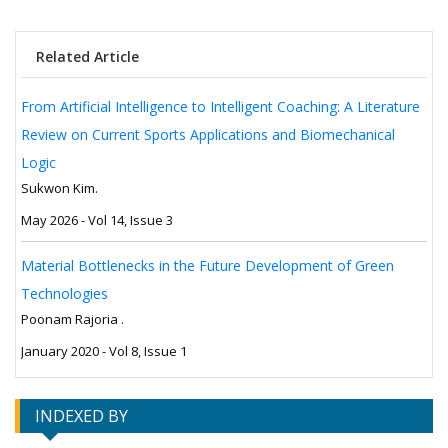
Related Article
From Artificial Intelligence to Intelligent Coaching: A Literature
Review on Current Sports Applications and Biomechanical
Logic
Sukwon Kim.
May 2026 - Vol 14, Issue 3
Material Bottlenecks in the Future Development of Green
Technologies
Poonam Rajoria .
January 2020 - Vol 8, Issue 1
INDEXED BY