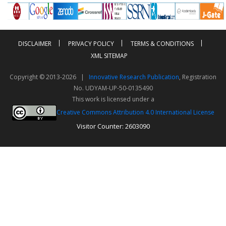
DISCLAIMER
PRIVACY POLICY
TERMS & CONDITIONS
XML SITEMAP
Copyright © 2013-2026 |
Innovative Research Publication
, Registration
No. UDYAM-UP-50-0135490
This work is licensed under a
Creative Commons Attribution 4.0 International License
Visitor Counter: 2603090