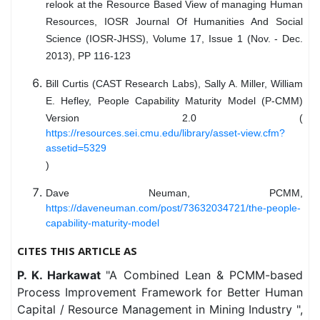
relook at the Resource Based View of managing Human
Resources, IOSR Journal Of Humanities And Social
Science (IOSR-JHSS), Volume 17, Issue 1 (Nov. - Dec.
2013), PP 116-123
Bill Curtis (CAST Research Labs), Sally A. Miller, William
E. Hefley, People Capability Maturity Model (P-CMM)
Version 2.0 (
https://resources.sei.cmu.edu/library/asset-view.cfm?
assetid=5329
)
Dave Neuman, PCMM,
https://daveneuman.com/post/73632034721/the-people-
capability-maturity-model
CITES THIS ARTICLE AS
P. K. Harkawat
"A Combined Lean & PCMM-based
Process Improvement Framework for Better Human
Capital / Resource Management in Mining Industry ",