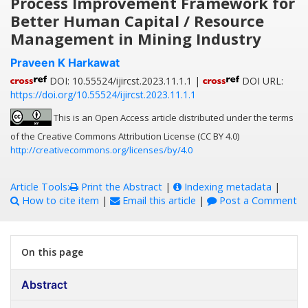
Process Improvement Framework for
Better Human Capital / Resource
Management in Mining Industry
Praveen K Harkawat
DOI: 10.55524/ijircst.2023.11.1.1 |
DOI URL:
https://doi.org/10.55524/ijircst.2023.11.1.1
This is an Open Access article distributed under the terms
of the Creative Commons Attribution License (CC BY 4.0)
http://creativecommons.org/licenses/by/4.0
Article Tools:
Print the Abstract
|
Indexing metadata
|
How to cite item
|
Email this article
|
Post a Comment
On this page
Abstract