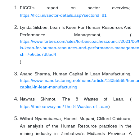
FICCI’s report on sector overview,
https://ficci.in/sector-details.asp?sectorid=81
Lynda Silsbee, Lean Is Keen For Human Resources And
Performance Management, (
https://www.forbes.com/sites/forbescoachescouncil/2021/06/
is-keen-for-human-resources-and-performance-managemen
sh=7e6c5c7d8ad4
)
Anand Sharma, Human Capital In Lean Manufacturing,
https://www.manufacturing.net/home/article/13055568/huma
capital-in-lean-manufacturing
Nawras Skhmot, The 8 Wastes of Lean, (
https://theleanway.net/The-8-Wastes-of-Lean
)
Willard Nyamubarwa, Honest Mupani, Clifford Chiduuro,
An analysis of the Human Resource practices in the
mining industry in Zimbabwe’s Midlands Province: A