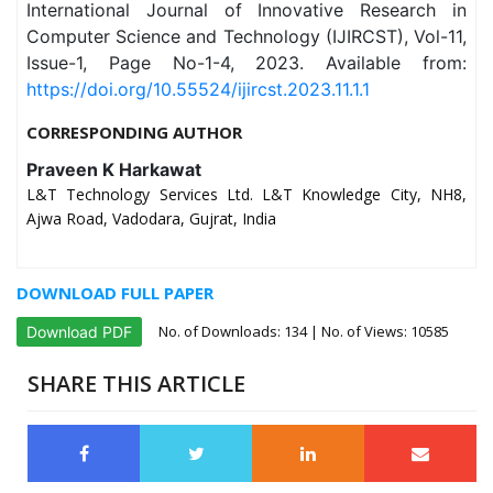
International Journal of Innovative Research in
Computer Science and Technology (IJIRCST), Vol-11,
Issue-1, Page No-1-4, 2023. Available from:
https://doi.org/10.55524/ijircst.2023.11.1.1
CORRESPONDING AUTHOR
Praveen K Harkawat
L&T Technology Services Ltd. L&T Knowledge City, NH8,
Ajwa Road, Vadodara, Gujrat, India
DOWNLOAD FULL PAPER
No. of Downloads:
134
| No. of Views: 10585
Download PDF
SHARE THIS ARTICLE