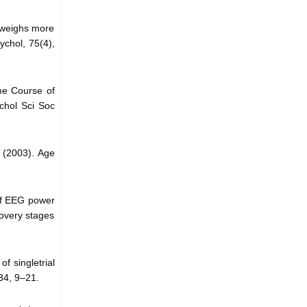
n weighs more
ychol, 75(4),
ime Course of
chol Sci Soc
. (2003). Age
 of EEG power
covery stages
f singletrial
34, 9–21.