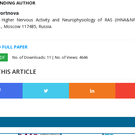
NDING AUTHOR
Portnova
of Higher Nervous Activity and Neurophysiology of RAS (IHNA&N
t., Moscow 117485, Russia.
FULL PAPER
No. of Downloads:
11
| No. of Views: 4646
PDF
HIS ARTICLE