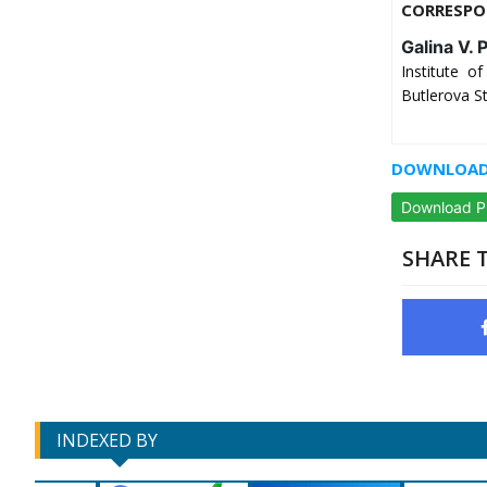
CORRESPO
Galina V. 
Institute 
Butlerova S
DOWNLOAD 
Download 
SHARE T
INDEXED BY