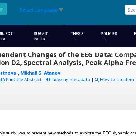
er
Select Language
▼
UBJECT
SUBMIT
THESIS
POLICIES
REA
PAPER
endent Changes of the EEG Data: Compar
on D2, Spectral Analysis, Peak Alpha Fr
ortnova
,
Mikhail S. Atanov
:
Print the Abstract
|
Indexing metadata
|
How to cite item
this study was to present new methods to explore the EEG dynamic ch