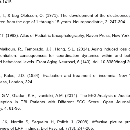
0-1415.
n, I., & Eeg-Olofsson, O. (1971). The development of the electroence
ren from the age of 1 through 15 years. Neuropaediatrie, 2, 247-304.
.T. (1982). Atlas of Pediatric Encephalography, Raven Press, New York
Malkoun, R., Temprado, J.J., Hong, S.L. (2014). Aging induced loss 
rentiation: consequences for coordination dynamics within and be
 behavioral levels. Front Aging Neurosci, 6 (140). doi: 10.3389/fnagi
A., Kales, J.D. (1984). Evaluation and treatment of insomnia. New 
ress, London, 324.
, G.V., Gladun, K.V., Ivanitskii, A.M. (2014). The EEG Analysis of Audit
rception in TBI Patients with Different SCG Score. Open Journa
, 4, 81-96.
n JK, Nordin S, Sequeira H, Polich J. (2008). Affective picture pr
review of ERP findings. Biol Psychol, 77(3), 247-265.