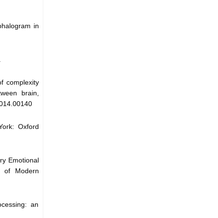
phalogram in
.
of complexity
tween brain,
.2014.00140
York: Oxford
ory Emotional
l of Modern
ocessing: an