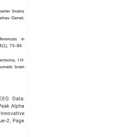
arter brains
 Behav Genet,
ferences in
4(1), 73–84.
ertsona, I.H.
aumatic brain
EEG Data:
Peak Alpha
Innovative
ue-2, Page