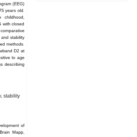
logram (EEG)
75 years old.
e childhood,
 with closed
 comparative
and stability
ibed methods.
owband D2 at
sitive to age
gs describing
stability
velopment of
Brain Mapp,