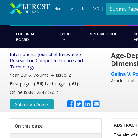
Submit Pap
Home
About Us
FAQ
EDITORIAL
ISSUES
SPECIAL ISSUE
S
BOARD
A
Age-Dep
International Journal of Innovative
Research in Computer Science and
Dimensi
Technology
Galina V. P
Year: 2016, Volume: 4, Issue: 2
Article Tools
First page :
( 56)
Last page :
( 61)
Online ISSN : 2347-5552
Submit an Article
ABSTRACT
On this page
The aim of 