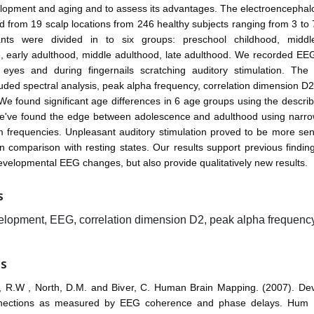
opment and aging and to assess its advantages. The electroencepha
 from 19 scalp locations from 246 healthy subjects ranging from 3 to 
pants were divided in to six groups: preschool childhood, middl
, early adulthood, middle adulthood, late adulthood. We recorded EEG
eyes and during fingernails scratching auditory stimulation. The
luded spectral analysis, peak alpha frequency, correlation dimension D2 
We found significant age differences in 6 age groups using the descr
e've found the edge between adolescence and adulthood using narr
 frequencies. Unpleasant auditory stimulation proved to be more sen
in comparison with resting states. Our results support previous findin
velopmental EEG changes, but also provide qualitatively new results.
S
lopment, EEG, correlation dimension D2, peak alpha frequency, 
ES
r, R.W , North, D.M. and Biver, C. Human Brain Mapping. (2007). De
onnections as measured by EEG coherence and phase delays. Hum 