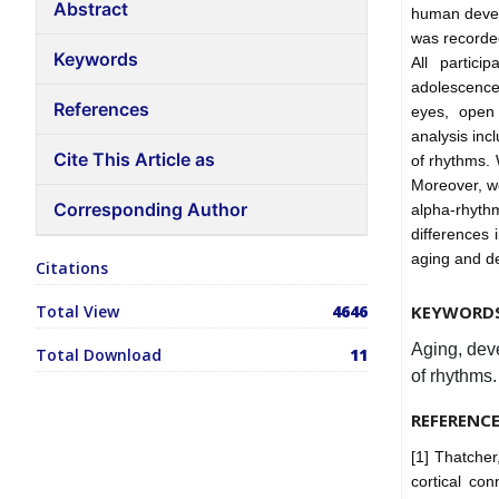
Abstract
human devel
was recorded
Keywords
All partici
adolescence
References
eyes, open 
analysis inc
Cite This Article as
of rhythms. 
Moreover, w
Corresponding Author
alpha-rhythm
differences 
aging and de
Citations
Total View
4646
KEYWORD
Aging, deve
Total Download
11
of rhythms.
REFERENC
[1] Thatche
cortical c