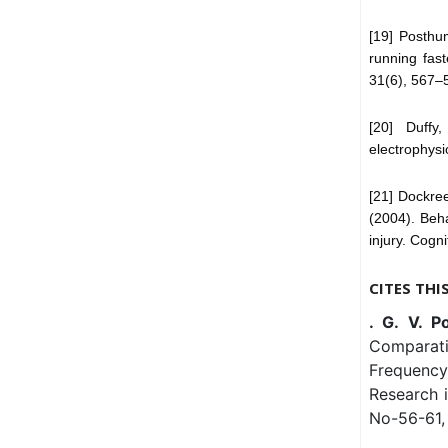
[19] Posthu
running fast
31(6), 567–
[20] Duffy
electrophysi
[21] Dockree
(2004). Beha
injury. Cogn
CITES THI
. G. V. P
Comparati
Frequency
Research 
No-56-61, 