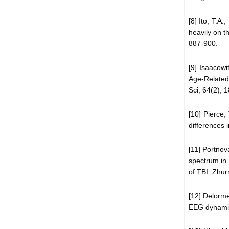
[8] Ito, T.A
heavily on t
887-900.
[9] Isaacowi
Age-Related
Sci, 64(2), 
[10] Pierce,
differences 
[11] Portnov
spectrum in 
of TBI. Zhur
[12] Delorme
EEG dynamic