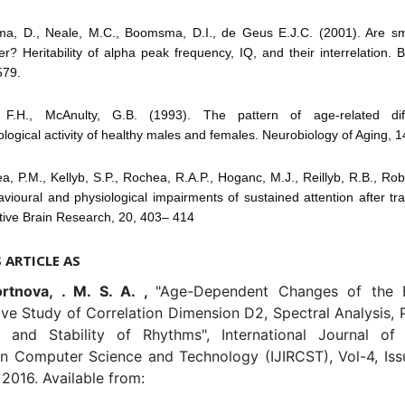
ma, D., Neale, M.C., Boomsma, D.I., de Geus E.J.C. (2001). Are sm
er? Heritability of alpha peak frequency, IQ, and their interrelation.
579.
, F.H., McAnulty, G.B. (1993). The pattern of age-related dif
ological activity of healthy males and females. Neurobiology of Aging, 1
a, P.M., Kellyb, S.P., Rochea, R.A.P., Hoganc, M.J., Reillyb, R.B., Rob
vioural and physiological impairments of sustained attention after tr
itive Brain Research, 20, 403– 414
S ARTICLE AS
ortnova, . M. S. A. ,
"Age-Dependent Changes of the 
ve Study of Correlation Dimension D2, Spectral Analysis, 
 and Stability of Rhythms", International Journal of 
in Computer Science and Technology (IJIRCST), Vol-4, Iss
2016. Available from: