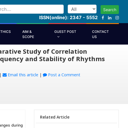
Search
ISSN(online): 2347 - 5552
ETHICS
AIM &
GUEST POST
CONTACT
SCOPE
US
ative Study of Correlation
equency and Stability of Rhythms
|
Email this article
|
Post a Comment
Related Article
anges during