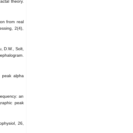
actal theory.
ion from real
essing, 2(4),
, D.W., Solt,
cephalogram.
ic peak alpha
frequency: an
graphic peak
physiol, 26,