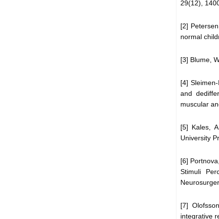
29(12), 140
[2] Peterse
normal child
[3] Blume, W
[4] Sleimen-
and dediffe
muscular and
[5] Kales, 
University P
[6] Portnova
Stimuli Pe
Neurosurgery
[7] Olofsso
integrative 