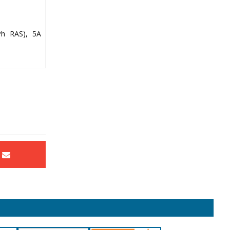
Ph RAS), 5A