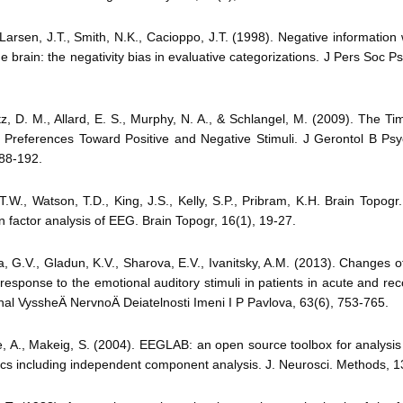
., Larsen, J.T., Smith, N.K., Cacioppo, J.T. (1998). Negative informatio
he brain: the negativity bias in evaluative categorizations. J Pers Soc Ps
tz, D. M., Allard, E. S., Murphy, N. A., & Schlangel, M. (2009). The T
 Preferences Toward Positive and Negative Stimuli. J Gerontol B Psy
188-192.
 T.W., Watson, T.D., King, J.S., Kelly, S.P., Pribram, K.H. Brain Topogr
in factor analysis of EEG. Brain Topogr, 16(1), 19-27.
a, G.V., Gladun, K.V., Sharova, E.V., Ivanitsky, A.M. (2013). Changes
response to the emotional auditory stimuli in patients in acute and re
nal VyssheÄ­ NervnoÄ­ Deiatelnosti Imeni I P Pavlova, 63(6), 753-765.
, A., Makeig, S. (2004). EEGLAB: an open source toolbox for analysis o
s including independent component analysis. J. Neurosci. Methods, 1