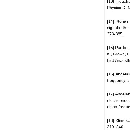
[13] Higuchi
Physica D: 
[14] Ktonas,
signals: the
373-385.
[15] Purdon,
K., Brown, 
Br J Anaesth,
[16] Angelak
frequency cor
[17] Angelak
electroence
alpha freque
[18] Klimes
319–340.