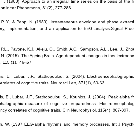
, T. (1988). Approach to an irregular time series on the basis of the fr
Nonlinear Phenomena, 31(2), 277-283.
 P. Y., & Papp, N. (1980). Instantaneous envelope and phase extract
ory, implementation, and an application to EEG analysis.Signal Proc
 P.L., Pavone, K.J., Akeju, O., Smith, A.C., Sampson, A.L., Lee, J., Zhou
E.N. (2015). The Ageing Brain: Age-dependent changes in theelectroen
 115 (1), i46-i57.
is, E., Lubar, J.F., Stathopoulou, S. (2004). Electroencephalograph
relates of cognitive traits. Neurosci Lett, 371(1), 60-63.
is, E., Lubar, J.F., Stathopoulou, S., Kounios, J. (2004). Peak alpha 
phalographic measure of cognitive preparedness. Electroencephalo
ncy correlates of cognitive traits. Clin Neurophysiol, 115(4), 887-897.
ch, W. (1997 EEG-alpha rhythms and memory processes. Int J Psycho