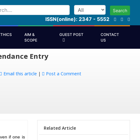
Search
ISSN(online): 2347 - 5552
ETHICS
AIM &
GUEST POST
CONTACT
SCOPE
US
endance Entry
Email this article
|
Post a Comment
Related Article
en if one is