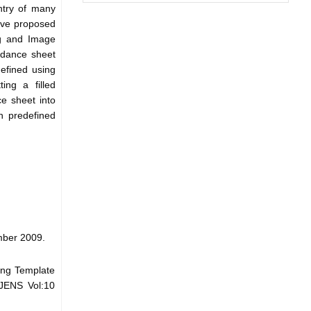
ntry of many
ave proposed
ng and Image
endance sheet
efined using
ing a filled
e sheet into
h predefined
mber 2009.
ing Template
IJENS Vol:10