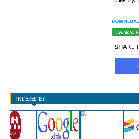
University, 
DOWNLOAD 
Download 
SHARE T
INDEXED BY