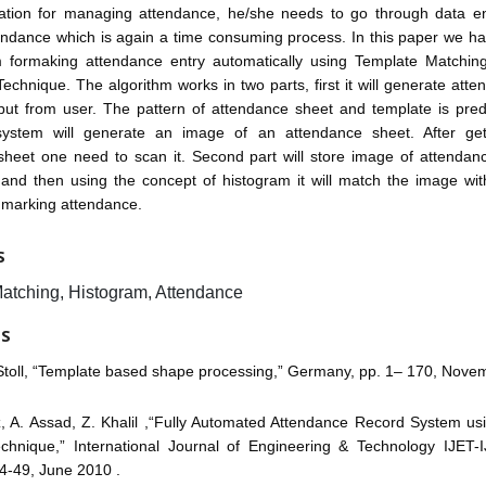
cation for managing attendance, he/she needs to go through data e
endance which is again a time consuming process. In this paper we h
m formaking attendance entry automatically using Template Matchi
echnique. The algorithm works in two parts, first it will generate att
nput from user. The pattern of attendance sheet and template is pred
ystem will generate an image of an attendance sheet. After gett
sheet one need to scan it. Second part will store image of attendanc
 and then using the concept of histogram it will match the image wit
 marking attendance.
S
atching, Histogram, Attendance
ES
 Stoll, “Template based shape processing,” Germany, pp. 1– 170, Nove
z, A. Assad, Z. Khalil ,“Fully Automated Attendance Record System us
chnique,” International Journal of Engineering & Technology IJET-
4-49, June 2010 .