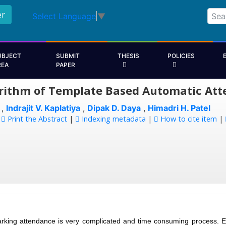
er
Select Language
▼
UBJECT
SUBMIT
THESIS
POLICIES
REA
PAPER
rithm of Template Based Automatic Att
,
Indrajit V. Kaplatiya
,
Dipak D. Daya
,
Himadri H. Patel
:
Print the Abstract
|
Indexing metadata
|
How to cite item
|
rking attendance is very complicated and time consuming process. Ev