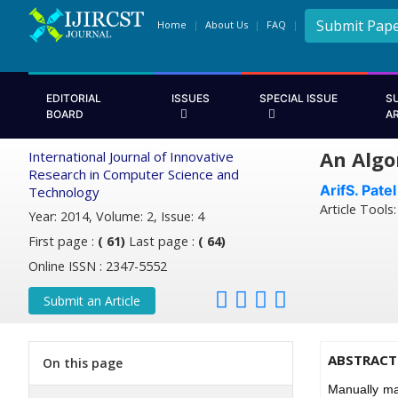
Submit Pap
Home
About Us
FAQ
EDITORIAL
ISSUES
SPECIAL ISSUE
S
BOARD
A
An Algo
International Journal of Innovative
Research in Computer Science and
ArifS. Patel
Technology
Article Tools
Year: 2014, Volume: 2, Issue: 4
First page :
( 61)
Last page :
( 64)
Online ISSN : 2347-5552
Submit an Article
ABSTRACT
On this page
Manually ma