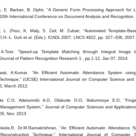
n, E. Barkan, B. Ophir, “A Generic Form Processing Approach for L
10th International Conference on Document Analysis and Recognition,
n, L. Zhou, K. Maly, S. Zeil, M. Zubair, “Automated Template-Ba
 D.H.-L. Goh et al. (Eds.): ICADL 2007, LNCS 4822, pp. 327–336, 2007.
 A.Toet, “Speed-up Template Matching through Integral Image
” Journal of Pattern Recognition Research 1 , pp.1-12, Jan 07, 2014.
wat, A.Kumar, “An Efficient Automatic Attendance System using
n Technique,” (IJCSE) International Journal on Computer Science and 
 3, March 2012.
yite C.O, Adetunmbi A.O, Olabode O.O, Ibidunmoye E.O, “Finger
Management System,” Journal of Computer Sciences and Applications,
05, Nov. 2013.
eleela.R, Dr.M.Ramakrishnan, “An Efficient Automatic Attendance 
 Reconstruction Technique,” International Journal of Computer