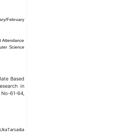
ary/February
t Attendance
uter Science
late Based
esearch in
 No-61-64,
UkaTarsadia