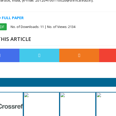
Bardoli, India, (e-mail: 201204100110026@srimca.edu.in).
FULL PAPER
No. of Downloads:
11
| No. of Views: 2134
PDF
HIS ARTICLE