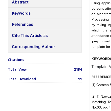
Abstract
using appli
persons att
Keywords
an algorith
Processing T
References
by taking i
which the s
Cite This Article as
attendance 
jpeg format
Corresponding Author
template for
KEYWORD
Citations
Template M
Total View
2134
REFERENC
Total Download
11
[1] Carsten
[2] T. Nawa
Matching Te
No:03, pp. 4