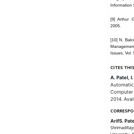
Information 
[9] Arthur 
2005.
[10] N. Bal
Management:
Issues, Vol.
CITES THI
A. Patel, I
Automatic
Computer 
2014. Avai
CORRESPO
ArifS. Pate
ShrimadRaj