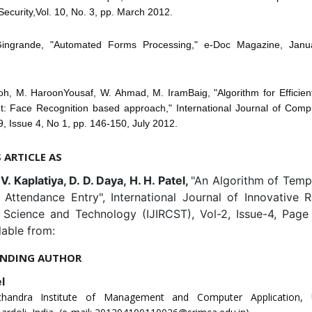
Security,Vol. 10, No. 3, pp. March 2012.
Gingrande, "Automated Forms Processing," e-Doc Magazine, Janu
coh, M. HaroonYousaf, W. Ahmad, M. IramBaig, "Algorithm for Efficien
 Face Recognition based approach," International Journal of Comp
 9, Issue 4, No 1, pp. 146-150, July 2012.
S ARTICLE AS
. V. Kaplatiya, D. D. Daya, H. H. Patel,
"An Algorithm of Temp
 Attendance Entry", International Journal of Innovative R
Science and Technology (IJIRCST), Vol-2, Issue-4, Page
lable from:
NDING AUTHOR
l
chandra Institute of Management and Computer Application, 