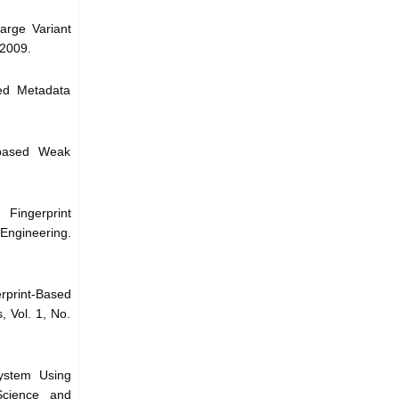
arge Variant
 2009.
sed Metadata
 based Weak
 Fingerprint
Engineering.
print-Based
 Vol. 1, No.
System Using
 Science and