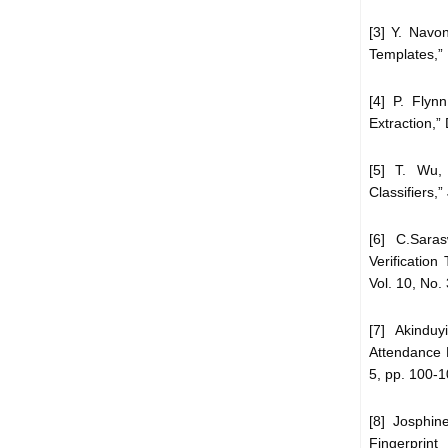
[3] Y. Navo
Templates,” 
[4] P. Flyn
Extraction,”
[5] T. Wu,
Classifiers,
[6] C.Saras
Verificatio
Vol. 10, No.
[7] Akindu
Attendance 
5, pp. 100-1
[8] Josphin
Fingerprint