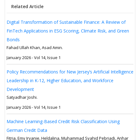
Related Article
Digital Transformation of Sustainable Finance: A Review of
FinTech Applications in ESG Scoring, Climate Risk, and Green
Bonds
Fahad Ullah Khan, Asad Amin.
January 2026 - Vol 14, Issue 1
Policy Recommendations for New Jersey’s Artificial Intelligence
Leadership in K-12, Higher Education, and Workforce
Development
Satyadhar Joshi.
January 2026 - Vol 14, Issue 1
Machine Learning-Based Credit Risk Classification Using
German Credit Data
Fitria, Emy Iryanie, Heldalina, Muhammad Syahid Pebriadi, Anhar