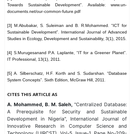
Towards Sustainable Development”. Available: www.un-
documents.net/our-common-future.pdf
[3] M.Abubakar, S. Suleiman and B. R.Mohammed. “ICT for
Sustainable Development”. International Journal of Advanced
Studies in Ecology, Development and Sustainability, 3(1), 2015.
[4] S.Murugesanand P.A. Laplante, “IT for a Greener Planet”.
IT Professional, 13(1), 2011.
[5] A. Silberschatz, H.F. Korth and S. Sudarshan. “Database
System Concepts”. Sixth Edition, McGraw Hill, 2011.
CITES THIS ARTICLE AS
A. Mohammed, B. M. Saleh,
"Centralized Database:
A Prerequisite for Security and Sustainable
Development in Nigeria", International Journal of
Innovative Research in Computer Science and
Technology (IJIRCST), Vol-5, Issue-1, Page No-209-