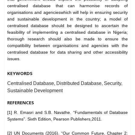
centralised database that can harmonise records of
organisations and agencieswhich will help in ensuring security
and sustainable development in the country; a model of
centralised database should be designed to ascertain the
feasibility of implementing a centralised database in Nigeria;
thorough research should also be made to ensure the
compatibility between organisations and agencies with the
centralised database for data sharing and other accessibility
issues.
KEYWORDS
Centralised Database, Distributed Database, Security,
Sustainable Development
REFERENCES
[1] R. Emasri and S.B. Navathe. “Fundamentals of Database
Systems”. Sixth Edition, Pearson Publishers,2011.
[2] UN Documents (2016). “Our Common Future, Chapter 2: