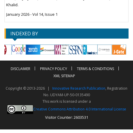
Khalid.
January 2026 - Vol 14, Issue 1
INDEXED BY
DISCLAIMER
PRIVACY POLICY
TERMS & CONDITIONS
XML SITEMAP
Copyright © 2013-2026 |
Innovative Research Publication
, Registration
No. UDYAM-UP-50-0135490
This work is licensed under a
Creative Commons Attribution 4.0 International License
Visitor Counter: 2603531