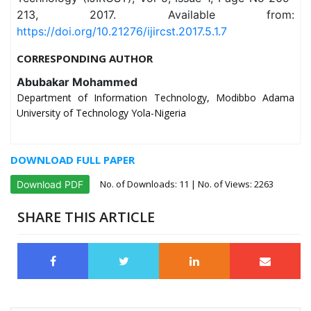
213, 2017. Available from:
https://doi.org/10.21276/ijircst.2017.5.1.7
CORRESPONDING AUTHOR
Abubakar Mohammed
Department of Information Technology, Modibbo Adama
University of Technology Yola-Nigeria
DOWNLOAD FULL PAPER
No. of Downloads:
11
| No. of Views: 2263
Download PDF
SHARE THIS ARTICLE