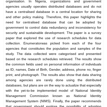
organisation. In Nigeria, organizations and government
agencies usually operates distributed databases and do not
have a centralised database in a central location for sharing
and other policy making. Therefore, this paper highlights the
need for centralised database that can be adopted by
government to control data redundancy and inconsistency for
security and sustainable development. The paper is a survey
paper that explored the use of research schedules for data
collection. Enumeratorwas picked from each of the four
agencies that constitutes the population and samples of the
study. The data collected were categorised and presented
based on the research schedules retrieved. The results show
the common fields used on personal information of individuals
as ID, names, Date of Birth, Gender, address, phone no, finger
print, and photograph. The results also show that data sharing
among agencies are rarely done using the distributed
databases, but plans are on the way to actualize that especially
with the yet-to-be implemented model of National Identity
Management Commission known as National Identity
Management System (NIMS). Finally, the paper recommends
that government should explore the possibility of adopting