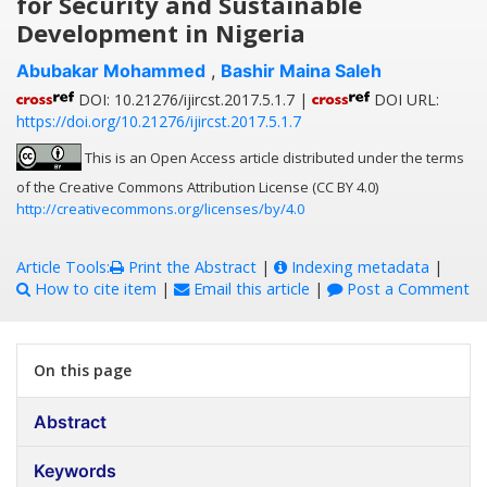
for Security and Sustainable
Development in Nigeria
Abubakar Mohammed
,
Bashir Maina Saleh
DOI: 10.21276/ijircst.2017.5.1.7 |
DOI URL:
https://doi.org/10.21276/ijircst.2017.5.1.7
This is an Open Access article distributed under the terms
of the Creative Commons Attribution License (CC BY 4.0)
http://creativecommons.org/licenses/by/4.0
Article Tools:
Print the Abstract
|
Indexing metadata
|
How to cite item
|
Email this article
|
Post a Comment
On this page
Abstract
Keywords