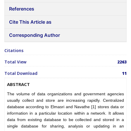
References
Cite This Article as
Corresponding Author
Citations
Total View
2263
Total Download
11
ABSTRACT
The volume of data organizations and government agencies
usually collect and store are increasing rapidly. Centralized
database according to Elmasri and Navathe [1] stores data or
information in a particular location within a network. It allows
data from existing database to be collected and stored in a
single database for sharing, analysis or updating in an