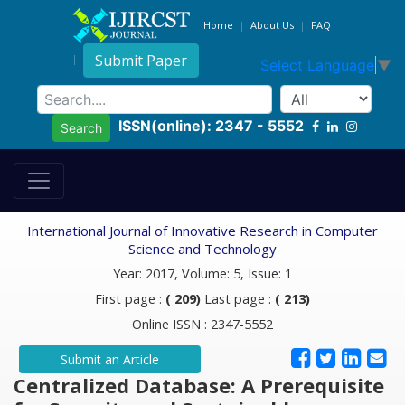
Home
About Us
FAQ
Submit Paper
Select Language
▼
ISSN(online): 2347 - 5552
Search
International Journal of Innovative Research in Computer
Science and Technology
Year: 2017, Volume: 5, Issue: 1
First page :
( 209)
Last page :
( 213)
Online ISSN : 2347-5552
Submit an Article
Centralized Database: A Prerequisite