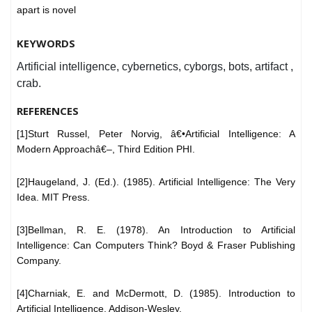
apart is novel
KEYWORDS
Artificial intelligence, cybernetics, cyborgs, bots, artifact ,
crab.
REFERENCES
[1]Sturt Russel, Peter Norvig, â€•Artificial Intelligence: A
Modern Approachâ€–, Third Edition PHI.
[2]Haugeland, J. (Ed.). (1985). Artificial Intelligence: The Very
Idea. MIT Press.
[3]Bellman, R. E. (1978). An Introduction to Artificial
Intelligence: Can Computers Think? Boyd & Fraser Publishing
Company.
[4]Charniak, E. and McDermott, D. (1985). Introduction to
Artificial Intelligence. Addison-Wesley.