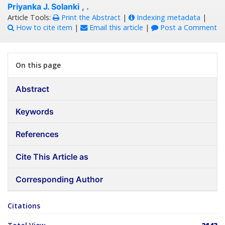
Priyanka J. Solanki
,
.
Article Tools:
Print the Abstract
|
Indexing metadata
|
How to cite item
|
Email this article
|
Post a Comment
On this page
Abstract
Keywords
References
Cite This Article as
Corresponding Author
Citations