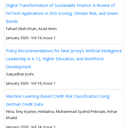
Digital Transformation of Sustainable Finance: A Review of
FinTech Applications in ESG Scoring, Climate Risk, and Green
Bonds
Fahad Ullah Khan, Asad Amin.
January 2026 - Vol 14, Issue 1
Policy Recommendations for New Jersey’s Artificial Intelligence
Leadership in K-12, Higher Education, and Workforce
Development
Satyadhar Joshi.
January 2026 - Vol 14, Issue 1
Machine Learning-Based Credit Risk Classification Using
German Credit Data
Fitria, Emy Iryanie, Heldalina, Muhammad Syahid Pebriadi, Anhar
Khalid.
January 2026 - Vol 14, Issue 1