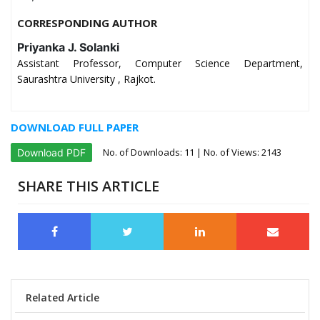
CORRESPONDING AUTHOR
Priyanka J. Solanki
Assistant Professor, Computer Science Department,
Saurashtra University , Rajkot.
DOWNLOAD FULL PAPER
No. of Downloads:
11
| No. of Views: 2143
Download PDF
SHARE THIS ARTICLE
Related Article