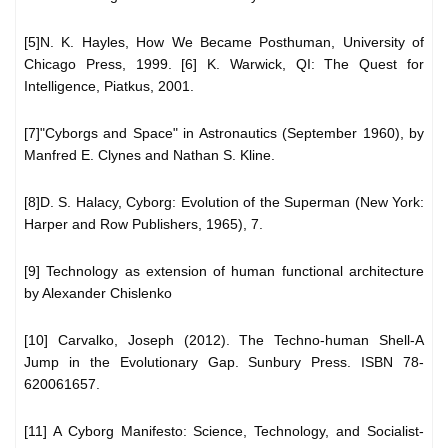
[5]N. K. Hayles, How We Became Posthuman, University of
Chicago Press, 1999. [6] K. Warwick, QI: The Quest for
Intelligence, Piatkus, 2001.
[7]"Cyborgs and Space" in Astronautics (September 1960), by
Manfred E. Clynes and Nathan S. Kline.
[8]D. S. Halacy, Cyborg: Evolution of the Superman (New York:
Harper and Row Publishers, 1965), 7.
[9] Technology as extension of human functional architecture
by Alexander Chislenko
[10] Carvalko, Joseph (2012). The Techno-human Shell-A
Jump in the Evolutionary Gap. Sunbury Press. ISBN 78-
620061657.
[11] A Cyborg Manifesto: Science, Technology, and Socialist-