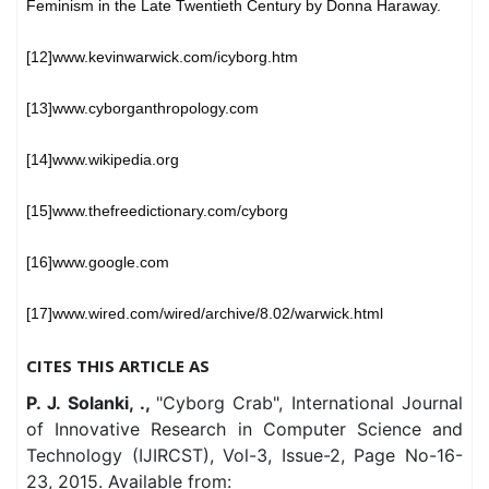
Feminism in the Late Twentieth Century by Donna Haraway.
[12]www.kevinwarwick.com/icyborg.htm
[13]www.cyborganthropology.com
[14]www.wikipedia.org
[15]www.thefreedictionary.com/cyborg
[16]www.google.com
[17]www.wired.com/wired/archive/8.02/warwick.html
CITES THIS ARTICLE AS
P. J. Solanki, .,
"Cyborg Crab", International Journal
of Innovative Research in Computer Science and
Technology (IJIRCST), Vol-3, Issue-2, Page No-16-
23, 2015. Available from: