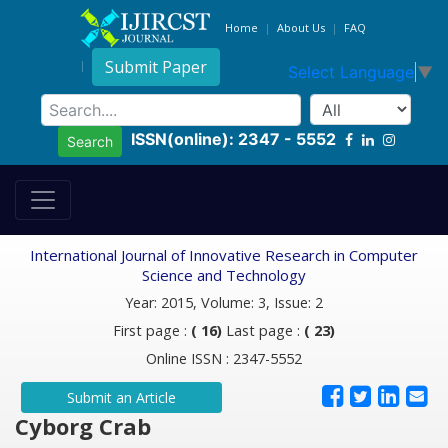
Home
About Us
FAQ
Submit Paper
Select Language
▼
ISSN(online): 2347 - 5552
Search
International Journal of Innovative Research in Computer
Science and Technology
Year: 2015, Volume: 3, Issue: 2
First page :
( 16)
Last page :
( 23)
Online ISSN : 2347-5552
Submit an Article
Cyborg Crab