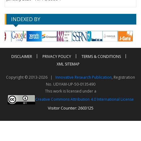
INDEXED BY
DISCLAIMER
PRIVACY POLICY
TERMS & CONDITIONS
XML SITEMAP
Copyright © 2013-2026 |
Innovative Research Publication
, Registration
No. UDYAM-UP-50-0135490
This work is licensed under a
Creative Commons Attribution 4.0 International License
Visitor Counter: 2603125