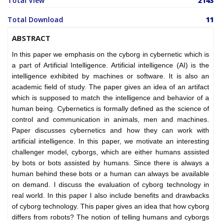
Total View
2143
Total Download
11
ABSTRACT
In this paper we emphasis on the cyborg in cybernetic which is
a part of Artificial Intelligence. Artificial intelligence (AI) is the
intelligence exhibited by machines or software. It is also an
academic field of study. The paper gives an idea of an artifact
which is supposed to match the intelligence and behavior of a
human being. Cybernetics is formally defined as the science of
control and communication in animals, men and machines.
Paper discusses cybernetics and how they can work with
artificial intelligence. In this paper, we motivate an interesting
challenger model, cyborgs, which are either humans assisted
by bots or bots assisted by humans. Since there is always a
human behind these bots or a human can always be available
on demand. I discuss the evaluation of cyborg technology in
real world. In this paper I also include benefits and drawbacks
of cyborg technology. This paper gives an idea that how cyborg
differs from robots? The notion of telling humans and cyborgs