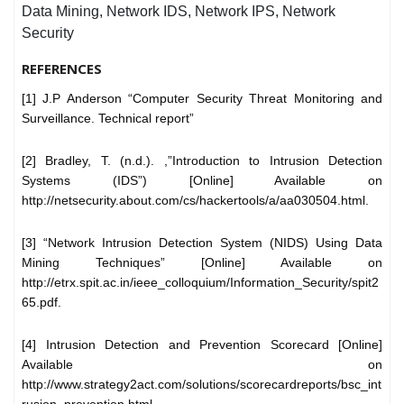
Data Mining, Network IDS, Network IPS, Network
Security
REFERENCES
[1] J.P Anderson “Computer Security Threat Monitoring and
Surveillance. Technical report”
[2] Bradley, T. (n.d.). ,”Introduction to Intrusion Detection
Systems (IDS”) [Online] Available on
http://netsecurity.about.com/cs/hackertools/a/aa030504.html.
[3] “Network Intrusion Detection System (NIDS) Using Data
Mining Techniques” [Online] Available on
http://etrx.spit.ac.in/ieee_colloquium/Information_Security/spit2
65.pdf.
[4] Intrusion Detection and Prevention Scorecard [Online]
Available on
http://www.strategy2act.com/solutions/scorecardreports/bsc_int
rusion_prevention.html.