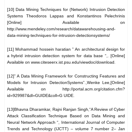
[10] Data Mining Techniques for (Network) Intrusion Detection
Systems Theodoros Lappas and Konstantinos Pelechrinis
[Online] Available on
http://www.mendeley.com/research/datawarehousing-and-
data-mining-techniques-for-intrusion-detectionsystems/
[11] Mohammad hossein haratian ” An architectural design for
a hybrid intrusion detection system for data base “,. [Online]
Available on www.citeseerx.ist.psu.edu/viewdoc/download.
[12]” A Data Mining Framework for Constructing Features and
Models for Intrusion DetectionSystems”.,Wenke Lee,[Online]
Available on http://portal.acm.org/citation.cfm?
id=929987&dl=GUIDE&coll=G UIDE.
[13]Bhavna Dharamkar, Rajni Ranjan Singh,“A Review of Cyber
Attack Classification Technique Based on Data Mining and
Neural Network Approach “, International Journal of Computer
Trends and Technology (IJCTT) – volume 7 number 2– Jan