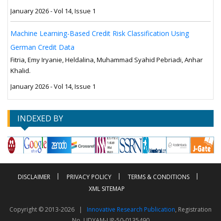
January 2026 - Vol 14, Issue 1
Machine Learning-Based Credit Risk Classification Using
German Credit Data
Fitria, Emy Iryanie, Heldalina, Muhammad Syahid Pebriadi, Anhar
Khalid.
January 2026 - Vol 14, Issue 1
INDEXED BY
DISCLAIMER
PRIVACY POLICY
TERMS & CONDITIONS
XML SITEMAP
Copyright © 2013-2026 |
Innovative Research Publication
, Registration
No. UDYAM-UP-50-0135490