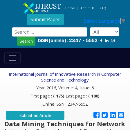
Home
About Us
FAQ
Submit Paper
Select Language
▼
ISSN(online): 2347 - 5552
Search
International Journal of Innovative Research in Computer
Science and Technology
Year: 2016, Volume: 4, Issue: 6
First page :
( 175)
Last page :
( 180)
Online ISSN : 2347-5552
Submit an Article
Data Mining Techniques for Network