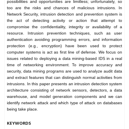
possibilities and opportunities are limitless; unfortunately, so
too are the risks and chances of malicious intrusions. In
Network Security, intrusion detection and prevention system is
the act of detecting activity or action that attempt to
compromise the confidentiality, integrity or availability of a
resource. Intrusion prevention techniques, such as user
authentication avoiding programming errors, and information
protection (e.g., encryption) have been used to protect
computer systems is act as first line of defense. We focus on
issues related to deploying a data mining-based IDS in a real
time of networking environment. To improve accuracy and
security, data mining programs are used to analyze audit data
and extract features that can distinguish normal activities from
intrusions. In this paper presents an intrusion detection system
architecture consisting of network sensors, detectors, a data
warehouse, and model generation components and we can
identify network attack and which type of attack on databases
being take place.
KEYWORDS