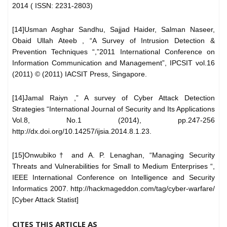
2014 ( ISSN: 2231-2803)
[14]Usman Asghar Sandhu, Sajjad Haider, Salman Naseer,
Obaid Ullah Ateeb , “A Survey of Intrusion Detection &
Prevention Techniques “,”2011 International Conference on
Information Communication and Management”, IPCSIT vol.16
(2011) © (2011) IACSIT Press, Singapore.
[14]Jamal Raiyn ,” A survey of Cyber Attack Detection
Strategies “International Journal of Security and Its Applications
Vol.8, No.1 (2014), pp.247-256
http://dx.doi.org/10.14257/ijsia.2014.8.1.23.
[15]Onwubiko† and A. P. Lenaghan, “Managing Security
Threats and Vulnerabilities for Small to Medium Enterprises “,
IEEE International Conference on Intelligence and Security
Informatics 2007. http://hackmageddon.com/tag/cyber-warfare/
[Cyber Attack Statist]
CITES THIS ARTICLE AS