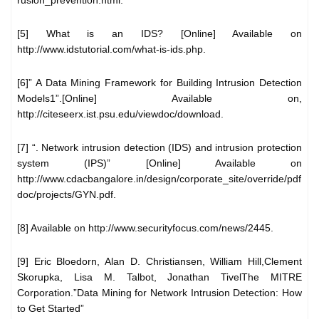
[5] What is an IDS? [Online] Available on
http://www.idstutorial.com/what-is-ids.php.
[6]” A Data Mining Framework for Building Intrusion Detection
Models1”.[Online] Available on,
http://citeseerx.ist.psu.edu/viewdoc/download.
[7] “. Network intrusion detection (IDS) and intrusion protection
system (IPS)” [Online] Available on
http://www.cdacbangalore.in/design/corporate_site/override/pdf
doc/projects/GYN.pdf.
[8] Available on http://www.securityfocus.com/news/2445.
[9] Eric Bloedorn, Alan D. Christiansen, William Hill,Clement
Skorupka, Lisa M. Talbot, Jonathan TivelThe MITRE
Corporation.”Data Mining for Network Intrusion Detection: How
to Get Started”