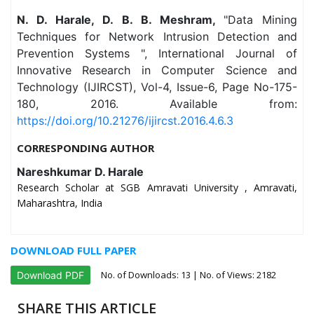
N. D. Harale, D. B. B. Meshram,
"Data Mining
Techniques for Network Intrusion Detection and
Prevention Systems ", International Journal of
Innovative Research in Computer Science and
Technology (IJIRCST), Vol-4, Issue-6, Page No-175-
180, 2016. Available from:
https://doi.org/10.21276/ijircst.2016.4.6.3
CORRESPONDING AUTHOR
Nareshkumar D. Harale
Research Scholar at SGB Amravati University , Amravati,
Maharashtra, India
DOWNLOAD FULL PAPER
No. of Downloads:
13
| No. of Views: 2182
Download PDF
SHARE THIS ARTICLE