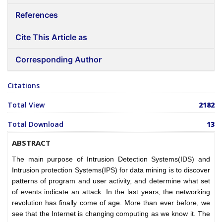
References
Cite This Article as
Corresponding Author
Citations
Total View
2182
Total Download
13
ABSTRACT
The main purpose of Intrusion Detection Systems(IDS) and
Intrusion protection Systems(IPS) for data mining is to discover
patterns of program and user activity, and determine what set
of events indicate an attack. In the last years, the networking
revolution has finally come of age. More than ever before, we
see that the Internet is changing computing as we know it. The