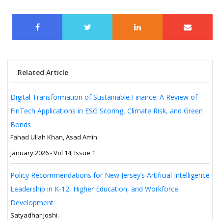
Related Article
Digital Transformation of Sustainable Finance: A Review of
FinTech Applications in ESG Scoring, Climate Risk, and Green
Bonds
Fahad Ullah Khan, Asad Amin.
January 2026 - Vol 14, Issue 1
Policy Recommendations for New Jersey’s Artificial Intelligence
Leadership in K-12, Higher Education, and Workforce
Development
Satyadhar Joshi.