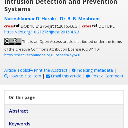
Intrusion Detection and Prevention
Systems
Nareshkumar D. Harale
,
Dr. B. B. Meshram
DOI: 10.21276/ijircst.2016.4.6.3 |
DOI URL:
https://doi.org/10.21276/ijircst.2016.4.6.3
This is an Open Access article distributed under the terms
of the Creative Commons Attribution License (CC BY 4.0)
http://creativecommons.org/licenses/by/4.0
Article Tools:
Print the Abstract
|
Indexing metadata
|
How to cite item
|
Email this article
|
Post a Comment
On this page
Abstract
Keywords