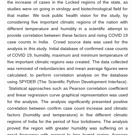
the increase of cases in the Locked regions of the state, as
studies were on going in virology and biotechnological field for
that matter. We took public health vision for the study, by
considering five important climatic regions of the nation with
different temperature and humidity in a scientific attempt to
provide correlation between these factors and rising COVID 19
case counts in India. Crowd source data was used for the
analysis in this study. Initial database of confirmed case counts
of COVID 19, humidity, maximum and minimum temperature of
five important climatic regions was created. The data collected
was removed of redundancies and mean average figures were
calculated, to perform correlation analysis on the database
using SPYDER (The Scientific Python Development Interface).
Statistical approaches such as Pearson correlation coefficient
and linear regression curve graphical representation was used
for the analysis. The analysis significantly presented positive
correlation between confirm case count increase and climatic
factors (humidity and temperature) in five different climatic
regions of India for the period of four lockdowns. The analysis
proved the region with greater humidity was suffering on a
great frequency with respect to less humid region. Average