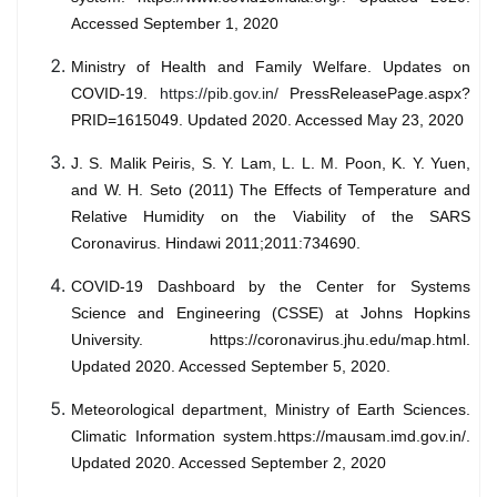
Accessed September 1, 2020
Ministry of Health and Family Welfare. Updates on
COVID-19.
https://pib.gov.in/
PressReleasePage.aspx?
PRID=1615049. Updated 2020. Accessed May 23, 2020
J. S. Malik Peiris, S. Y. Lam, L. L. M. Poon, K. Y. Yuen,
and W. H. Seto (2011) The Effects of Temperature and
Relative Humidity on the Viability of the SARS
Coronavirus. Hindawi 2011;2011:734690.
COVID-19 Dashboard by the Center for Systems
Science and Engineering (CSSE) at Johns Hopkins
University. https://coronavirus.jhu.edu/map.html.
Updated 2020. Accessed September 5, 2020.
Meteorological department, Ministry of Earth Sciences.
Climatic Information system.https://mausam.imd.gov.in/.
Updated 2020. Accessed September 2, 2020