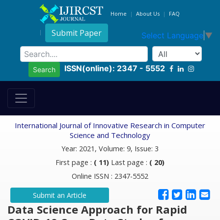
Home
About Us
FAQ
Submit Paper
Select Language
▼
ISSN(online): 2347 - 5552
Search
International Journal of Innovative Research in Computer
Science and Technology
Year: 2021, Volume: 9, Issue: 3
First page :
( 11)
Last page :
( 20)
Online ISSN : 2347-5552
Submit an Article
Data Science Approach for Rapid