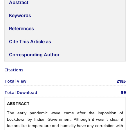
Abstract
Keywords
References
Cite This Article as
Corresponding Author
Citations
Total View
2185
Total Download
59
ABSTRACT
The early pandemic wave came after the imposition of
Lockdown by Indian Government. Although it wasn’t clear if
factors like temperature and humidity have any correlation with