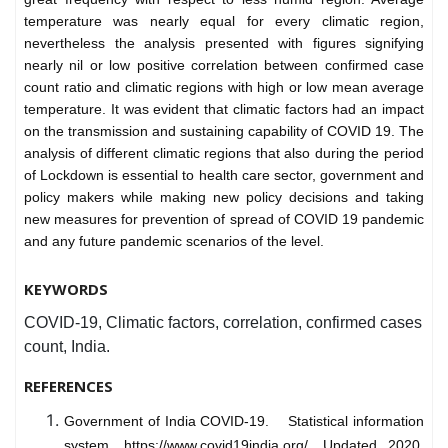
temperature was nearly equal for every climatic region,
nevertheless the analysis presented with figures signifying
nearly nil or low positive correlation between confirmed case
count ratio and climatic regions with high or low mean average
temperature. It was evident that climatic factors had an impact
on the transmission and sustaining capability of COVID 19. The
analysis of different climatic regions that also during the period
of Lockdown is essential to health care sector, government and
policy makers while making new policy decisions and taking
new measures for prevention of spread of COVID 19 pandemic
and any future pandemic scenarios of the level.
KEYWORDS
COVID-19, Climatic factors, correlation, confirmed cases
count, India.
REFERENCES
Government of India COVID-19. Statistical information
system. https://www.covid19india.org/. Updated 2020.