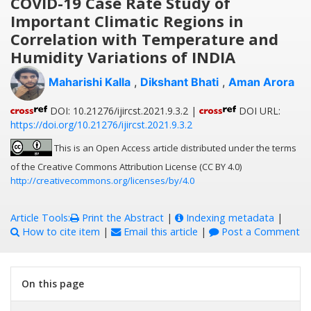
COVID-19 Case Rate Study of
Important Climatic Regions in
Correlation with Temperature and
Humidity Variations of INDIA
Maharishi Kalla
,
Dikshant Bhati
,
Aman Arora
DOI: 10.21276/ijircst.2021.9.3.2 |
DOI URL:
https://doi.org/10.21276/ijircst.2021.9.3.2
This is an Open Access article distributed under the terms
of the Creative Commons Attribution License (CC BY 4.0)
http://creativecommons.org/licenses/by/4.0
Article Tools:
Print the Abstract
|
Indexing metadata
|
How to cite item
|
Email this article
|
Post a Comment
On this page