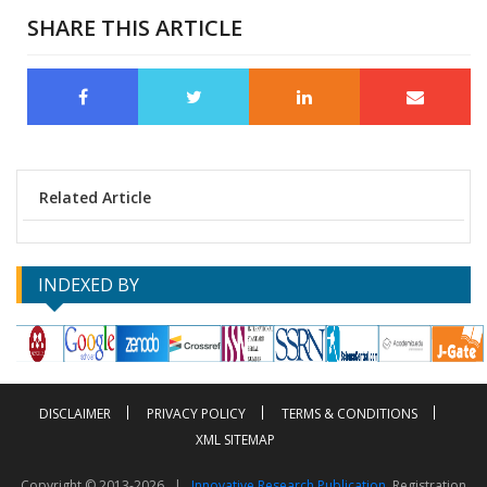
SHARE THIS ARTICLE
Related Article
INDEXED BY
DISCLAIMER
PRIVACY POLICY
TERMS & CONDITIONS
XML SITEMAP
Copyright © 2013-2026 |
Innovative Research Publication
, Registration