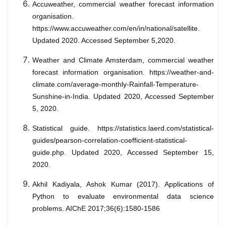
Accuweather, commercial weather forecast information
organisation.
https://www.accuweather.com/en/in/national/satellite.
Updated 2020. Accessed September 5,2020.
Weather and Climate Amsterdam, commercial weather
forecast information organisation. https://weather-and-
climate.com/average-monthly-Rainfall-Temperature-
Sunshine-in-India. Updated 2020, Accessed September
5, 2020.
Statistical guide. https://statistics.laerd.com/statistical-
guides/pearson-correlation-coefficient-statistical-
guide.php. Updated 2020, Accessed September 15,
2020.
Akhil Kadiyala, Ashok Kumar (2017). Applications of
Python to evaluate environmental data science
problems. AIChE 2017;36(6):1580-1586