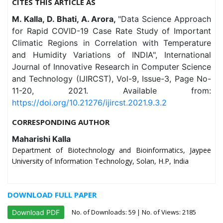
CITES THIS ARTICLE AS
M. Kalla, D. Bhati, A. Arora,
"Data Science Approach
for Rapid COVID-19 Case Rate Study of Important
Climatic Regions in Correlation with Temperature
and Humidity Variations of INDIA", International
Journal of Innovative Research in Computer Science
and Technology (IJIRCST), Vol-9, Issue-3, Page No-
11-20, 2021. Available from:
https://doi.org/10.21276/ijircst.2021.9.3.2
CORRESPONDING AUTHOR
Maharishi Kalla
Department of Biotechnology and Bioinformatics, Jaypee
University of Information Technology, Solan, H.P, India
DOWNLOAD FULL PAPER
No. of Downloads:
59
| No. of Views: 2185
Download PDF