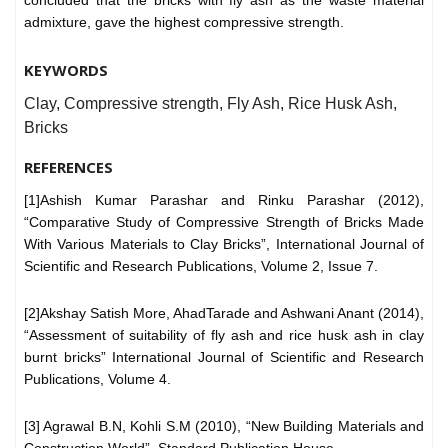
admixture, gave the highest compressive strength.
KEYWORDS
Clay, Compressive strength, Fly Ash, Rice Husk Ash,
Bricks
REFERENCES
[1]Ashish Kumar Parashar and Rinku Parashar (2012),
“Comparative Study of Compressive Strength of Bricks Made
With Various Materials to Clay Bricks”, International Journal of
Scientific and Research Publications, Volume 2, Issue 7.
[2]Akshay Satish More, AhadTarade and Ashwani Anant (2014),
“Assessment of suitability of fly ash and rice husk ash in clay
burnt bricks” International Journal of Scientific and Research
Publications, Volume 4.
[3] Agrawal B.N, Kohli S.M (2010), “New Building Materials and
Construction World”, Standard Publication House.