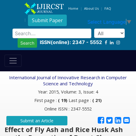
Home
About Us
FAQ
Submit Paper
Select Language
▼
ISSN(online): 2347 - 5552
Search
International Journal of Innovative Research in Computer
Science and Technology
Year: 2015, Volume: 3, Issue: 4
First page :
( 19)
Last page :
( 21)
Online ISSN : 2347-5552
Submit an Article
Effect of Fly Ash and Rice Husk Ash