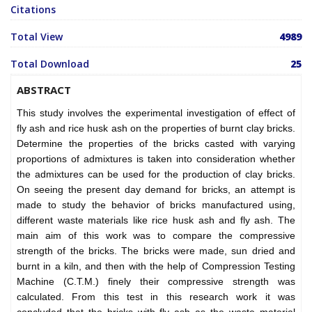
Citations
Total View
4989
Total Download
25
ABSTRACT
This study involves the experimental investigation of effect of
fly ash and rice husk ash on the properties of burnt clay bricks.
Determine the properties of the bricks casted with varying
proportions of admixtures is taken into consideration whether
the admixtures can be used for the production of clay bricks.
On seeing the present day demand for bricks, an attempt is
made to study the behavior of bricks manufactured using,
different waste materials like rice husk ash and fly ash. The
main aim of this work was to compare the compressive
strength of the bricks. The bricks were made, sun dried and
burnt in a kiln, and then with the help of Compression Testing
Machine (C.T.M.) finely their compressive strength was
calculated. From this test in this research work it was
concluded that the bricks with fly ash as the waste material