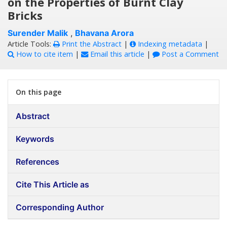
on the Properties of Burnt Clay
Bricks
Surender Malik
,
Bhavana Arora
Article Tools:
Print the Abstract
|
Indexing metadata
|
How to cite item
|
Email this article
|
Post a Comment
On this page
Abstract
Keywords
References
Cite This Article as
Corresponding Author