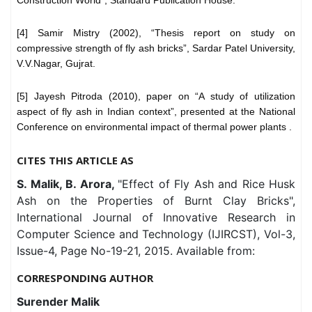
[4] Samir Mistry (2002), “Thesis report on study on
compressive strength of fly ash bricks”, Sardar Patel University,
V.V.Nagar, Gujrat.
[5] Jayesh Pitroda (2010), paper on “A study of utilization
aspect of fly ash in Indian context”, presented at the National
Conference on environmental impact of thermal power plants .
CITES THIS ARTICLE AS
S. Malik, B. Arora,
"Effect of Fly Ash and Rice Husk
Ash on the Properties of Burnt Clay Bricks",
International Journal of Innovative Research in
Computer Science and Technology (IJIRCST), Vol-3,
Issue-4, Page No-19-21, 2015. Available from:
CORRESPONDING AUTHOR
Surender Malik