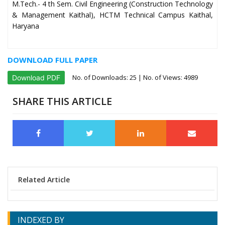
M.Tech.- 4 th Sem. Civil Engineering (Construction Technology
& Management Kaithal), HCTM Technical Campus Kaithal,
Haryana
DOWNLOAD FULL PAPER
No. of Downloads:
25
| No. of Views: 4989
Download PDF
SHARE THIS ARTICLE
Related Article
INDEXED BY