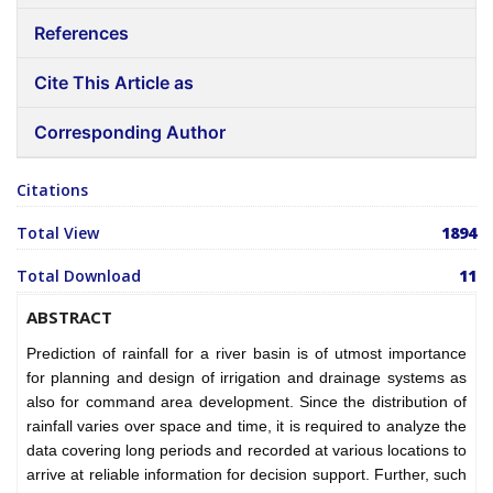
References
Cite This Article as
Corresponding Author
Citations
Total View
1894
Total Download
11
ABSTRACT
Prediction of rainfall for a river basin is of utmost importance
for planning and design of irrigation and drainage systems as
also for command area development. Since the distribution of
rainfall varies over space and time, it is required to analyze the
data covering long periods and recorded at various locations to
arrive at reliable information for decision support. Further, such