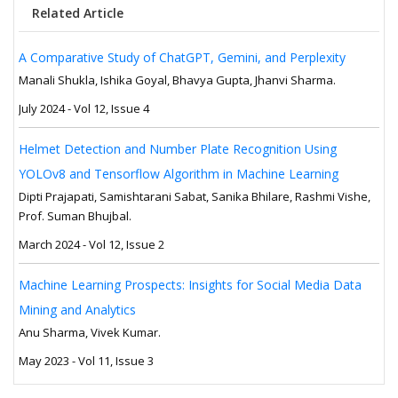
Related Article
A Comparative Study of ChatGPT, Gemini, and Perplexity
Manali Shukla, Ishika Goyal, Bhavya Gupta, Jhanvi Sharma.
July 2024 - Vol 12, Issue 4
Helmet Detection and Number Plate Recognition Using
YOLOv8 and Tensorflow Algorithm in Machine Learning
Dipti Prajapati, Samishtarani Sabat, Sanika Bhilare, Rashmi Vishe,
Prof. Suman Bhujbal.
March 2024 - Vol 12, Issue 2
Machine Learning Prospects: Insights for Social Media Data
Mining and Analytics
Anu Sharma, Vivek Kumar.
May 2023 - Vol 11, Issue 3