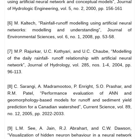
using artificial neural network and conceptual models”, Journal
of Hydrologic Engineering, vol. 5, no. 2, 2000, pp. 156-161
[6] M. Kaltech, “Rainfall-runoff modelling using artificial neural
networks: modelling and understanding”, Journal of
Environmental Sciences, vol. 6, no. 1, 2008, pp. 53-58.
[7] M.P. Rajurkar, U.C. Kothyari, and U.C. Chaube, “Modelling
of the daily rainfall- runoff relationship with artificial neural
network”, Journal of Hydrology, vol. 285, nos. 1-4, 2004, pp.
96-113.
[8] C. Sarangi, A. Madramootoo, P. Enright, S.O. Prashar, and
R.M. Patel, “Performance evaluation of ANN and
geomorphology-based models for runoff and sediment yield
prediction for a Canadian watershed”, Current Science, vol. 89,
no. 12, 2005, pp. 2022-2033.
[9] L.M. See, A. Jain, R.J. Abrahart, and C.W. Dawson,
“Visualization of hidden neuron behaviour in a neural network