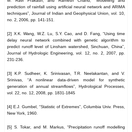
M. Ravi Prakash, and Ramesh Chand, “Modelling and
prediction of rainfall using artificial neural network and ARIMA
techniques”, Journal of Indian and Geophysical Union, vol. 10,
no. 2, 2006, pp. 141-151.
[2] X.K. Wang, W.Z. Lu, S.Y. Cao, and D. Fang, “Using time
delay neural network combined with genetic algorithm to
predict runoff level of Linsham watershed, Sinchuan, China”,
Journal of Hydrologic Engineering, vol. 12, no. 2, 2007, pp.
231-236.
[3] K.P. Sudheer, K. Srinivasan, T.R. Neelakantan, and V.
Srinivas, “A nonlinear data-driven model for synthetic
generation of annual streamflows”, Hydrological Processes,
vol. 22, no. 12, 2008, pp. 1831-1845
[4] E.J. Gumbel, “Statistic of Extremes”, Columbia Univ. Press,
New York, 1960.
[5] S. Tokar, and M. Markus, “Precipitation runoff modelling