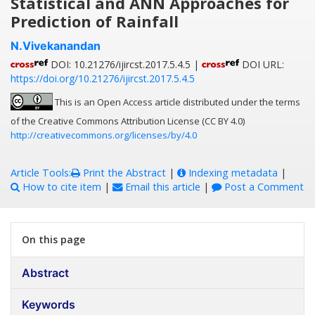
Statistical and ANN Approaches for
Prediction of Rainfall
N.Vivekanandan
DOI: 10.21276/ijircst.2017.5.4.5 |
DOI URL:
https://doi.org/10.21276/ijircst.2017.5.4.5
This is an Open Access article distributed under the terms
of the Creative Commons Attribution License (CC BY 4.0)
http://creativecommons.org/licenses/by/4.0
Article Tools:
Print the Abstract
|
Indexing metadata
|
How to cite item
|
Email this article
|
Post a Comment
On this page
Abstract
Keywords