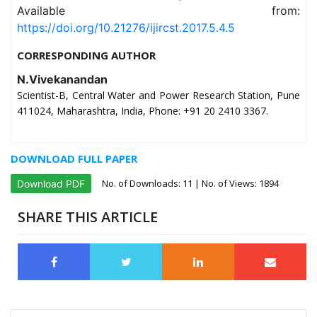
Available from:
https://doi.org/10.21276/ijircst.2017.5.4.5
CORRESPONDING AUTHOR
N.Vivekanandan
Scientist-B, Central Water and Power Research Station, Pune
411024, Maharashtra, India, Phone: +91 20 2410 3367.
DOWNLOAD FULL PAPER
No. of Downloads:
11
| No. of Views: 1894
Download PDF
SHARE THIS ARTICLE