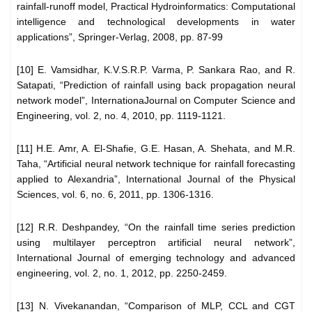
rainfall-runoff model, Practical Hydroinformatics: Computational
intelligence and technological developments in water
applications”, Springer-Verlag, 2008, pp. 87-99
[10] E. Vamsidhar, K.V.S.R.P. Varma, P. Sankara Rao, and R.
Satapati, “Prediction of rainfall using back propagation neural
network model”, InternationaJournal on Computer Science and
Engineering, vol. 2, no. 4, 2010, pp. 1119-1121.
[11] H.E. Amr, A. El-Shafie, G.E. Hasan, A. Shehata, and M.R.
Taha, “Artificial neural network technique for rainfall forecasting
applied to Alexandria”, International Journal of the Physical
Sciences, vol. 6, no. 6, 2011, pp. 1306-1316.
[12] R.R. Deshpandey, “On the rainfall time series prediction
using multilayer perceptron artificial neural network”,
International Journal of emerging technology and advanced
engineering, vol. 2, no. 1, 2012, pp. 2250-2459.
[13] N. Vivekanandan, “Comparison of MLP, CCL and CGT