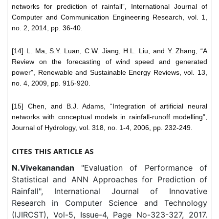
networks for prediction of rainfall”, International Journal of
Computer and Communication Engineering Research, vol. 1,
no. 2, 2014, pp. 36-40.
[14] L. Ma, S.Y. Luan, C.W. Jiang, H.L. Liu, and Y. Zhang, “A
Review on the forecasting of wind speed and generated
power”, Renewable and Sustainable Energy Reviews, vol. 13,
no. 4, 2009, pp. 915-920.
[15] Chen, and B.J. Adams, “Integration of artificial neural
networks with conceptual models in rainfall-runoff modelling”,
Journal of Hydrology, vol. 318, no. 1-4, 2006, pp. 232-249.
CITES THIS ARTICLE AS
N.Vivekanandan
"Evaluation of Performance of
Statistical and ANN Approaches for Prediction of
Rainfall", International Journal of Innovative
Research in Computer Science and Technology
(IJIRCST), Vol-5, Issue-4, Page No-323-327, 2017.