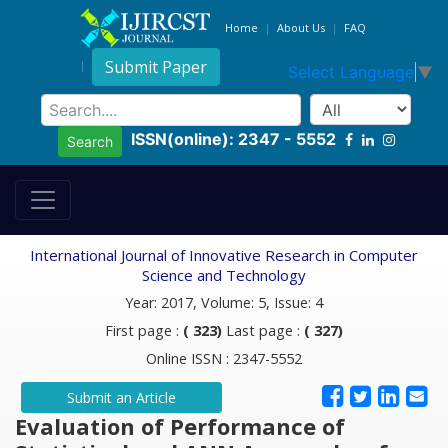
Home
About Us
FAQ
Submit Paper
Select Language
▼
ISSN(online): 2347 - 5552
Search
International Journal of Innovative Research in Computer
Science and Technology
Year: 2017, Volume: 5, Issue: 4
First page :
( 323)
Last page :
( 327)
Online ISSN : 2347-5552
Submit an Article
Evaluation of Performance of