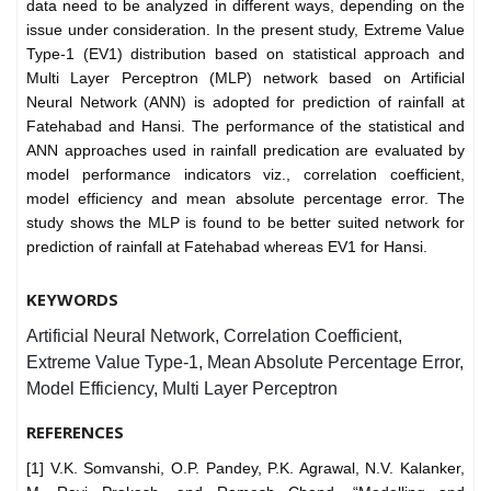
data need to be analyzed in different ways, depending on the
issue under consideration. In the present study, Extreme Value
Type-1 (EV1) distribution based on statistical approach and
Multi Layer Perceptron (MLP) network based on Artificial
Neural Network (ANN) is adopted for prediction of rainfall at
Fatehabad and Hansi. The performance of the statistical and
ANN approaches used in rainfall predication are evaluated by
model performance indicators viz., correlation coefficient,
model efficiency and mean absolute percentage error. The
study shows the MLP is found to be better suited network for
prediction of rainfall at Fatehabad whereas EV1 for Hansi.
KEYWORDS
Artificial Neural Network, Correlation Coefficient,
Extreme Value Type-1, Mean Absolute Percentage Error,
Model Efficiency, Multi Layer Perceptron
REFERENCES
[1] V.K. Somvanshi, O.P. Pandey, P.K. Agrawal, N.V. Kalanker,