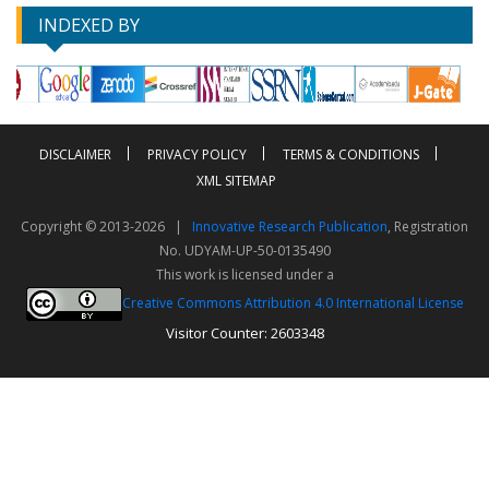
INDEXED BY
DISCLAIMER
PRIVACY POLICY
TERMS & CONDITIONS
XML SITEMAP
Copyright © 2013-2026 |
Innovative Research Publication
, Registration
No. UDYAM-UP-50-0135490
This work is licensed under a
Creative Commons Attribution 4.0 International License
Visitor Counter: 2603348