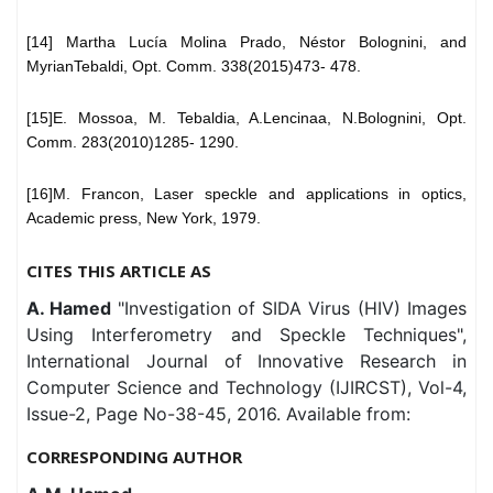
[14] Martha Lucía Molina Prado, Néstor Bolognini, and
MyrianTebaldi, Opt. Comm. 338(2015)473- 478.
[15]E. Mossoa, M. Tebaldia, A.Lencinaa, N.Bolognini, Opt.
Comm. 283(2010)1285- 1290.
[16]M. Francon, Laser speckle and applications in optics,
Academic press, New York, 1979.
CITES THIS ARTICLE AS
A. Hamed
"Investigation of SIDA Virus (HIV) Images
Using Interferometry and Speckle Techniques",
International Journal of Innovative Research in
Computer Science and Technology (IJIRCST), Vol-4,
Issue-2, Page No-38-45, 2016. Available from:
CORRESPONDING AUTHOR