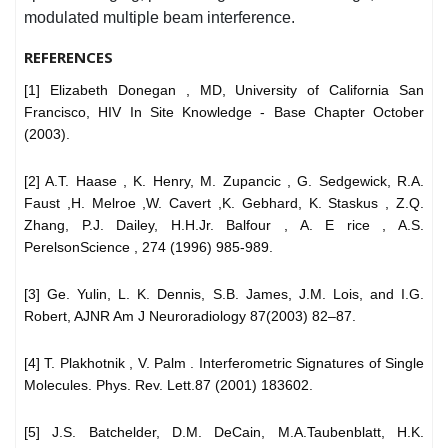
modulated multiple beam interference.
REFERENCES
[1] Elizabeth Donegan , MD, University of California San
Francisco, HIV In Site Knowledge - Base Chapter October
(2003).
[2] A.T. Haase , K. Henry, M. Zupancic , G. Sedgewick, R.A.
Faust ,H. Melroe ,W. Cavert ,K. Gebhard, K. Staskus , Z.Q.
Zhang, P.J. Dailey, H.H.Jr. Balfour , A. E rice , A.S.
PerelsonScience , 274 (1996) 985-989.
[3] Ge. Yulin, L. K. Dennis, S.B. James, J.M. Lois, and I.G.
Robert, AJNR Am J Neuroradiology 87(2003) 82–87.
[4] T. Plakhotnik , V. Palm . Interferometric Signatures of Single
Molecules. Phys. Rev. Lett.87 (2001) 183602.
[5] J.S. Batchelder, D.M. DeCain, M.A.Taubenblatt, H.K.