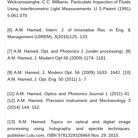
Wickramasinghe, C.C. Williams. Particulate Inspection of Fluids
Using Interferometric Light Measurements. U S Patent (1991)
5,061,070.
[6] A.M. Hamed, Intern. J. of Innovative Res. in Eng. &
Management (IJIREM), 3(2016)125- 133.
[7] A.M. Hamed, Opt. and Photonics J. (under processing). [8]
A.M. Hamed, J. Modern Opt 56 (2009) 1174- 1181.
[9] A.M. Hamed, J. Modern Opt. 56 (2009) 1633- 1642. [10]
A.M. Hamed, J. Opt. Eng. 50 (2011) 1- 7
[11] A.M. Hamed, Optics and Photonics Journal 1 (2011) 41.
[12] A.M. Hamed, Precision Instrument and Mechanology 3
(2014) 144- 152.
[13] A.M. Hamed, Topics on optical and digital image
processing using holography and speckle techniques,
publisher Lulu.com, ISBN 9781329328464 Nov. 29, 2015.