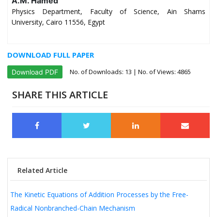
A.M. Hamed
Physics Department, Faculty of Science, Ain Shams
University, Cairo 11556, Egypt
DOWNLOAD FULL PAPER
No. of Downloads:
13
| No. of Views: 4865
Download PDF
SHARE THIS ARTICLE
Related Article
The Kinetic Equations of Addition Processes by the Free-
Radical Nonbranched-Chain Mechanism