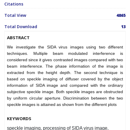
Citations
Total View
4865
Total Download
13
ABSTRACT
We investigate the SIDA virus images using two different
techniques. Multiple beam modulated interference is
considered since it gives contrasted images compared with two
beam interference. The phase information of the image is
extracted from the height depth. The second technique is
based on speckle imaging of diffuser covered by the object
information of SIDA image and compared with the ordinary
subjective speckle image. Both speckle images are obstructed
by uniform circular aperture. Discrimination between the two
speckle images is attained as shown from the different plots
KEYWORDS
speckle imaging, processing of SIDA virus image,