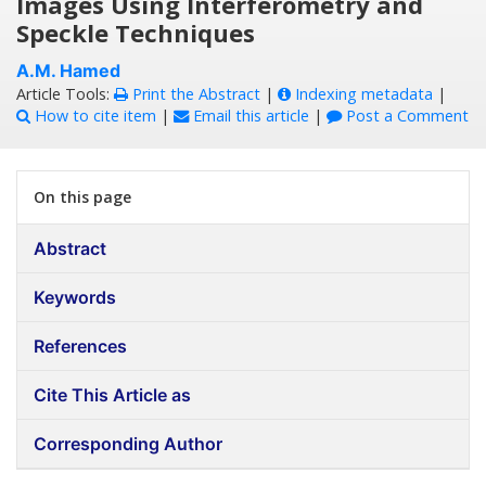
Images Using Interferometry and
Speckle Techniques
A.M. Hamed
Article Tools:
Print the Abstract
|
Indexing metadata
|
How to cite item
|
Email this article
|
Post a Comment
On this page
Abstract
Keywords
References
Cite This Article as
Corresponding Author