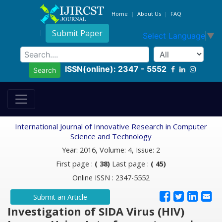
Home
About Us
FAQ
Submit Paper
Select Language
▼
ISSN(online): 2347 - 5552
Search
International Journal of Innovative Research in Computer
Science and Technology
Year: 2016, Volume: 4, Issue: 2
First page :
( 38)
Last page :
( 45)
Online ISSN : 2347-5552
Submit an Article
Investigation of SIDA Virus (HIV)