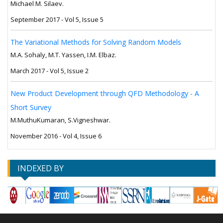
Michael M. Silaev.
September 2017 - Vol 5, Issue 5
The Variational Methods for Solving Random Models
M.A. Sohaly, M.T. Yassen, I.M. Elbaz.
March 2017 - Vol 5, Issue 2
New Product Development through QFD Methodology - A
Short Survey
M.MuthuKumaran, S.Vigneshwar.
November 2016 - Vol 4, Issue 6
INDEXED BY