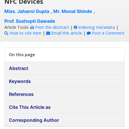
NFC Devices
Miss. Jahanvi Gupta
,
Mr. Monal Shinde
,
Prof. Sushopti Gawade
Article Tools:
Print the Abstract
|
Indexing metadata
|
How to cite item
|
Email this article
|
Post a Comment
On this page
Abstract
Keywords
References
Cite This Article as
Corresponding Author