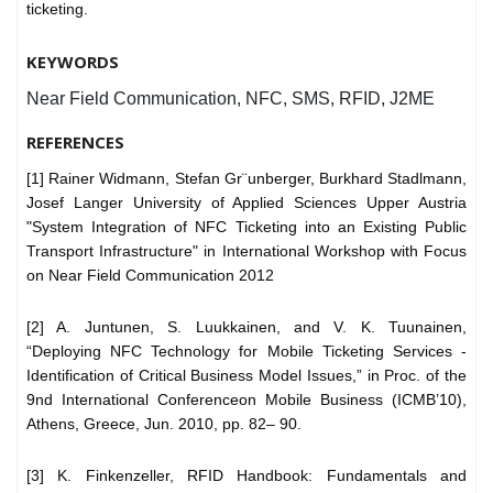
ticketing.
KEYWORDS
Near Field Communication, NFC, SMS, RFID, J2ME
REFERENCES
[1] Rainer Widmann, Stefan Gr¨unberger, Burkhard Stadlmann,
Josef Langer University of Applied Sciences Upper Austria
"System Integration of NFC Ticketing into an Existing Public
Transport Infrastructure" in International Workshop with Focus
on Near Field Communication 2012
[2] A. Juntunen, S. Luukkainen, and V. K. Tuunainen,
“Deploying NFC Technology for Mobile Ticketing Services -
Identification of Critical Business Model Issues,” in Proc. of the
9nd International Conferenceon Mobile Business (ICMB’10),
Athens, Greece, Jun. 2010, pp. 82– 90.
[3] K. Finkenzeller, RFID Handbook: Fundamentals and