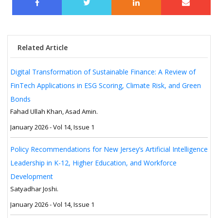
Related Article
Digital Transformation of Sustainable Finance: A Review of
FinTech Applications in ESG Scoring, Climate Risk, and Green
Bonds
Fahad Ullah Khan, Asad Amin.
January 2026 - Vol 14, Issue 1
Policy Recommendations for New Jersey’s Artificial Intelligence
Leadership in K-12, Higher Education, and Workforce
Development
Satyadhar Joshi.
January 2026 - Vol 14, Issue 1