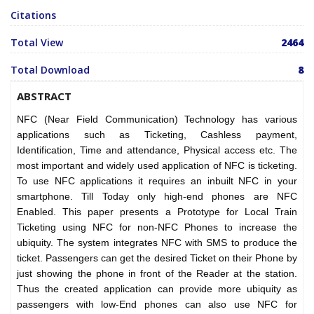
Citations
Total View
2464
Total Download
8
ABSTRACT
NFC (Near Field Communication) Technology has various
applications such as Ticketing, Cashless payment,
Identification, Time and attendance, Physical access etc. The
most important and widely used application of NFC is ticketing.
To use NFC applications it requires an inbuilt NFC in your
smartphone. Till Today only high-end phones are NFC
Enabled. This paper presents a Prototype for Local Train
Ticketing using NFC for non-NFC Phones to increase the
ubiquity. The system integrates NFC with SMS to produce the
ticket. Passengers can get the desired Ticket on their Phone by
just showing the phone in front of the Reader at the station.
Thus the created application can provide more ubiquity as
passengers with low-End phones can also use NFC for