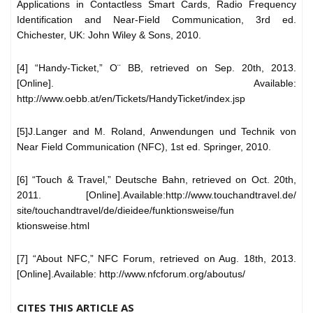
Applications in Contactless Smart Cards, Radio Frequency
Identification and Near-Field Communication, 3rd ed.
Chichester, UK: John Wiley & Sons, 2010.
[4] “Handy-Ticket,” O¨ BB, retrieved on Sep. 20th, 2013.
[Online]. Available:
http://www.oebb.at/en/Tickets/HandyTicket/index.jsp
[5]J.Langer and M. Roland, Anwendungen und Technik von
Near Field Communication (NFC), 1st ed. Springer, 2010.
[6] “Touch & Travel,” Deutsche Bahn, retrieved on Oct. 20th,
2011. [Online].Available:http://www.touchandtravel.de/
site/touchandtravel/de/dieidee/funktionsweise/fun
ktionsweise.html
[7] “About NFC,” NFC Forum, retrieved on Aug. 18th, 2013.
[Online].Available: http://www.nfcforum.org/aboutus/
CITES THIS ARTICLE AS