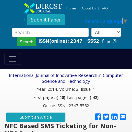
Home
About Us
FAQ
Submit Paper
Select Language
▼
ISSN(online): 2347 - 5552
Search
International Journal of Innovative Research in Computer
Science and Technology
Year: 2014, Volume: 2, Issue: 1
First page :
( 40)
Last page :
( 42)
Online ISSN : 2347-5552
Submit an Article
NFC Based SMS Ticketing for Non-