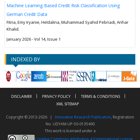
Machine Learning-Based Credit Risk Classification Using
German Credit Data
Fitria, Emy Iryanie, Heldalina, Muhammad Syahid Pebriadi, Anhar
Khalid.
January 2026 - Vol 14, Issue 1
INDEXED BY
DISCLAIMER
PRIVACY POLICY
TERMS & CONDITIONS
XML SITEMAP
Copyright © 2013-2026 |
Innovative Research Publication
, Registration
No. UDYAM-UP-50-0135490
This work is licensed under a
Creative Commons Attribution 4.0 International License