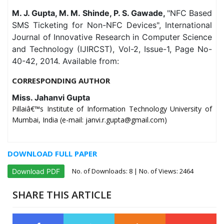
M. J. Gupta, M. M. Shinde, P. S. Gawade,
"NFC Based
SMS Ticketing for Non-NFC Devices", International
Journal of Innovative Research in Computer Science
and Technology (IJIRCST), Vol-2, Issue-1, Page No-
40-42, 2014. Available from:
CORRESPONDING AUTHOR
Miss. Jahanvi Gupta
Pillaiâ€™s Institute of Information Technology University of
Mumbai, India (e-mail: janvi.r.gupta@gmail.com)
DOWNLOAD FULL PAPER
No. of Downloads:
8
| No. of Views: 2464
Download PDF
SHARE THIS ARTICLE