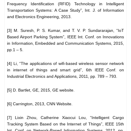
Frequency Identification (RFID) Technology in Intelligent
Transportation Systems: A Case Study”, Int. J. of Information
and Electronics Engineering, 2013.
[3] M. Suresh, P. S. Kumar, and T. V. P. Sundararajan, “IoT
Based Airport Parking System”, IEEE Int. Conf. on Innovations
in Information, Embedded and Communication Systems, 2015,
pp.1 – 5.
[4] Li, “The applications of wifi-based wireless sensor network
in internet of things and smart grid”, 6th IEEE Conf. on
Industrial Electronics and Applications, 2011, pp. 789 – 793.
[5] D. Bartlet, GE, 2015, GE website.
[6] Carrington, 2013, CNN Website.
[7] Lixin Zhou, Catherine Xiaocui Lou, “Intelligent Cargo
Tracking System Based on the Internet of Things”, IEEE 15th
Int. Conf. on Network-Based Information Systems, 2012, pp.