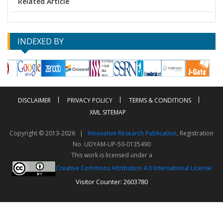
Related Article
INDEXED BY
DISCLAIMER
PRIVACY POLICY
TERMS & CONDITIONS
XML SITEMAP
Copyright © 2013-2026 |
Innovative Research Publication
, Registration
No. UDYAM-UP-50-0135490
This work is licensed under a
Creative Commons Attribution 4.0 International License
Visitor Counter: 2603780