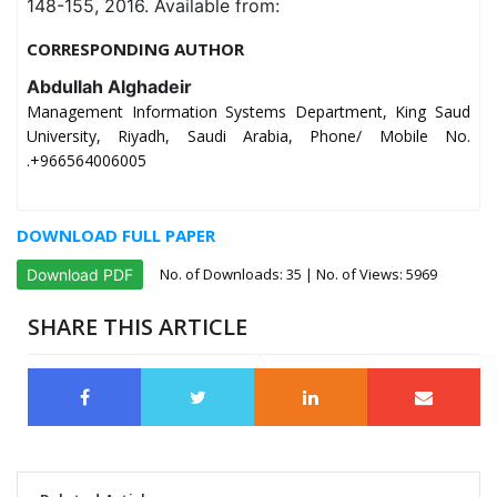
148-155, 2016. Available from:
CORRESPONDING AUTHOR
Abdullah Alghadeir
Management Information Systems Department, King Saud
University, Riyadh, Saudi Arabia, Phone/ Mobile No.
.+966564006005
DOWNLOAD FULL PAPER
No. of Downloads:
35
| No. of Views: 5969
Download PDF
SHARE THIS ARTICLE