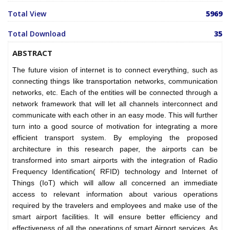
Total View
5969
Total Download
35
ABSTRACT
The future vision of internet is to connect everything, such as
connecting things like transportation networks, communication
networks, etc. Each of the entities will be connected through a
network framework that will let all channels interconnect and
communicate with each other in an easy mode. This will further
turn into a good source of motivation for integrating a more
efficient transport system. By employing the proposed
architecture in this research paper, the airports can be
transformed into smart airports with the integration of Radio
Frequency Identification( RFID) technology and Internet of
Things (IoT) which will allow all concerned an immediate
access to relevant information about various operations
required by the travelers and employees and make use of the
smart airport facilities. It will ensure better efficiency and
effectiveness of all the operations of smart Airport services. As