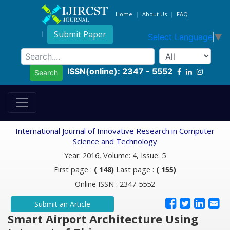
Home
About Us
FAQ
Submit Paper
Select Language
▼
ISSN(online): 2347 - 5552
Search
International Journal of Innovative Research in Computer
Science and Technology
Year: 2016, Volume: 4, Issue: 5
First page :
( 148)
Last page :
( 155)
Online ISSN : 2347-5552
Submit an Article
Smart Airport Architecture Using