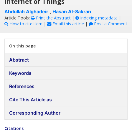
Internet of Things
Abdullah Alghadeir
,
Hasan Al-Sakran
Article Tools:
Print the Abstract
|
Indexing metadata
|
How to cite item
|
Email this article
|
Post a Comment
On this page
Abstract
Keywords
References
Cite This Article as
Corresponding Author
Citations