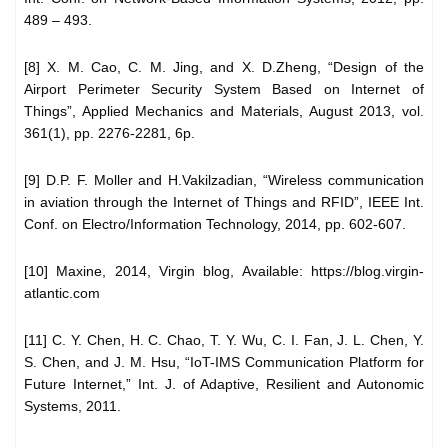
489 – 493.
[8] X. M. Cao, C. M. Jing, and X. D.Zheng, “Design of the
Airport Perimeter Security System Based on Internet of
Things”, Applied Mechanics and Materials, August 2013, vol.
361(1), pp. 2276-2281, 6p.
[9] D.P. F. Moller and H.Vakilzadian, “Wireless communication
in aviation through the Internet of Things and RFID”, IEEE Int.
Conf. on Electro/Information Technology, 2014, pp. 602-607.
[10] Maxine, 2014, Virgin blog, Available: https://blog.virgin-
atlantic.com
[11] C. Y. Chen, H. C. Chao, T. Y. Wu, C. I. Fan, J. L. Chen, Y.
S. Chen, and J. M. Hsu, “IoT-IMS Communication Platform for
Future Internet,” Int. J. of Adaptive, Resilient and Autonomic
Systems, 2011.