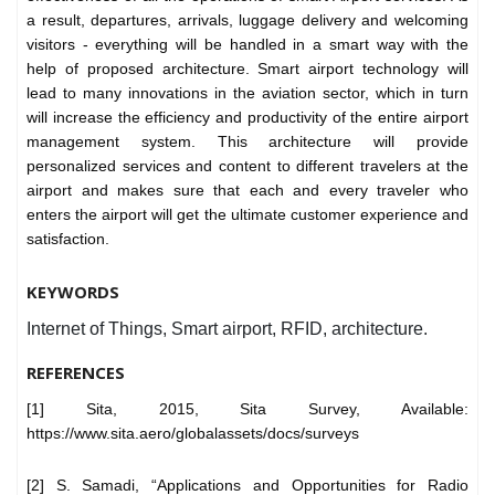
a result, departures, arrivals, luggage delivery and welcoming
visitors - everything will be handled in a smart way with the
help of proposed architecture. Smart airport technology will
lead to many innovations in the aviation sector, which in turn
will increase the efficiency and productivity of the entire airport
management system. This architecture will provide
personalized services and content to different travelers at the
airport and makes sure that each and every traveler who
enters the airport will get the ultimate customer experience and
satisfaction.
KEYWORDS
Internet of Things, Smart airport, RFID, architecture.
REFERENCES
[1] Sita, 2015, Sita Survey, Available:
https://www.sita.aero/globalassets/docs/surveys
[2] S. Samadi, “Applications and Opportunities for Radio