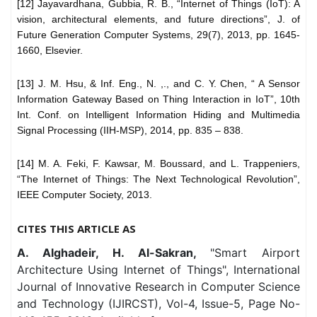
[12] Jayavardhana, Gubbia, R. B., “Internet of Things (IoT): A
vision, architectural elements, and future directions”, J. of
Future Generation Computer Systems, 29(7), 2013, pp. 1645-
1660, Elsevier.
[13] J. M. Hsu, & Inf. Eng., N. ,., and C. Y. Chen, “ A Sensor
Information Gateway Based on Thing Interaction in IoT”, 10th
Int. Conf. on Intelligent Information Hiding and Multimedia
Signal Processing (IIH-MSP), 2014, pp. 835 – 838.
[14] M. A. Feki, F. Kawsar, M. Boussard, and L. Trappeniers,
“The Internet of Things: The Next Technological Revolution”,
IEEE Computer Society, 2013.
CITES THIS ARTICLE AS
A. Alghadeir, H. Al-Sakran,
"Smart Airport
Architecture Using Internet of Things", International
Journal of Innovative Research in Computer Science
and Technology (IJIRCST), Vol-4, Issue-5, Page No-