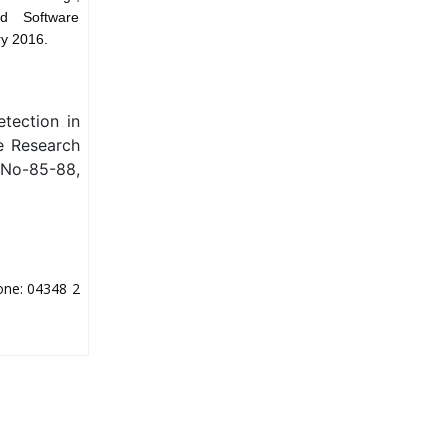
d Software
ry 2016.
tection in
ve Research
 No-85-88,
one: 04348 2