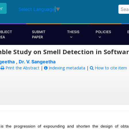
er
Select Language
▼
UBJECT
SUBMIT
THESIS
POLICIES
REA
PAPER
ble Study on Smell Detection in Softwa
geetha
,
Dr. V. Sangeetha
:
Print the Abstract
|
Indexing metadata
|
How to cite item
 is the progression of expounding and shorten the design of obta