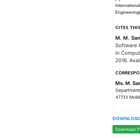
Internati
Engineering
CITES THI
M. M. San
Software R
in Comput
2016. Avai
CORRESPO
Ms. M. Sa
Department 
47733 Mobil
DOWNLOAD 
Download 