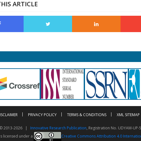
HIS ARTICLE
ISCLAIMER
PRIVACY POLICY
TERMS & CONDITIONS
XML SITEMAP
t © 2013-2026 |
Innovative Research Publication
, Registration No. UDYAM-UP-
is licensed under a
Creative Commons Attribution 4.0 Internatio