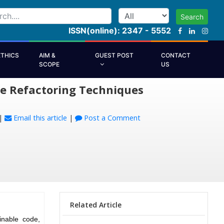
Search
ISSN(online): 2347 - 5552
ETHICS
AIM &
GUEST POST
CONTACT
SCOPE
US
re Refactoring Techniques
|
Email this article
|
Post a Comment
Related Article
inable code,