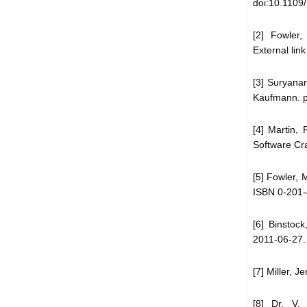
doi:10.1109
[2] Fowler,
External link
[3] Suryana
Kaufmann. p
[4] Martin,
Software Cr
[5] Fowler, 
ISBN 0-201-
[6] Binstoc
2011-06-27.
[7] Miller, 
[8] Dr. V.