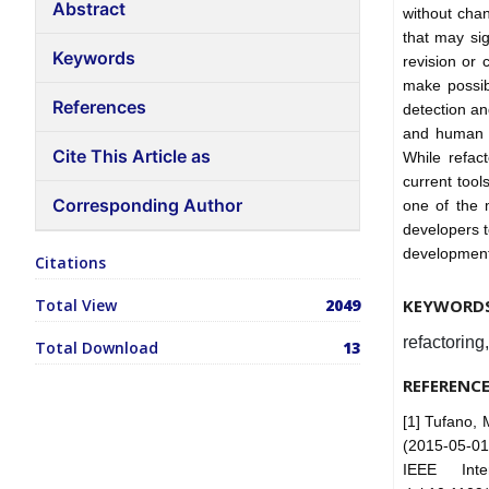
Abstract
without chan
that may sig
Keywords
revision or 
make possibl
References
detection an
and human d
Cite This Article as
While refac
current too
Corresponding Author
one of the 
developers t
development,
Citations
Total View
2049
KEYWORD
refactoring
Total Download
13
REFERENC
[1] Tufano, 
(2015-05-01
IEEE Inte