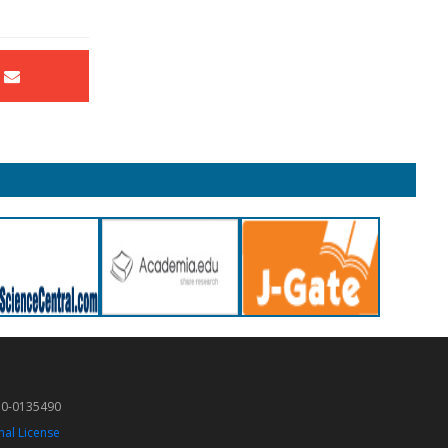
50-0135490
nal License