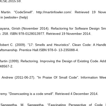
/ICSE.2015.59.
 Martin. "CodeSmell". http://martinfowler.com/. Retrieved 19 No
 in |website= (help)
rayana, Girish (November 2014). Refactoring for Software Design Sm
. 258. ISBN 978-0128013977. Retrieved 19 November 2014.
 Robert C. (2009). "17: Smells and Heuristics". Clean Code: A Handb
aftsmanship. Prentice Hall.ISBN 978-0- 13-235088-4.
Martin (1999). Refactoring. Improving the Design of Existing Code. Ad
48567-2.
k, Andrew (2011-06-27). "In Praise Of Small Code". Information Wee
Jeremy. "Downcasting is a code smell". Retrieved 4 December 2014.
 Sangeetha, M. Sangeetha, “Fascinating Perspective of Code Re