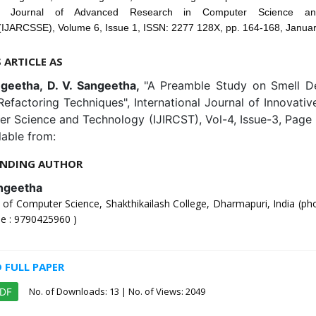
onal Journal of Advanced Research in Computer Science an
(IJARCSSE), Volume 6, Issue 1, ISSN: 2277 128X, pp. 164-168, Janua
S ARTICLE AS
geetha, D. V. Sangeetha,
"A Preamble Study on Smell De
efactoring Techniques", International Journal of Innovati
er Science and Technology (IJIRCST), Vol-4, Issue-3, Page
lable from:
NDING AUTHOR
ngeetha
of Computer Science, Shakthikailash College, Dharmapuri, India (ph
e : 9790425960 )
FULL PAPER
No. of Downloads:
13
| No. of Views: 2049
PDF