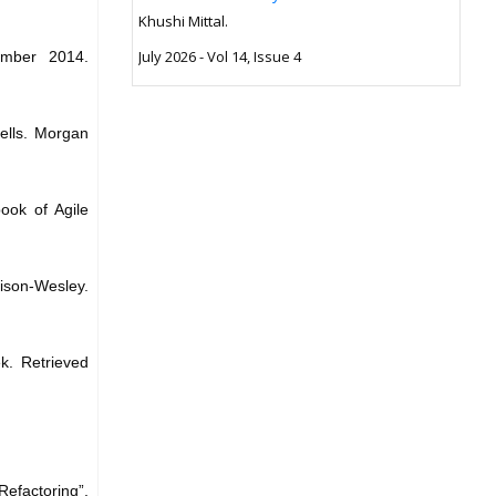
Khushi Mittal.
July 2026 - Vol 14, Issue 4
vember 2014.
ells. Morgan
ook of Agile
dison-Wesley.
k. Retrieved
factoring”,