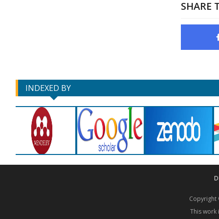
SHARE T
INDEXED BY
D
Copyrigh
This work 