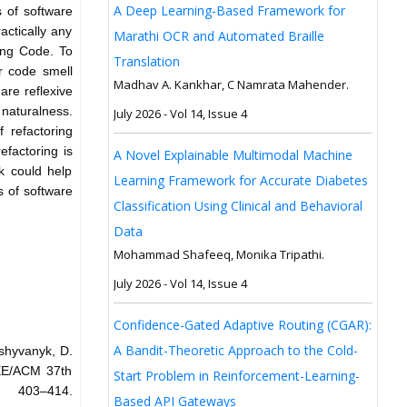
A Deep Learning-Based Framework for
s of software
actically any
Marathi OCR and Automated Braille
ting Code. To
Translation
or code smell
Madhav A. Kankhar, C Namrata Mahender.
are reflexive
naturalness.
July 2026 - Vol 14, Issue 4
 refactoring
factoring is
A Novel Explainable Multimodal Machine
k could help
Learning Framework for Accurate Diabetes
s of software
Classification Using Clinical and Behavioral
Data
Mohammad Shafeeq, Monika Tripathi.
July 2026 - Vol 14, Issue 4
Confidence-Gated Adaptive Routing (CGAR):
A Bandit-Theoretic Approach to the Cold-
oshyvanyk, D.
EEE/ACM 37th
Start Problem in Reinforcement-Learning-
: 403–414.
Based API Gateways