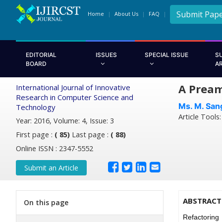
Submit Pap
Home
About Us
FAQ
EDITORIAL
ISSUES
SPECIAL ISSUE
S
BOARD
A
A Pream
International Journal of Innovative
Research in Computer Science and
Ms. M. San
Technology
Article Tools
Year: 2016, Volume: 4, Issue: 3
First page :
( 85)
Last page :
( 88)
Online ISSN : 2347-5552
Submit an Article
ABSTRACT
On this page
Refactoring