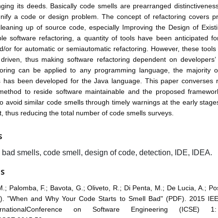
ging its deeds. Basically code smells are prearranged distinctivenes
nify a code or design problem. The concept of refactoring covers pr
cleaning up of source code, especially Improving the Design of Exis
e software refactoring, a quantity of tools have been anticipated f
d/or for automatic or semiautomatic refactoring. However, these tools 
riven, thus making software refactoring dependent on developers’ 
toring can be applied to any programming language, the majority of
ls has been developed for the Java language. This paper converses re
method to reside software maintainable and the proposed framewor
o avoid similar code smells through timely warnings at the early stage
 thus reducing the total number of code smells surveys.
S
, bad smells, code smell, design of code, detection, IDE, IDEA.
ES
M.; Palomba, F.; Bavota, G.; Oliveto, R.; Di Penta, M.; De Lucia, A.; P
). "When and Why Your Code Starts to Smell Bad" (PDF). 2015 I
rnationalConference on Software Engineering (ICSE) 1