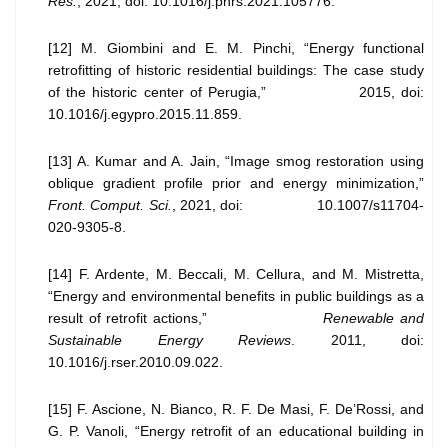
Res.
, 2021, doi: 10.1016/j.phrs.2021.105776.
[12] M. Giombini and E. M. Pinchi, “Energy functional
retrofitting of historic residential buildings: The case study
of the historic center of Perugia,” 2015, doi:
10.1016/j.egypro.2015.11.859.
[13] A. Kumar and A. Jain, “Image smog restoration using
oblique gradient profile prior and energy minimization,”
Front. Comput. Sci.
, 2021, doi: 10.1007/s11704-
020-9305-8.
[14] F. Ardente, M. Beccali, M. Cellura, and M. Mistretta,
“Energy and environmental benefits in public buildings as a
result of retrofit actions,”
Renewable and
Sustainable Energy Reviews
. 2011, doi:
10.1016/j.rser.2010.09.022.
[15] F. Ascione, N. Bianco, R. F. De Masi, F. De’Rossi, and
G. P. Vanoli, “Energy retrofit of an educational building in