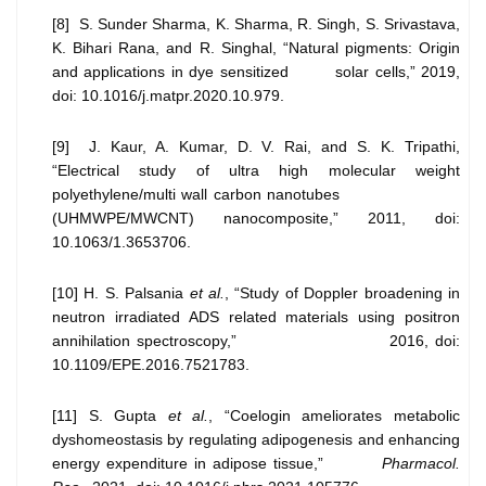
[8] S. Sunder Sharma, K. Sharma, R. Singh, S. Srivastava,
K. Bihari Rana, and R. Singhal, “Natural pigments: Origin
and applications in dye sensitized solar cells,” 2019,
doi: 10.1016/j.matpr.2020.10.979.
[9] J. Kaur, A. Kumar, D. V. Rai, and S. K. Tripathi,
“Electrical study of ultra high molecular weight
polyethylene/multi wall carbon nanotubes
(UHMWPE/MWCNT) nanocomposite,” 2011, doi:
10.1063/1.3653706.
[10] H. S. Palsania
et al.
, “Study of Doppler broadening in
neutron irradiated ADS related materials using positron
annihilation spectroscopy,” 2016, doi:
10.1109/EPE.2016.7521783.
[11] S. Gupta
et al.
, “Coelogin ameliorates metabolic
dyshomeostasis by regulating adipogenesis and enhancing
energy expenditure in adipose tissue,”
Pharmacol.