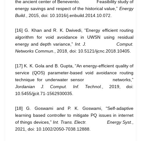
the ancient center of Benevento. Feasibility study of
energy savings and respect of the historical value,”
Energy
Build.
, 2015, doi: 10.1016/j.enbuild.2014.10.072.
[16] G. Khan and R. K. Dwivedi, “Energy efficient routing
algorithm for void avoidance in UWSN using residual
energy and depth variance,”
Int. J. Comput.
Networks Commun.
, 2018, doi: 10.5121/ijcnc.2018.10405.
[17] K. K. Gola and B. Gupta, “An energy-efficient quality of
service (QOS) parameter-based void avoidance routing
technique for underwater sensor networks,”
Jordanian J. Comput. Inf. Technol.
, 2019, doi:
10.5455/jjcit.71-1562930035.
[18] G. Goswami and P. K. Goswami, “Self-adaptive
learning based controller to mitigate PQ issues in internet
of things devices,”
Int. Trans. Electr. Energy Syst.
,
2021, doi: 10.1002/2050-7038.12888.