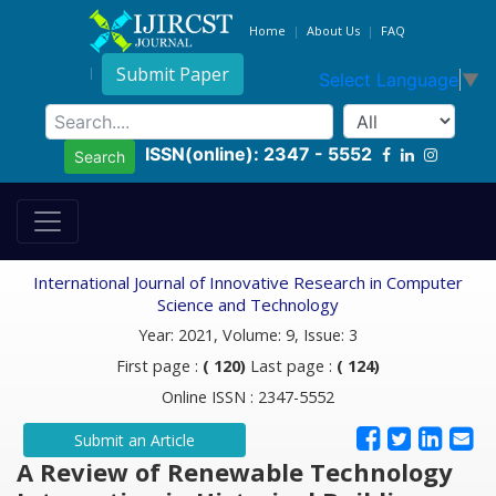
Home
About Us
FAQ
Submit Paper
Select Language
▼
ISSN(online): 2347 - 5552
Search
International Journal of Innovative Research in Computer
Science and Technology
Year: 2021, Volume: 9, Issue: 3
First page :
( 120)
Last page :
( 124)
Online ISSN : 2347-5552
Submit an Article
A Review of Renewable Technology