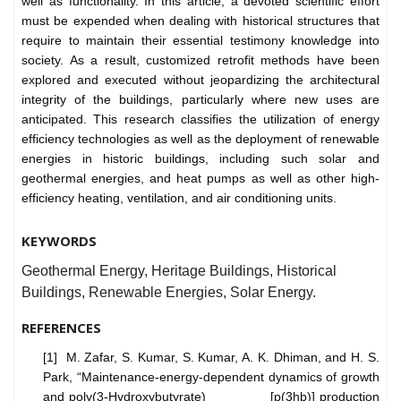
well as functionality. In this article, a devoted scientific effort
must be expended when dealing with historical structures that
require to maintain their essential testimony knowledge into
society. As a result, customized retrofit methods have been
explored and executed without jeopardizing the architectural
integrity of the buildings, particularly where new uses are
anticipated. This research classifies the utilization of energy
efficiency technologies as well as the deployment of renewable
energies in historic buildings, including such solar and
geothermal energies, and heat pumps as well as other high-
efficiency heating, ventilation, and air conditioning units.
KEYWORDS
Geothermal Energy, Heritage Buildings, Historical
Buildings, Renewable Energies, Solar Energy.
REFERENCES
[1] M. Zafar, S. Kumar, S. Kumar, A. K. Dhiman, and H. S.
Park, “Maintenance-energy-dependent dynamics of growth
and poly(3-Hydroxybutyrate) [p(3hb)] production