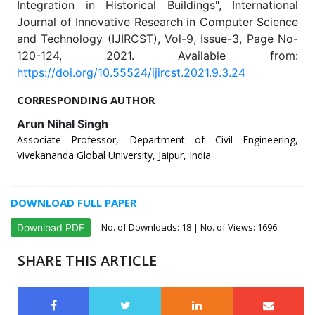
Integration in Historical Buildings", International
Journal of Innovative Research in Computer Science
and Technology (IJIRCST), Vol-9, Issue-3, Page No-
120-124, 2021. Available from:
https://doi.org/10.55524/ijircst.2021.9.3.24
CORRESPONDING AUTHOR
Arun Nihal Singh
Associate Professor, Department of Civil Engineering,
Vivekananda Global University, Jaipur, India
DOWNLOAD FULL PAPER
No. of Downloads:
18
| No. of Views: 1696
Download PDF
SHARE THIS ARTICLE