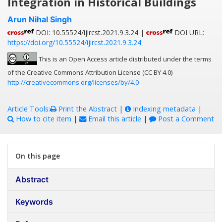
Integration in Historical Buildings
Arun Nihal Singh
DOI: 10.55524/ijircst.2021.9.3.24 |
DOI URL:
https://doi.org/10.55524/ijircst.2021.9.3.24
This is an Open Access article distributed under the terms
of the Creative Commons Attribution License (CC BY 4.0)
http://creativecommons.org/licenses/by/4.0
Article Tools:
Print the Abstract
|
Indexing metadata
|
How to cite item
|
Email this article
|
Post a Comment
On this page
Abstract
Keywords