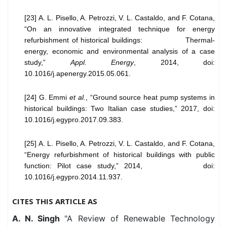
[23] A. L. Pisello, A. Petrozzi, V. L. Castaldo, and F. Cotana,
“On an innovative integrated technique for energy
refurbishment of historical buildings: Thermal-
energy, economic and environmental analysis of a case
study,”
Appl. Energy
, 2014, doi:
10.1016/j.apenergy.2015.05.061.
[24] G. Emmi
et al.
, “Ground source heat pump systems in
historical buildings: Two Italian case studies,” 2017, doi:
10.1016/j.egypro.2017.09.383.
[25] A. L. Pisello, A. Petrozzi, V. L. Castaldo, and F. Cotana,
“Energy refurbishment of historical buildings with public
function: Pilot case study,” 2014, doi:
10.1016/j.egypro.2014.11.937.
CITES THIS ARTICLE AS
A. N. Singh
"A Review of Renewable Technology