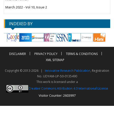
March 2022 - Vol 10, Issue 2
INDEXED BY
DISCLAIMER
PRIVACY POLICY
TERMS & CONDITIONS
XML SITEMAP
Copyright © 2013-2026 |
Innovative Research Publication
, Registration
No. UDYAM-UP-50-0135490
This work is licensed under a
Creative Commons Attribution 4.0 International License
Visitor Counter: 2603997