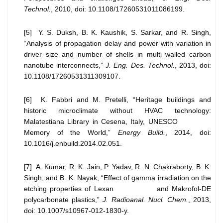
Technol.
, 2010, doi: 10.1108/17260531011086199.
[5] Y. S. Duksh, B. K. Kaushik, S. Sarkar, and R. Singh,
“Analysis of propagation delay and power with variation in
driver size and number of shells in multi walled carbon
nanotube interconnects,”
J. Eng. Des. Technol.
, 2013, doi:
10.1108/17260531311309107.
[6] K. Fabbri and M. Pretelli, “Heritage buildings and
historic microclimate without HVAC technology:
Malatestiana Library in Cesena, Italy, UNESCO
Memory of the World,”
Energy Build.
, 2014, doi:
10.1016/j.enbuild.2014.02.051.
[7] A. Kumar, R. K. Jain, P. Yadav, R. N. Chakraborty, B. K.
Singh, and B. K. Nayak, “Effect of gamma irradiation on the
etching properties of Lexan and Makrofol-DE
polycarbonate plastics,”
J. Radioanal. Nucl. Chem.
, 2013,
doi: 10.1007/s10967-012-1830-y.