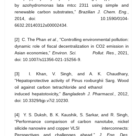
by azohydromonas lata mtcc 2311 using simple and
renewable carbon substrates,”
Brazilian J. Chem. Eng.
,
2014, doi: 10.1590/0104-
6632.20140312s00002434.
[2] C. The Phan
et al.
, “Controlling environmental pollution:
dynamic role of fiscal decentralization in CO2 emission in
Asian economies,”
Environ. Sci. Pollut. Res.
, 2021,
doi: 10.1007/s11356-021-15256-9.
[3] I. Khan, V. Singh, and A. K. Chaudhary,
“Hepatoprotective activity of Pinus roxburghii Sarg. Wood
oil against carbon tetrachloride and ethanol
induced hepatotoxicity,”
Bangladesh J. Pharmacol.
, 2012,
doi: 10.3329/bjp.v7i2.10230.
[4] Y. S. Duksh, B. K. Kaushik, S. Sarkar, and R. Singh,
“Performance comparison of carbon nanotube, nickel
silicide nanowire and copper VLSI interconnects:
Perspectives and challenges ahead,”
J. Eng. Des.