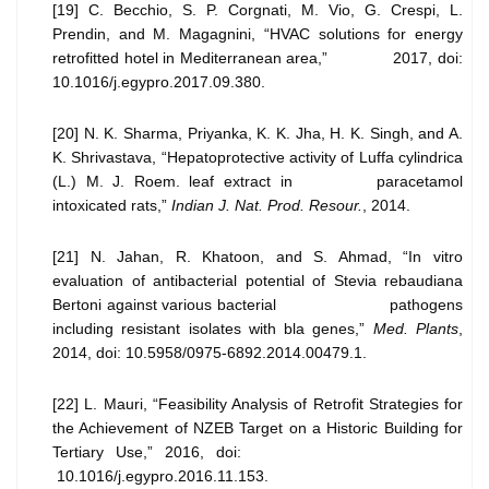
[19] C. Becchio, S. P. Corgnati, M. Vio, G. Crespi, L.
Prendin, and M. Magagnini, “HVAC solutions for energy
retrofitted hotel in Mediterranean area,” 2017, doi:
10.1016/j.egypro.2017.09.380.
[20] N. K. Sharma, Priyanka, K. K. Jha, H. K. Singh, and A.
K. Shrivastava, “Hepatoprotective activity of Luffa cylindrica
(L.) M. J. Roem. leaf extract in paracetamol
intoxicated rats,”
Indian J. Nat. Prod. Resour.
, 2014.
[21] N. Jahan, R. Khatoon, and S. Ahmad, “In vitro
evaluation of antibacterial potential of Stevia rebaudiana
Bertoni against various bacterial pathogens
including resistant isolates with bla genes,”
Med. Plants
,
2014, doi: 10.5958/0975-6892.2014.00479.1.
[22] L. Mauri, “Feasibility Analysis of Retrofit Strategies for
the Achievement of NZEB Target on a Historic Building for
Tertiary Use,” 2016, doi:
10.1016/j.egypro.2016.11.153.