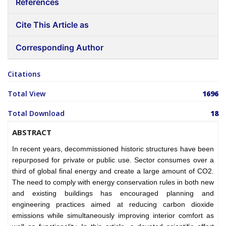
References
Cite This Article as
Corresponding Author
Citations
Total View
1696
Total Download
18
ABSTRACT
In recent years, decommissioned historic structures have been
repurposed for private or public use. Sector consumes over a
third of global final energy and create a large amount of CO2.
The need to comply with energy conservation rules in both new
and existing buildings has encouraged planning and
engineering practices aimed at reducing carbon dioxide
emissions while simultaneously improving interior comfort as