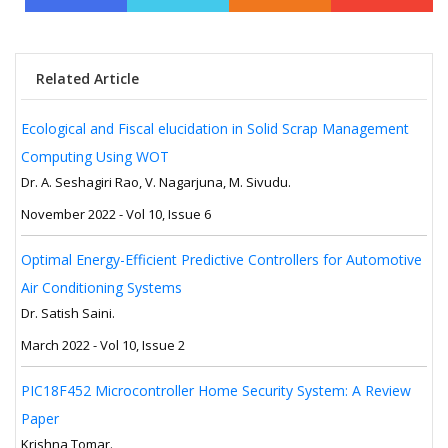
Related Article
Ecological and Fiscal elucidation in Solid Scrap Management
Computing Using WOT
Dr. A. Seshagiri Rao, V. Nagarjuna, M. Sivudu.
November 2022 - Vol 10, Issue 6
Optimal Energy-Efficient Predictive Controllers for Automotive
Air Conditioning Systems
Dr. Satish Saini.
March 2022 - Vol 10, Issue 2
PIC18F452 Microcontroller Home Security System: A Review
Paper
Krishna Tomar.