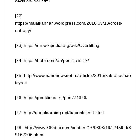
decision- xor.html
[22]
https://malaikannan.wordpress.com/2016/09/13/cross-
entropy/
[23] https://en.wikipedia.org/wiki/Overfitting
[24] https://habr.com/en/post/175819/
[25] http://www.nanonewsnet.ru/articles/2016/kak-obuchae
tsya-ii
[26] https://geektimes.ru/post/74326/
[27] http://deeplearning.net/tutorial/lenet.html
[28] http://www.360doc.com/content/16/0303/19/ 2459_53
9162206.shtml