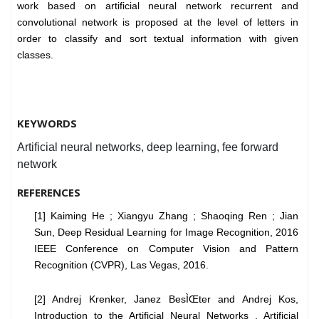
work based on artificial neural network recurrent and
convolutional network is proposed at the level of letters in
order to classify and sort textual information with given
classes.
KEYWORDS
Artificial neural networks, deep learning, fee forward
network
REFERENCES
[1] Kaiming He ; Xiangyu Zhang ; Shaoqing Ren ; Jian
Sun, Deep Residual Learning for Image Recognition, 2016
IEEE Conference on Computer Vision and Pattern
Recognition (CVPR), Las Vegas, 2016.
[2] Andrej Krenker, Janez BesÌŒter and Andrej Kos,
Introduction to the Artificial Neural Networks , Artificial