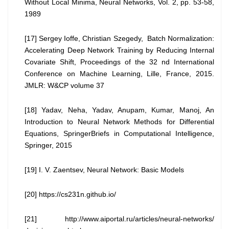
Without Local Minima, Neural Networks, Vol. 2, pp. 53-58,
1989
[17] Sergey Ioffe, Christian Szegedy, Batch Normalization:
Accelerating Deep Network Training by Reducing Internal
Covariate Shift, Proceedings of the 32 nd International
Conference on Machine Learning, Lille, France, 2015.
JMLR: W&CP volume 37
[18] Yadav, Neha, Yadav, Anupam, Kumar, Manoj, An
Introduction to Neural Network Methods for Differential
Equations, SpringerBriefs in Computational Intelligence,
Springer, 2015
[19] I. V. Zaentsev, Neural Network: Basic Models
[20] https://cs231n.github.io/
[21] http://www.aiportal.ru/articles/neural-networks/