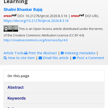
Learning
Shalini Bhaskar Bajaj
DOI: 10.21276/ijircst.2020.8.3.16 |
DOI URL:
https://doi.org/10.21276/ijircst.2020.8.3.16
This is an Open Access article distributed under the terms
of the Creative Commons Attribution License (CC BY 4.0)
http://creativecommons.org/licenses/by/4.0
Article Tools:
Print the Abstract
|
Indexing metadata
|
How to cite item
|
Email this article
|
Post a Comment
On this page
Abstract
Keywords