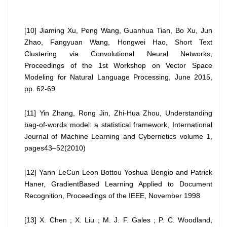
[10] Jiaming Xu, Peng Wang, Guanhua Tian, Bo Xu, Jun
Zhao, Fangyuan Wang, Hongwei Hao, Short Text
Clustering via Convolutional Neural Networks,
Proceedings of the 1st Workshop on Vector Space
Modeling for Natural Language Processing, June 2015,
pp. 62-69
[11] Yin Zhang, Rong Jin, Zhi-Hua Zhou, Understanding
bag-of-words model: a statistical framework, International
Journal of Machine Learning and Cybernetics volume 1,
pages43–52(2010)
[12] Yann LeCun Leon Bottou Yoshua Bengio and Patrick
Haner, GradientBased Learning Applied to Document
Recognition, Proceedings of the IEEE, November 1998
[13] X. Chen ; X. Liu ; M. J. F. Gales ; P. C. Woodland,