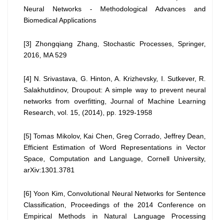
Neural Networks - Methodological Advances and
Biomedical Applications
[3] Zhongqiang Zhang, Stochastic Processes, Springer,
2016, MA 529
[4] N. Srivastava, G. Hinton, A. Krizhevsky, I. Sutkever, R.
Salakhutdinov, Droupout: A simple way to prevent neural
networks from overfitting, Journal of Machine Learning
Research, vol. 15, (2014), pp. 1929-1958
[5] Tomas Mikolov, Kai Chen, Greg Corrado, Jeffrey Dean,
Efficient Estimation of Word Representations in Vector
Space, Computation and Language, Cornell University,
arXiv:1301.3781
[6] Yoon Kim, Convolutional Neural Networks for Sentence
Classification, Proceedings of the 2014 Conference on
Empirical Methods in Natural Language Processing