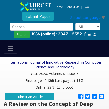
Home
About Us
FAQ
Submit Paper
Select Language
▼
ISSN(online): 2347 - 5552
Search
International Journal of Innovative Research in Computer
Science and Technology
Year: 2020, Volume: 8, Issue: 3
First page :
( 126)
Last page :
( 130)
Online ISSN : 2347-5552
Submit an Article
A Review on the Concept of Deep