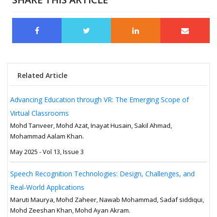
Related Article
Advancing Education through VR: The Emerging Scope of
Virtual Classrooms
Mohd Tanveer, Mohd Azat, Inayat Husain, Sakil Ahmad,
Mohammad Aalam Khan.
May 2025 - Vol 13, Issue 3
Speech Recognition Technologies: Design, Challenges, and
Real-World Applications
Maruti Maurya, Mohd Zaheer, Nawab Mohammad, Sadaf siddiqui,
Mohd Zeeshan Khan, Mohd Ayan Akram.