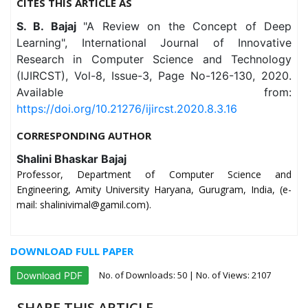
CITES THIS ARTICLE AS
S. B. Bajaj
"A Review on the Concept of Deep
Learning", International Journal of Innovative
Research in Computer Science and Technology
(IJIRCST), Vol-8, Issue-3, Page No-126-130, 2020.
Available from:
https://doi.org/10.21276/ijircst.2020.8.3.16
CORRESPONDING AUTHOR
Shalini Bhaskar Bajaj
Professor, Department of Computer Science and
Engineering, Amity University Haryana, Gurugram, India, (e-
mail: shalinivimal@gamil.com).
DOWNLOAD FULL PAPER
No. of Downloads:
50
| No. of Views: 2107
Download PDF
SHARE THIS ARTICLE