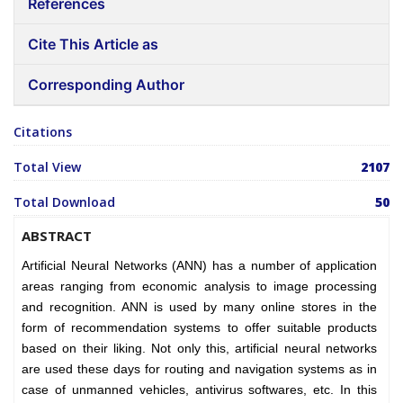
References
Cite This Article as
Corresponding Author
Citations
Total View
2107
Total Download
50
ABSTRACT
Artificial Neural Networks (ANN) has a number of application
areas ranging from economic analysis to image processing
and recognition. ANN is used by many online stores in the
form of recommendation systems to offer suitable products
based on their liking. Not only this, artificial neural networks
are used these days for routing and navigation systems as in
case of unmanned vehicles, antivirus softwares, etc. In this