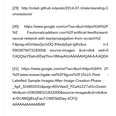
[29] http://colah.github.io/posts/2014-07-Understanding-C
onvolutions/
[30] https://www.google.com/url?sa=i&url=https%3A%2F
%2 Fautomaticaddison.com%2Fartificial-feedforward-
neural-network-with-backpropagation-from-scratch%2
F&psig=AOvVaw2jvJzDQ-fHIedy5qd-IgRz&us t=1
590387947314000& source=images &cd=vfe& ved=0
CAQQtaYDahcKEwjYhorr9MvpAhUAAAAAHQAA A A AQEA
[31] https://www.google.com/url?sa=i&url=https%3A% 2F
%2Fwww.researchgate.net%2Ffigure%2F15x15-Pixel -
Labelled-Sample-Images-After-Image-Creation-Phase
_fig4_324802031&psig=AOvVaw3_PZaA1ZZ7sII1cOssim
Wn&ust=1590388321832000&source=images&cd=vfe&ve
d=0CAMQjB1qFwoTCMDSldDwy-kCFQ
AAAAAdAAAAABAR