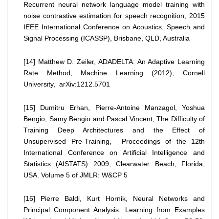
Recurrent neural network language model training with
noise contrastive estimation for speech recognition, 2015
IEEE International Conference on Acoustics, Speech and
Signal Processing (ICASSP), Brisbane, QLD, Australia
[14] Matthew D. Zeiler, ADADELTA: An Adaptive Learning
Rate Method, Machine Learning (2012), Cornell
University, arXiv:1212.5701
[15] Dumitru Erhan, Pierre-Antoine Manzagol, Yoshua
Bengio, Samy Bengio and Pascal Vincent, The Difficulty of
Training Deep Architectures and the Effect of
Unsupervised Pre-Training, Proceedings of the 12th
International Conference on Artificial Intelligence and
Statistics (AISTATS) 2009, Clearwater Beach, Florida,
USA. Volume 5 of JMLR: W&CP 5
[16] Pierre Baldi, Kurt Hornik, Neural Networks and
Principal Component Analysis: Learning from Examples