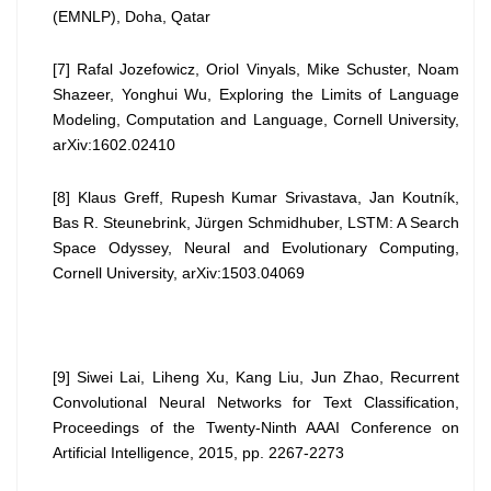
(EMNLP), Doha, Qatar
[7] Rafal Jozefowicz, Oriol Vinyals, Mike Schuster, Noam
Shazeer, Yonghui Wu, Exploring the Limits of Language
Modeling, Computation and Language, Cornell University,
arXiv:1602.02410
[8] Klaus Greff, Rupesh Kumar Srivastava, Jan Koutník,
Bas R. Steunebrink, Jürgen Schmidhuber, LSTM: A Search
Space Odyssey, Neural and Evolutionary Computing,
Cornell University, arXiv:1503.04069
[9] Siwei Lai, Liheng Xu, Kang Liu, Jun Zhao, Recurrent
Convolutional Neural Networks for Text Classification,
Proceedings of the Twenty-Ninth AAAI Conference on
Artificial Intelligence, 2015, pp. 2267-2273