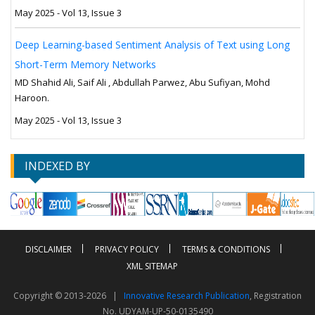
May 2025 - Vol 13, Issue 3
Deep Learning-based Sentiment Analysis of Text using Long
Short-Term Memory Networks
MD Shahid Ali, Saif Ali , Abdullah Parwez, Abu Sufiyan, Mohd
Haroon.
May 2025 - Vol 13, Issue 3
INDEXED BY
DISCLAIMER
PRIVACY POLICY
TERMS & CONDITIONS
XML SITEMAP
Copyright © 2013-2026 |
Innovative Research Publication
, Registration
No. UDYAM-UP-50-0135490