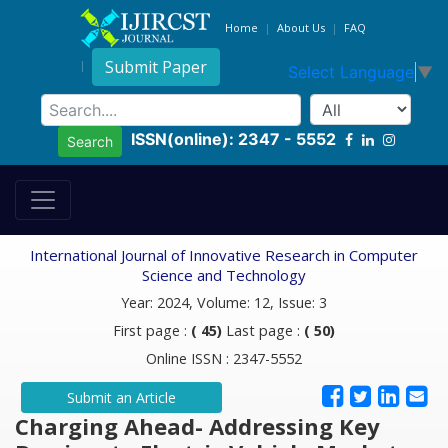
Home
About Us
FAQ
Submit Paper
Select Language
▼
ISSN(online): 2347 - 5552
Search
International Journal of Innovative Research in Computer
Science and Technology
Year: 2024, Volume: 12, Issue: 3
First page :
( 45)
Last page :
( 50)
Online ISSN : 2347-5552
Submit an Article
Charging Ahead- Addressing Key