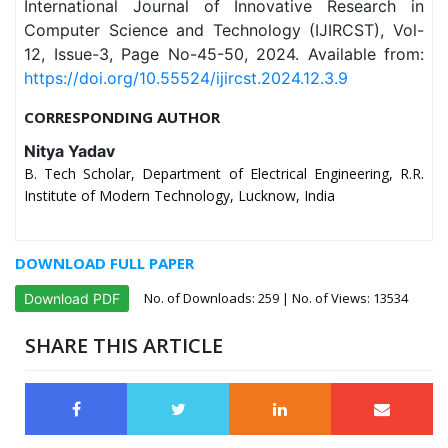
International Journal of Innovative Research in
Computer Science and Technology (IJIRCST), Vol-
12, Issue-3, Page No-45-50, 2024. Available from:
https://doi.org/10.55524/ijircst.2024.12.3.9
CORRESPONDING AUTHOR
Nitya Yadav
B. Tech Scholar, Department of Electrical Engineering, R.R.
Institute of Modern Technology, Lucknow, India
DOWNLOAD FULL PAPER
No. of Downloads:
259
| No. of Views: 13534
Download PDF
SHARE THIS ARTICLE