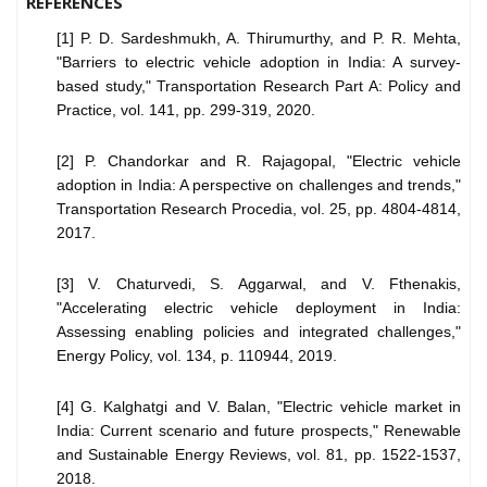
REFERENCES
[1] P. D. Sardeshmukh, A. Thirumurthy, and P. R. Mehta,
"Barriers to electric vehicle adoption in India: A survey-
based study," Transportation Research Part A: Policy and
Practice, vol. 141, pp. 299-319, 2020.
[2] P. Chandorkar and R. Rajagopal, "Electric vehicle
adoption in India: A perspective on challenges and trends,"
Transportation Research Procedia, vol. 25, pp. 4804-4814,
2017.
[3] V. Chaturvedi, S. Aggarwal, and V. Fthenakis,
"Accelerating electric vehicle deployment in India:
Assessing enabling policies and integrated challenges,"
Energy Policy, vol. 134, p. 110944, 2019.
[4] G. Kalghatgi and V. Balan, "Electric vehicle market in
India: Current scenario and future prospects," Renewable
and Sustainable Energy Reviews, vol. 81, pp. 1522-1537,
2018.