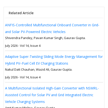
Related Article
ANFIS-Controlled Multifunctional Onboard Converter in Grid-
and Solar PV-Powered Electric Vehicles
Shivendra Pandey, Pavan Kumar Singh, Gaurav Gupta.
July 2026 - Vol 14, Issue 4
Adaptive Super-Twisting Sliding Mode Energy Management for
Hybrid PV–Fuel Cell EV Charging Stations
Nakul Datt Chauhan, Wazid Ali, Gaurav Gupta.
July 2026 - Vol 14, Issue 4
A Multifunctional Isolated High-Gain Converter with NSMRL-
Assisted Control for Solar PV and Grid Integrated Electric
Vehicle Charging Systems
Amit Kumar Mishra, Gaurav Gupta.