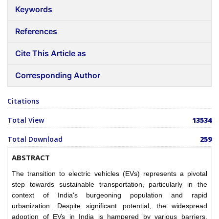
Keywords
References
Cite This Article as
Corresponding Author
Citations
Total View
13534
Total Download
259
ABSTRACT
The transition to electric vehicles (EVs) represents a pivotal
step towards sustainable transportation, particularly in the
context of India's burgeoning population and rapid
urbanization. Despite significant potential, the widespread
adoption of EVs in India is hampered by various barriers,