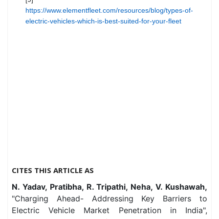
https://www.elementfleet.com/resources/blog/types-of-
electric-vehicles-which-is-best-suited-for-your-fleet
CITES THIS ARTICLE AS
N. Yadav, Pratibha, R. Tripathi, Neha, V. Kushawah,
"Charging Ahead- Addressing Key Barriers to
Electric Vehicle Market Penetration in India",