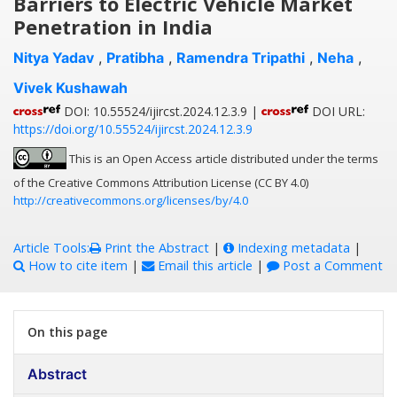
Barriers to Electric Vehicle Market
Penetration in India
Nitya Yadav
,
Pratibha
,
Ramendra Tripathi
,
Neha
,
Vivek Kushawah
DOI: 10.55524/ijircst.2024.12.3.9 |
DOI URL:
https://doi.org/10.55524/ijircst.2024.12.3.9
This is an Open Access article distributed under the terms
of the Creative Commons Attribution License (CC BY 4.0)
http://creativecommons.org/licenses/by/4.0
Article Tools:
Print the Abstract
|
Indexing metadata
|
How to cite item
|
Email this article
|
Post a Comment
On this page
Abstract