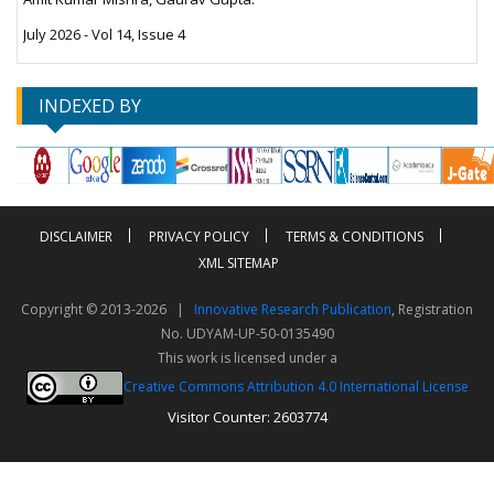
July 2026 - Vol 14, Issue 4
INDEXED BY
DISCLAIMER
PRIVACY POLICY
TERMS & CONDITIONS
XML SITEMAP
Copyright © 2013-2026 |
Innovative Research Publication
, Registration
No. UDYAM-UP-50-0135490
This work is licensed under a
Creative Commons Attribution 4.0 International License
Visitor Counter: 2603774