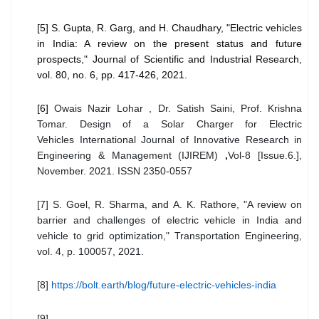
[5] S. Gupta, R. Garg, and H. Chaudhary, "Electric vehicles
in India: A review on the present status and future
prospects," Journal of Scientific and Industrial Research,
vol. 80, no. 6, pp. 417-426, 2021.
[6]
Owais Nazir Lohar , Dr. Satish Saini, Prof. Krishna
Tomar. Design of a Solar Charger for Electric
Vehicles
International Journal of Innovative Research in
Engineering & Management (IJIREM)
,
Vol-8 [Issue.6.],
November. 2021. ISSN 2350-0557
[7] S. Goel, R. Sharma, and A. K. Rathore, "A review on
barrier and challenges of electric vehicle in India and
vehicle to grid optimization," Transportation Engineering,
vol. 4, p. 100057, 2021.
[8]
https://bolt.earth/blog/future-electric-vehicles-india
[9]