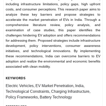
including infrastructure limitations, policy gaps, high upfront
costs, and consumer perceptions. This research paper aims to
analyze these key barriers and propose strategies to
accelerate the market penetration of EVs in India. Through a
comprehensive literature review, policy analysis, and
examination of case studies, this paper identifies the
challenges hindering EV adoption and offers recommendations
for addressing them. Proposed strategies include infrastructure
development, policy interventions, consumer awareness
initiatives, and technological innovations. By implementing
these recommendations, India can overcome barriers to EV
adoption and realize the environmental and economic benefits
associated with clean mobility.
KEYWORDS
Electric Vehicles, EV Market Penetration, India,
Technological Constraints, Charging Infrastructure,
Policy Frameworks, Battery Technology