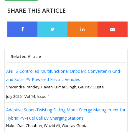
SHARE THIS ARTICLE
Related Article
ANFIS-Controlled Multifunctional Onboard Converter in Grid-
and Solar PV-Powered Electric Vehicles
Shivendra Pandey, Pavan Kumar Singh, Gaurav Gupta.
July 2026 - Vol 14, Issue 4
Adaptive Super-Twisting Sliding Mode Energy Management for
Hybrid PV–Fuel Cell EV Charging Stations
Nakul Datt Chauhan, Wazid Ali, Gaurav Gupta.