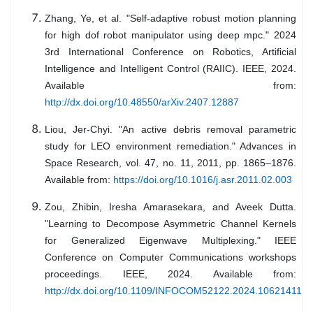
Zhang, Ye, et al. "Self-adaptive robust motion planning
for high dof robot manipulator using deep mpc." 2024
3rd International Conference on Robotics, Artificial
Intelligence and Intelligent Control (RAIIC). IEEE, 2024.
Available from:
http://dx.doi.org/10.48550/arXiv.2407.12887
Liou, Jer-Chyi. "An active debris removal parametric
study for LEO environment remediation." Advances in
Space Research, vol. 47, no. 11, 2011, pp. 1865–1876.
Available from:
https://doi.org/10.1016/j.asr.2011.02.003
Zou, Zhibin, Iresha Amarasekara, and Aveek Dutta.
"Learning to Decompose Asymmetric Channel Kernels
for Generalized Eigenwave Multiplexing." IEEE
Conference on Computer Communications workshops
proceedings. IEEE, 2024. Available from:
http://dx.doi.org/10.1109/INFOCOM52122.2024.10621411