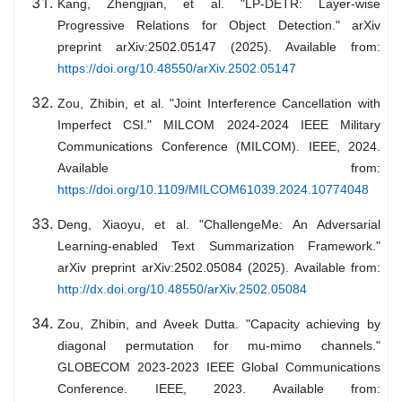
Kang, Zhengjian, et al. "LP-DETR: Layer-wise
Progressive Relations for Object Detection." arXiv
preprint arXiv:2502.05147 (2025). Available from:
https://doi.org/10.48550/arXiv.2502.05147
Zou, Zhibin, et al. "Joint Interference Cancellation with
Imperfect CSI." MILCOM 2024-2024 IEEE Military
Communications Conference (MILCOM). IEEE, 2024.
Available from:
https://doi.org/10.1109/MILCOM61039.2024.10774048
Deng, Xiaoyu, et al. "ChallengeMe: An Adversarial
Learning-enabled Text Summarization Framework."
arXiv preprint arXiv:2502.05084 (2025). Available from:
http://dx.doi.org/10.48550/arXiv.2502.05084
Zou, Zhibin, and Aveek Dutta. "Capacity achieving by
diagonal permutation for mu-mimo channels."
GLOBECOM 2023-2023 IEEE Global Communications
Conference. IEEE, 2023. Available from: