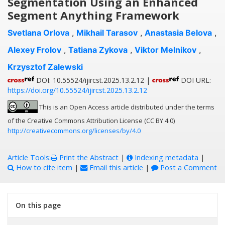
Segmentation Using an Enhanced
Segment Anything Framework
Svetlana Orlova
,
Mikhail Tarasov
,
Anastasia Belova
,
Alexey Frolov
,
Tatiana Zykova
,
Viktor Melnikov
,
Krzysztof Zalewski
DOI: 10.55524/ijircst.2025.13.2.12 |
DOI URL:
https://doi.org/10.55524/ijircst.2025.13.2.12
This is an Open Access article distributed under the terms
of the Creative Commons Attribution License (CC BY 4.0)
http://creativecommons.org/licenses/by/4.0
Article Tools:
Print the Abstract
|
Indexing metadata
|
How to cite item
|
Email this article
|
Post a Comment
On this page