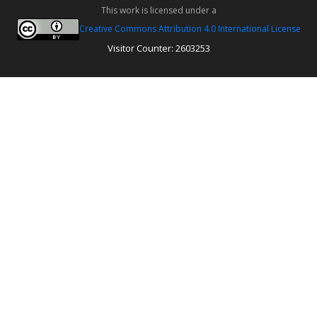
This work is licensed under a
Creative Commons Attribution 4.0 International License
Visitor Counter: 2603253