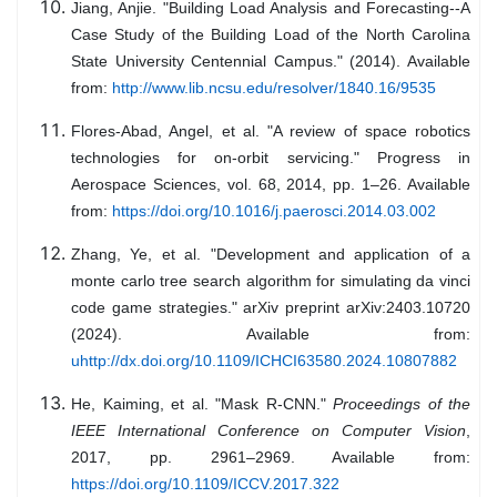
Jiang, Anjie. "Building Load Analysis and Forecasting--A
Case Study of the Building Load of the North Carolina
State University Centennial Campus." (2014). Available
from:
http://www.lib.ncsu.edu/resolver/1840.16/9535
Flores-Abad, Angel, et al. "A review of space robotics
technologies for on-orbit servicing." Progress in
Aerospace Sciences, vol. 68, 2014, pp. 1–26. Available
from:
https://doi.org/10.1016/j.paerosci.2014.03.002
Zhang, Ye, et al. "Development and application of a
monte carlo tree search algorithm for simulating da vinci
code game strategies." arXiv preprint arXiv:2403.10720
(2024). Available from:
uhttp://dx.doi.org/10.1109/ICHCI63580.2024.10807882
He, Kaiming, et al. "Mask R-CNN."
Proceedings of the
IEEE International Conference on Computer Vision
,
2017, pp. 2961–2969. Available from:
https://doi.org/10.1109/ICCV.2017.322