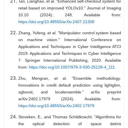
Tan, Lianghao, et al. "Enhanced self-checkout system for
retail based on improved YOLOv10." Journal of Imaging
10.10 (2024): 248. Available from:
https://doi.org/10.48550/arXiv.2407.21308
Zhang, Yufeng, et al. "Manipulator control system based
on machine vision." International Conference on
Applications and Techniques in Cyber Intelligence ATCI
2019: Applications and Techniques in Cyber Intelligence
7. Springer International Publishing, 2020. Available
from:
https://doi.org/10.1007/978-3-030-25128-4_111
Zhu, Mengran, et al. "Ensemble methodology:
Innovations in credit default prediction using lightgbm,
xgboost, and localensemble." arXiv preprint
arXiv:2402.17979 (2024). Available from:
https://doi.org/10.48550/arXiv.2402.17979
Stoveken, E., and Thomas Schildknecht. "Algorithms for
the optical detection of space debris