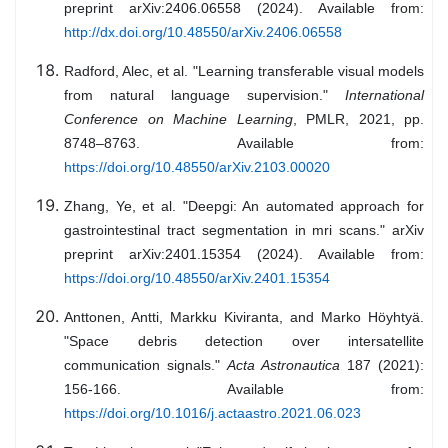
preprint arXiv:2406.06558 (2024). Available from:
http://dx.doi.org/10.48550/arXiv.2406.06558
Radford, Alec, et al. "Learning transferable visual models
from natural language supervision."
International
Conference on Machine Learning
, PMLR, 2021, pp.
8748–8763. Available from:
https://doi.org/10.48550/arXiv.2103.00020
Zhang, Ye, et al. "Deepgi: An automated approach for
gastrointestinal tract segmentation in mri scans." arXiv
preprint arXiv:2401.15354 (2024). Available from:
https://doi.org/10.48550/arXiv.2401.15354
Anttonen, Antti, Markku Kiviranta, and Marko Höyhtyä.
"Space debris detection over intersatellite
communication signals."
Acta Astronautica
187 (2021):
156-166. Available from:
https://doi.org/10.1016/j.actaastro.2021.06.023