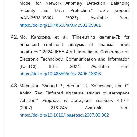
Model for Network Anomaly Detection: Balancing
Security and Data Protection."
arXiv preprint
arXiv:2502.09001
(2025). Available from:
https://doi.org/10.48550/arXiv.2502.09001
Mo, Kangtong, et al. "Fine-tuning gemma-7b for
enhanced sentiment analysis of financial news
headlines." 2024 IEEE 4th International Conference on
Electronic Technology, Communication and Information
(ICETCI). IEEE, 2024. Available from:
https://doi.org/10.48550/arXiv.2406.13626
Mahulikar, Shripad P., Hemant R. Sonawane, and G.
Arvind Rao. "Infrared signature studies of aerospace
vehicles."
Progress in aerospace sciences
43.7-8
(2007): 218-245. Available from:
https://doi.org/10.1016/j.paerosci.2007.06.002