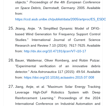
objects."
Proceedings of the 4th European Conference
on Space Debris, Darmstadt, Germany
. 2005. Available
from:
https://ccd.aiub.unibe.ch/publist/data/2005/artproc/ES_ESD
Jkiang, Anjie. "A Simplified Dynamic Model of DFIG-
based Wind Generation for Frequency Support Control
Studies." International Journal of Current Science
Research and Review 7.10 (2024): 7617-7625. Available
from:
http://dx.doi.org/10.47191/ijcsrr/V7-i10-17
Bauer, Waldemar, Oliver Romberg, and Robin Putzar.
"Experimental verification of an innovative debris
detector."
Acta Astronautica
117 (2015): 49-54. Available
from:
https://doi.org/10.1016/j.actaastro.2015.07.008
Jiang, Anjie, et al. "Maximum Solar Energy Tracking
Leverage High-DoF Robotics System with Deep
Reinforcement Learning." Proceedings of the 2024
International Conference on Industrial Automation and