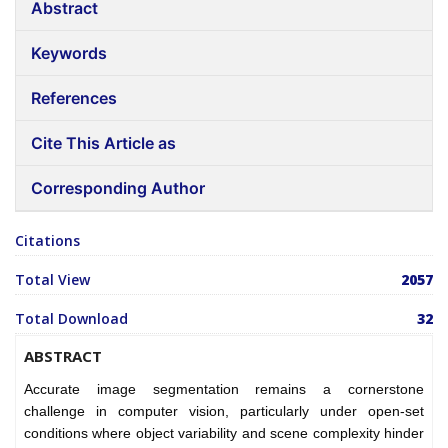
Abstract
Keywords
References
Cite This Article as
Corresponding Author
Citations
Total View
2057
Total Download
32
ABSTRACT
Accurate image segmentation remains a cornerstone
challenge in computer vision, particularly under open-set
conditions where object variability and scene complexity hinder