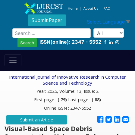
Home
About Us
FAQ
Submit Paper
Select Language
▼
ISSN(online): 2347 - 5552
Search
International Journal of Innovative Research in Computer
Science and Technology
Year: 2025, Volume: 13, Issue: 2
First page :
( 79)
Last page :
( 88)
Online ISSN : 2347-5552
Submit an Article
Visual-Based Space Debris