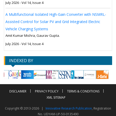
July 2026 - Vol 14, Issue 4
A Multifunctional Isolated High-Gain Converter with NSMRL-
Assisted Control for Solar PV and Grid Integrated Electric
Vehicle Charging Systems
Amit Kumar Mishra, Gaurav Gupta.
July 2026 - Vol 14, Issue 4
INDEXED BY
DISCLAIMER
PRIVACY POLICY
TERMS & CONDITIONS
XML SITEMAP
Copyright © 2013-2026 |
Innovative Research Publication
, Registration
No. UDYAM-UP-50-0135490