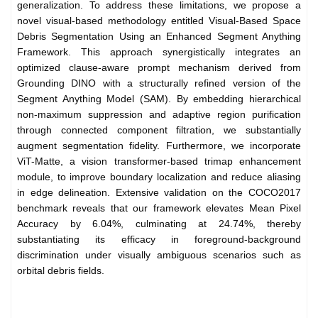
generalization. To address these limitations, we propose a
novel visual-based methodology entitled Visual-Based Space
Debris Segmentation Using an Enhanced Segment Anything
Framework. This approach synergistically integrates an
optimized clause-aware prompt mechanism derived from
Grounding DINO with a structurally refined version of the
Segment Anything Model (SAM). By embedding hierarchical
non-maximum suppression and adaptive region purification
through connected component filtration, we substantially
augment segmentation fidelity. Furthermore, we incorporate
ViT-Matte, a vision transformer-based trimap enhancement
module, to improve boundary localization and reduce aliasing
in edge delineation. Extensive validation on the COCO2017
benchmark reveals that our framework elevates Mean Pixel
Accuracy by 6.04%, culminating at 24.74%, thereby
substantiating its efficacy in foreground-background
discrimination under visually ambiguous scenarios such as
orbital debris fields.