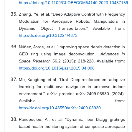
https://doi.org/10.1109/GLOBECOM54140.2023.10437159
Zhang, Ye, et al. "Deep Adaptive Control with Frequency
Modulation for Aerospace Robotic Manipulators in
Dynamic Object Transportation." Available from:
http://dx.doi.org/10.31224/4373
Núñez, Jorge, et al. "Improving space debris detection in
GEO ring using image deconvolution."
Advances in
Space Research
56.2 (2015): 218-228. Available from:
https://doi.org/10.1016/j.asr.2015.04.006
Mo, Kangtong, et al. "Dral: Deep reinforcement adaptive
learning for multi-uavs navigation in unknown indoor
environment." arXiv preprint arXiv:2409.03930 (2024).
Available from:
http://dx.doi.org/10.48550/arXiv.2409.03930
Panopoulou, A., et al. "Dynamic fiber Bragg gratings
based health monitoring system of composite aerospace