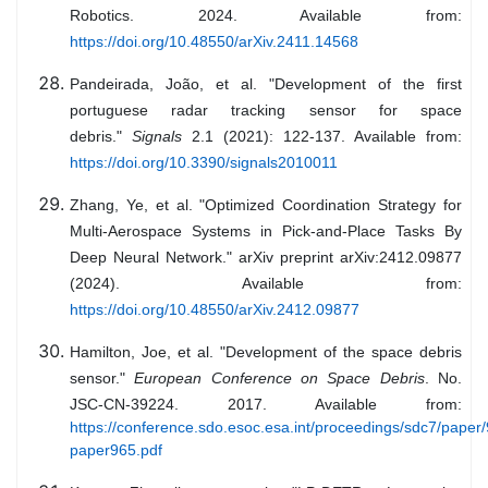
Robotics. 2024. Available from:
https://doi.org/10.48550/arXiv.2411.14568
Pandeirada, João, et al. "Development of the first
portuguese radar tracking sensor for space
debris."
Signals
2.1 (2021): 122-137. Available from:
https://doi.org/10.3390/signals2010011
Zhang, Ye, et al. "Optimized Coordination Strategy for
Multi-Aerospace Systems in Pick-and-Place Tasks By
Deep Neural Network." arXiv preprint arXiv:2412.09877
(2024). Available from:
https://doi.org/10.48550/arXiv.2412.09877
Hamilton, Joe, et al. "Development of the space debris
sensor."
European Conference on Space Debris
. No.
JSC-CN-39224. 2017. Available from:
https://conference.sdo.esoc.esa.int/proceedings/sdc7/pape
paper965.pdf