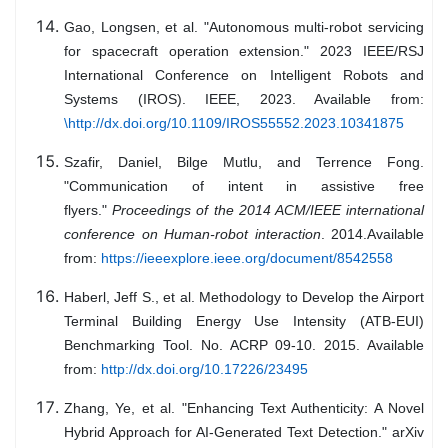
Gao, Longsen, et al. "Autonomous multi-robot servicing
for spacecraft operation extension." 2023 IEEE/RSJ
International Conference on Intelligent Robots and
Systems (IROS). IEEE, 2023. Available from:
\http://dx.doi.org/10.1109/IROS55552.2023.10341875
Szafir, Daniel, Bilge Mutlu, and Terrence Fong.
"Communication of intent in assistive free
flyers."
Proceedings of the 2014 ACM/IEEE international
conference on Human-robot interaction
. 2014.Available
from:
https://ieeexplore.ieee.org/document/8542558
Haberl, Jeff S., et al. Methodology to Develop the Airport
Terminal Building Energy Use Intensity (ATB-EUI)
Benchmarking Tool. No. ACRP 09-10. 2015. Available
from:
http://dx.doi.org/10.17226/23495
Zhang, Ye, et al. "Enhancing Text Authenticity: A Novel
Hybrid Approach for AI-Generated Text Detection." arXiv