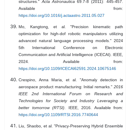
structures."
Acta Astronautica
69.7-8 (2011): 445-457.
Available from:
https://doi.org/10.1016/j.actaastro.2011.05.027
Mo, Kangtong, et al. "Precision kinematic path
optimization for high-dof robotic manipulators utilizing
advanced natural language processing models." 2024
5th International Conference on Electronic
Communication and Artificial Intelligence (ICECAI). IEEE,
2024. Available from:
https://doi.org/10.1109/ICECAI62591.2024.10675146
Crespino, Anna Maria, et al. "Anomaly detection in
aerospace product manufacturing: Initial remarks."
2016
IEEE 2nd International Forum on Research and
Technologies for Society and Industry Leveraging a
better tomorrow (RTSI)
. IEEE, 2016. Available from:
https://doi.org/10.1109/RTSI.2016.7740644
Liu, Shaobo, et al. "Privacy-Preserving Hybrid Ensemble