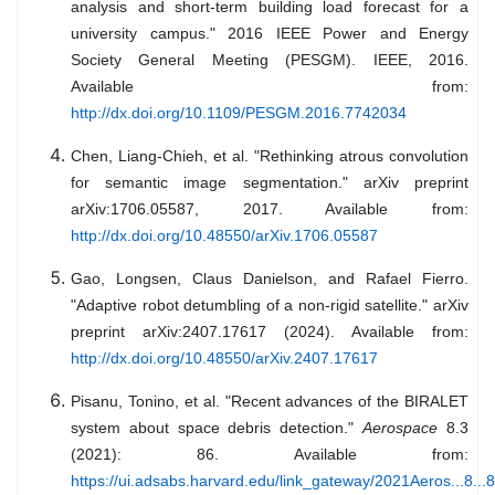
analysis and short-term building load forecast for a
university campus." 2016 IEEE Power and Energy
Society General Meeting (PESGM). IEEE, 2016.
Available from:
http://dx.doi.org/10.1109/PESGM.2016.7742034
Chen, Liang-Chieh, et al. "Rethinking atrous convolution
for semantic image segmentation." arXiv preprint
arXiv:1706.05587, 2017. Available from:
http://dx.doi.org/10.48550/arXiv.1706.05587
Gao, Longsen, Claus Danielson, and Rafael Fierro.
"Adaptive robot detumbling of a non-rigid satellite." arXiv
preprint arXiv:2407.17617 (2024). Available from:
http://dx.doi.org/10.48550/arXiv.2407.17617
Pisanu, Tonino, et al. "Recent advances of the BIRALET
system about space debris detection."
Aerospace
8.3
(2021): 86. Available from:
https://ui.adsabs.harvard.edu/link_gateway/2021Aeros...8.