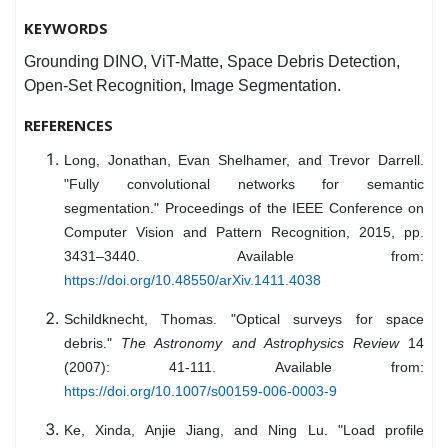
KEYWORDS
Grounding DINO, ViT-Matte, Space Debris Detection,
Open-Set Recognition, Image Segmentation.
REFERENCES
Long, Jonathan, Evan Shelhamer, and Trevor Darrell.
"Fully convolutional networks for semantic
segmentation." Proceedings of the IEEE Conference on
Computer Vision and Pattern Recognition, 2015, pp.
3431–3440. Available from:
https://doi.org/10.48550/arXiv.1411.4038
Schildknecht, Thomas. "Optical surveys for space
debris."
The Astronomy and Astrophysics Review
14
(2007): 41-111. Available from:
https://doi.org/10.1007/s00159-006-0003-9
Ke, Xinda, Anjie Jiang, and Ning Lu. "Load profile