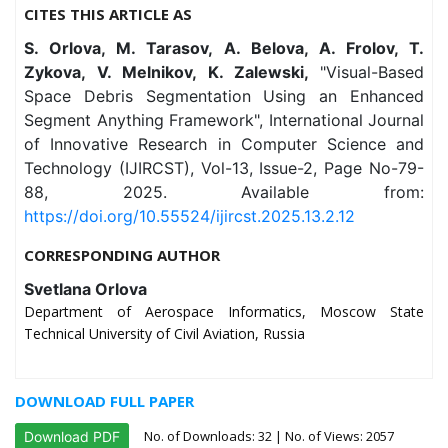
CITES THIS ARTICLE AS
S. Orlova, M. Tarasov, A. Belova, A. Frolov, T.
Zykova, V. Melnikov, K. Zalewski,
"Visual-Based
Space Debris Segmentation Using an Enhanced
Segment Anything Framework", International Journal
of Innovative Research in Computer Science and
Technology (IJIRCST), Vol-13, Issue-2, Page No-79-
88, 2025. Available from:
https://doi.org/10.55524/ijircst.2025.13.2.12
CORRESPONDING AUTHOR
Svetlana Orlova
Department of Aerospace Informatics, Moscow State
Technical University of Civil Aviation, Russia
DOWNLOAD FULL PAPER
No. of Downloads:
32
| No. of Views: 2057
Download PDF