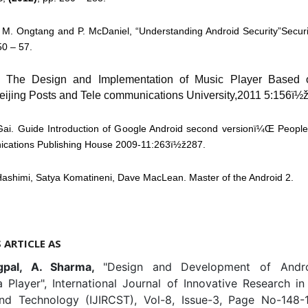
 M. Ongtang and P. McDaniel, “Understanding Android Security”Securi
50 – 57.
. The Design and Implementation of Music Player Based 
Beijing Posts and Tele communications University,2011 5:156ï½
Gai. Guide Introduction of Google Android second versionï¼Œ People
cations Publishing House 2009-11:263ï½ž287.
Hashimi, Satya Komatineni, Dave MacLean. Master of the Android 2.
S ARTICLE AS
gpal, A. Sharma,
"Design and Development of Andr
a Player", International Journal of Innovative Research i
nd Technology (IJIRCST), Vol-8, Issue-3, Page No-148-