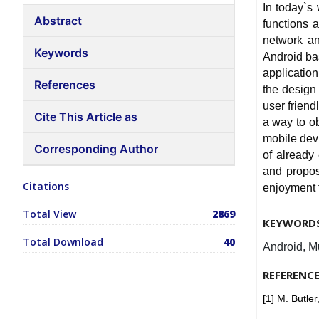
In today`s
Abstract
functions 
network an
Keywords
Android ba
applicatio
References
the design
user friend
Cite This Article as
a way to o
mobile devi
Corresponding Author
of already
and propos
Citations
enjoyment f
Total View
2869
KEYWORD
Total Download
40
Android, M
REFERENC
[1] M. Butle