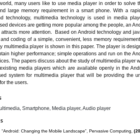
 world, many users like to use media player in order to solve 
and large memory requirement in a smart phone. With a rapi
d technology, multimedia technology is used in media play
sed devices are getting more popular among the people, an An
n attracts more attention. Based on Android technology and ja
 and coding of a simple, convenient, less memory requirement
ly multimedia player is shown in this paper. The player is desi
btain higher performance; simple operations and run on the An
ces. The papers discuss about the study of multimedia player w
 existing media players which are available openly in the And
ed system for multimedia player that will be providing the un
or the users.
S
ultimedia, Smartphone, Media player, Audio player
ES
r, “Android: Changing the Mobile Landscape”, Pervasive Computing,
(20