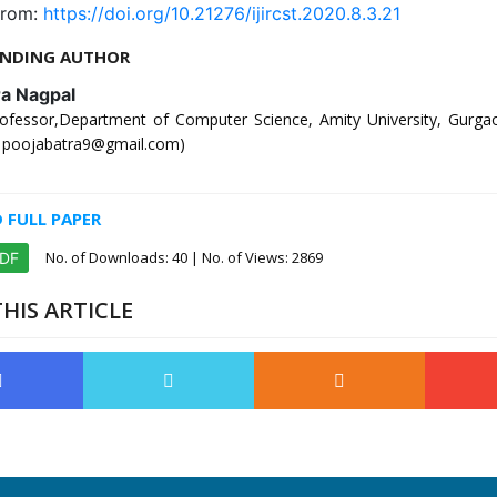
from:
https://doi.org/10.21276/ijircst.2020.8.3.21
NDING AUTHOR
ra Nagpal
rofessor,Department of Computer Science, Amity University, Gurga
l: poojabatra9@gmail.com)
FULL PAPER
No. of Downloads:
40
| No. of Views: 2869
PDF
HIS ARTICLE