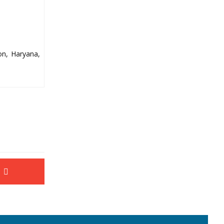
on, Haryana,