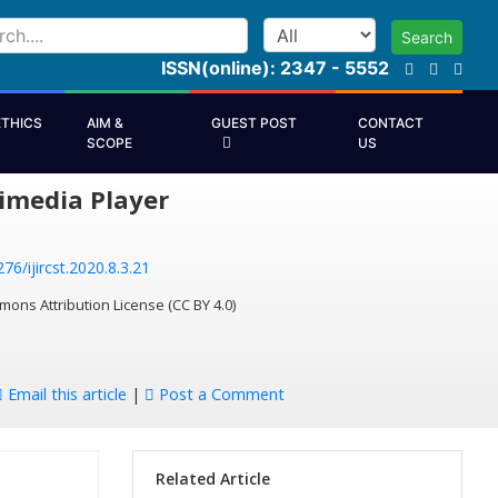
Search
ISSN(online): 2347 - 5552
ETHICS
AIM &
GUEST POST
CONTACT
SCOPE
US
imedia Player
76/ijircst.2020.8.3.21
mons Attribution License (CC BY 4.0)
Email this article
|
Post a Comment
Related Article