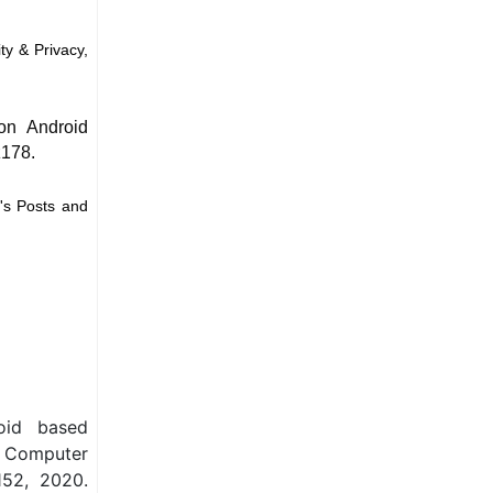
ty & Privacy,
on Android
ž178.
's Posts and
oid based
n Computer
152, 2020.