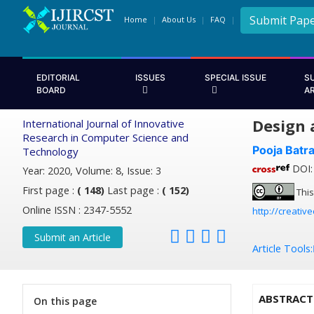
Submit Pap
Home
About Us
FAQ
EDITORIAL
ISSUES
SPECIAL ISSUE
S
BOARD
A
Design 
International Journal of Innovative
Research in Computer Science and
Pooja Batr
Technology
DOI: 
Year: 2020, Volume: 8, Issue: 3
First page :
( 148)
Last page :
( 152)
This
Online ISSN : 2347-5552
http://creativ
Submit an Article
Article Tools:
ABSTRACT
On this page