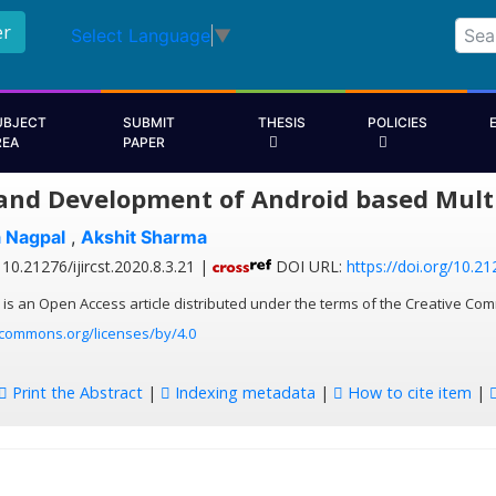
er
Select Language
▼
UBJECT
SUBMIT
THESIS
POLICIES
REA
PAPER
and Development of Android based Mult
a Nagpal
,
Akshit Sharma
10.21276/ijircst.2020.8.3.21 |
DOI URL:
https://doi.org/10.212
 is an Open Access article distributed under the terms of the Creative Com
ecommons.org/licenses/by/4.0
Print the Abstract
|
Indexing metadata
|
How to cite item
|