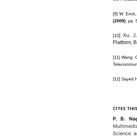
[9] W. Enck,
(2009)
, pp.
] Xu, J
[10
Platform, 
[11] Wang, 
Telecommuni
[12] Sayed 
CITES THI
P. B. Na
Multimedi
Science a