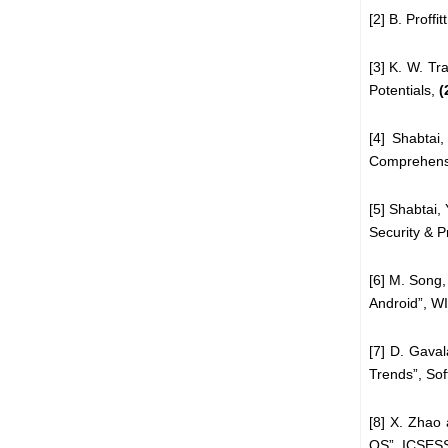
[2] B. Proff
[3] K. W. Tr
Potentials,
(
[4] Shabtai
Comprehens
[5] Shabtai,
Security
& P
[6] M. Song,
Android”,
W
[7] D. Gava
Trends”,
Sof
[8] X. Zhao 
OS”, ICSES