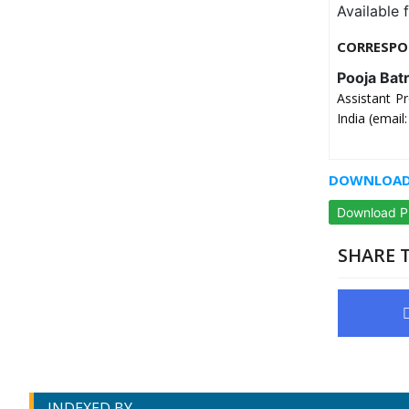
Available 
CORRESPO
Pooja Bat
Assistant P
India (emai
DOWNLOAD 
Download 
SHARE T
INDEXED BY