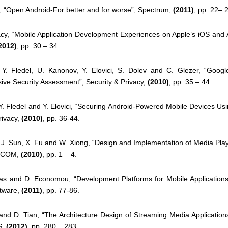
itt, “Open Android-For better and for worse”, Spectrum,
(2011)
, pp. 22– 
acy, “Mobile Application Development Experiences on Apple’s iOS and
2012)
, pp. 30 – 34.
, Y. Fledel, U. Kanonov, Y. Elovici, S. Dolev and C. Glezer, “Googl
ive
Security Assessment”, Security & Privacy,
(2010)
, pp. 35 – 44.
 Y. Fledel and Y. Elovici, “Securing Android-Powered Mobile Devices Us
rivacy,
(2010)
, pp. 36-44.
 J. Sun, X. Fu and W. Xiong, “Design and Implementation of Media Pl
ICOM,
(2010)
, pp. 1 – 4.
las and D. Economou, “Development Platforms for Mobile Applications
tware,
(2011)
, pp. 77-86.
and D. Tian, “The Architecture Design of Streaming Media Application
S,
(2012)
, pp. 280 – 283.