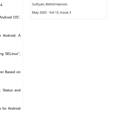
Sufiyan, Mohd Haroon.
24.
May 2025 - Vol 13, Issue 3
 Android OS”,
e Android: A
ing SELinux”,
ayer Based on
: Status and
s for Android