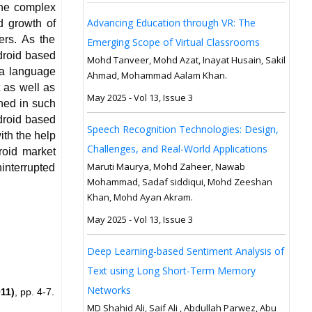
the complex
Advancing Education through VR: The
d growth of
ers. As the
Emerging Scope of Virtual Classrooms
droid based
Mohd Tanveer, Mohd Azat, Inayat Husain, Sakil
va language
Ahmad, Mohammad Aalam Khan.
 as well as
May 2025 - Vol 13, Issue 3
gned in such
droid based
Speech Recognition Technologies: Design,
ith the help
Challenges, and Real-World Applications
roid market
Maruti Maurya, Mohd Zaheer, Nawab
interrupted
Mohammad, Sadaf siddiqui, Mohd Zeeshan
Khan, Mohd Ayan Akram.
May 2025 - Vol 13, Issue 3
Deep Learning-based Sentiment Analysis of
Text using Long Short-Term Memory
Networks
11)
, pp. 4-7.
MD Shahid Ali, Saif Ali , Abdullah Parwez, Abu