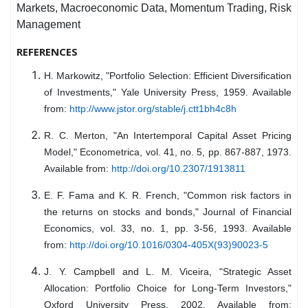
Markets, Macroeconomic Data, Momentum Trading, Risk
Management
REFERENCES
H. Markowitz, "Portfolio Selection: Efficient Diversification
of Investments," Yale University Press, 1959. Available
from:
http://www.jstor.org/stable/j.ctt1bh4c8h
R. C. Merton, "An Intertemporal Capital Asset Pricing
Model," Econometrica, vol. 41, no. 5, pp. 867-887, 1973.
Available from:
http://doi.org/10.2307/1913811
E. F. Fama and K. R. French, "Common risk factors in
the returns on stocks and bonds," Journal of Financial
Economics, vol. 33, no. 1, pp. 3-56, 1993. Available
from:
http://doi.org/10.1016/0304-405X(93)90023-5
J. Y. Campbell and L. M. Viceira, "Strategic Asset
Allocation: Portfolio Choice for Long-Term Investors,"
Oxford University Press, 2002. Available from: