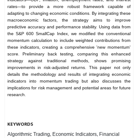
rates—to provide a more robust framework capable of
adapting to changing economic conditions. By integrating these
macroeconomic factors, the strategy aims to improve
predictive accuracy and performance stability. Using data from
the S&P 600 SmallCap Index, we modified the conventional
momentum calculation to include weighted contributions from
these indicators, creating a comprehensive 'new momentum'
score. Preliminary back testing, comparing this enhanced
strategy against traditional methods, shows promising
improvements in risk-adjusted returns. This paper not only
details the methodology and results of integrating economic
indicators into momentum trading but also discusses the
implications for risk management and potential areas for future
research.
KEYWORDS
Algorithmic Trading, Economic Indicators, Financial