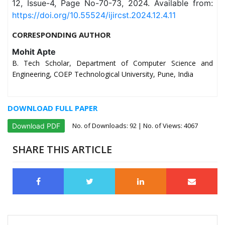
12, Issue-4, Page No-70-73, 2024. Available from:
https://doi.org/10.55524/ijircst.2024.12.4.11
CORRESPONDING AUTHOR
Mohit Apte
B. Tech Scholar, Department of Computer Science and
Engineering, COEP Technological University, Pune, India
DOWNLOAD FULL PAPER
No. of Downloads:
92
| No. of Views: 4067
Download PDF
SHARE THIS ARTICLE