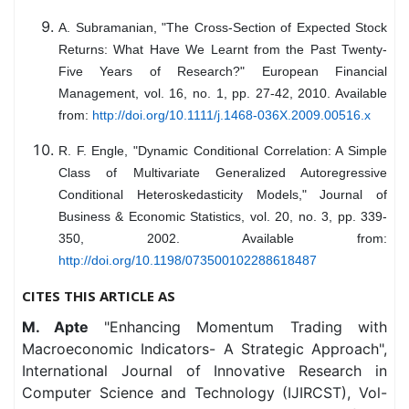
A. Subramanian, "The Cross-Section of Expected Stock
Returns: What Have We Learnt from the Past Twenty-
Five Years of Research?" European Financial
Management, vol. 16, no. 1, pp. 27-42, 2010. Available
from:
http://doi.org/10.1111/j.1468-036X.2009.00516.x
R. F. Engle, "Dynamic Conditional Correlation: A Simple
Class of Multivariate Generalized Autoregressive
Conditional Heteroskedasticity Models," Journal of
Business & Economic Statistics, vol. 20, no. 3, pp. 339-
350, 2002. Available from:
http://doi.org/10.1198/073500102288618487
CITES THIS ARTICLE AS
M. Apte
"Enhancing Momentum Trading with
Macroeconomic Indicators- A Strategic Approach",
International Journal of Innovative Research in
Computer Science and Technology (IJIRCST), Vol-