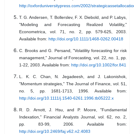
http://oxforduniversitypress.com/2002/strategicassetallocatio
T. G. Andersen, T. Bollerslev, F. X. Diebold, and P. Labys,
"Modeling and Forecasting Realized Volatility,"
Econometrica, vol. 71, no. 2, pp. 579-625, 2003.
Available from:
http://doi.org/10.1111/1468-0262.00418
C. Brooks and G. Persand, "Volatility forecasting for risk
management," Journal of Forecasting, vol. 22, no. 1, pp.
1-22, 2003. Available from:
http://doi.org/10.1002/for.841
L. K. C. Chan, N. Jegadeesh, and J. Lakonishok,
"Momentum strategies," The Journal of Finance, vol. 51,
no. 5, pp. 1681-1713, 1996. Available from:
http://doi.org/10.1111/j.1540-6261.1996.tb05222.x
R. D. Arnott, J. Hsu, and P. Moore, "Fundamental
Indexation," Financial Analysts Journal, vol. 62, no. 2,
pp. 83-99, 2006. Available from:
http://doi.org/10.2469/faj.v62.n2.4083