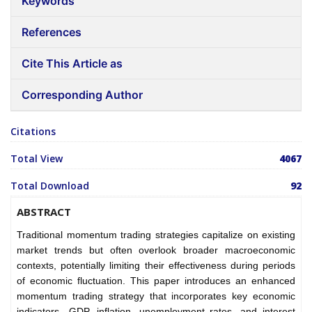
Keywords
References
Cite This Article as
Corresponding Author
Citations
Total View
4067
Total Download
92
ABSTRACT
Traditional momentum trading strategies capitalize on existing
market trends but often overlook broader macroeconomic
contexts, potentially limiting their effectiveness during periods
of economic fluctuation. This paper introduces an enhanced
momentum trading strategy that incorporates key economic
indicators—GDP, inflation, unemployment rates, and interest