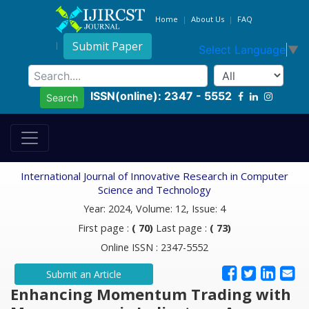
Home
About Us
FAQ
Submit Paper
Select Language
▼
ISSN(online): 2347 - 5552
Search
International Journal of Innovative Research in Computer
Science and Technology
Year: 2024, Volume: 12, Issue: 4
First page :
( 70)
Last page :
( 73)
Online ISSN : 2347-5552
Submit an Article
Enhancing Momentum Trading with