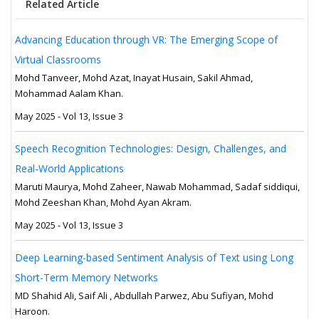
Related Article
Advancing Education through VR: The Emerging Scope of
Virtual Classrooms
Mohd Tanveer, Mohd Azat, Inayat Husain, Sakil Ahmad,
Mohammad Aalam Khan.
May 2025 - Vol 13, Issue 3
Speech Recognition Technologies: Design, Challenges, and
Real-World Applications
Maruti Maurya, Mohd Zaheer, Nawab Mohammad, Sadaf siddiqui,
Mohd Zeeshan Khan, Mohd Ayan Akram.
May 2025 - Vol 13, Issue 3
Deep Learning-based Sentiment Analysis of Text using Long
Short-Term Memory Networks
MD Shahid Ali, Saif Ali , Abdullah Parwez, Abu Sufiyan, Mohd
Haroon.