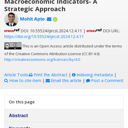
Macroeconomic Indicators- A
Strategic Approach
Mohit Apte
DOI: 10.55524/ijircst.2024.12.4.11 |
DOI URL:
https://doi.org/10.55524/ijircst.2024.12.4.11
This is an Open Access article distributed under the terms
of the Creative Commons Attribution License (CC BY 4.0)
http://creativecommons.org/licenses/by/4.0
Article Tools:
Print the Abstract
|
Indexing metadata
|
How to cite item
|
Email this article
|
Post a Comment
On this page
Abstract