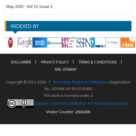
May 2025 - Vol 13, Issue 3
INDEXED BY
DISCLAIMER
PRIVACY POLICY
TERMS & CONDITIONS
XML SITEMAP
Copyright © 2013-2026 |
Innovative Research Publication
, Registration
No. UDYAM-UP-50-0135490
This work is licensed under a
Creative Commons Attribution 4.0 International License
Visitor Counter: 2603406