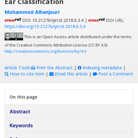
Ear Classification
Mohammed Alhanjouri
DOI: 10.21276/ijircst.2018.6.3.4 |
DOI URL:
https://doi.org/10.21276/ijircst.2018.6.3.4
This is an Open Access article distributed under the terms
of the Creative Commons Attribution License (CC BY 4.0)
http://creativecommons.org/licenses/by/4.0
Article Tools:
Print the Abstract
|
Indexing metadata
|
How to cite item
|
Email this article
|
Post a Comment
On this page
Abstract
Keywords