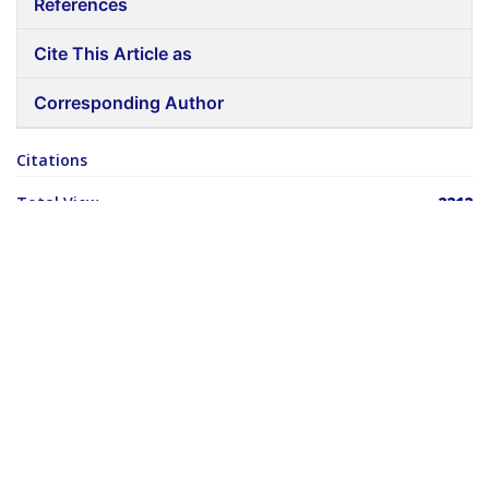
References
Cite This Article as
Corresponding Author
Citations
Total View
2212
Total Download
14
ABSTRACT
Ear recognition is one of the most relevant applications of
image analysis. It’s a true challenge to build an automated
system which exceeds human ability to recognize ears.
Humans do not identify the ears ordinarily, so we are not skilled
when we must deal with a large number of unknown ears. The
modern computers, with an almost limitless memory and
computational speed, should overcome humans' limitations.