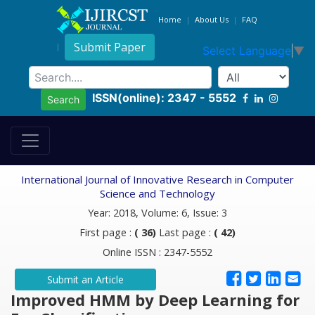
Home
About Us
FAQ
Submit Paper
Select Language
▼
ISSN(online): 2347 - 5552
Search
International Journal of Innovative Research in Computer
Science and Technology
Year: 2018, Volume: 6, Issue: 3
First page :
( 36)
Last page :
( 42)
Online ISSN : 2347-5552
Submit an Article
Improved HMM by Deep Learning for