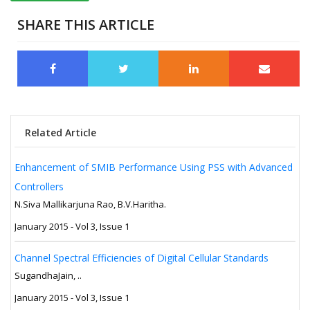
SHARE THIS ARTICLE
Related Article
Enhancement of SMIB Performance Using PSS with Advanced
Controllers
N.Siva Mallikarjuna Rao, B.V.Haritha.
January 2015 - Vol 3, Issue 1
Channel Spectral Efficiencies of Digital Cellular Standards
SugandhaJain, ..
January 2015 - Vol 3, Issue 1