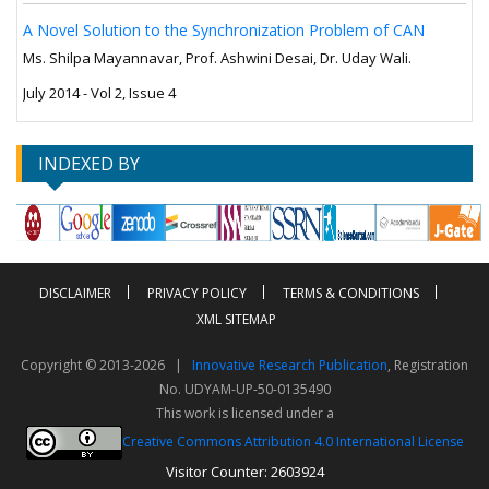
A Novel Solution to the Synchronization Problem of CAN
Ms. Shilpa Mayannavar, Prof. Ashwini Desai, Dr. Uday Wali.
July 2014 - Vol 2, Issue 4
INDEXED BY
DISCLAIMER
PRIVACY POLICY
TERMS & CONDITIONS
XML SITEMAP
Copyright © 2013-2026 |
Innovative Research Publication
, Registration
No. UDYAM-UP-50-0135490
This work is licensed under a
Creative Commons Attribution 4.0 International License
Visitor Counter: 2603924