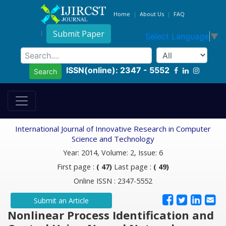
Home
About Us
FAQ
Submit Paper
Select Language
▼
ISSN(online): 2347 - 5552
Search
International Journal of Innovative Research in Computer
Science and Technology
Year: 2014, Volume: 2, Issue: 6
First page :
( 47)
Last page :
( 49)
Online ISSN : 2347-5552
Submit an Article
Nonlinear Process Identification and