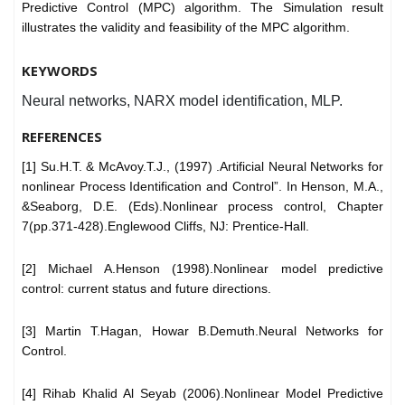
Predictive Control (MPC) algorithm. The Simulation result
illustrates the validity and feasibility of the MPC algorithm.
KEYWORDS
Neural networks, NARX model identification, MLP.
REFERENCES
[1] Su.H.T. & McAvoy.T.J., (1997) .Artificial Neural Networks for
nonlinear Process Identification and Control”. In Henson, M.A.,
&Seaborg, D.E. (Eds).Nonlinear process control, Chapter
7(pp.371-428).Englewood Cliffs, NJ: Prentice-Hall.
[2] Michael A.Henson (1998).Nonlinear model predictive
control: current status and future directions.
[3] Martin T.Hagan, Howar B.Demuth.Neural Networks for
Control.
[4] Rihab Khalid Al Seyab (2006).Nonlinear Model Predictive