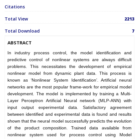
Citations
Total View
2213
Total Download
7
ABSTRACT
In industry process control, the model identification and
predictive control of nonlinear systems are always difficult
problems. This necessitates the development of empirical
nonlinear model from dynamic plant data. This process is
known as ‘Nonlinear System Identification’. Artificial neural
networks are the most popular frame-work for empirical model
development. The model is implemented by training a Multi-
Layer Perceptron Artificial Neural network (MLP-ANN) with
input output experimental data. Satisfactory agreement
between identified and experimental data is found and results
shown that the neural model successfully predicts the evolution
of the product composition. Trained data available from
nonlinear system used for process control using Model