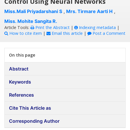
Control Using Neural Networks
Miss.Mali Priyadarshani S
,
Mrs. Tirmare Aarti H
,
Miss. Mohite Sangita R.
Article Tools:
Print the Abstract
|
Indexing metadata
|
How to cite item
|
Email this article
|
Post a Comment
On this page
Abstract
Keywords
References
Cite This Article as
Corresponding Author