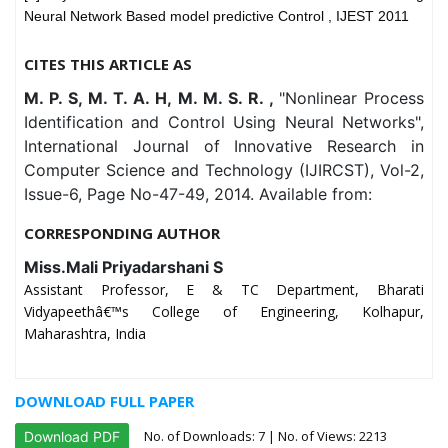
Neural Network Based model predictive Control , IJEST 2011
CITES THIS ARTICLE AS
M. P. S, M. T. A. H, M. M. S. R. ,
"Nonlinear Process
Identification and Control Using Neural Networks",
International Journal of Innovative Research in
Computer Science and Technology (IJIRCST), Vol-2,
Issue-6, Page No-47-49, 2014. Available from:
CORRESPONDING AUTHOR
Miss.Mali Priyadarshani S
Assistant Professor, E & TC Department, Bharati
Vidyapeethâ€™s College of Engineering, Kolhapur,
Maharashtra, India
DOWNLOAD FULL PAPER
No. of Downloads:
7
| No. of Views: 2213
Download PDF