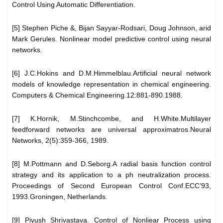
Control Using Automatic Differentiation.
[5] Stephen Piche &, Bijan Sayyar-Rodsari, Doug Johnson, arid
Mark Gerules. Nonlinear model predictive control using neural
networks.
[6] J.C.Hokins and D.M.Himmelblau.Artificial neural network
models of knowledge representation in chemical engineering.
Computers & Chemical Engineering.12:881-890.1988.
[7] K.Hornik, M.Stinchcombe, and H.White.Multilayer
feedforward networks are universal approximatros.Neural
Networks, 2(5):359-366, 1989.
[8] M.Pottmann and D.Seborg.A radial basis function control
strategy and its application to a ph neutralization process.
Proceedings of Second European Control Conf.ECC’93,
1993.Groningen, Netherlands.
[9] Piyush Shrivastava. Control of Nonliear Process using