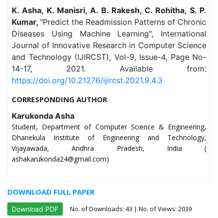
K. Asha, K. Manisri, A. B. Rakesh, C. Rohitha, S. P.
Kumar,
"Predict the Readmission Patterns of Chronic
Diseases Using Machine Learning", International
Journal of Innovative Research in Computer Science
and Technology (IJIRCST), Vol-9, Issue-4, Page No-
14-17, 2021. Available from:
https://doi.org/10.21276/ijircst.2021.9.4.3
CORRESPONDING AUTHOR
Karukonda Asha
Student, Department of Computer Science & Engineering,
Dhanekula Institute of Engineering and Technology,
Vijayawada, Andhra Pradesh, India (
ashakarukonda24@gmail.com)
DOWNLOAD FULL PAPER
No. of Downloads:
43
| No. of Views: 2039
Download PDF