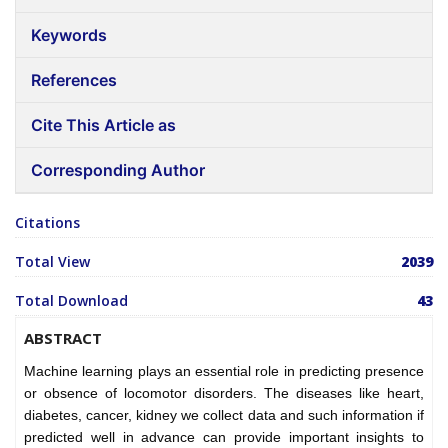
Keywords
References
Cite This Article as
Corresponding Author
Citations
Total View
2039
Total Download
43
ABSTRACT
Machine learning plays an essential role in predicting presence
or obsence of locomotor disorders. The diseases like heart,
diabetes, cancer, kidney we collect data and such information if
predicted well in advance can provide important insights to