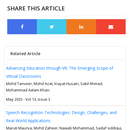
SHARE THIS ARTICLE
Related Article
Advancing Education through VR: The Emerging Scope of
Virtual Classrooms
Mohd Tanveer, Mohd Azat, Inayat Husain, Sakil Ahmad,
Mohammad Aalam Khan.
May 2025 - Vol 13, Issue 3
Speech Recognition Technologies: Design, Challenges, and
Real-World Applications
Maruti Maurya, Mohd Zaheer, Nawab Mohammad, Sadaf siddiqui,