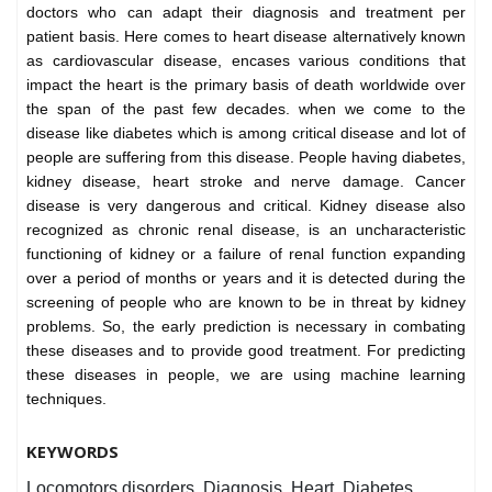
doctors who can adapt their diagnosis and treatment per
patient basis. Here comes to heart disease alternatively known
as cardiovascular disease, encases various conditions that
impact the heart is the primary basis of death worldwide over
the span of the past few decades. when we come to the
disease like diabetes which is among critical disease and lot of
people are suffering from this disease. People having diabetes,
kidney disease, heart stroke and nerve damage. Cancer
disease is very dangerous and critical. Kidney disease also
recognized as chronic renal disease, is an uncharacteristic
functioning of kidney or a failure of renal function expanding
over a period of months or years and it is detected during the
screening of people who are known to be in threat by kidney
problems. So, the early prediction is necessary in combating
these diseases and to provide good treatment. For predicting
these diseases in people, we are using machine learning
techniques.
KEYWORDS
Locomotors disorders, Diagnosis, Heart, Diabetes,