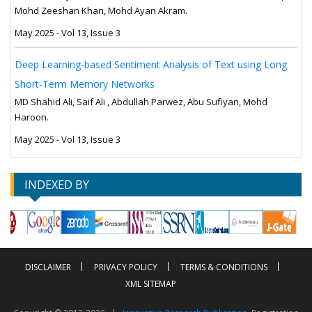
Mohd Zeeshan Khan, Mohd Ayan Akram.
May 2025 - Vol 13, Issue 3
Deep Learning-based Sentiment Analysis of Text using Long
Short-Term Memory Networks
MD Shahid Ali, Saif Ali , Abdullah Parwez, Abu Sufiyan, Mohd
Haroon.
May 2025 - Vol 13, Issue 3
INDEXED BY
DISCLAIMER
PRIVACY POLICY
TERMS & CONDITIONS
XML SITEMAP