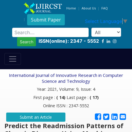
Home
About Us
FAQ
Submit Paper
Select Language
▼
ISSN(online): 2347 - 5552
Search
International Journal of Innovative Research in Computer
Science and Technology
Year: 2021, Volume: 9, Issue: 4
First page :
( 14)
Last page :
( 17)
Online ISSN : 2347-5552
Submit an Article
Predict the Readmission Patterns of