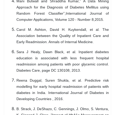
Mani Butwall and Shraddha Kumar,” A Data Mining
Approach for the Diagnosis of Diabetes Mellitus using
Random Forest Classifier”,International Journal of
Computer Applications, Volume 120 - Number 8,2015.
Carol M. Ashton, David H. Kuykendall, et al. The
Association between the Quality of Inpatient Care and
Early Readmission. Annals of Internal Medicine.
Sara J Healy, Dawn Black, et al. Inpatient diabetes
education is associated with less frequent hospital
readmission among patients with poor glycemic control.
Diabetes Care, page DC 130108, 2013.
Reena Duggal, Suren Shukla, et al. Predictive risk
modelling for early hospital readmission of patients with
diabetes in India. International Journal of Diabetes in
Developing Countries , 2016.
B. Strack, J. DeShazo, C. Gennings, J. Olmo, S. Ventura,
K. Ciosand J. Clore, "Impact of HbA1c Measurement on