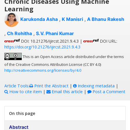
Chronic Diseases Using Machine
Learning
Karukonda Asha
,
K Manisri
,
A Bhanu Rakesh
,
Ch Rohitha
,
S.V. Phani Kumar
DOI: 10.21276/ijircst.2021.9.4.3 |
DOI URL:
https://doi.org/10.21276/ijircst.2021.9.4.3
This is an Open Access article distributed under the terms
of the Creative Commons Attribution License (CC BY 4.0)
http://creativecommons.org/licenses/by/4.0
Article Tools:
Print the Abstract
|
Indexing metadata
|
How to cite item
|
Email this article
|
Post a Comment
On this page
Abstract