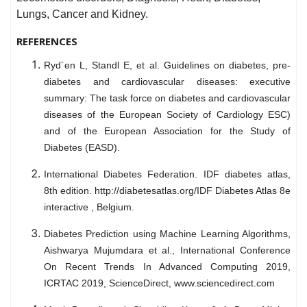
Lungs, Cancer and Kidney.
REFERENCES
Ryd´en L, Standl E, et al. Guidelines on diabetes, pre-
diabetes and cardiovascular diseases: executive
summary: The task force on diabetes and cardiovascular
diseases of the European Society of Cardiology ESC)
and of the European Association for the Study of
Diabetes (EASD).
International Diabetes Federation. IDF diabetes atlas,
8th edition. http://diabetesatlas.org/IDF Diabetes Atlas 8e
interactive , Belgium.
Diabetes Prediction using Machine Learning Algorithms,
Aishwarya Mujumdara et al., International Conference
On Recent Trends In Advanced Computing 2019,
ICRTAC 2019, ScienceDirect, www.sciencedirect.com