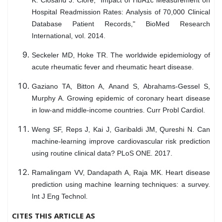
Hospital Readmission Rates: Analysis of 70,000 Clinical
Database Patient Records," BioMed Research
International, vol. 2014.
Seckeler MD, Hoke TR. The worldwide epidemiology of
acute rheumatic fever and rheumatic heart disease.
Gaziano TA, Bitton A, Anand S, Abrahams-Gessel S,
Murphy A. Growing epidemic of coronary heart disease
in low-and middle-income countries. Curr Probl Cardiol.
Weng SF, Reps J, Kai J, Garibaldi JM, Qureshi N. Can
machine-learning improve cardiovascular risk prediction
using routine clinical data? PLoS ONE. 2017.
Ramalingam VV, Dandapath A, Raja MK. Heart disease
prediction using machine learning techniques: a survey.
Int J Eng Technol.
CITES THIS ARTICLE AS