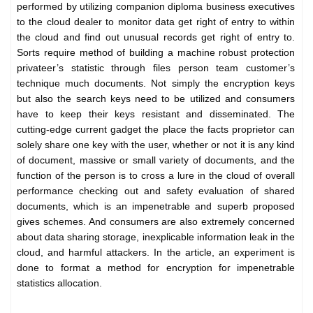
performed by utilizing companion diploma business executives
to the cloud dealer to monitor data get right of entry to within
the cloud and find out unusual records get right of entry to.
Sorts require method of building a machine robust protection
privateer’s statistic through files person team customer’s
technique much documents. Not simply the encryption keys
but also the search keys need to be utilized and consumers
have to keep their keys resistant and disseminated. The
cutting-edge current gadget the place the facts proprietor can
solely share one key with the user, whether or not it is any kind
of document, massive or small variety of documents, and the
function of the person is to cross a lure in the cloud of overall
performance checking out and safety evaluation of shared
documents, which is an impenetrable and superb proposed
gives schemes. And consumers are also extremely concerned
about data sharing storage, inexplicable information leak in the
cloud, and harmful attackers. In the article, an experiment is
done to format a method for encryption for impenetrable
statistics allocation.