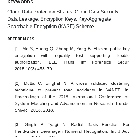
KEYWORDS
Cloud Data Protection Shares, Cloud Data Security,
Data Leakage, Encryption Keys, Key-Aggregate
Searchable Encryption (KASE) Scheme.
REFERENCES
[1]. Ma S, Huang Q, Zhang M, Yang B. Efficient public key
encryption with equality test supporting flexible
authorization. IEEE Trans Inf Forensics Secur.
2015;10(3):458–70.
[2]. Dutta C, Singhal N. A cross validated clustering
technique to prevent road accidents in VANET. In:
Proceedings of the 2018 International Conference on
System Modeling and Advancement in Research Trends,
SMART 2018. 2018.
[3]. Singh P, Tyagi N. Radial Basis Function For
Handwritten Devanagari Numeral Recognition. Int J Adv