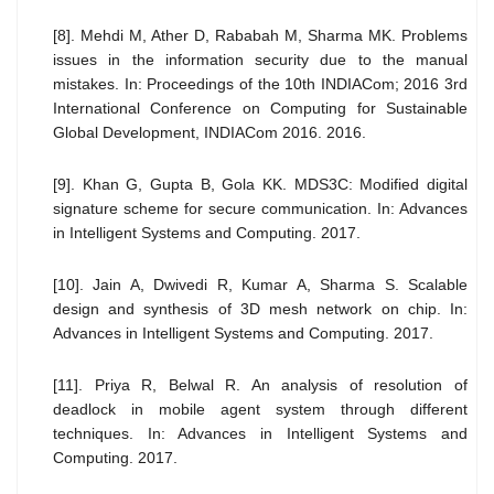
[8]. Mehdi M, Ather D, Rababah M, Sharma MK. Problems
issues in the information security due to the manual
mistakes. In: Proceedings of the 10th INDIACom; 2016 3rd
International Conference on Computing for Sustainable
Global Development, INDIACom 2016. 2016.
[9]. Khan G, Gupta B, Gola KK. MDS3C: Modified digital
signature scheme for secure communication. In: Advances
in Intelligent Systems and Computing. 2017.
[10]. Jain A, Dwivedi R, Kumar A, Sharma S. Scalable
design and synthesis of 3D mesh network on chip. In:
Advances in Intelligent Systems and Computing. 2017.
[11]. Priya R, Belwal R. An analysis of resolution of
deadlock in mobile agent system through different
techniques. In: Advances in Intelligent Systems and
Computing. 2017.