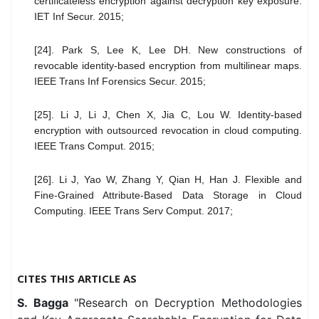
certificateless encryption against decryption key exposure.
IET Inf Secur. 2015;
[24]. Park S, Lee K, Lee DH. New constructions of
revocable identity-based encryption from multilinear maps.
IEEE Trans Inf Forensics Secur. 2015;
[25]. Li J, Li J, Chen X, Jia C, Lou W. Identity-based
encryption with outsourced revocation in cloud computing.
IEEE Trans Comput. 2015;
[26]. Li J, Yao W, Zhang Y, Qian H, Han J. Flexible and
Fine-Grained Attribute-Based Data Storage in Cloud
Computing. IEEE Trans Serv Comput. 2017;
CITES THIS ARTICLE AS
S. Bagga
"Research on Decryption Methodologies