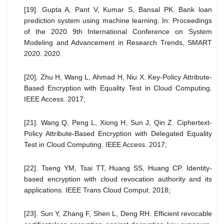
[19]. Gupta A, Pant V, Kumar S, Bansal PK. Bank loan
prediction system using machine learning. In: Proceedings
of the 2020 9th International Conference on System
Modeling and Advancement in Research Trends, SMART
2020. 2020.
[20]. Zhu H, Wang L, Ahmad H, Niu X. Key-Policy Attribute-
Based Encryption with Equality Test in Cloud Computing.
IEEE Access. 2017;
[21]. Wang Q, Peng L, Xiong H, Sun J, Qin Z. Ciphertext-
Policy Attribute-Based Encryption with Delegated Equality
Test in Cloud Computing. IEEE Access. 2017;
[22]. Tseng YM, Tsai TT, Huang SS, Huang CP. Identity-
based encryption with cloud revocation authority and its
applications. IEEE Trans Cloud Comput. 2018;
[23]. Sun Y, Zhang F, Shen L, Deng RH. Efficient revocable