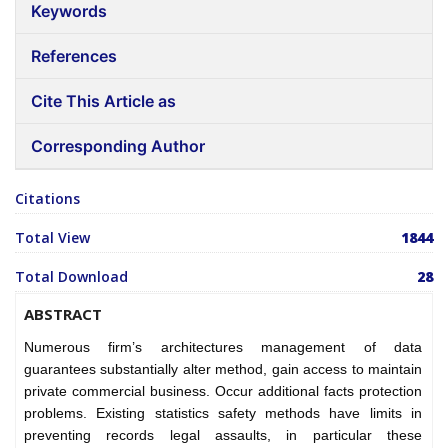
Keywords
References
Cite This Article as
Corresponding Author
Citations
Total View
1844
Total Download
28
ABSTRACT
Numerous firm’s architectures management of data
guarantees substantially alter method, gain access to maintain
private commercial business. Occur additional facts protection
problems. Existing statistics safety methods have limits in
preventing records legal assaults, in particular these