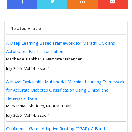
Related Article
A Deep Learning-Based Framework for Marathi OCR and
Automated Braille Translation
Madhav A. Kankhar, C Namrata Mahender.
July 2026 - Vol 14, Issue 4
A Novel Explainable Multimodal Machine Learning Framework
for Accurate Diabetes Classification Using Clinical and
Behavioral Data
Mohammad Shafeeq, Monika Tripathi.
July 2026 - Vol 14, Issue 4
Confidence-Gated Adaptive Routing (CGAR): A Bandit-