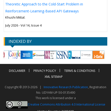
Theoretic Approach to the Cold-Start Problem in
Reinforcement-Learning-Based API Gateways
Khushi Mittal.
July 2026 - Vol 14, Issue 4
INDEXED BY
DISCLAIMER
PRIVACY POLICY
TERMS & CONDITIONS
XML SITEMAP
Copyright © 2013-2026 |
Innovative Research Publication
, Registration
No. UDYAM-UP-50-0135490
This work is licensed under a
Creative Commons Attribution 4.0 International License