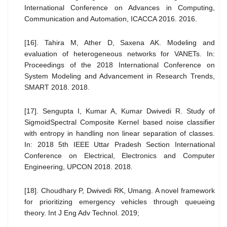
International Conference on Advances in Computing,
Communication and Automation, ICACCA 2016. 2016.
[16]. Tahira M, Ather D, Saxena AK. Modeling and
evaluation of heterogeneous networks for VANETs. In:
Proceedings of the 2018 International Conference on
System Modeling and Advancement in Research Trends,
SMART 2018. 2018.
[17]. Sengupta I, Kumar A, Kumar Dwivedi R. Study of
SigmoidSpectral Composite Kernel based noise classifier
with entropy in handling non linear separation of classes.
In: 2018 5th IEEE Uttar Pradesh Section International
Conference on Electrical, Electronics and Computer
Engineering, UPCON 2018. 2018.
[18]. Choudhary P, Dwivedi RK, Umang. A novel framework
for prioritizing emergency vehicles through queueing
theory. Int J Eng Adv Technol. 2019;