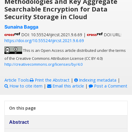
Methodologies and Key Aggregate
Searchable Encryption for Data
Security Storage in Cloud
Sunaina Bagga
DOI: 10.55524/ijircst.2021.9.6.69 |
DOI URL:
https://doi.org/10.55524/ijircst.2021.9.6.69
This is an Open Access article distributed under the terms
of the Creative Commons Attribution License (CC BY 4.0)
http://creativecommons.org/licenses/by/4.0
Article Tools:
Print the Abstract
|
Indexing metadata
|
How to cite item
|
Email this article
|
Post a Comment
On this page
Abstract