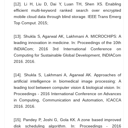
[12]. Li H, Liu D, Dai Y, Luan TH, Shen XS. Enabling
efficient multi-keyword ranked search over encrypted
mobile cloud data through blind storage. IEEE Trans Emerg
Top Comput. 2015;
[13]. Shukla S, Agarwal AK, Lakhmani A. MICROCHIPS: A
leading innovation in medicine. In: Proceedings of the 10th
INDIACom; 2016 3rd International Conference on
Computing for Sustainable Global Development, INDIACom
2016. 2016.
[14]. Shukla S, Lakhmani A, Agarwal AK. Approaches of
artificial intelligence in biomedical image processing: A
leading tool between computer vision & biological vision. In:
Proceedings - 2016 International Conference on Advances
in Computing, Communication and Automation, ICACCA
2016. 2016.
[15]. Pandey P, Joshi G, Gola KK. A zone based improved
disk scheduling algorithm. In: Proceedings - 2016