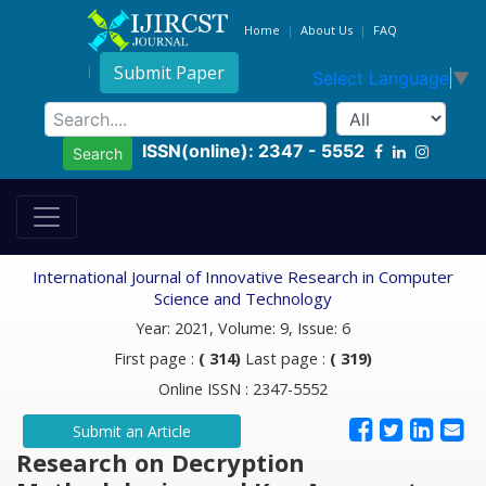
Home
About Us
FAQ
Submit Paper
Select Language
▼
ISSN(online): 2347 - 5552
Search
International Journal of Innovative Research in Computer
Science and Technology
Year: 2021, Volume: 9, Issue: 6
First page :
( 314)
Last page :
( 319)
Online ISSN : 2347-5552
Submit an Article
Research on Decryption