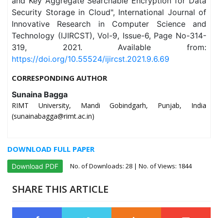
and Key Aggregate Searchable Encryption for Data
Security Storage in Cloud", International Journal of
Innovative Research in Computer Science and
Technology (IJIRCST), Vol-9, Issue-6, Page No-314-
319, 2021. Available from:
https://doi.org/10.55524/ijircst.2021.9.6.69
CORRESPONDING AUTHOR
Sunaina Bagga
RIMT University, Mandi Gobindgarh, Punjab, India
(sunainabagga@rimt.ac.in)
DOWNLOAD FULL PAPER
No. of Downloads:
28
| No. of Views: 1844
Download PDF
SHARE THIS ARTICLE