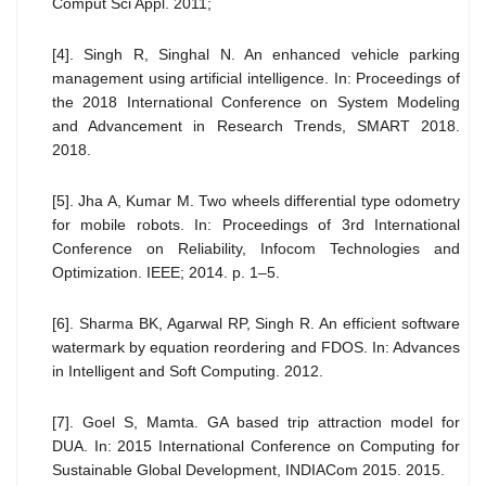
Comput Sci Appl. 2011;
[4]. Singh R, Singhal N. An enhanced vehicle parking
management using artificial intelligence. In: Proceedings of
the 2018 International Conference on System Modeling
and Advancement in Research Trends, SMART 2018.
2018.
[5]. Jha A, Kumar M. Two wheels differential type odometry
for mobile robots. In: Proceedings of 3rd International
Conference on Reliability, Infocom Technologies and
Optimization. IEEE; 2014. p. 1–5.
[6]. Sharma BK, Agarwal RP, Singh R. An efficient software
watermark by equation reordering and FDOS. In: Advances
in Intelligent and Soft Computing. 2012.
[7]. Goel S, Mamta. GA based trip attraction model for
DUA. In: 2015 International Conference on Computing for
Sustainable Global Development, INDIACom 2015. 2015.