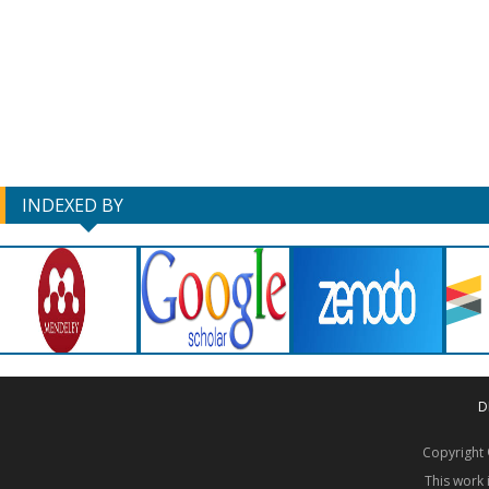
INDEXED BY
D
Copyrigh
This work 