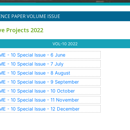
NCE PAPER VOLUME ISSUE
ve Projects 2022
VOL-10
2022
E - 10
Special Issue - 6
June
E - 10
Special Issue - 7
July
E - 10
Special Issue - 8
August
E - 10
Special Issue - 9
September
E - 10
Special Issue - 10
October
E - 10
Special Issue - 11
November
E - 10
Special Issue - 12
December