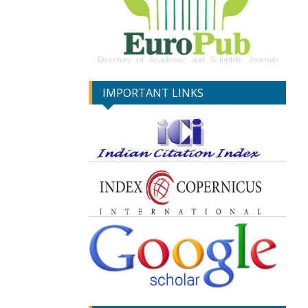
IMPORTANT LINKS