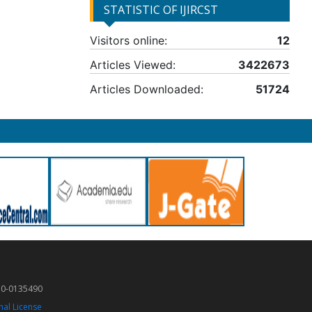
STATISTIC OF IJIRCST
Visitors online:
12
Articles Viewed:
3422673
Articles Downloaded:
51724
50-0135490
nal License