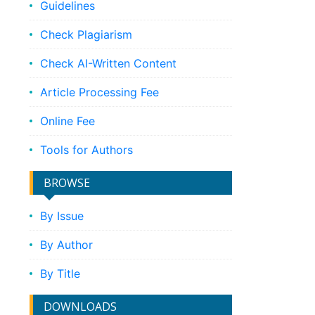
Guidelines
Check Plagiarism
Check AI-Written Content
Article Processing Fee
Online Fee
Tools for Authors
BROWSE
By Issue
By Author
By Title
DOWNLOADS