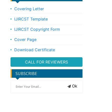
Covering Letter
IJIRCST Template
IJIRCST Copyright Form
Cover Page
Download Certificate
CALL FOR REVIEWERS
SUBSCRIBE
Ok