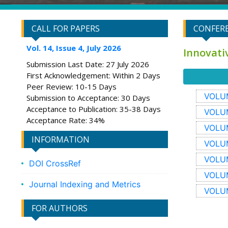
CALL FOR PAPERS
CONFERE
Vol. 14, Issue 4, July 2026
Innovati
Submission Last Date: 27 July 2026
First Acknowledgement: Within 2 Days
Peer Review: 10-15 Days
VOLUM
Submission to Acceptance: 30 Days
Acceptance to Publication: 35-38 Days
VOLUM
Acceptance Rate: 34%
VOLUM
INFORMATION
VOLUM
VOLUM
DOI CrossRef
VOLUM
Journal Indexing and Metrics
VOLUM
FOR AUTHORS