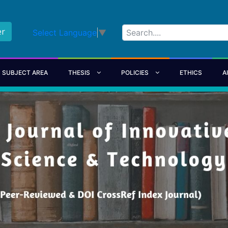
er
Select Language
▼
SUBJECT AREA
THESIS
POLICIES
ETHICS
A