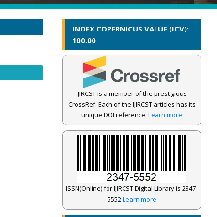
INDEX COPERNICUS VALUE (ICV):
100.00
IJIRCST is a member of the prestigious
CrossRef. Each of the IJIRCST articles has its
unique DOI reference.
Learn more
ISSN(Online) for IJIRCST Digital Library is 2347-
5552
Learn more