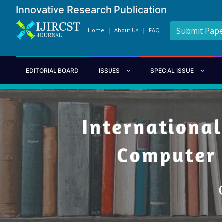
Innovative Research Publication
Submit Pap
Home
About Us
FAQ
EDITORIAL BOARD
ISSUES
SPECIAL ISSUE