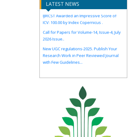
LATEST NEWS
IJIRCST Awarded an Impressive Score of
ICV: 100.00 by Index Copernicus .
Call for Papers for Volume-14, Issue-4, July
2026 Issue..
New UGC regulations-2025. Publish Your
Research Work in Peer Reviewed Journal
with Few Guidelines...