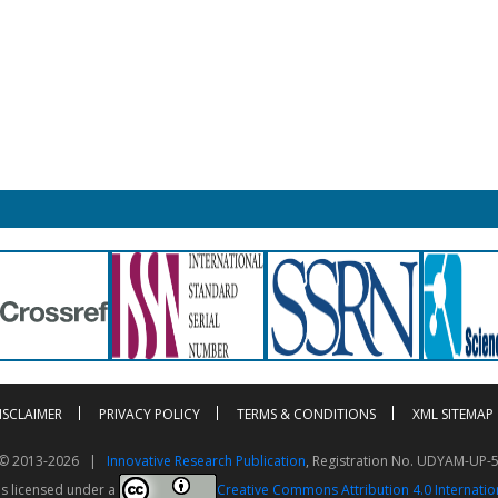
ISCLAIMER
PRIVACY POLICY
TERMS & CONDITIONS
XML SITEMAP
t © 2013-2026 |
Innovative Research Publication
, Registration No. UDYAM-UP-
is licensed under a
Creative Commons Attribution 4.0 Internatio