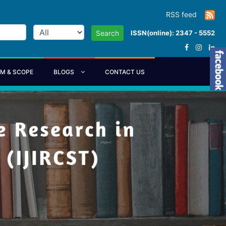
RSS feed
ISSN(online): 2347 - 5552
Search
IM & SCOPE
BLOGS
CONTACT US