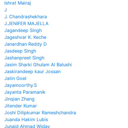
Ishrat Mairaj
J
J. Chandrashekhara
J.JENIFER MAJELLA
Jagandeep Singh
Jageshvar K. Keche
Janardhan Reddy D
Jasdeep Singh
Jashanpreet Singh
Jasim Sharki Ghulam Al Balushi
Jaskirandeep kaur Jossan
Jatin Goel
Jayamoorthy.S
Jayanta Paramanik
Jinqian Zhang
Jitender Kumar
Joshi Dilipkumar Rameshchandra
Juanda Hakim Lubis
Junaid Ahmad Widay