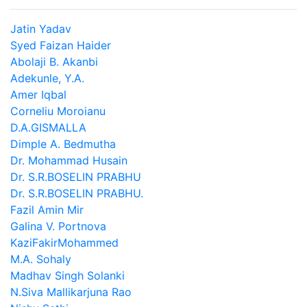
Jatin Yadav
Syed Faizan Haider
Abolaji B. Akanbi
Adekunle, Y.A.
Amer Iqbal
Corneliu Moroianu
D.A.GISMALLA
Dimple A. Bedmutha
Dr. Mohammad Husain
Dr. S.R.BOSELIN PRABHU
Dr. S.R.BOSELIN PRABHU.
Fazil Amin Mir
Galina V. Portnova
KaziFakirMohammed
M.A. Sohaly
Madhav Singh Solanki
N.Siva Mallikarjuna Rao