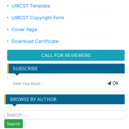
IJIRCST Template
IJIRCST Copyright Form
Cover Page
Download Certificate
CALL FOR REVIEWERS
SUBSCRIBE
Ok
BROWSE BY AUTHOR
Search