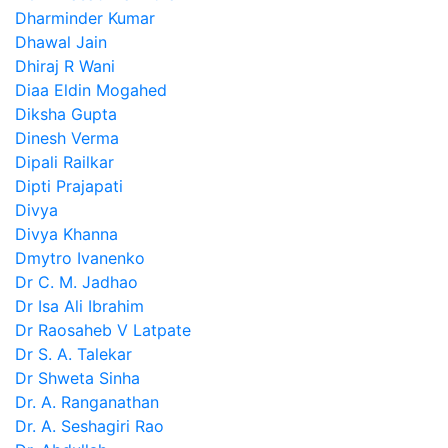
Dharminder Kumar
Dhawal Jain
Dhiraj R Wani
Diaa Eldin Mogahed
Diksha Gupta
Dinesh Verma
Dipali Railkar
Dipti Prajapati
Divya
Divya Khanna
Dmytro Ivanenko
Dr C. M. Jadhao
Dr Isa Ali Ibrahim
Dr Raosaheb V Latpate
Dr S. A. Talekar
Dr Shweta Sinha
Dr. A. Ranganathan
Dr. A. Seshagiri Rao