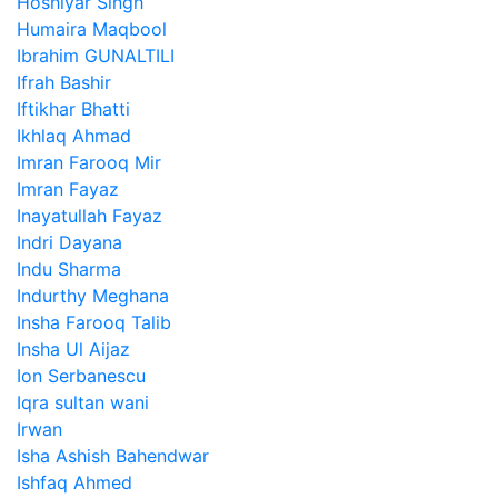
Hoshiyar Singh
Humaira Maqbool
Ibrahim GUNALTILI
Ifrah Bashir
Iftikhar Bhatti
Ikhlaq Ahmad
Imran Farooq Mir
Imran Fayaz
Inayatullah Fayaz
Indri Dayana
Indu Sharma
Indurthy Meghana
Insha Farooq Talib
Insha Ul Aijaz
Ion Serbanescu
Iqra sultan wani
Irwan
Isha Ashish Bahendwar
Ishfaq Ahmed