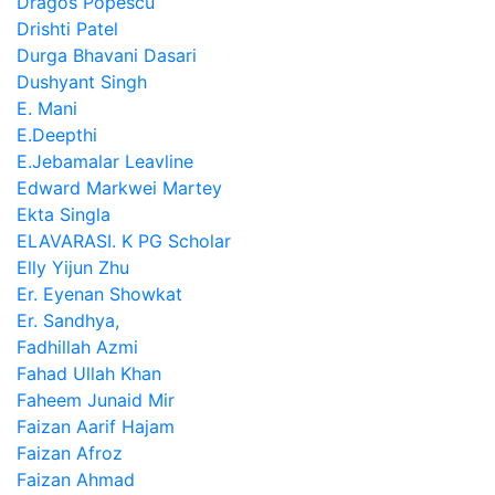
Dragos Popescu
Drishti Patel
Durga Bhavani Dasari
Dushyant Singh
E. Mani
E.Deepthi
E.Jebamalar Leavline
Edward Markwei Martey
Ekta Singla
ELAVARASI. K PG Scholar
Elly Yijun Zhu
Er. Eyenan Showkat
Er. Sandhya,
Fadhillah Azmi
Fahad Ullah Khan
Faheem Junaid Mir
Faizan Aarif Hajam
Faizan Afroz
Faizan Ahmad