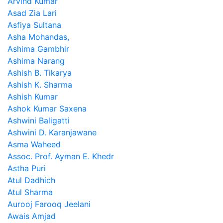
Arvind Kumar
Asad Zia Lari
Asfiya Sultana
Asha Mohandas,
Ashima Gambhir
Ashima Narang
Ashish B. Tikarya
Ashish K. Sharma
Ashish Kumar
Ashok Kumar Saxena
Ashwini Baligatti
Ashwini D. Karanjawane
Asma Waheed
Assoc. Prof. Ayman E. Khedr
Astha Puri
Atul Dadhich
Atul Sharma
Aurooj Farooq Jeelani
Awais Amjad