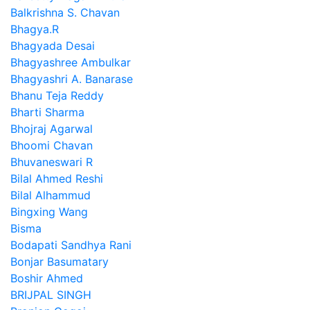
Balkrishna S. Chavan
Bhagya.R
Bhagyada Desai
Bhagyashree Ambulkar
Bhagyashri A. Banarase
Bhanu Teja Reddy
Bharti Sharma
Bhojraj Agarwal
Bhoomi Chavan
Bhuvaneswari R
Bilal Ahmed Reshi
Bilal Alhammud
Bingxing Wang
Bisma
Bodapati Sandhya Rani
Bonjar Basumatary
Boshir Ahmed
BRIJPAL SINGH