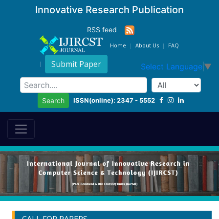
Innovative Research Publication
RSS feed
Home
About Us
FAQ
Submit Paper
Select Language
▼
ISSN(online): 2347 - 5552
Search