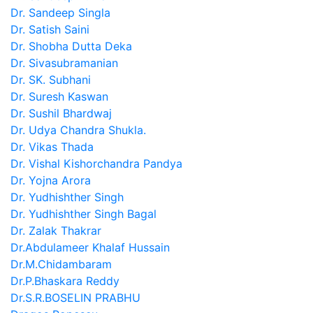
Dr. Sandeep Singla
Dr. Satish Saini
Dr. Shobha Dutta Deka
Dr. Sivasubramanian
Dr. SK. Subhani
Dr. Suresh Kaswan
Dr. Sushil Bhardwaj
Dr. Udya Chandra Shukla.
Dr. Vikas Thada
Dr. Vishal Kishorchandra Pandya
Dr. Yojna Arora
Dr. Yudhishther Singh
Dr. Yudhishther Singh Bagal
Dr. Zalak Thakrar
Dr.Abdulameer Khalaf Hussain
Dr.M.Chidambaram
Dr.P.Bhaskara Reddy
Dr.S.R.BOSELIN PRABHU