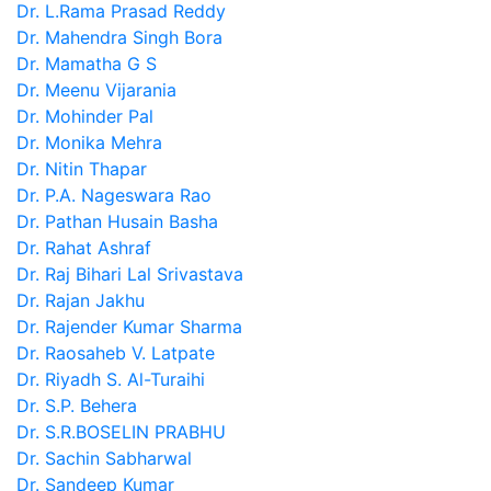
Dr. L.Rama Prasad Reddy
Dr. Mahendra Singh Bora
Dr. Mamatha G S
Dr. Meenu Vijarania
Dr. Mohinder Pal
Dr. Monika Mehra
Dr. Nitin Thapar
Dr. P.A. Nageswara Rao
Dr. Pathan Husain Basha
Dr. Rahat Ashraf
Dr. Raj Bihari Lal Srivastava
Dr. Rajan Jakhu
Dr. Rajender Kumar Sharma
Dr. Raosaheb V. Latpate
Dr. Riyadh S. Al-Turaihi
Dr. S.P. Behera
Dr. S.R.BOSELIN PRABHU
Dr. Sachin Sabharwal
Dr. Sandeep Kumar