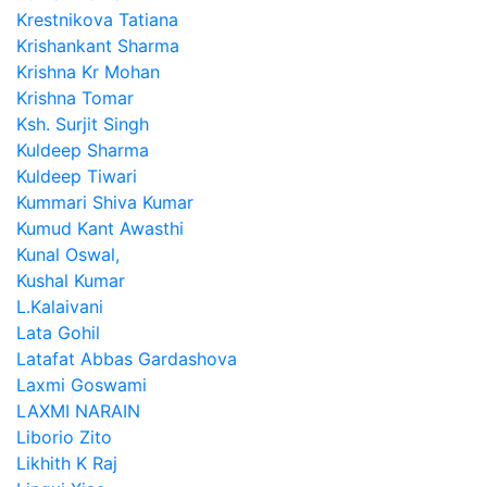
Krestnikova Tatiana
Krishankant Sharma
Krishna Kr Mohan
Krishna Tomar
Ksh. Surjit Singh
Kuldeep Sharma
Kuldeep Tiwari
Kummari Shiva Kumar
Kumud Kant Awasthi
Kunal Oswal,
Kushal Kumar
L.Kalaivani
Lata Gohil
Latafat Abbas Gardashova
Laxmi Goswami
LAXMI NARAIN
Liborio Zito
Likhith K Raj