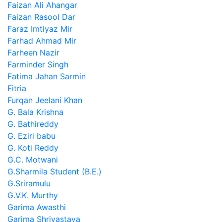
Faizan Ali Ahangar
Faizan Rasool Dar
Faraz Imtiyaz Mir
Farhad Ahmad Mir
Farheen Nazir
Farminder Singh
Fatima Jahan Sarmin
Fitria
Furqan Jeelani Khan
G. Bala Krishna
G. Bathireddy
G. Eziri babu
G. Koti Reddy
G.C. Motwani
G.Sharmila Student (B.E.)
G.Sriramulu
G.V.K. Murthy
Garima Awasthi
Garima Shrivastava