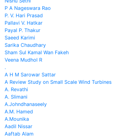
Nishu Sethi
P A Nageswara Rao
P. V. Hari Prasad
Pallavi V. Hatkar
Payal P. Thakur
Saeed Karimi
Sarika Chaudhary
Sham Sul Kamal Wan Fakeh
Veena Mudhol R
.
A H M Sarowar Sattar
A Review Study on Small Scale Wind Turbines
A. Revathi
A. Slimani
A.Johndhanaseely
A.M. Hamed
A.Mounika
Aadil Nissar
Aaftab Alam