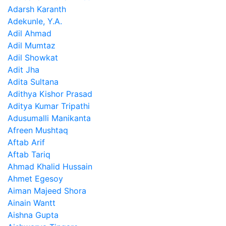
Adarsh Karanth
Adekunle, Y.A.
Adil Ahmad
Adil Mumtaz
Adil Showkat
Adit Jha
Adita Sultana
Adithya Kishor Prasad
Aditya Kumar Tripathi
Adusumalli Manikanta
Afreen Mushtaq
Aftab Arif
Aftab Tariq
Ahmad Khalid Hussain
Ahmet Egesoy
Aiman Majeed Shora
Ainain Wantt
Aishna Gupta