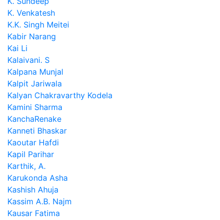
K. Sundeep
K. Venkatesh
K.K. Singh Meitei
Kabir Narang
Kai Li
Kalaivani. S
Kalpana Munjal
Kalpit Jariwala
Kalyan Chakravarthy Kodela
Kamini Sharma
KanchaRenake
Kanneti Bhaskar
Kaoutar Hafdi
Kapil Parihar
Karthik, A.
Karukonda Asha
Kashish Ahuja
Kassim A.B. Najm
Kausar Fatima