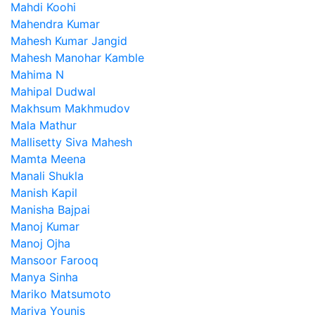
Mahdi Koohi
Mahendra Kumar
Mahesh Kumar Jangid
Mahesh Manohar Kamble
Mahima N
Mahipal Dudwal
Makhsum Makhmudov
Mala Mathur
Mallisetty Siva Mahesh
Mamta Meena
Manali Shukla
Manish Kapil
Manisha Bajpai
Manoj Kumar
Manoj Ojha
Mansoor Farooq
Manya Sinha
Mariko Matsumoto
Mariya Younis