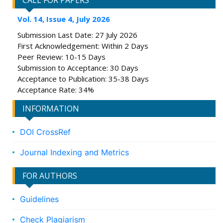
CALL FOR PAPERS
Vol. 14, Issue 4, July 2026
Submission Last Date: 27 July 2026
First Acknowledgement: Within 2 Days
Peer Review: 10-15 Days
Submission to Acceptance: 30 Days
Acceptance to Publication: 35-38 Days
Acceptance Rate: 34%
INFORMATION
DOI CrossRef
Journal Indexing and Metrics
FOR AUTHORS
Guidelines
Check Plagiarism