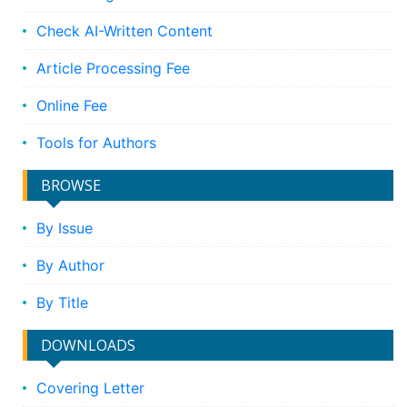
Check AI-Written Content
Article Processing Fee
Online Fee
Tools for Authors
BROWSE
By Issue
By Author
By Title
DOWNLOADS
Covering Letter