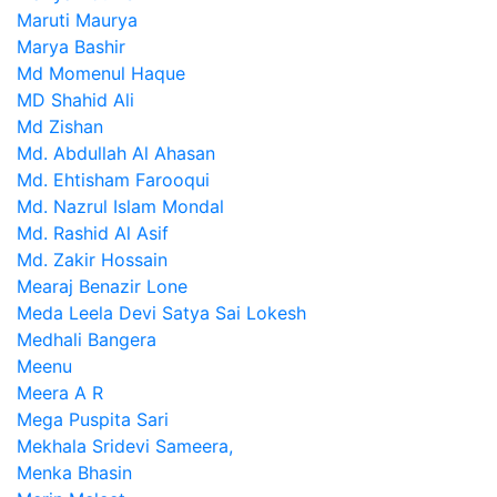
Maruti Maurya
Marya Bashir
Md Momenul Haque
MD Shahid Ali
Md Zishan
Md. Abdullah Al Ahasan
Md. Ehtisham Farooqui
Md. Nazrul Islam Mondal
Md. Rashid Al Asif
Md. Zakir Hossain
Mearaj Benazir Lone
Meda Leela Devi Satya Sai Lokesh
Medhali Bangera
Meenu
Meera A R
Mega Puspita Sari
Mekhala Sridevi Sameera,
Menka Bhasin