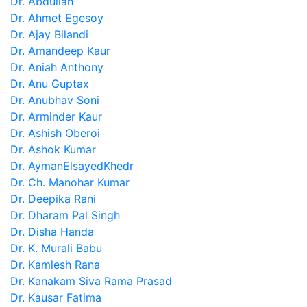
Dr. Abdullah
Dr. Ahmet Egesoy
Dr. Ajay Bilandi
Dr. Amandeep Kaur
Dr. Aniah Anthony
Dr. Anu Guptax
Dr. Anubhav Soni
Dr. Arminder Kaur
Dr. Ashish Oberoi
Dr. Ashok Kumar
Dr. AymanElsayedKhedr
Dr. Ch. Manohar Kumar
Dr. Deepika Rani
Dr. Dharam Pal Singh
Dr. Disha Handa
Dr. K. Murali Babu
Dr. Kamlesh Rana
Dr. Kanakam Siva Rama Prasad
Dr. Kausar Fatima