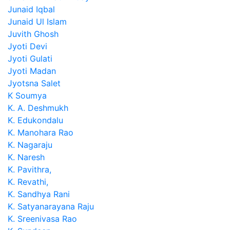
Junaid Iqbal
Junaid Ul Islam
Juvith Ghosh
Jyoti Devi
Jyoti Gulati
Jyoti Madan
Jyotsna Salet
K Soumya
K. A. Deshmukh
K. Edukondalu
K. Manohara Rao
K. Nagaraju
K. Naresh
K. Pavithra,
K. Revathi,
K. Sandhya Rani
K. Satyanarayana Raju
K. Sreenivasa Rao