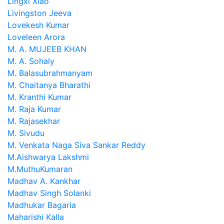
Lingxi Xiao
Livingston Jeeva
Lovekesh Kumar
Loveleen Arora
M. A. MUJEEB KHAN
M. A. Sohaly
M. Balasubrahmanyam
M. Chaitanya Bharathi
M. Kranthi Kumar
M. Raja Kumar
M. Rajasekhar
M. Sivudu
M. Venkata Naga Siva Sankar Reddy
M.Aishwarya Lakshmi
M.MuthuKumaran
Madhav A. Kankhar
Madhav Singh Solanki
Madhukar Bagaria
Maharishi Kalla