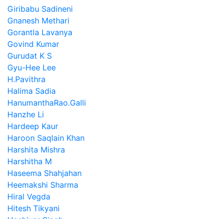
Giribabu Sadineni
Gnanesh Methari
Gorantla Lavanya
Govind Kumar
Gurudat K S
Gyu-Hee Lee
H.Pavithra
Halima Sadia
HanumanthaRao.Galli
Hanzhe Li
Hardeep Kaur
Haroon Saqlain Khan
Harshita Mishra
Harshitha M
Haseema Shahjahan
Heemakshi Sharma
Hiral Vegda
Hitesh Tikyani