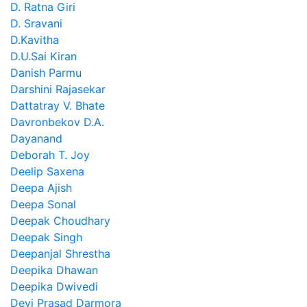
D. Ratna Giri
D. Sravani
D.Kavitha
D.U.Sai Kiran
Danish Parmu
Darshini Rajasekar
Dattatray V. Bhate
Davronbekov D.A.
Dayanand
Deborah T. Joy
Deelip Saxena
Deepa Ajish
Deepa Sonal
Deepak Choudhary
Deepak Singh
Deepanjal Shrestha
Deepika Dhawan
Deepika Dwivedi
Devi Prasad Darmora