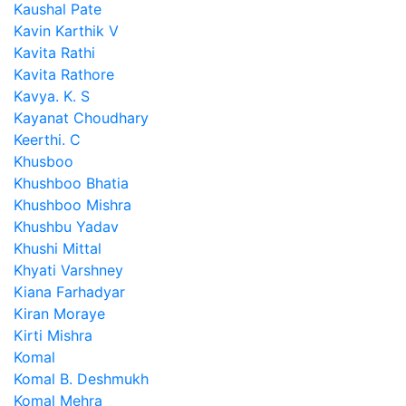
Kaushal Pate
Kavin Karthik V
Kavita Rathi
Kavita Rathore
Kavya. K. S
Kayanat Choudhary
Keerthi. C
Khusboo
Khushboo Bhatia
Khushboo Mishra
Khushbu Yadav
Khushi Mittal
Khyati Varshney
Kiana Farhadyar
Kiran Moraye
Kirti Mishra
Komal
Komal B. Deshmukh
Komal Mehra