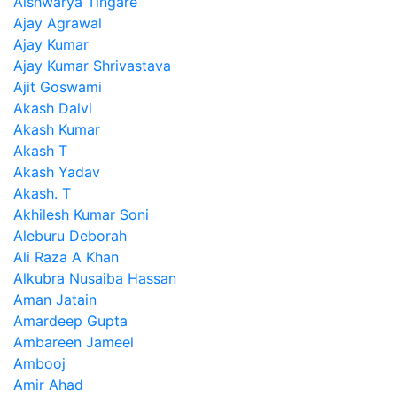
Aishwarya Tingare
Ajay Agrawal
Ajay Kumar
Ajay Kumar Shrivastava
Ajit Goswami
Akash Dalvi
Akash Kumar
Akash T
Akash Yadav
Akash. T
Akhilesh Kumar Soni
Aleburu Deborah
Ali Raza A Khan
Alkubra Nusaiba Hassan
Aman Jatain
Amardeep Gupta
Ambareen Jameel
Ambooj
Amir Ahad