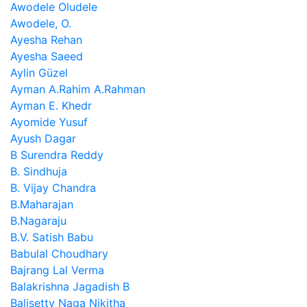
Awodele Oludele
Awodele, O.
Ayesha Rehan
Ayesha Saeed
Aylin Güzel
Ayman A.Rahim A.Rahman
Ayman E. Khedr
Ayomide Yusuf
Ayush Dagar
B Surendra Reddy
B. Sindhuja
B. Vijay Chandra
B.Maharajan
B.Nagaraju
B.V. Satish Babu
Babulal Choudhary
Bajrang Lal Verma
Balakrishna Jagadish B
Balisetty Naga Nikitha