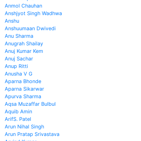
Anmol Chauhan
Anshjyot Singh Wadhwa
Anshu
Anshuumaan Dwivedi
Anu Sharma
Anugrah Shailay
Anuj Kumar Kem
Anuj Sachar
Anup Ritti
Anusha V G
Aparna Bhonde
Aparna Sikarwar
Apurva Sharma
Aqsa Muzaffar Bulbul
Aquib Amin
ArifS. Patel
Arun Nihal Singh
Arun Pratap Srivastava