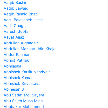
Aaqib Bashir
Aaqib Jawaid
Aaqib Rashid Bhat
Aarti Balasaheb Hase,
Aarti Chugh
Aarush Gupta
Aayat Aijaz
Abdullah Alghadeir
Abdullah Mazharuddin Khaja
Abdur Rahman
Abhijit Pathak
Abhilasha
Abhishek Kartik Nandyala
Abhishek Kumar
Abhishek Srivastava
Abinesan S
Abu Sadat Md. Sayem
Abu Saleh Musa Miah
Abubakar Mohammed