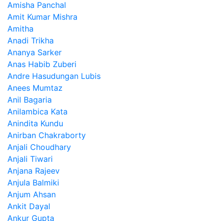
Amisha Panchal
Amit Kumar Mishra
Amitha
Anadi Trikha
Ananya Sarker
Anas Habib Zuberi
Andre Hasudungan Lubis
Anees Mumtaz
Anil Bagaria
Anilambica Kata
Anindita Kundu
Anirban Chakraborty
Anjali Choudhary
Anjali Tiwari
Anjana Rajeev
Anjula Balmiki
Anjum Ahsan
Ankit Dayal
Ankur Gupta