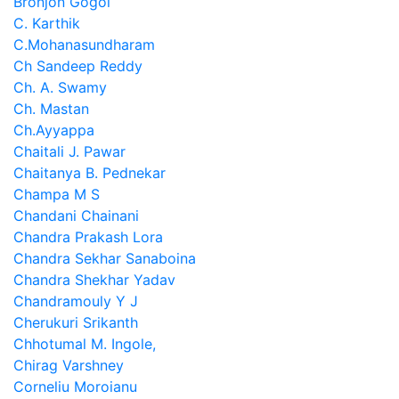
Bronjon Gogoi
C. Karthik
C.Mohanasundharam
Ch Sandeep Reddy
Ch. A. Swamy
Ch. Mastan
Ch.Ayyappa
Chaitali J. Pawar
Chaitanya B. Pednekar
Champa M S
Chandani Chainani
Chandra Prakash Lora
Chandra Sekhar Sanaboina
Chandra Shekhar Yadav
Chandramouly Y J
Cherukuri Srikanth
Chhotumal M. Ingole,
Chirag Varshney
Corneliu Moroianu