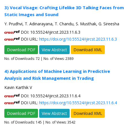
3) Vocal Visage: Crafting Lifelike 3D Talking Faces from
Static Images and Sound
Y. Prudhvi, T. Adinarayana, T. Chandu, S. Musthak, G. Sireesha
DOI: 10.55524/ijircst.2023.11.6.3
DOI URL:
https://doi.org/10.55524/ijircst.2023.11.6.3
Download PDF
View Abstract
Download XML
No. of Downloads:
72
| No. of Views: 2389
4) Applications of Machine Learning in Predictive
Analysis and Risk Management in Trading
Kavin Karthik V
DOI: 10.55524/ijircst.2023.11.6.4
DOI URL:
https://doi.org/10.55524/ijircst.2023.11.6.4
Download PDF
View Abstract
Download XML
No. of Downloads:
145
| No. of Views: 3542