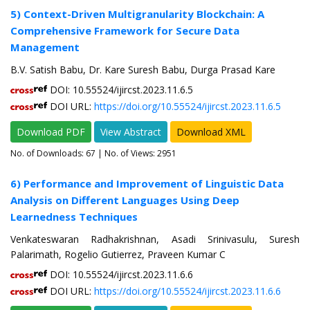
5) Context-Driven Multigranularity Blockchain: A
Comprehensive Framework for Secure Data
Management
B.V. Satish Babu, Dr. Kare Suresh Babu, Durga Prasad Kare
DOI: 10.55524/ijircst.2023.11.6.5
DOI URL:
https://doi.org/10.55524/ijircst.2023.11.6.5
Download PDF
View Abstract
Download XML
No. of Downloads:
67
| No. of Views: 2951
6) Performance and Improvement of Linguistic Data
Analysis on Different Languages Using Deep
Learnedness Techniques
Venkateswaran Radhakrishnan, Asadi Srinivasulu, Suresh
Palarimath, Rogelio Gutierrez, Praveen Kumar C
DOI: 10.55524/ijircst.2023.11.6.6
DOI URL:
https://doi.org/10.55524/ijircst.2023.11.6.6