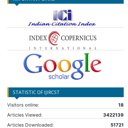
STATISTIC OF IJIRCST
Visitors online:
18
Articles Viewed:
3422139
Articles Downloaded:
51721