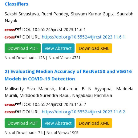
Classifiers
Sakshi Srivastava, Ruchi Pandey, Shuvam Kumar Gupta, Saurabh
Nayak
DOI: 10.55524/ijircst.2023.11.6.1
DOI URL:
https://doi.org/10.55524/ijircst.2023.11.6.1
Download PDF
View Abstract
Download XML
No. of Downloads:
128
| No. of Views: 4731
2) Evaluating Median Accuracy of ResNet50 and VGG16
Models in COVID-19 Detection
Mallisetty Siva Mahesh, Kattamuri B N Ayyappa, Maddela
Murali, Mididoddi Surendra Babu, Nagababu Pachhala
DOI: 10.55524/ijircst.2023.11.6.2
DOI URL:
https://doi.org/10.55524/ijircst.2023.11.6.2
Download PDF
View Abstract
Download XML
No. of Downloads:
74
| No. of Views: 1905