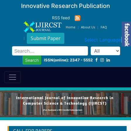
Innovative Research Publication
RSS feed
Home
About Us
FAQ
Submit Paper
Select Language
▼
ISSN(online): 2347 - 5552
Search