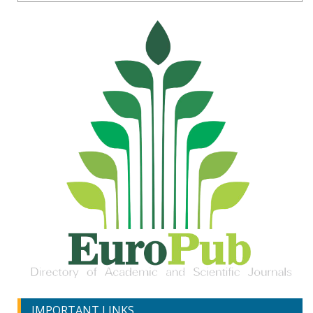
IMPORTANT LINKS