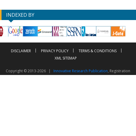
INDEXED BY
DISCLAIMER
PRIVACY POLICY
TERMS & CONDITIONS
XML SITEMAP
Copyright © 2013-2026 |
Innovative Research Publication
, Registration
No. UDYAM-UP-50-0135490
This work is licensed under a
Creative Commons Attribution 4.0 International License
Visitor Counter: 2603344