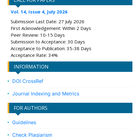
CALL FOR PAPERS
Vol. 14, Issue 4, July 2026
Submission Last Date: 27 July 2026
First Acknowledgement: Within 2 Days
Peer Review: 10-15 Days
Submission to Acceptance: 30 Days
Acceptance to Publication: 35-38 Days
Acceptance Rate: 34%
INFORMATION
DOI CrossRef
Journal Indexing and Metrics
FOR AUTHORS
Guidelines
Check Plagiarism