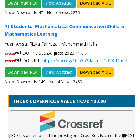
Download PDF
View Abstract
Download XML
No. of Downloads:
47
| No. of Views: 2276
7) Students' Mathematical Communication Skills in
Mathematics Learning
Yuan Anisa, Rizka Fahruza , Muhammad Hafiz
DOI: 10.55524/ijircst.2023.11.6.7
DOI URL:
https://doi.org/10.55524/ijircst.2023.11.6.7
Download PDF
View Abstract
Download XML
No. of Downloads:
149
| No. of Views: 3469
INDEX COPERNICUS VALUE (ICV): 100.00
IJIRCST is a member of the prestigious CrossRef. Each of the IJIRCST