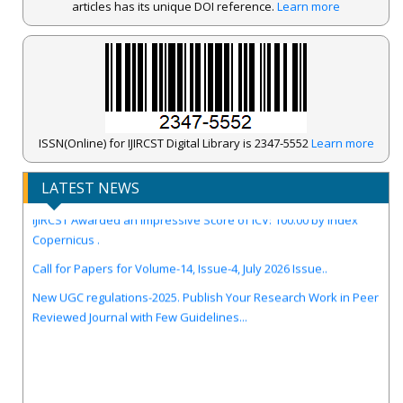
articles has its unique DOI reference.
Learn more
ISSN(Online) for IJIRCST Digital Library is 2347-5552
Learn more
LATEST NEWS
IJIRCST Awarded an Impressive Score of ICV: 100.00 by Index
Copernicus .
Call for Papers for Volume-14, Issue-4, July 2026 Issue..
New UGC regulations-2025. Publish Your Research Work in Peer
Reviewed Journal with Few Guidelines...