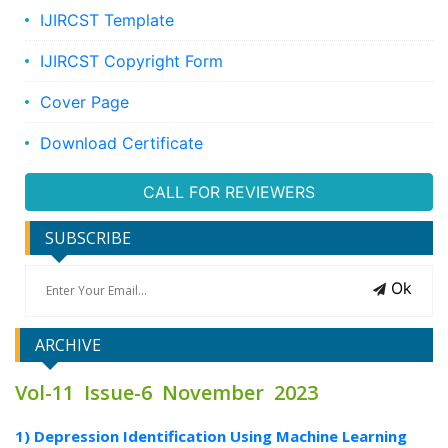
IJIRCST Template
IJIRCST Copyright Form
Cover Page
Download Certificate
CALL FOR REVIEWERS
SUBSCRIBE
Ok
ARCHIVE
Vol-11 Issue-6 November 2023
1) Depression Identification Using Machine Learning