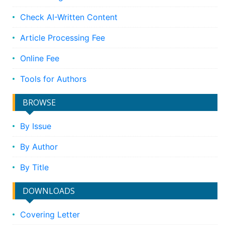
Check AI-Written Content
Article Processing Fee
Online Fee
Tools for Authors
BROWSE
By Issue
By Author
By Title
DOWNLOADS
Covering Letter