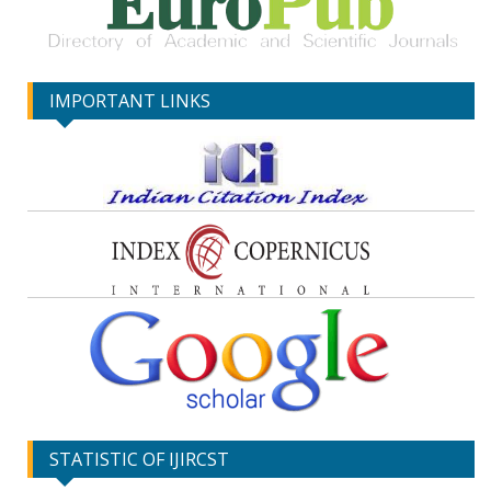
IMPORTANT LINKS
STATISTIC OF IJIRCST