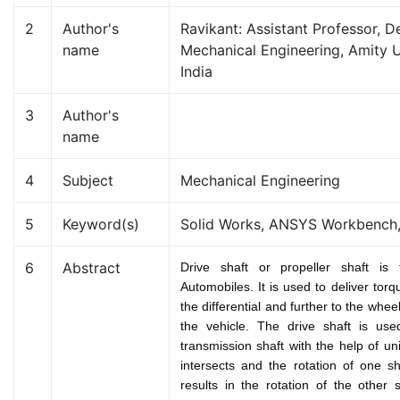
2
Author's
Ravikant: Assistant Professor, 
name
Mechanical Engineering, Amity U
India
3
Author's
name
4
Subject
Mechanical Engineering
5
Keyword(s)
Solid Works, ANSYS Workbench,
6
Abstract
Drive shaft or propeller shaft is 
Automobiles. It is used to deliver tor
the differential and further to the whee
the vehicle. The drive shaft is use
transmission shaft with the help of un
intersects and the rotation of one s
results in the rotation of the other s