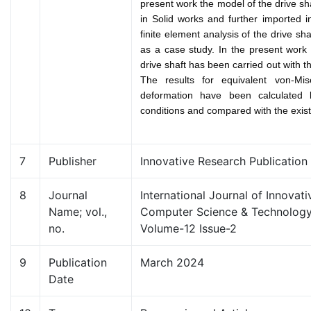
present work the model of the drive s
in Solid works and further imported
finite element analysis of the drive sh
as a case study. In the present work t
drive shaft has been carried out with 
The results for equivalent von-Mis
deformation have been calculated 
conditions and compared with the existi
7
Publisher
Innovative Research Publication
8
Journal
International Journal of Innovat
Name; vol.,
Computer Science & Technology 
no.
Volume-12 Issue-2
9
Publication
March 2024
Date