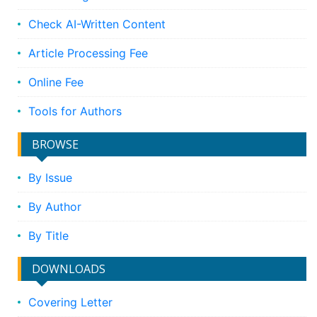
Check AI-Written Content
Article Processing Fee
Online Fee
Tools for Authors
BROWSE
By Issue
By Author
By Title
DOWNLOADS
Covering Letter