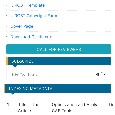
IJIRCST Template
IJIRCST Copyright Form
Cover Page
Download Certificate
CALL FOR REVIEWERS
SUBSCRIBE
Ok
INDEXING METADATA
1
Title of the
Optimization and Analysis of Dr
Article
CAE Tools