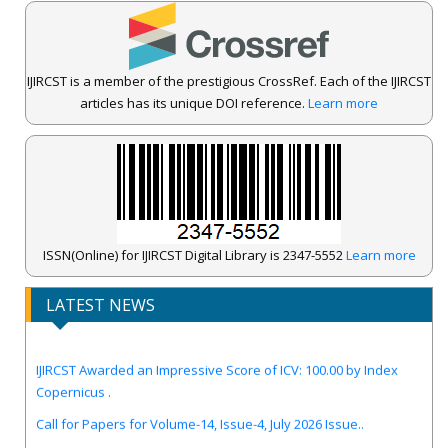
IJIRCST is a member of the prestigious CrossRef. Each of the IJIRCST
articles has its unique DOI reference.
Learn more
ISSN(Online) for IJIRCST Digital Library is 2347-5552
Learn more
LATEST NEWS
IJIRCST Awarded an Impressive Score of ICV: 100.00 by Index
Copernicus .
Call for Papers for Volume-14, Issue-4, July 2026 Issue..
New UGC regulations-2025. Publish Your Research Work in Peer