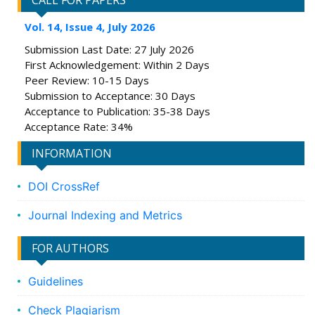
CALL FOR PAPERS
Vol. 14, Issue 4, July 2026
Submission Last Date: 27 July 2026
First Acknowledgement: Within 2 Days
Peer Review: 10-15 Days
Submission to Acceptance: 30 Days
Acceptance to Publication: 35-38 Days
Acceptance Rate: 34%
INFORMATION
DOI CrossRef
Journal Indexing and Metrics
FOR AUTHORS
Guidelines
Check Plagiarism