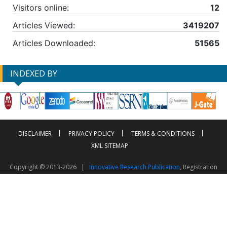
Visitors online:
12
Articles Viewed:
3419207
Articles Downloaded:
51565
INDEXED BY
DISCLAIMER
PRIVACY POLICY
TERMS & CONDITIONS
XML SITEMAP
Copyright © 2013-2026 |
Innovative Research Publication
, Registration
No. UDYAM-UP-50-0135490
This work is licensed under a
Creative Commons Attribution 4.0 International License
Visitor Counter: 2603030