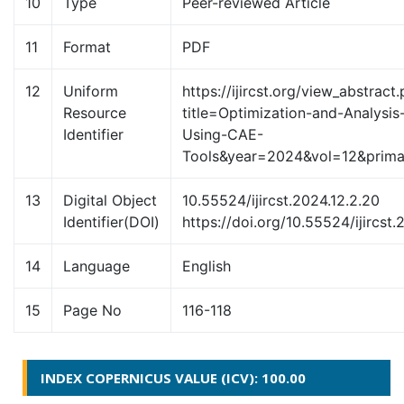
10
Type
Peer-reviewed Article
11
Format
PDF
12
Uniform
https://ijircst.org/view_abstract
Resource
title=Optimization-and-Analysis
Identifier
Using-CAE-
Tools&year=2024&vol=12&pri
13
Digital Object
10.55524/ijircst.2024.12.2.20
Identifier(DOI)
https://doi.org/10.55524/ijircst.
14
Language
English
15
Page No
116-118
INDEX COPERNICUS VALUE (ICV): 100.00