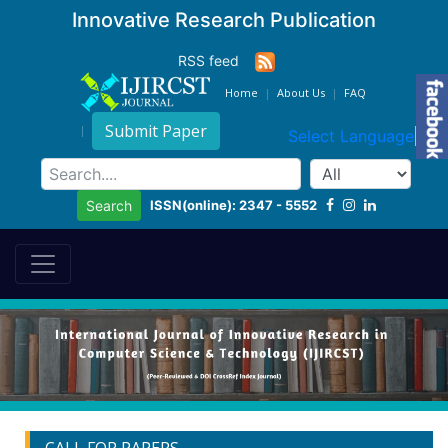
Innovative Research Publication
RSS feed
Home
About Us
FAQ
Submit Paper
Select Language
▼
ISSN(online): 2347 - 5552
Search