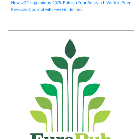
Reviewed Journal with Few Guidelines...