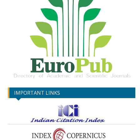
IMPORTANT LINKS