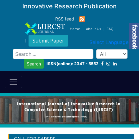
Innovative Research Publication
RSS feed
Home
About Us
FAQ
Submit Paper
Select Language
▼
ISSN(online): 2347 - 5552
Search