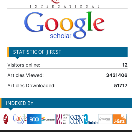
STATISTIC OF IJIRCST
Visitors online:
12
Articles Viewed:
3421406
Articles Downloaded:
51717
INDEXED BY