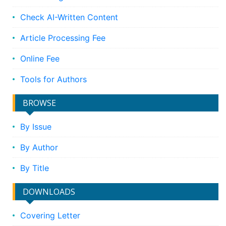
Check AI-Written Content
Article Processing Fee
Online Fee
Tools for Authors
BROWSE
By Issue
By Author
By Title
DOWNLOADS
Covering Letter