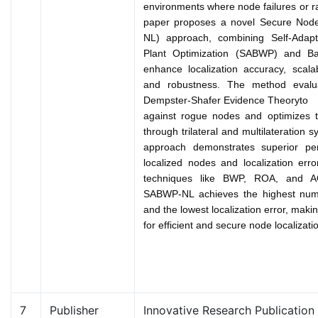
environments where node failures or r
paper proposes a novel Secure Node
NL) approach, combining Self-Adapt
Plant Optimization (SABWP) and Bay
enhance localization accuracy, scalabi
and robustness. The method evalu
Dempster-Shafer Evidence Theory
to 
against rogue nodes and optimizes th
through trilateral and multilateratio
approach demonstrates superior pe
localized nodes and localization err
techniques like BWP, ROA, and A
SABWP-NL achieves the highest numb
and the lowest localization error, makin
for efficient and secure node localizat
7
Publisher
Innovative Research Publication