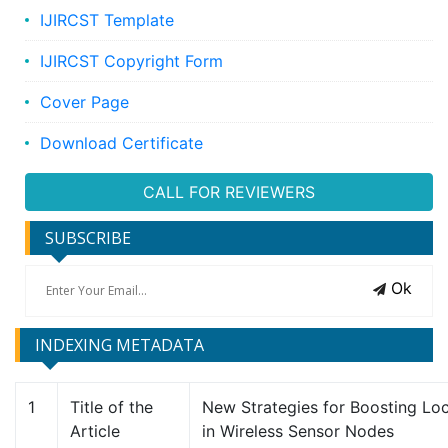
IJIRCST Template
IJIRCST Copyright Form
Cover Page
Download Certificate
CALL FOR REVIEWERS
SUBSCRIBE
Ok
INDEXING METADATA
1
Title of the
New Strategies for Boosting Loc
Article
in Wireless Sensor Nodes