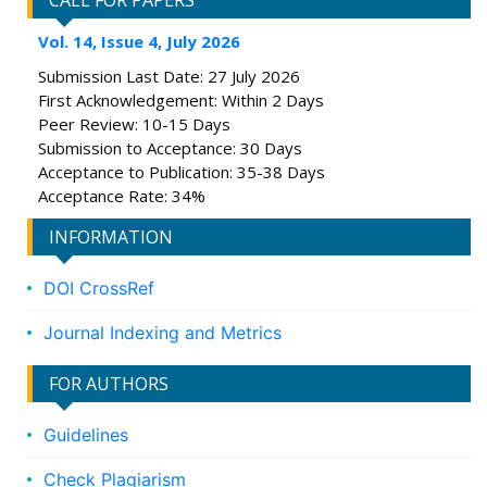
CALL FOR PAPERS
Vol. 14, Issue 4, July 2026
Submission Last Date: 27 July 2026
First Acknowledgement: Within 2 Days
Peer Review: 10-15 Days
Submission to Acceptance: 30 Days
Acceptance to Publication: 35-38 Days
Acceptance Rate: 34%
INFORMATION
DOI CrossRef
Journal Indexing and Metrics
FOR AUTHORS
Guidelines
Check Plagiarism