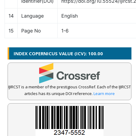
Identifier(DOI)
https://doi.org/10.55524/ijircst.
14
Language
English
15
Page No
1-6
INDEX COPERNICUS VALUE (ICV): 100.00
IJIRCST is a member of the prestigious CrossRef. Each of the IJIRCST
articles has its unique DOI reference.
Learn more