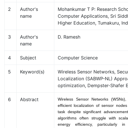
2
Author's
Mohankumar T P: Research Scho
name
Computer Applications, Sri Sid
Higher Education, Tumakuru, Ind
3
Author's
D. Ramesh
name
4
Subject
Computer Science
5
Keyword(s)
Wireless Sensor Networks, Sec
Localization (SABWP-NL) Appro
optimization, Dempster-Shafer 
6
Abstract
Wireless Sensor Networks (WSNs),
efficient localization of sensor node
task despite significant advancement
algorithms often struggle with scalab
energy efficiency, particularly in