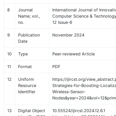
8
Journal
International Journal of Innovat
Name; vol.,
Computer Science & Technology
no.
12 Issue-6
9
Publication
November 2024
Date
10
Type
Peer-reviewed Article
11
Format
PDF
12
Uniform
https://ijircst.org/view_abstrac
Resource
Strategies-for-Boosting-Localiz
Identifier
Wireless-Sensor-
Nodes&year=2024&vol=12&pri
13
Digital Object
10.55524/ijircst.2024.12.6.1