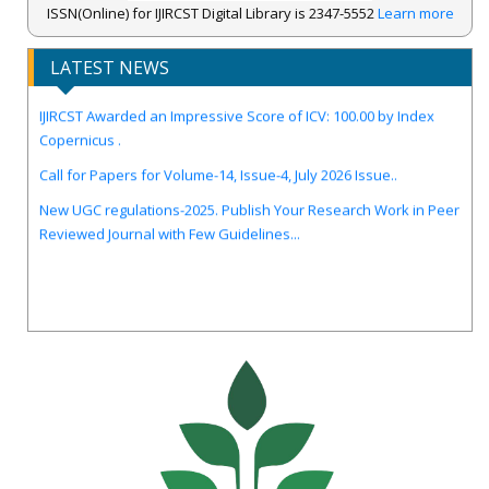
ISSN(Online) for IJIRCST Digital Library is 2347-5552
Learn more
LATEST NEWS
IJIRCST Awarded an Impressive Score of ICV: 100.00 by Index
Copernicus .
Call for Papers for Volume-14, Issue-4, July 2026 Issue..
New UGC regulations-2025. Publish Your Research Work in Peer
Reviewed Journal with Few Guidelines...