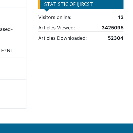
STATISTIC OF IJIRCST
Visitors online:
12
Articles Viewed:
3425095
Based-
Articles Downloaded:
52304
TEzNTI=