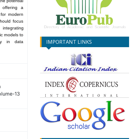
he potential
 offering a
k for modern
should focus
integrating
ic models to
IMPORTANT LINKS
ncy in data
n
olume-13