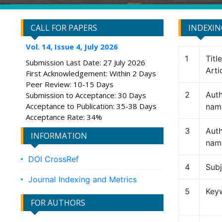
CALL FOR PAPERS
INDEXI
Vol. 14, Issue 4, July 2026
1
Titl
Submission Last Date: 27 July 2026
Arti
First Acknowledgement: Within 2 Days
Peer Review: 10-15 Days
2
Auth
Submission to Acceptance: 30 Days
Acceptance to Publication: 35-38 Days
nam
Acceptance Rate: 34%
3
Auth
INFORMATION
nam
DOI CrossRef
4
Subj
Journal Indexing and Metrics
5
Key
FOR AUTHORS