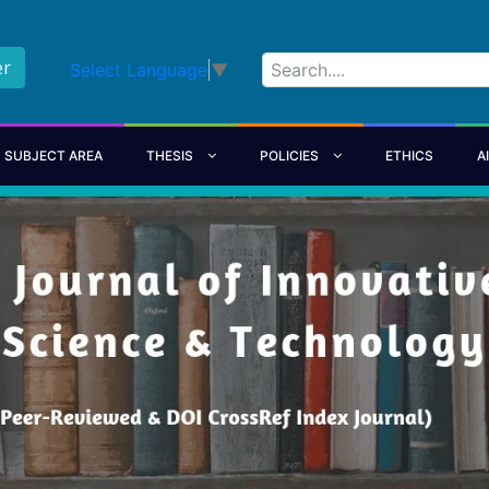
er
Select Language
▼
SUBJECT AREA
THESIS
POLICIES
ETHICS
A