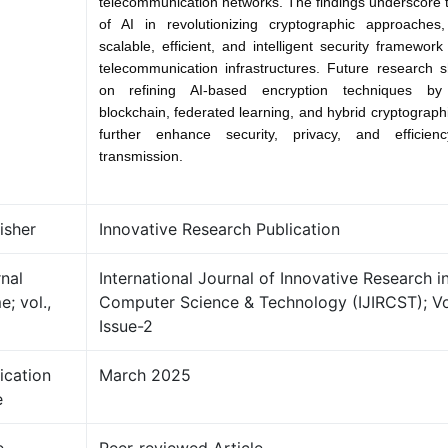
telecommunication networks. The findings underscore t
of AI in revolutionizing cryptographic approaches,
scalable, efficient, and intelligent security framewor
telecommunication infrastructures. Future research 
on refining AI-based encryption techniques by 
blockchain, federated learning, and hybrid cryptograph
further enhance security, privacy, and efficie
transmission.
isher
Innovative Research Publication
nal
International Journal of Innovative Research i
; vol.,
Computer Science & Technology (IJIRCST); V
Issue-2
ication
March 2025
e