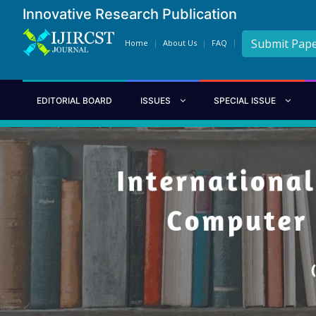
Innovative Research Publication
Submit Pap
Home
About Us
FAQ
EDITORIAL BOARD
ISSUES
SPECIAL ISSUE