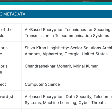
NG METADATA
e of the
AI-Based Encryption Techniques for Securing
cle
Transmission in Telecommunication Systems
or's
Shiva Kiran Lingishetty: Senior Solutions Archi
e
Amdocs, Alpharetta, Georgia, United States
or's
Chandrashekhar Moharir, Mrinal Kumar
e
ect
Computer Science
word(s)
AI-based Encryption, Data Security, Telecom
Systems, Machine Learning, Cyber Threats.