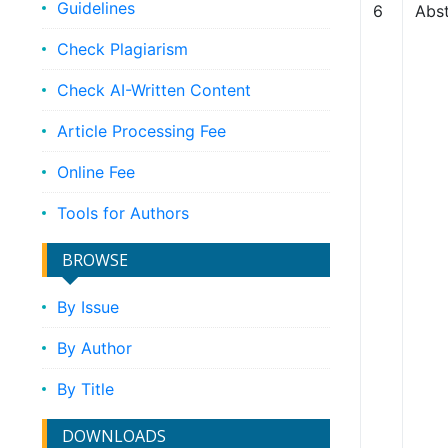
Guidelines
6
Abst
Check Plagiarism
Check AI-Written Content
Article Processing Fee
Online Fee
Tools for Authors
BROWSE
By Issue
By Author
By Title
DOWNLOADS