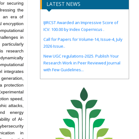
for securing
LATEST NEWS
dressing the
IJIRCST Awarded an Impressive Score of
n an era of
ICV: 100.00 by Index Copernicus .
l encryption
mputational
Call for Papers for Volume-14, Issue-4, July
challenges in
2026 Issue..
particularly
New UGC regulations-2025. Publish Your
is research
Research Work in Peer Reviewed Journal
 dynamically
with Few Guidelines...
mputational
l integrates
y generation,
a protection
xperimental
ption speed,
phic attacks,
and energy
ility of AI-
bersecurity
ication in