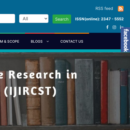
RSS feed
ISSN(online): 2347 - 5552
Search
IM & SCOPE
BLOGS
CONTACT US