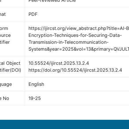
e
Peer-reviewed Article
mat
PDF
form
https://ijircst.org/view_abstract.php?title=AI-
ource
Encryption-Techniques-for-Securing-Data-
ifier
Transmission-in-Telecommunication-
Systems&year=2025&vol=13&primary=QVJUL
tal Object
10.55524/ijircst.2025.13.2.4
tifier(DOI)
https://doi.org/10.55524/ijircst.2025.13.2.4
guage
English
e No
19-25