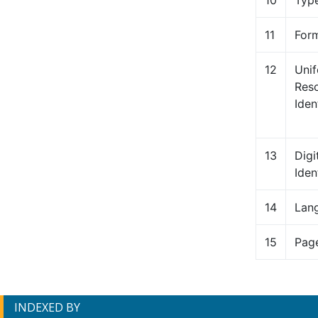
10
Typ
11
For
12
Uni
Res
Ident
13
Digi
Iden
14
Lan
15
Pag
INDEXED BY