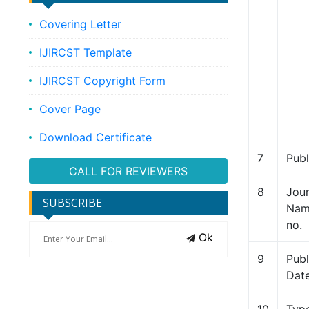
Covering Letter
IJIRCST Template
IJIRCST Copyright Form
Cover Page
Download Certificate
7
Publ
CALL FOR REVIEWERS
8
Jour
SUBSCRIBE
Name
no.
Ok
9
Publ
Dat