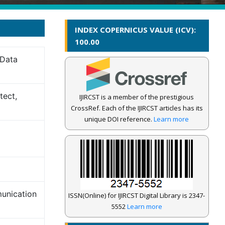
INDEX COPERNICUS VALUE (ICV):
100.00
 Data
tect,
IJIRCST is a member of the prestigious
CrossRef. Each of the IJIRCST articles has its
unique DOI reference.
Learn more
munication
ISSN(Online) for IJIRCST Digital Library is 2347-
5552
Learn more