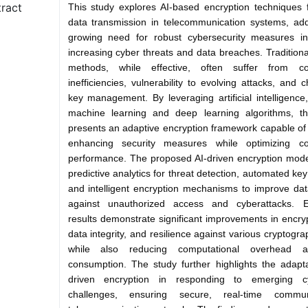
ract
This study explores AI-based encryption techniques 
data transmission in telecommunication systems, ad
growing need for robust cybersecurity measures i
increasing cyber threats and data breaches. Traditiona
methods, while effective, often suffer from co
inefficiencies, vulnerability to evolving attacks, and 
key management. By leveraging artificial intelligence, 
machine learning and deep learning algorithms, th
presents an adaptive encryption framework capable of
enhancing security measures while optimizing co
performance. The proposed AI-driven encryption mode
predictive analytics for threat detection, automated ke
and intelligent encryption mechanisms to improve dat
against unauthorized access and cyberattacks. E
results demonstrate significant improvements in encry
data integrity, and resilience against various cryptogra
while also reducing computational overhead 
consumption. The study further highlights the adaptab
driven encryption in responding to emerging cy
challenges, ensuring secure, real-time commun