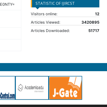
STATISTIC OF IJIRCST
TE0NTY=
Visitors online:
12
Articles Viewed:
3420895
Articles Downloaded:
51717