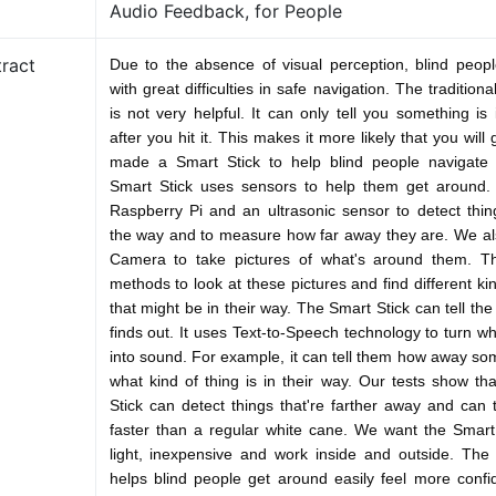
Audio Feedback, for People
ract
Due to the absence of visual perception, blind peop
with great difficulties in safe navigation. The tradition
is not very helpful. It can only tell you something is
after you hit it. This makes it more likely that you will
made a Smart Stick to help blind people navigate s
Smart Stick uses sensors to help them get around
Raspberry Pi and an ultrasonic sensor to detect thing
the way and to measure how far away they are. We al
Camera to take pictures of what's around them. 
methods to look at these pictures and find different ki
that might be in their way. The Smart Stick can tell the
finds out. It uses Text-to-Speech technology to turn wh
into sound. For example, it can tell them how away som
what kind of thing is in their way. Our tests show th
Stick can detect things that're farther away and can t
faster than a regular white cane. We want the Smart
light, inexpensive and work inside and outside. The
helps blind people get around easily feel more conf