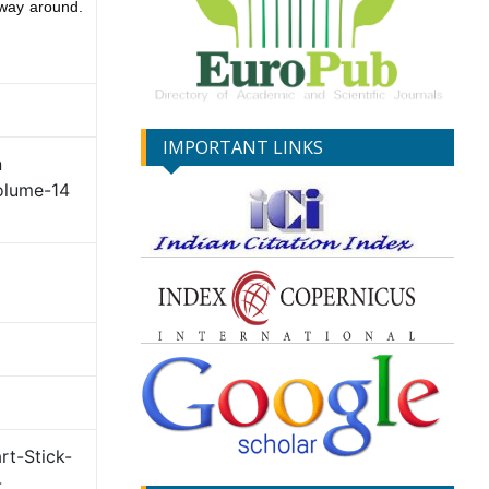
r way around.
IMPORTANT LINKS
n
olume-14
rt-Stick-
-