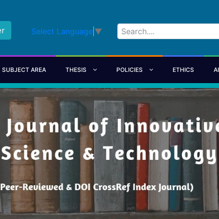
er
Select Language
▼
SUBJECT AREA
THESIS
POLICIES
ETHICS
A