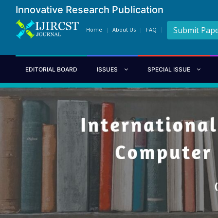
Innovative Research Publication
Submit Pap
Home
About Us
FAQ
EDITORIAL BOARD
ISSUES
SPECIAL ISSUE