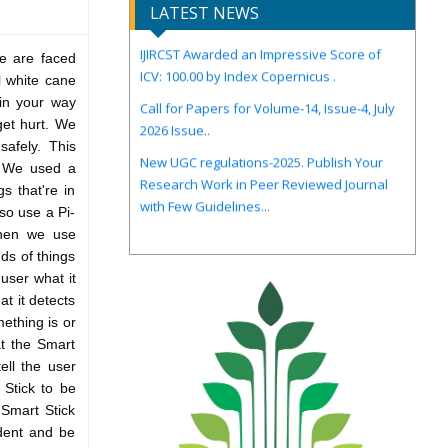
LATEST NEWS
IJIRCST Awarded an Impressive Score of
ICV: 100.00 by Index Copernicus .
le are faced
al white cane
Call for Papers for Volume-14, Issue-4, July
 in your way
2026 Issue..
 get hurt. We
New UGC regulations-2025. Publish Your
afely. This
Research Work in Peer Reviewed Journal
. We used a
with Few Guidelines...
s that're in
so use a Pi-
Then we use
nds of things
 user what it
at it detects
ething is or
at the Smart
ell the user
 Stick to be
 Smart Stick
ident and be