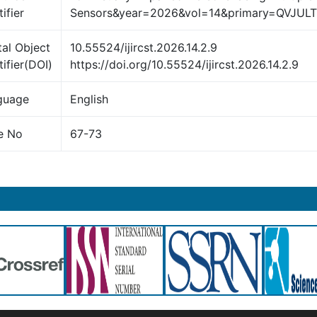
ifier
Sensors&year=2026&vol=14&primary=QVJUL
tal Object
10.55524/ijircst.2026.14.2.9
tifier(DOI)
https://doi.org/10.55524/ijircst.2026.14.2.9
guage
English
e No
67-73