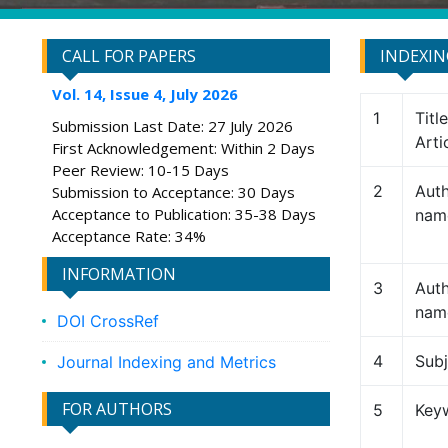
CALL FOR PAPERS
INDEXI
Vol. 14, Issue 4, July 2026
1
Titl
Submission Last Date: 27 July 2026
Arti
First Acknowledgement: Within 2 Days
Peer Review: 10-15 Days
2
Auth
Submission to Acceptance: 30 Days
Acceptance to Publication: 35-38 Days
nam
Acceptance Rate: 34%
INFORMATION
3
Auth
nam
DOI CrossRef
4
Subj
Journal Indexing and Metrics
FOR AUTHORS
5
Key