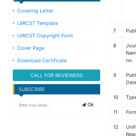
Covering Letter
IJIRCST Template
7
Publ
IJIRCST Copyright Form
8
Jour
Cover Page
Name
no.
Download Certificate
9
Publ
CALL FOR REVIEWERS
Dat
SUBSCRIBE
10
Typ
Ok
11
For
12
Uni
Res