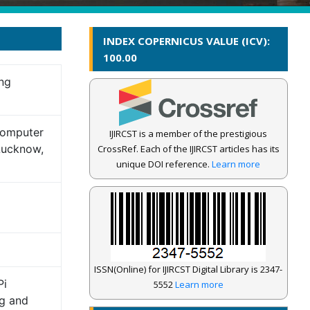
INDEX COPERNICUS VALUE (ICV):
100.00
ng
Computer
IJIRCST is a member of the prestigious
 Lucknow,
CrossRef. Each of the IJIRCST articles has its
unique DOI reference.
Learn more
ISSN(Online) for IJIRCST Digital Library is 2347-
Pi
5552
Learn more
g and