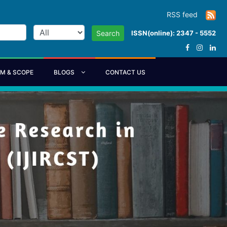
RSS feed
ISSN(online): 2347 - 5552
Search
IM & SCOPE
BLOGS
CONTACT US