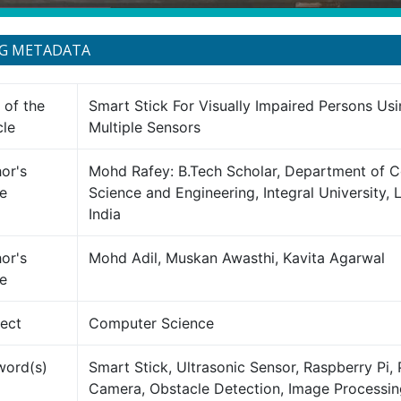
NG METADATA
e of the
Smart Stick For Visually Impaired Persons Usi
cle
Multiple Sensors
or's
Mohd Rafey: B.Tech Scholar, Department of 
e
Science and Engineering, Integral University,
India
or's
Mohd Adil, Muskan Awasthi, Kavita Agarwal
e
ect
Computer Science
word(s)
Smart Stick, Ultrasonic Sensor, Raspberry Pi, 
Camera, Obstacle Detection, Image Processin