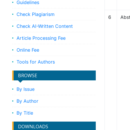
Guidelines
Check Plagiarism
6
Abst
Check AI-Written Content
Article Processing Fee
Online Fee
Tools for Authors
BROWSE
By Issue
By Author
By Title
DOWNLOADS