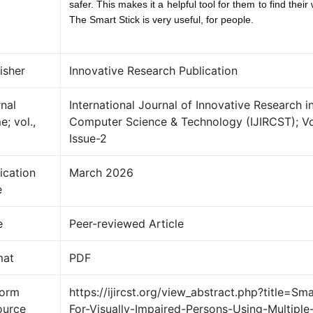
safer. This makes it a helpful tool for them to find thei
The Smart Stick is very useful, for people.
isher
Innovative Research Publication
nal
International Journal of Innovative Research i
; vol.,
Computer Science & Technology (IJIRCST); V
Issue-2
ication
March 2026
e
e
Peer-reviewed Article
mat
PDF
form
https://ijircst.org/view_abstract.php?title=Sma
ource
For-Visually-Impaired-Persons-Using-Multiple