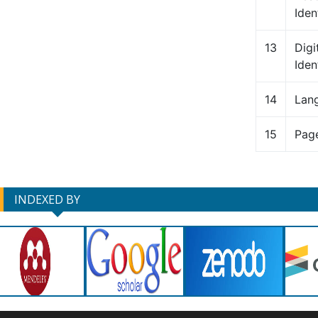
Ident
13
Digi
Iden
14
Lan
15
Pag
INDEXED BY