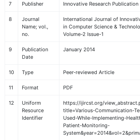
7
Publisher
Innovative Research Publication
8
Journal
International Journal of Innovat
Name; vol.,
in Computer Science & Technolo
no.
Volume-2 Issue-1
9
Publication
January 2014
Date
10
Type
Peer-reviewed Article
11
Format
PDF
12
Uniform
https://ijircst.org/view_abstract
Resource
title=Various-Communication-Te
Identifier
Used-While-Implementing-Healt
Patient-Monitoring-
System&year=2014&vol=2&prim