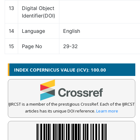
13
Digital Object
Identifier(DOI)
14
Language
English
15
Page No
29-32
INDEX COPERNICUS VALUE (ICV): 100.00
IJIRCST is a member of the prestigious CrossRef. Each of the IJIRCST
articles has its unique DOI reference.
Learn more