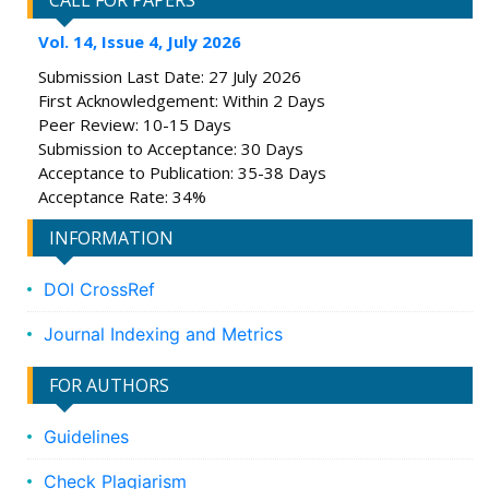
CALL FOR PAPERS
Vol. 14, Issue 4, July 2026
Submission Last Date: 27 July 2026
First Acknowledgement: Within 2 Days
Peer Review: 10-15 Days
Submission to Acceptance: 30 Days
Acceptance to Publication: 35-38 Days
Acceptance Rate: 34%
INFORMATION
DOI CrossRef
Journal Indexing and Metrics
FOR AUTHORS
Guidelines
Check Plagiarism