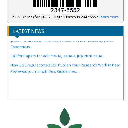
ISSN(Online) for IJIRCST Digital Library is 2347-5552
Learn more
LATEST NEWS
IJIRCST Awarded an Impressive Score of ICV: 100.00 by Index
Copernicus .
Call for Papers for Volume-14, Issue-4, July 2026 Issue..
New UGC regulations-2025. Publish Your Research Work in Peer
Reviewed Journal with Few Guidelines...