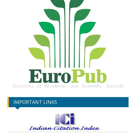
IMPORTANT LINKS