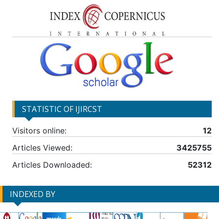
STATISTIC OF IJIRCST
Visitors online:
12
Articles Viewed:
3425755
Articles Downloaded:
52312
INDEXED BY