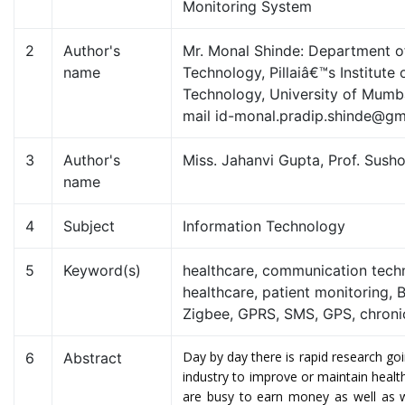
Monitoring System
2
Author's
Mr. Monal Shinde: Department o
name
Technology, Pillaiâ€™s Institute 
Technology, University of Mumbai
mail id-monal.pradip.shinde@gm
3
Author's
Miss. Jahanvi Gupta, Prof. Sus
name
4
Subject
Information Technology
5
Keyword(s)
healthcare, communication techn
healthcare, patient monitoring, 
Zigbee, GPRS, SMS, GPS, chroni
Day by day there is rapid research goi
6
Abstract
industry to improve or maintain heal
are busy to earn money as well as 