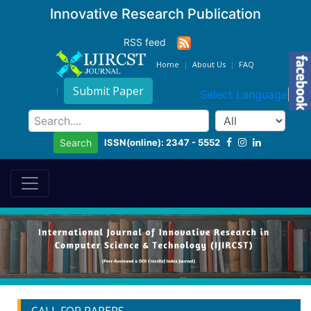
Innovative Research Publication
RSS feed
Home
About Us
FAQ
Submit Paper
Select Language
▼
ISSN(online): 2347 - 5552
Search