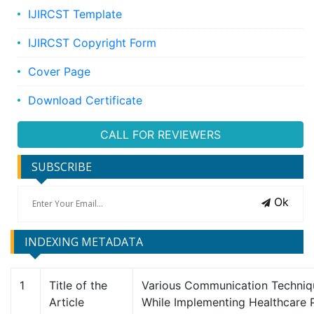
IJIRCST Template
IJIRCST Copyright Form
Cover Page
Download Certificate
CALL FOR REVIEWERS
SUBSCRIBE
Ok
INDEXING METADATA
1
Title of the
Various Communication Techni
Article
While Implementing Healthcare P