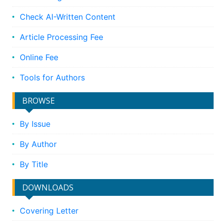
Check AI-Written Content
Article Processing Fee
Online Fee
Tools for Authors
BROWSE
By Issue
By Author
By Title
DOWNLOADS
Covering Letter