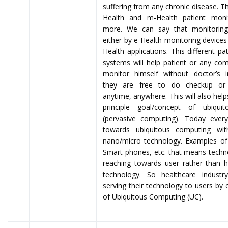
suffering from any chronic disease. Thi
Health and m-Health patient moni
more. We can say that monitorin
either by e-Health monitoring device
Health applications. This different pa
systems will help patient or any c
monitor himself without doctor’s i
they are free to do checkup or 
anytime, anywhere. This will also help
principle goal/concept of ubiqui
(pervasive computing). Today ever
towards ubiquitous computing wi
nano/micro technology. Examples of
Smart phones, etc. that means techn
reaching towards user rather than
technology. So healthcare indust
serving their technology to users by 
of Ubiquitous Computing (UC).