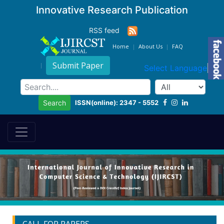
Innovative Research Publication
RSS feed
Home
About Us
FAQ
Submit Paper
Select Language
▼
ISSN(online): 2347 - 5552
Search