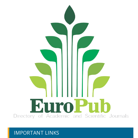
IMPORTANT LINKS