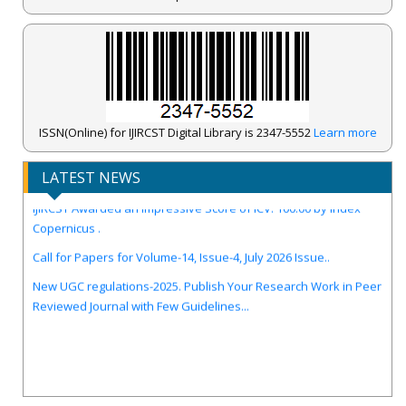
ISSN(Online) for IJIRCST Digital Library is 2347-5552
Learn more
LATEST NEWS
IJIRCST Awarded an Impressive Score of ICV: 100.00 by Index
Copernicus .
Call for Papers for Volume-14, Issue-4, July 2026 Issue..
New UGC regulations-2025. Publish Your Research Work in Peer
Reviewed Journal with Few Guidelines...