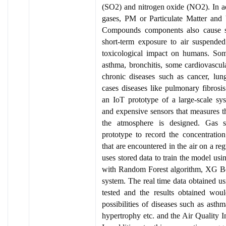
(SO2) and nitrogen oxide (NO2). In ad
gases, PM or Particulate Matter and
Compounds components also cause se
short-term exposure to air suspended 
toxicological impact on humans. Som
asthma, bronchitis, some cardiovascul
chronic diseases such as cancer, lu
cases diseases like pulmonary fibrosis
an IoT prototype of a large-scale s
and expensive sensors that measures th
the atmosphere is designed. Gas s
prototype to record the concentration
that are encountered in the air on a r
uses stored data to train the model usin
with Random Forest algorithm, XG Boo
system. The real time data obtained usi
tested and the results obtained wou
possibilities of diseases such as asthm
hypertrophy etc. and the Air Quality I