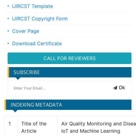
IJIRCST Template
IJIRCST Copyright Form
Cover Page
Download Certificate
CALL FOR REVIEWERS
SUBSCRIBE
Ok
INDEXING METADATA
1
Title of the
Air Quality Monitoring and Dise
Article
IoT and Machine Learning