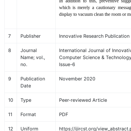
In addition to this, preventive sugg
which is merely a cautionary messa
display to vacuum clean the room or m
7
Publisher
Innovative Research Publication
8
Journal
International Journal of Innovat
Name; vol.,
Computer Science & Technology
no.
Issue-6
9
Publication
November 2020
Date
10
Type
Peer-reviewed Article
11
Format
PDF
12
Uniform
https://ijircst.org/view_abstract.