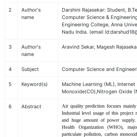
2
Author's
Darshini Rajasekar: Student, B.
name
Computer Science & Engineering
Engineering College, Anna Unive
Nadu India. (email Id:darshud1
3
Author's
Aravind Sekar, Magesh Rajaseka
name
4
Subject
Computer Science and Engineer
5
Keyword(s)
Machine Learning (ML), Internet
Monoxide(CO),Nitrogen Oxide 
6
Abstract
Air quality prediction focuses mainly 
Industrial level usage of this project
and huge amount of power supply.
Health Organization (WHO), major
particulate pollution, carbon monoxi