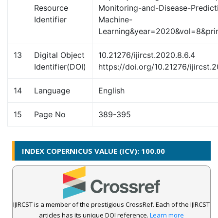
Resource
Monitoring-and-Disease-Predict
Identifier
Machine-
Learning&year=2020&vol=8&p
13
Digital Object
10.21276/ijircst.2020.8.6.4
Identifier(DOI)
https://doi.org/10.21276/ijircst.
14
Language
English
15
Page No
389-395
INDEX COPERNICUS VALUE (ICV): 100.00
IJIRCST is a member of the prestigious CrossRef. Each of the IJIRCST
articles has its unique DOI reference.
Learn more