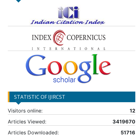
STATISTIC OF IJIRCST
Visitors online:
12
Articles Viewed:
3419670
Articles Downloaded:
51716