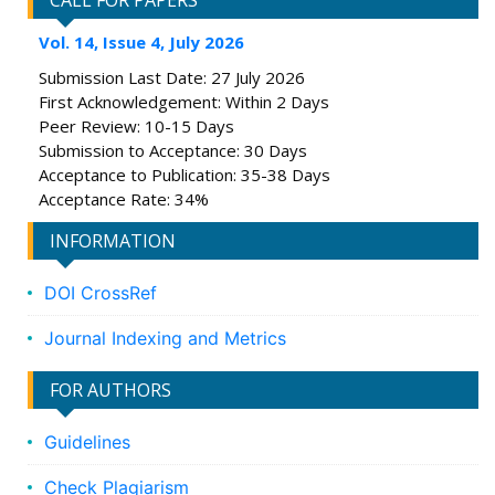
CALL FOR PAPERS
Vol. 14, Issue 4, July 2026
Submission Last Date: 27 July 2026
First Acknowledgement: Within 2 Days
Peer Review: 10-15 Days
Submission to Acceptance: 30 Days
Acceptance to Publication: 35-38 Days
Acceptance Rate: 34%
INFORMATION
DOI CrossRef
Journal Indexing and Metrics
FOR AUTHORS
Guidelines
Check Plagiarism