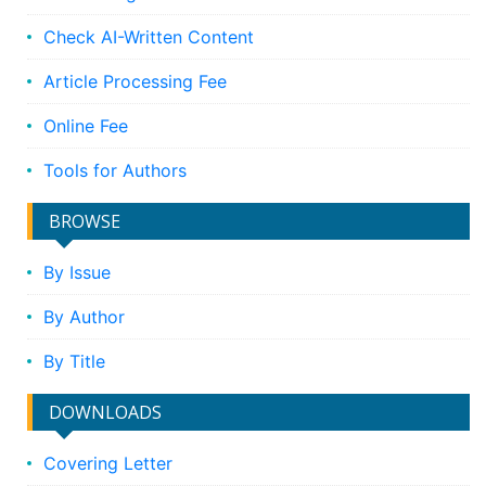
Check AI-Written Content
Article Processing Fee
Online Fee
Tools for Authors
BROWSE
By Issue
By Author
By Title
DOWNLOADS
Covering Letter