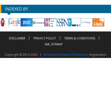
INDEXED BY
DISCLAIMER
PRIVACY POLICY
TERMS & CONDITIONS
XML SITEMAP
Copyright © 2013-2026 |
Innovative Research Publication
, Registration
No. UDYAM-UP-50-0135490
This work is licensed under a
Creative Commons Attribution 4.0 International License
Visitor Counter: 2603079