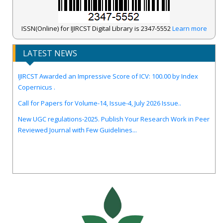
ISSN(Online) for IJIRCST Digital Library is 2347-5552
Learn more
LATEST NEWS
IJIRCST Awarded an Impressive Score of ICV: 100.00 by Index
Copernicus .
Call for Papers for Volume-14, Issue-4, July 2026 Issue..
New UGC regulations-2025. Publish Your Research Work in Peer
Reviewed Journal with Few Guidelines...