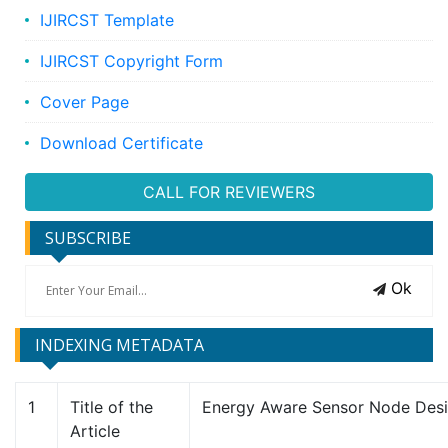
IJIRCST Template
IJIRCST Copyright Form
Cover Page
Download Certificate
CALL FOR REVIEWERS
SUBSCRIBE
Ok
INDEXING METADATA
1
Title of the
Energy Aware Sensor Node Des
Article