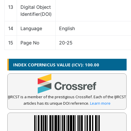
13
Digital Object
Identifier(DOI)
14
Language
English
15
Page No
20-25
INDEX COPERNICUS VALUE (ICV): 100.00
IJIRCST is a member of the prestigious CrossRef. Each of the IJIRCST
articles has its unique DOI reference.
Learn more