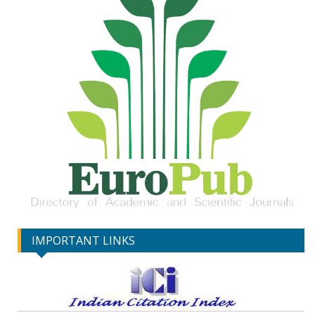
IMPORTANT LINKS