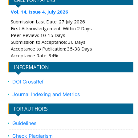
CALL FOR PAPERS
Vol. 14, Issue 4, July 2026
Submission Last Date: 27 July 2026
First Acknowledgement: Within 2 Days
Peer Review: 10-15 Days
Submission to Acceptance: 30 Days
Acceptance to Publication: 35-38 Days
Acceptance Rate: 34%
INFORMATION
DOI CrossRef
Journal Indexing and Metrics
FOR AUTHORS
Guidelines
Check Plagiarism