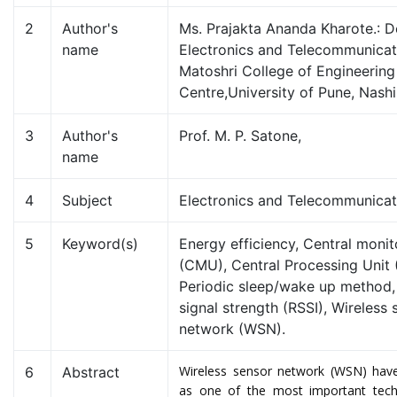
2
Author's
Ms. Prajakta Ananda Kharote.: 
name
Electronics and Telecommunica
Matoshri College of Engineerin
Centre,University of Pune, Nashi
3
Author's
Prof. M. P. Satone,
name
4
Subject
Electronics and Telecommunica
5
Keyword(s)
Energy efficiency, Central monit
(CMU), Central Processing Unit 
Periodic sleep/wake up method,
signal strength (RSSI), Wireless 
network (WSN).
Wireless sensor network (WSN) have
6
Abstract
as one of the most important tech