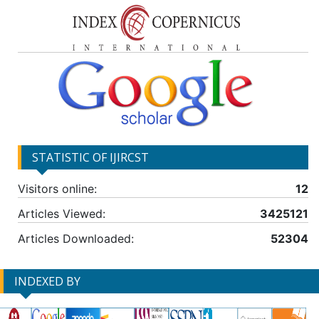
STATISTIC OF IJIRCST
Visitors online:
12
Articles Viewed:
3425121
Articles Downloaded:
52304
INDEXED BY