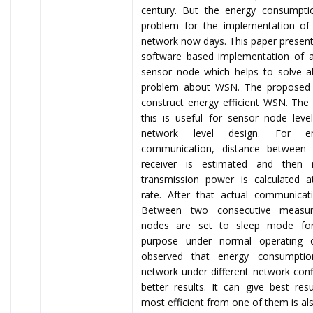
century. But the energy consumpti
problem for the implementation of 
network now days. This paper present
software based implementation of 
sensor node which helps to solve 
problem about WSN. The proposed 
construct energy efficient WSN. The 
this is useful for sensor node leve
network level design. For ene
communication, distance between 
receiver is estimated and then r
transmission power is calculated a
rate. After that actual communicat
Between two consecutive measu
nodes are set to sleep mode for
purpose under normal operating co
observed that energy consumptio
network under different network conf
better results. It can give best res
most efficient from one of them is als