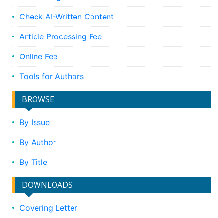
Check AI-Written Content
Article Processing Fee
Online Fee
Tools for Authors
BROWSE
By Issue
By Author
By Title
DOWNLOADS
Covering Letter