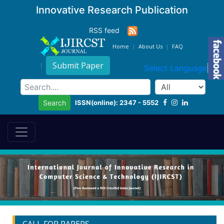
Innovative Research Publication
RSS feed
Home
About Us
FAQ
Submit Paper
Select Language
▼
ISSN(online): 2347 - 5552
Search