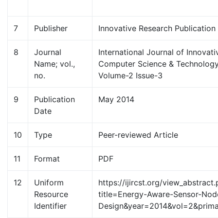
7
Publisher
Innovative Research Publication
8
Journal
International Journal of Innovat
Name; vol.,
Computer Science & Technology 
no.
Volume-2 Issue-3
9
Publication
May 2014
Date
10
Type
Peer-reviewed Article
11
Format
PDF
12
Uniform
https://ijircst.org/view_abstract
Resource
title=Energy-Aware-Sensor-Nod
Identifier
Design&year=2014&vol=2&prim