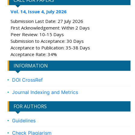
CALL FOR PAPERS
Vol. 14, Issue 4, July 2026
Submission Last Date: 27 July 2026
First Acknowledgement: Within 2 Days
Peer Review: 10-15 Days
Submission to Acceptance: 30 Days
Acceptance to Publication: 35-38 Days
Acceptance Rate: 34%
INFORMATION
DOI CrossRef
Journal Indexing and Metrics
FOR AUTHORS
Guidelines
Check Plagiarism