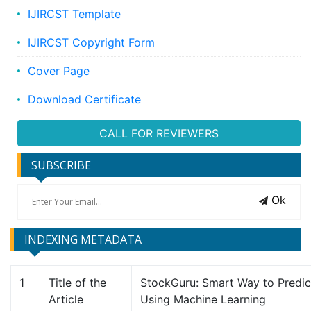
IJIRCST Template
IJIRCST Copyright Form
Cover Page
Download Certificate
CALL FOR REVIEWERS
SUBSCRIBE
Ok
INDEXING METADATA
1
Title of the
StockGuru: Smart Way to Predic
Article
Using Machine Learning