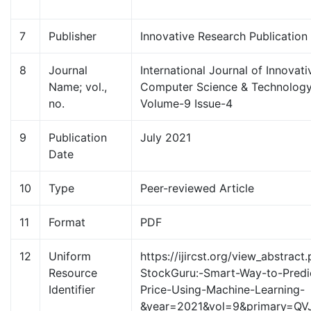
7
Publisher
Innovative Research Publication
8
Journal
International Journal of Innovat
Name; vol.,
Computer Science & Technology 
no.
Volume-9 Issue-4
9
Publication
July 2021
Date
10
Type
Peer-reviewed Article
11
Format
PDF
12
Uniform
https://ijircst.org/view_abstract.
Resource
StockGuru:-Smart-Way-to-Predi
Identifier
Price-Using-Machine-Learning-
&year=2021&vol=9&primary=