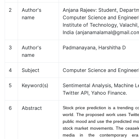
2
Author's
Anjana Rajeev: Student, Depart
name
Computer Science and Engineeri
Institute of Technology, Valachil
India (anjanamalamal@gmail.co
3
Author's
Padmanayana, Harshitha D
name
4
Subject
Computer Science and Engineer
5
Keyword(s)
Sentimental Analysis, Machine L
Twitter API, Yahoo Finance.
6
Abstract
Stock price prediction is a trending c
world. The proposed work uses Twitter
public mood and use the predicted moo
stock market movements. The ceasele
media in the contemporary er