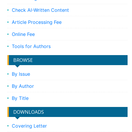
Check AI-Written Content
Article Processing Fee
Online Fee
Tools for Authors
BROWSE
By Issue
By Author
By Title
DOWNLOADS
Covering Letter