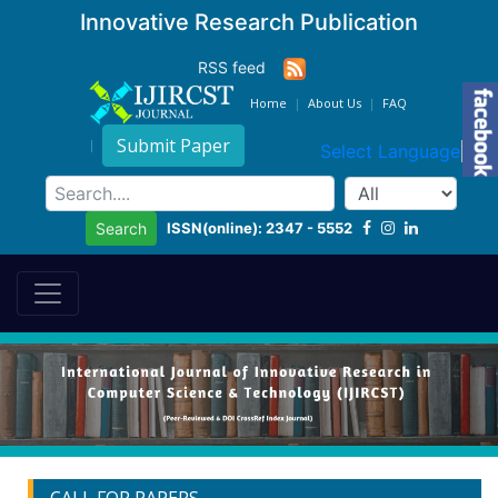
Innovative Research Publication
RSS feed
Home
About Us
FAQ
Submit Paper
Select Language
▼
ISSN(online): 2347 - 5552
Search