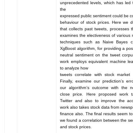
unprecedented levels, which has led t
the
expressed public sentiment could be co
behaviour of stock prices. Here we 
that collects past tweets, processes 
examines the electiveness of various 
techniques such as Naive Bayes cla
XgBoost algorithm, for providing a posi
neutral sentiment on the tweet corpu
work employs equivalent machine lea
to analyze how
tweets correlate with stock market 
Finally, examine our prediction’s er
our algorithm’s outcome with the n
close price. Here proposed work 
Twitter and also to improve the ac
work also takes stock data from news
finance also. The final results seem t
we found a correlation between the se
and stock prices.