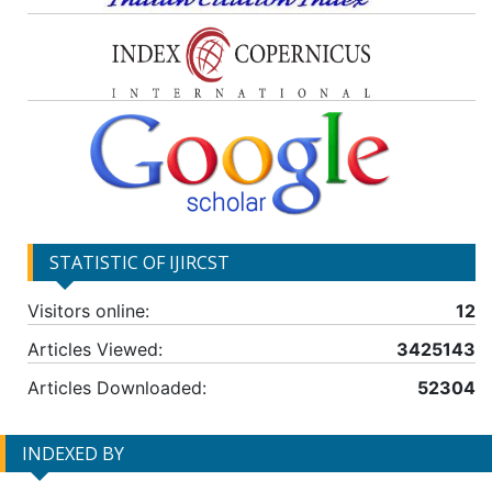
STATISTIC OF IJIRCST
Visitors online:
12
Articles Viewed:
3425143
Articles Downloaded:
52304
INDEXED BY