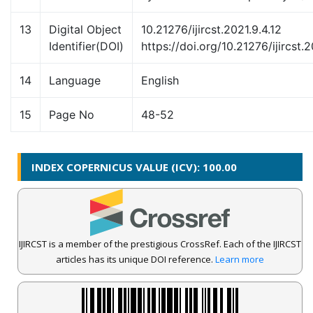
13
Digital Object
10.21276/ijircst.2021.9.4.12
Identifier(DOI)
https://doi.org/10.21276/ijircst.2
14
Language
English
15
Page No
48-52
INDEX COPERNICUS VALUE (ICV): 100.00
IJIRCST is a member of the prestigious CrossRef. Each of the IJIRCST
articles has its unique DOI reference.
Learn more