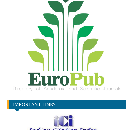
IMPORTANT LINKS