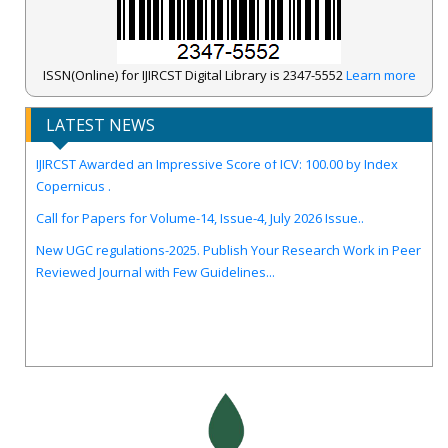
ISSN(Online) for IJIRCST Digital Library is 2347-5552
Learn more
LATEST NEWS
IJIRCST Awarded an Impressive Score of ICV: 100.00 by Index
Copernicus .
Call for Papers for Volume-14, Issue-4, July 2026 Issue..
New UGC regulations-2025. Publish Your Research Work in Peer
Reviewed Journal with Few Guidelines...