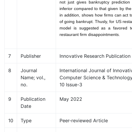
not just gives bankruptcy prediction
inferior compared to that given by th
in addition, shows how firms can act t
of going bankrupt. Thusly, for US resta
model is suggested as a favored te
restaurant firm disappointments.
7
Publisher
Innovative Research Publication
8
Journal
International Journal of Innovat
Name; vol.,
Computer Science & Technology
no.
10 Issue-3
9
Publication
May 2022
Date
10
Type
Peer-reviewed Article