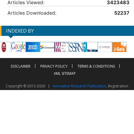
Articles Viewed:
3423483
Articles Downloaded:
52237
INDEXED BY
DISCLAIMER
PRIVACY POLICY
TERMS & CONDITIONS
XML SITEMAP
Copyright © 2013-2026 |
Innovative Research Publication
, Registration
No. UDYAM-UP-50-0135490
This work is licensed under a
Creative Commons Attribution 4.0 International License
Visitor Counter: 2603600