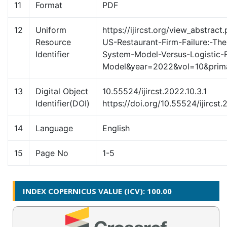
11
Format
PDF
12
Uniform
https://ijircst.org/view_abstract
Resource
US-Restaurant-Firm-Failure:-The-
Identifier
System-Model-Versus-Logistic-
Model&year=2022&vol=10&pri
13
Digital Object
10.55524/ijircst.2022.10.3.1
Identifier(DOI)
https://doi.org/10.55524/ijircst.
14
Language
English
15
Page No
1-5
INDEX COPERNICUS VALUE (ICV): 100.00