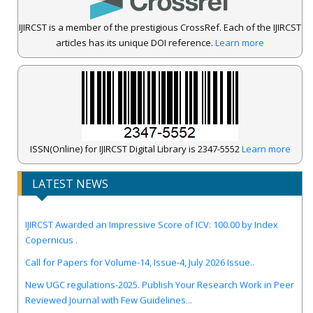
IJIRCST is a member of the prestigious CrossRef. Each of the IJIRCST
articles has its unique DOI reference.
Learn more
ISSN(Online) for IJIRCST Digital Library is 2347-5552
Learn more
LATEST NEWS
IJIRCST Awarded an Impressive Score of ICV: 100.00 by Index
Copernicus .
Call for Papers for Volume-14, Issue-4, July 2026 Issue..
New UGC regulations-2025. Publish Your Research Work in Peer
Reviewed Journal with Few Guidelines...