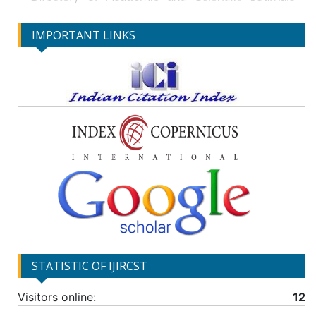
IMPORTANT LINKS
STATISTIC OF IJIRCST
Visitors online:
12