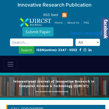
Innovative Research Publication
RSS feed
Home
About Us
FAQ
Submit Paper
Select Language
▼
ISSN(online): 2347 - 5552
Search