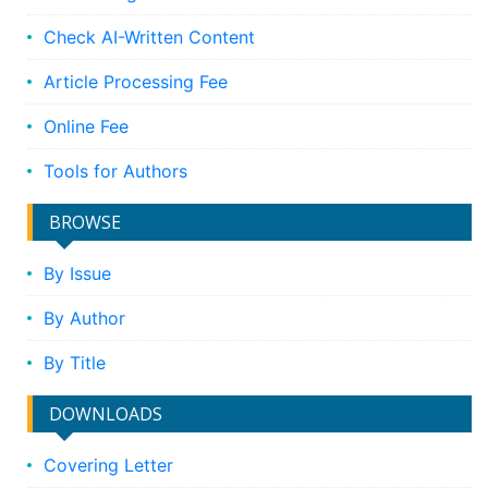
Check AI-Written Content
Article Processing Fee
Online Fee
Tools for Authors
BROWSE
By Issue
By Author
By Title
DOWNLOADS
Covering Letter