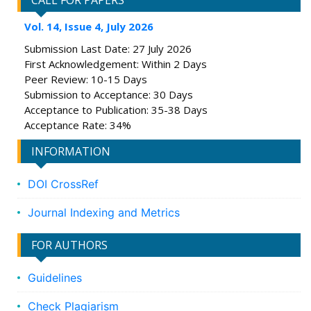
CALL FOR PAPERS
Vol. 14, Issue 4, July 2026
Submission Last Date: 27 July 2026
First Acknowledgement: Within 2 Days
Peer Review: 10-15 Days
Submission to Acceptance: 30 Days
Acceptance to Publication: 35-38 Days
Acceptance Rate: 34%
INFORMATION
DOI CrossRef
Journal Indexing and Metrics
FOR AUTHORS
Guidelines
Check Plagiarism