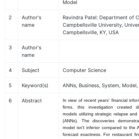
Model
2
Author's
Ravindra Patel: Department of 
name
Campbellsville University, Univer
Campbellsville, KY, USA
3
Author's
name
4
Subject
Computer Science
5
Keyword(s)
ANNs, Business, System, Model,
6
Abstract
In view of recent years' financial info
firms, this investigation created d
models utilizing strategic relapse and 
(ANNs). The discoveries demonstrat
model isn't inferior compared to the
forecast exactness. For restaurant fi