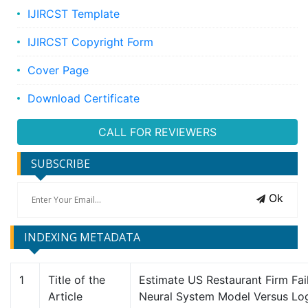
IJIRCST Template
IJIRCST Copyright Form
Cover Page
Download Certificate
CALL FOR REVIEWERS
SUBSCRIBE
Ok
INDEXING METADATA
1
Title of the
Estimate US Restaurant Firm Failu
Article
Neural System Model Versus Log