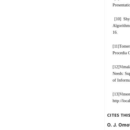
Presentati
[10] Shya
Algorithm
16.
[11]Tomer
Procedia C
[12]Vimal
Needs: Sup
of Informa
[13]Vinson
http://loc
CITES THI
O. J. Omot