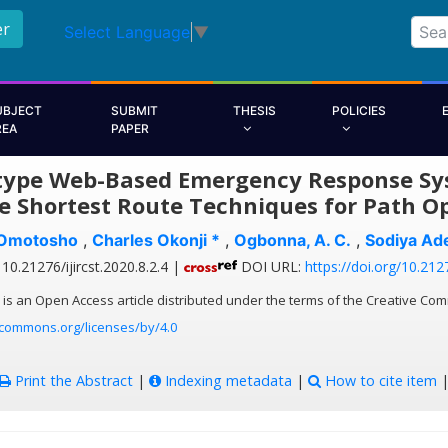
er
Select Language
▼
UBJECT
SUBMIT
THESIS
POLICIES
REA
PAPER
type Web-Based Emergency Response Sys
e Shortest Route Techniques for Path O
 Omotosho
,
Charles Okonji *
,
Ogbonna, A. C.
,
Sodiya Ad
10.21276/ijircst.2020.8.2.4 |
DOI URL:
https://doi.org/10.2127
 is an Open Access article distributed under the terms of the Creative Com
ecommons.org/licenses/by/4.0
Print the Abstract
|
Indexing metadata
|
How to cite item