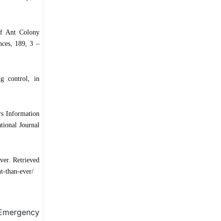
of Ant Colony
ces, 189, 3 –
g control, in
rs Information
tional Journal
ver. Retrieved
t-than-ever/
Emergency