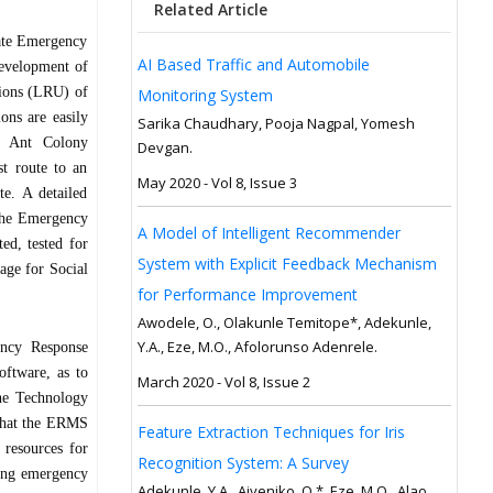
Related Article
tate Emergency
AI Based Traffic and Automobile
development of
tions (LRU) of
Monitoring System
ns are easily
Sarika Chaudhary, Pooja Nagpal, Yomesh
d Ant Colony
Devgan.
st route to an
May 2020 - Vol 8, Issue 3
te. A detailed
 the Emergency
A Model of Intelligent Recommender
d, tested for
System with Explicit Feedback Mechanism
kage for Social
for Performance Improvement
Awodele, O., Olakunle Temitope*, Adekunle,
Y.A., Eze, M.O., Afolorunso Adenrele.
ency Response
ftware, as to
March 2020 - Vol 8, Issue 2
he Technology
 that the ERMS
Feature Extraction Techniques for Iris
 resources for
Recognition System: A Survey
ting emergency
Adekunle, Y.A., Aiyeniko, O.*, Eze, M.O., Alao,