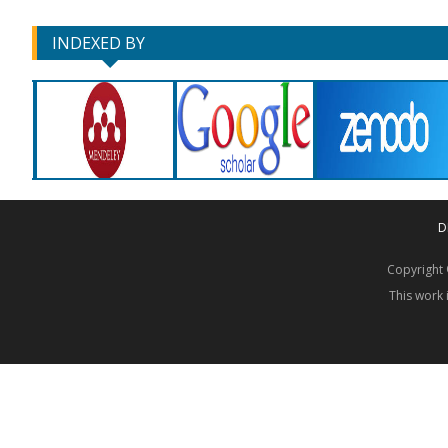
INDEXED BY
D
Copyrigh
This work 