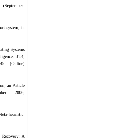
3 (September-
ort system, in
ating Systems
ligence; 31:4,
45 (Online)
n; an Article
mber 2006;
a-heuristic:
o Recovery; A