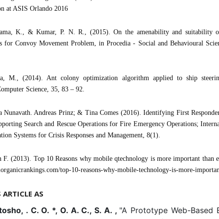
on at ASIS Orlando 2016
ma, K., & Kumar, P. N. R., (2015). On the amenability and suitability 
s for Convoy Movement Problem, in Procedia - Social and Behavioural Scien
a, M., (2014). Ant colony optimization algorithm applied to ship steerin
omputer Science, 35, 83 – 92.
a Nunavath. Andreas Prinz; & Tina Comes (2016). Identifying First Responde
porting Search and Rescue Operations for Fire Emergency Operations; Interna
tion Systems for Crisis Responses and Management, 8(1).
 F. (2013). Top 10 Reasons why mobile qtechnology is more important than e
alorganicrankings.com/top-10-reasons-why-mobile-technology-is-more-importan
S ARTICLE AS
osho, . C. O. *, O. A. C., S. A. ,
"A Prototype Web-Based 