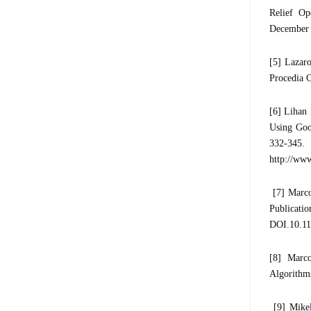
Relief Op
December 2
[5] Lazaro
Procedia 
[6] Lihan
Using Goo
332-345.
http://www
[7] Marco
Publica
DOI.10.1
[8] Marc
Algorithms
[9] Mikel