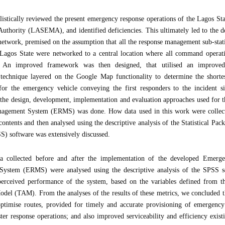
listically reviewed the present emergency response operations of the Lagos S
thority (LASEMA), and identified deficiencies. This ultimately led to the 
etwork, premised on the assumption that all the response management sub-sta
gos State were networked to a central location where all command operatio
d. An improved framework was then designed, that utilised an improve
technique layered on the Google Map functionality to determine the shorte
 for the emergency vehicle conveying the first responders to the incident si
 the design, development, implementation and evaluation approaches used for
agement System (ERMS) was done. How data used in this work were collecte
 contents and then analysed using the descriptive analysis of the Statistical Pac
S) software was extensively discussed.
ta collected before and after the implementation of the developed Emerg
ystem (ERMS) were analysed using the descriptive analysis of the SPSS so
perceived performance of the system, based on the variables defined from t
del (TAM). From the analyses of the results of these metrics, we concluded
ptimise routes, provided for timely and accurate provisioning of emergency
aster response operations; and also improved serviceability and efficiency exis