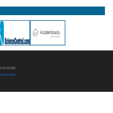
50-0135490
nal License