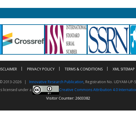
ISCLAIMER
PRIVACY POLICY
TERMS & CONDITIONS
XML SITEMAP
t © 2013-2026 |
Innovative Research Publication
, Registration No. UDYAM-UP-
is licensed under a
Creative Commons Attribution 4.0 Internatio
Visitor Counter: 2603382