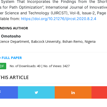
System That Incorporates the Findings from the Shor
 for Path Optimization", International Journal of Innovati
er Science and Technology (IJIRCST), Vol-8, Issue-2, Page
ilable from:
https://doi.org/10.21276/ijircst.2020.8.2.4
NDING AUTHOR
. Omotosho
ience Department, Babcock University, Ilishan-Remo, Nigeria
FULL PAPER
No. of Downloads:
40
| No. of Views: 3427
PDF
HIS ARTICLE