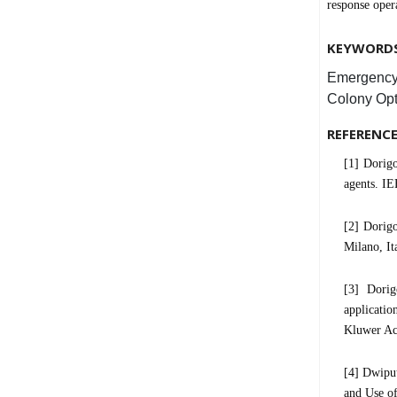
response ope
KEYWORD
Emergency
Colony Opt
REFERENC
[1] Dorig
agents. IE
[2] Dorigo
Milano, It
[3] Dorig
applicati
Kluwer Ac
[4] Dwipu
and Use o