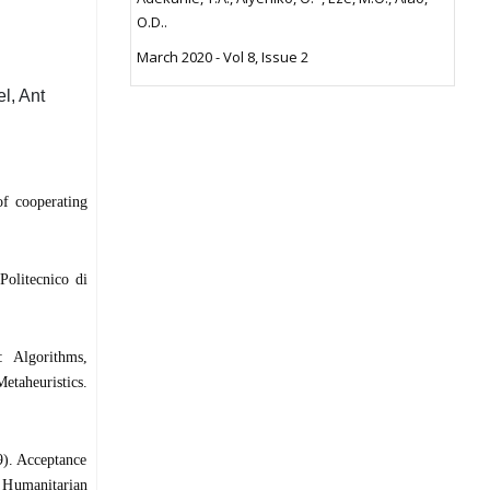
O.D..
March 2020 - Vol 8, Issue 2
, Ant
f cooperating
Politecnico di
: Algorithms,
etaheuristics.
). Acceptance
s Humanitarian