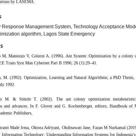
rations by LASEMA.
S
 Response Management System, Technology Acceptance Model
imization algorithm, Lagos State Emergency
ES
o M, Maniezzo V, Colorni A. (1996). Ant System: Optimization by a colony o
EE Trans Syst Man Cybernet Part B 1996; 26 (1):29–41.
, M. (1992). Optimization, Learning and Natural Algorithms; a PhD Thesis, 
aly 1992.
o M. & Stützle T. (2002). The ant colony optimization metaheuristic
ons and advances. In F. Glover and G. Kochenberger, editors, Handbook of M
ademic Publishers,
tranti Made Irma, Oktora Adriyani, Okdinawatt Jane, Fazan M Nurkamal (2019
f Information Technology: Understanding Information Systems for Indonesia’