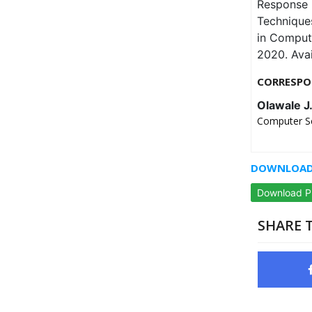
Response 
Techniques
in Comput
2020. Ava
CORRESPO
Olawale J
Computer Sc
DOWNLOAD 
Download 
SHARE T