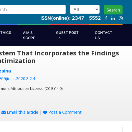
Search
ISSN(online): 2347 - 5552
ETHICS
AIM &
GUEST POST
CONTACT
SCOPE
US
tem That Incorporates the Findings
ptimization
esina
6/ijircst.2020.8.2.4
mons Attribution License (CC BY 4.0)
|
Email this article
|
Post a Comment