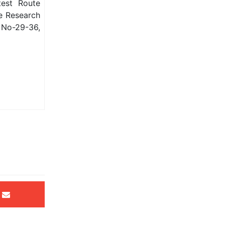
test Route
ve Research
 No-29-36,