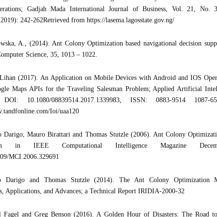
erations; Gadjah Mada International Journal of Business, Vol. 21, No. 
019): 242-262Retrieved from https://lasema.lagosstate.gov.ng/
wska, A., (2014). Ant Colony Optimization based navigational decision supp
Computer Science, 35, 1013 – 1022.
 Lihan (2017). An Application on Mobile Devices with Android and IOS Oper
gle Maps APIs for the Traveling Salesman Problem; Applied Artificial Intel
 DOI: 10.1080/08839514.2017.1339983, ISSN: 0883-9514 1087-65
.tandfonline.com/Ioi/uaa120
 Darigo, Mauro Birattari and Thomas Stutzle (2006). Ant Colony Optimizatio
tion in IEEE Computational Intelligence Magazine Dece
109/MCI.2006.329691
o Darigo and Thomas Stutzle (2014). The Ant Colony Optimization Met
, Applications, and Advances; a Technical Report IRIDIA-2000-32
 Fagel and Greg Benson (2016). A Golden Hour of Disasters: The Road t