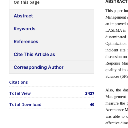
ABSTRACT
On this page
This paper ho
Abstract
Management Au
an improved n
Keywords
LASEMA in La
disseminate
References
Optimization 
incident site
Cite This Article as
discussion on
Response Man
Corresponding Author
quality of its
Sciences (SPS
Citations
Also, the da
Total View
3427
Management S
measure the 
Total Download
40
Acceptance Mo
was able to o
effective dis