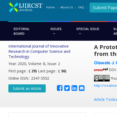
Submit Pap
Home
About Us
FAQ
EDITORIAL
ISSUES
SPECIAL ISSUE
S
BOARD
A
A Proto
International Journal of Innovative
Research in Computer Science and
from th
Technology
Olawale J.
Year: 2020, Volume: 8, Issue: 2
DOI: 
First page :
( 29)
Last page :
( 36)
Online ISSN : 2347-5552
This
http://creativ
Submit an Article
Article Tools: