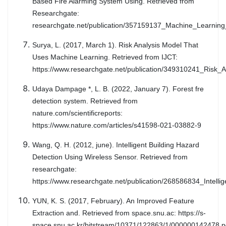
Based Fire Alarming System Using. Retrieved from
Researchgate:
researchgate.net/publication/357159137_Machine_Learnin
Surya, L. (2017, March 1). Risk Analysis Model That
Uses Machine Learning. Retrieved from IJCT:
https://www.researchgate.net/publication/349310241_Risk
Udaya Dampage *, L. B. (2022, January 7). Forest fre
detection system. Retrieved from
nature.com/scientificreports:
https://www.nature.com/articles/s41598-021-03882-9
Wang, Q. H. (2012, june). Intelligent Building Hazard
Detection Using Wireless Sensor. Retrieved from
researchgate:
https://www.researchgate.net/publication/268586834_Inte
YUN, K. S. (2017, February). An Improved Feature
Extraction and. Retrieved from space.snu.ac: https://s-
space.snu.ac.kr/bitstream/10371/122863/1/000000142478.p