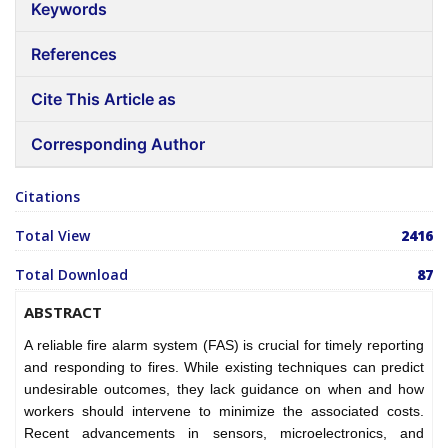
Keywords
References
Cite This Article as
Corresponding Author
Citations
Total View
2416
Total Download
87
ABSTRACT
A reliable fire alarm system (FAS) is crucial for timely reporting
and responding to fires. While existing techniques can predict
undesirable outcomes, they lack guidance on when and how
workers should intervene to minimize the associated costs.
Recent advancements in sensors, microelectronics, and