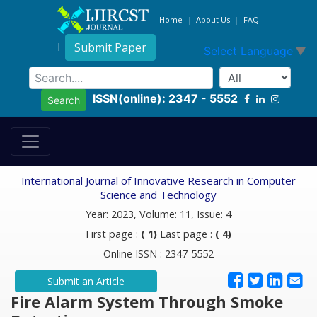
Home
About Us
FAQ
Submit Paper
Select Language
▼
ISSN(online): 2347 - 5552
Search
International Journal of Innovative Research in Computer
Science and Technology
Year: 2023, Volume: 11, Issue: 4
First page :
( 1)
Last page :
( 4)
Online ISSN : 2347-5552
Submit an Article
Fire Alarm System Through Smoke