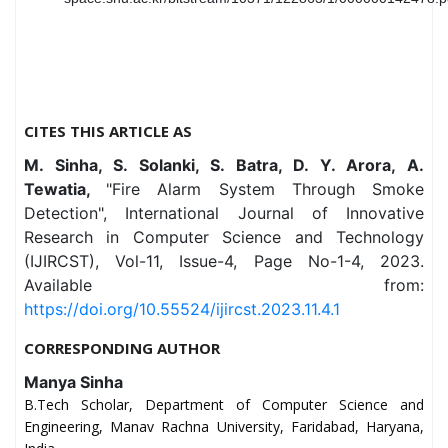
CITES THIS ARTICLE AS
M. Sinha, S. Solanki, S. Batra, D. Y. Arora, A.
Tewatia,
"Fire Alarm System Through Smoke
Detection", International Journal of Innovative
Research in Computer Science and Technology
(IJIRCST), Vol-11, Issue-4, Page No-1-4, 2023.
Available from:
https://doi.org/10.55524/ijircst.2023.11.4.1
CORRESPONDING AUTHOR
Manya Sinha
B.Tech Scholar, Department of Computer Science and
Engineering, Manav Rachna University, Faridabad, Haryana,