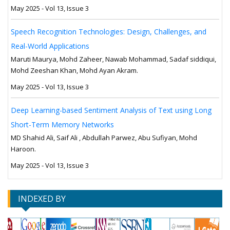
May 2025 - Vol 13, Issue 3
Speech Recognition Technologies: Design, Challenges, and
Real-World Applications
Maruti Maurya, Mohd Zaheer, Nawab Mohammad, Sadaf siddiqui,
Mohd Zeeshan Khan, Mohd Ayan Akram.
May 2025 - Vol 13, Issue 3
Deep Learning-based Sentiment Analysis of Text using Long
Short-Term Memory Networks
MD Shahid Ali, Saif Ali , Abdullah Parwez, Abu Sufiyan, Mohd
Haroon.
May 2025 - Vol 13, Issue 3
INDEXED BY