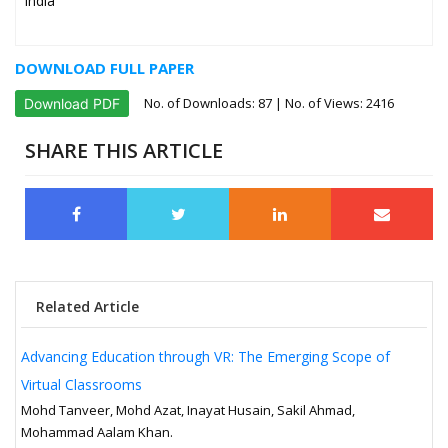
India
DOWNLOAD FULL PAPER
No. of Downloads:
87
| No. of Views: 2416
Download PDF
SHARE THIS ARTICLE
Related Article
Advancing Education through VR: The Emerging Scope of
Virtual Classrooms
Mohd Tanveer, Mohd Azat, Inayat Husain, Sakil Ahmad,
Mohammad Aalam Khan.