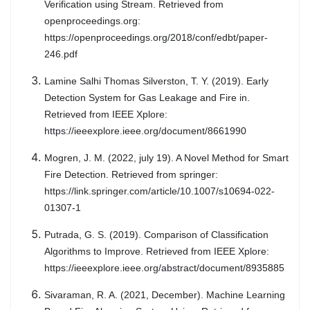
Verification using Stream. Retrieved from
openproceedings.org:
https://openproceedings.org/2018/conf/edbt/paper-
246.pdf
Lamine Salhi Thomas Silverston, T. Y. (2019). Early
Detection System for Gas Leakage and Fire in.
Retrieved from IEEE Xplore:
https://ieeexplore.ieee.org/document/8661990
Mogren, J. M. (2022, july 19). A Novel Method for Smart
Fire Detection. Retrieved from springer:
https://link.springer.com/article/10.1007/s10694-022-
01307-1
Putrada, G. S. (2019). Comparison of Classification
Algorithms to Improve. Retrieved from IEEE Xplore:
https://ieeexplore.ieee.org/abstract/document/8935885
Sivaraman, R. A. (2021, December). Machine Learning