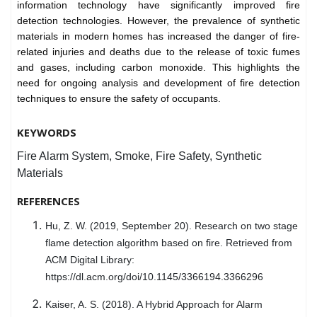
information technology have significantly improved fire
detection technologies. However, the prevalence of synthetic
materials in modern homes has increased the danger of fire-
related injuries and deaths due to the release of toxic fumes
and gases, including carbon monoxide. This highlights the
need for ongoing analysis and development of fire detection
techniques to ensure the safety of occupants.
KEYWORDS
Fire Alarm System, Smoke, Fire Safety, Synthetic
Materials
REFERENCES
Hu, Z. W. (2019, September 20). Research on two stage
flame detection algorithm based on fire. Retrieved from
ACM Digital Library:
https://dl.acm.org/doi/10.1145/3366194.3366296
Kaiser, A. S. (2018). A Hybrid Approach for Alarm