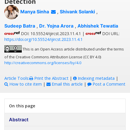
Detection
Manya Sinha
,
Shivank Solanki
,
Sudeep Batra
,
Dr. Yojna Arora
,
Abhishek Tewatia
DOI: 10.55524/ijircst.2023.11.4.1 |
DOI URL:
https://doi.org/10.55524/ijircst.2023.11.4.1
This is an Open Access article distributed under the terms
of the Creative Commons Attribution License (CC BY 4.0)
http://creativecommons.org/licenses/by/4.0
Article Tools:
Print the Abstract
|
Indexing metadata
|
How to cite item
|
Email this article
|
Post a Comment
On this page
Abstract