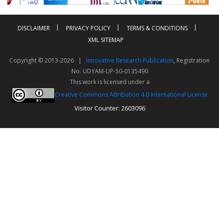
DISCLAIMER
PRIVACY POLICY
TERMS & CONDITIONS
XML SITEMAP
Copyright © 2013-2026 |
Innovative Research Publication
, Registration
No. UDYAM-UP-50-0135490
This work is licensed under a
Creative Commons Attribution 4.0 International License
Visitor Counter: 2603096